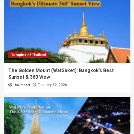
Temples of Thailand
The Golden Mount (WatSaket): Bangkok’s Best
Sunset & 360 View
Thaiimpact
February 12, 2026