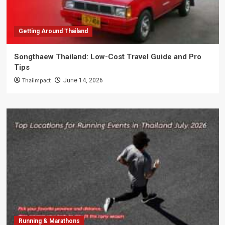
Getting Around Thailand
Songthaew Thailand: Low-Cost Travel Guide and Pro
Tips
Thaiimpact
June 14, 2026
Running & Marathons