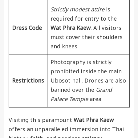
Strictly modest attire
is
required for entry to the
Dress Code
Wat Phra Kaew
. All visitors
must cover their shoulders
and knees.
Photography is strictly
prohibited inside the main
Restrictions
Ubosot hall. Drones are also
banned over the
Grand
Palace Temple
area.
Visiting this paramount
Wat Phra Kaew
offers an unparalleled immersion into Thai