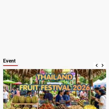
Event