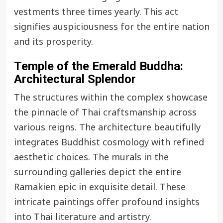
vestments three times yearly. This act
signifies auspiciousness for the entire nation
and its prosperity.
Temple of the Emerald Buddha
:
Architectural Splendor
The structures within the complex showcase
the pinnacle of Thai craftsmanship across
various reigns. The architecture beautifully
integrates Buddhist cosmology with refined
aesthetic choices. The murals in the
surrounding galleries depict the entire
Ramakien epic in exquisite detail. These
intricate paintings offer profound insights
into Thai literature and artistry.