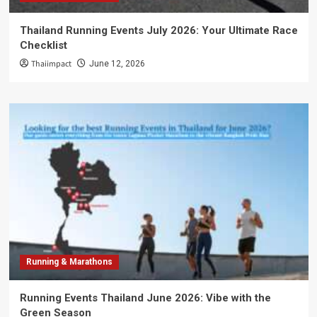
Thailand Running Events July 2026: Your Ultimate Race
Checklist
Thaiimpact
June 12, 2026
Running & Marathons
Running Events Thailand June 2026: Vibe with the
Green Season