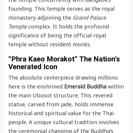
the temple concurrently with Bangkok’s
founding. This temple serves as the royal
monastery adjoining the
Grand Palace
Temple
complex. It holds the profound
significance of being the official royal
temple without resident monks.
“Phra Kaeo Morakot”
The Nation’s
Venerated Icon
The absolute centerpiece drawing millions
here is the enshrined
Emerald Buddha
within
the main Ubosot structure. This revered
statue, carved from jade, holds immense
historical and spiritual value for the Thai
people. A unique cultural tradition involves
the ceremonial changing of the
Buddha
‘s