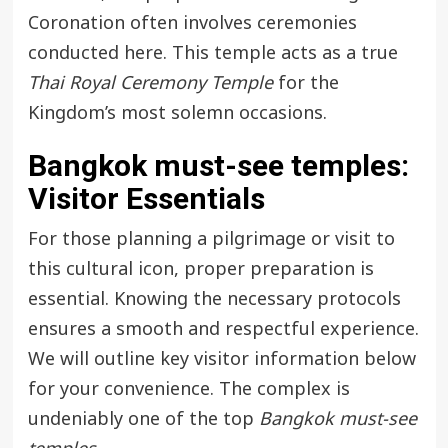
Coronation often involves ceremonies
conducted here. This temple acts as a true
Thai Royal Ceremony Temple
for the
Kingdom’s most solemn occasions.
Bangkok must-see temples
:
Visitor Essentials
For those planning a pilgrimage or visit to
this cultural icon, proper preparation is
essential. Knowing the necessary protocols
ensures a smooth and respectful experience.
We will outline key visitor information below
for your convenience. The complex is
undeniably one of the top
Bangkok must-see