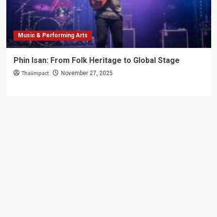
Music & Performing Arts
Phin Isan: From Folk Heritage to Global Stage
Thaiimpact
November 27, 2025