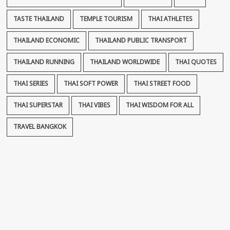
TASTE THAILAND
TEMPLE TOURISM
THAI ATHLETES
THAILAND ECONOMIC
THAILAND PUBLIC TRANSPORT
THAILAND RUNNING
THAILAND WORLDWIDE
THAI QUOTES
THAI SERIES
THAI SOFT POWER
THAI STREET FOOD
THAI SUPERSTAR
THAI VIBES
THAI WISDOM FOR ALL
TRAVEL BANGKOK