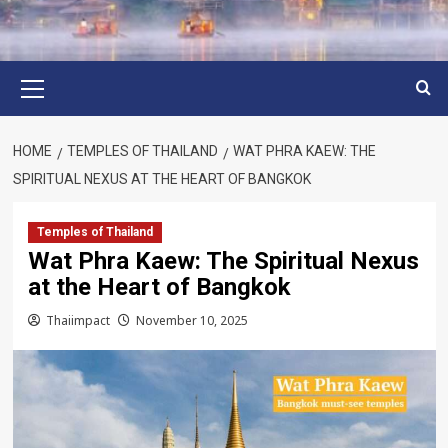
Primary
Menu
HOME
TEMPLES OF THAILAND
WAT PHRA KAEW: THE
SPIRITUAL NEXUS AT THE HEART OF BANGKOK
Temples of Thailand
Wat Phra Kaew: The Spiritual Nexus
at the Heart of Bangkok
Thaiimpact
November 10, 2025