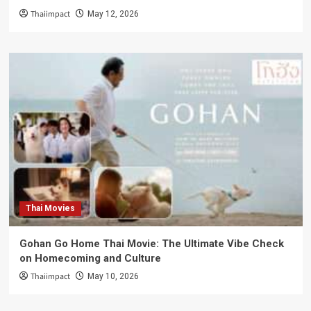
Thaiimpact
May 12, 2026
Thai Movies
Gohan Go Home Thai Movie: The Ultimate Vibe Check
on Homecoming and Culture
Thaiimpact
May 10, 2026