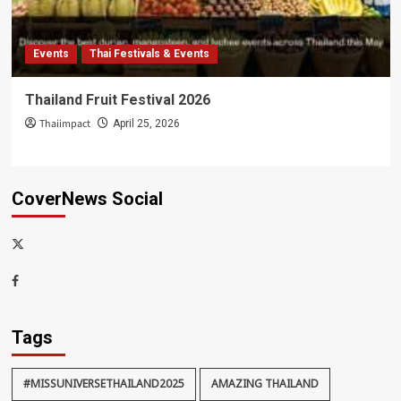
Events
Thai Festivals & Events
Thailand Fruit Festival 2026
Thaiimpact
April 25, 2026
CoverNews Social
x-
thaiimpact
Facebook
Tags
#MISSUNIVERSETHAILAND2025
AMAZING THAILAND