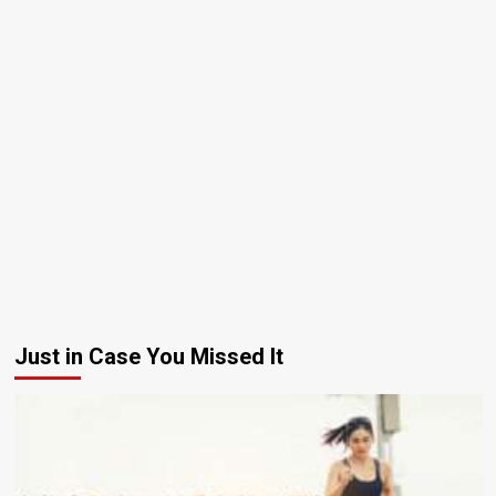
Just in Case You Missed It