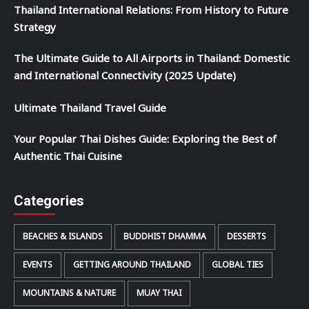
Thailand International Relations: From History to Future
Strategy
The Ultimate Guide to All Airports in Thailand: Domestic
and International Connectivity (2025 Update)
Ultimate Thailand Travel Guide
Your Popular Thai Dishes Guide: Exploring the Best of
Authentic Thai Cuisine
Categories
BEACHES & ISLANDS
BUDDHIST DHAMMA
DESSERTS
EVENTS
GETTING AROUND THAILAND
GLOBAL TIES
MOUNTAINS & NATURE
MUAY THAI