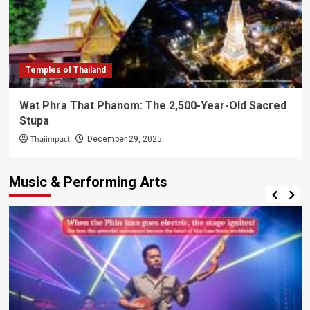
Temples of Thailand
Wat Phra That Phanom: The 2,500-Year-Old Sacred
Stupa
Thaiimpact
December 29, 2025
Music & Performing Arts