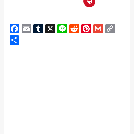
Facebook
Email
Tumblr
X
Line
Reddit
Pinterest
Gmail
Cop
Link
Share