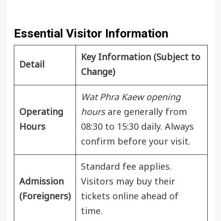
Essential Visitor Information
Key Information (Subject to
Detail
Change)
Wat Phra Kaew opening
Operating
hours
are generally from
Hours
08:30 to 15:30 daily. Always
confirm before your visit.
Standard fee applies.
Admission
Visitors may buy their
(Foreigners)
tickets online ahead of
time.