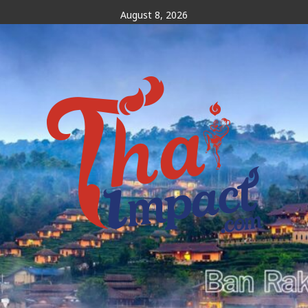
Skip
August 8, 2026
to
content