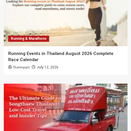
Running & Marathons
Running Events in Thailand August 2026 Complete
Race Calendar
Thaiimpact
July 12, 2026