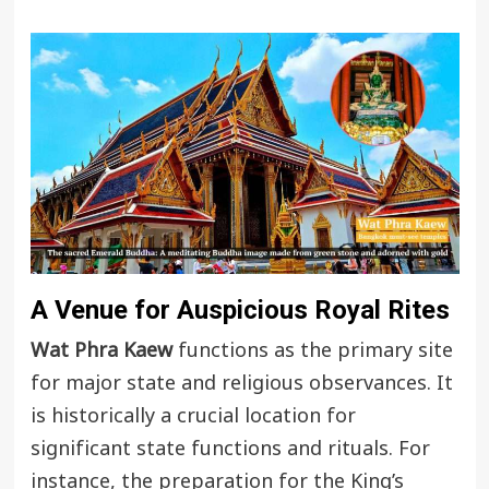
A Venue for Auspicious Royal Rites
Wat Phra Kaew
functions as the primary site
for major state and religious observances. It
is historically a crucial location for
significant state functions and rituals. For
instance, the preparation for the King’s