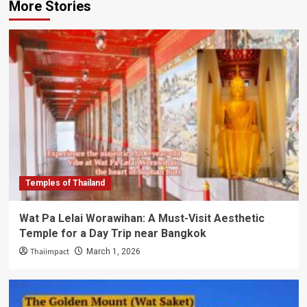
More Stories
Temples of Thailand
Wat Pa Lelai Worawihan: A Must-Visit Aesthetic
Temple for a Day Trip near Bangkok
Thaiimpact
March 1, 2026