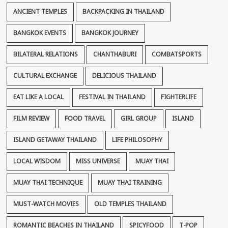
ANCIENT TEMPLES
BACKPACKING IN THAILAND
BANGKOK EVENTS
BANGKOK JOURNEY
BILATERAL RELATIONS
CHANTHABURI
COMBATSPORTS
CULTURAL EXCHANGE
DELICIOUS THAILAND
EAT LIKE A LOCAL
FESTIVAL IN THAILAND
FIGHTERLIFE
FILM REVIEW
FOOD TRAVEL
GIRL GROUP
ISLAND
ISLAND GETAWAY THAILAND
LIFE PHILOSOPHY
LOCAL WISDOM
MISS UNIVERSE
MUAY THAI
MUAY THAI TECHNIQUE
MUAY THAI TRAINING
MUST-WATCH MOVIES
OLD TEMPLES THAILAND
ROMANTIC BEACHES IN THAILAND
SPICYFOOD
T-POP