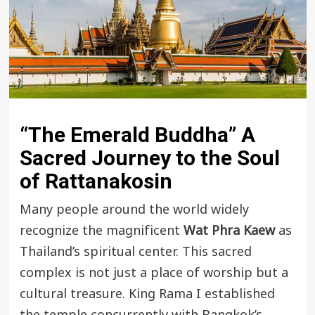
“The Emerald Buddha” A
Sacred Journey to the Soul
of Rattanakosin
Many people around the world widely
recognize the magnificent
Wat Phra Kaew
as
Thailand’s spiritual center. This sacred
complex is not just a place of worship but a
cultural treasure. King Rama I established