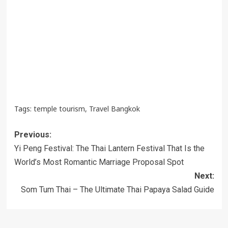
Tags:
temple tourism
,
Travel Bangkok
Post
Previous:
navigation
Yi Peng Festival: The Thai Lantern Festival That Is the
World’s Most Romantic Marriage Proposal Spot
Next:
Som Tum Thai – The Ultimate Thai Papaya Salad Guide