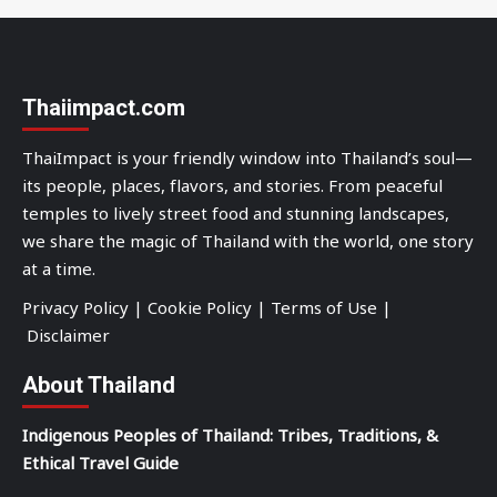
Thaiimpact.com
ThaiImpact is your friendly window into Thailand’s soul—
its people, places, flavors, and stories. From peaceful
temples to lively street food and stunning landscapes,
we share the magic of Thailand with the world, one story
at a time.
Privacy Policy
|
Cookie Policy
|
Terms of Use
|
Disclaimer
About Thailand
Indigenous Peoples of Thailand: Tribes, Traditions, &
Ethical Travel Guide