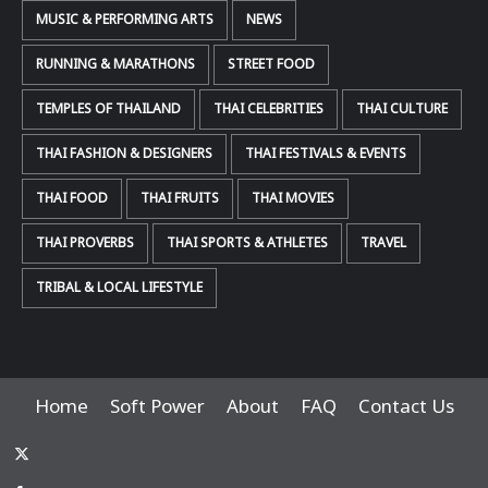
MUSIC & PERFORMING ARTS
NEWS
RUNNING & MARATHONS
STREET FOOD
TEMPLES OF THAILAND
THAI CELEBRITIES
THAI CULTURE
THAI FASHION & DESIGNERS
THAI FESTIVALS & EVENTS
THAI FOOD
THAI FRUITS
THAI MOVIES
THAI PROVERBS
THAI SPORTS & ATHLETES
TRAVEL
TRIBAL & LOCAL LIFESTYLE
Home
Soft Power
About
FAQ
Contact Us
x-