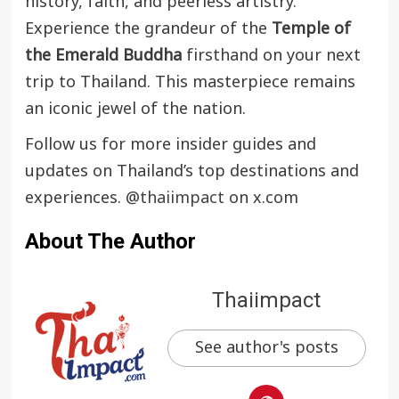
history, faith, and peerless artistry.
Experience the grandeur of the
Temple of
the Emerald Buddha
firsthand on your next
trip to Thailand. This masterpiece remains
an iconic jewel of the nation.
Follow us for more insider guides and
updates on Thailand’s top destinations and
experiences.
@thaiimpact
on x.com
About The Author
Thaiimpact
See author's posts