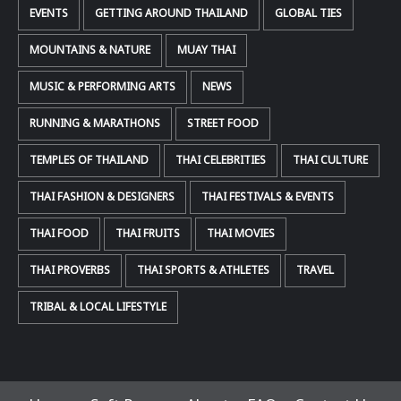
EVENTS
GETTING AROUND THAILAND
GLOBAL TIES
MOUNTAINS & NATURE
MUAY THAI
MUSIC & PERFORMING ARTS
NEWS
RUNNING & MARATHONS
STREET FOOD
TEMPLES OF THAILAND
THAI CELEBRITIES
THAI CULTURE
THAI FASHION & DESIGNERS
THAI FESTIVALS & EVENTS
THAI FOOD
THAI FRUITS
THAI MOVIES
THAI PROVERBS
THAI SPORTS & ATHLETES
TRAVEL
TRIBAL & LOCAL LIFESTYLE