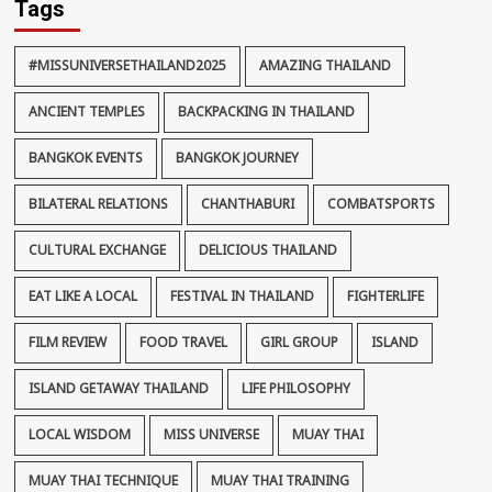
Tags
#MISSUNIVERSETHAILAND2025
AMAZING THAILAND
ANCIENT TEMPLES
BACKPACKING IN THAILAND
BANGKOK EVENTS
BANGKOK JOURNEY
BILATERAL RELATIONS
CHANTHABURI
COMBATSPORTS
CULTURAL EXCHANGE
DELICIOUS THAILAND
EAT LIKE A LOCAL
FESTIVAL IN THAILAND
FIGHTERLIFE
FILM REVIEW
FOOD TRAVEL
GIRL GROUP
ISLAND
ISLAND GETAWAY THAILAND
LIFE PHILOSOPHY
LOCAL WISDOM
MISS UNIVERSE
MUAY THAI
MUAY THAI TECHNIQUE
MUAY THAI TRAINING