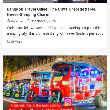
Bangkok Travel Guide: The City’s Unforgettable,
Never-Sleeping Charm
Thaiimpact
December 3, 2025
Welcome, fellow travelers! If you are planning a trip to this
amazing city, this ultimate Bangkok Travel Guide is perfect...
Read
Read More
more
about
Bangkok
Travel
Guide:
The
City’s
Unforgettable,
Never-
Sleeping
Charm