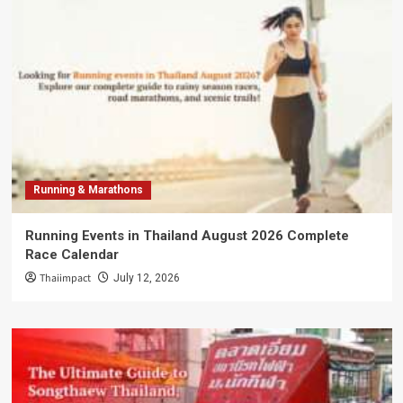
Running & Marathons
Running Events in Thailand August 2026 Complete
Race Calendar
Thaiimpact
July 12, 2026