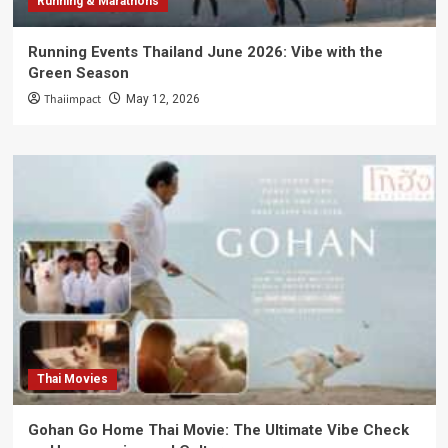
Running & Marathons
Running Events Thailand June 2026: Vibe with the
Green Season
Thaiimpact
May 12, 2026
Thai Movies
Gohan Go Home Thai Movie: The Ultimate Vibe Check