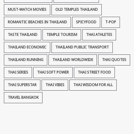
MUST-WATCH MOVIES
OLD TEMPLES THAILAND
ROMANTIC BEACHES IN THAILAND
SPICYFOOD
T-POP
TASTE THAILAND
TEMPLE TOURISM
THAI ATHLETES
THAILAND ECONOMIC
THAILAND PUBLIC TRANSPORT
THAILAND RUNNING
THAILAND WORLDWIDE
THAI QUOTES
THAI SERIES
THAI SOFT POWER
THAI STREET FOOD
THAI SUPERSTAR
THAI VIBES
THAI WISDOM FOR ALL
TRAVEL BANGKOK