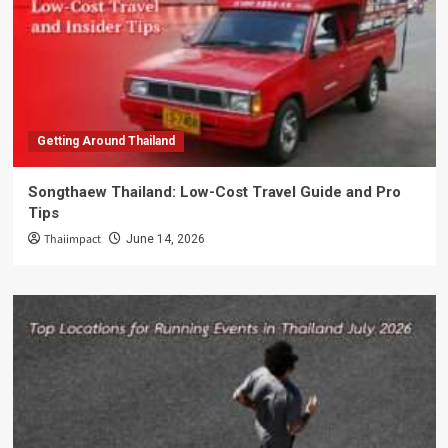
Getting Around Thailand
Songthaew Thailand: Low-Cost Travel Guide and Pro
Tips
Thaiimpact
June 14, 2026