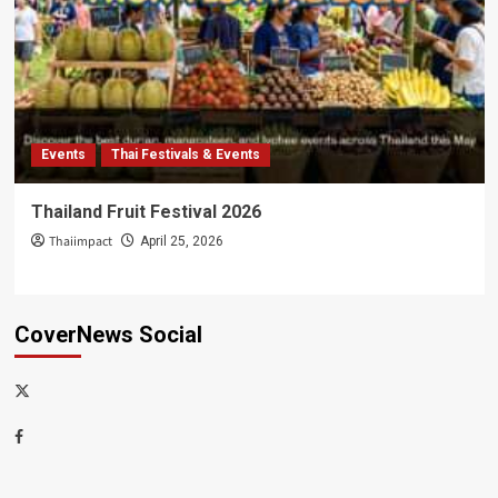
Events
Thai Festivals & Events
Thailand Fruit Festival 2026
Thaiimpact
April 25, 2026
CoverNews Social
x-
thaiimpact
Facebook