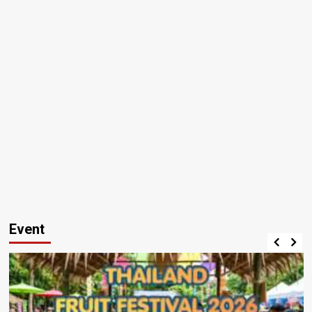
Event