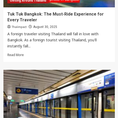
Getting Around Thailand
Tuk Tuk Bangkok: The Must-Ride Experience for
Every Traveler
Thaiimpact
August 30, 2025
A foreign traveler visiting Thailand will fall in love with
Bangkok. As a foreign tourist visiting Thailand, you'll
instantly fall...
Read
Read More
more
about
Tuk
Tuk
Bangkok:
The
Must-
Ride
Experience
for
Every
Traveler