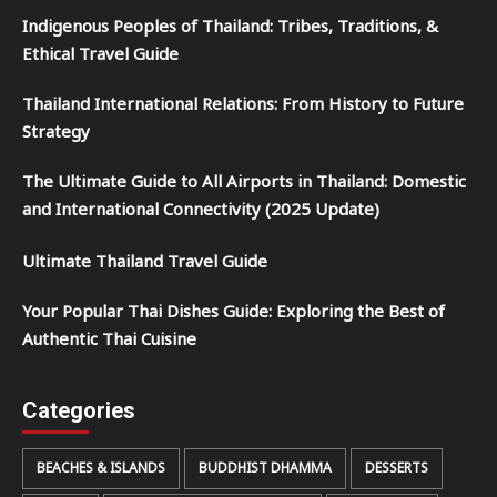
Indigenous Peoples of Thailand: Tribes, Traditions, &
Ethical Travel Guide
Thailand International Relations: From History to Future
Strategy
The Ultimate Guide to All Airports in Thailand: Domestic
and International Connectivity (2025 Update)
Ultimate Thailand Travel Guide
Your Popular Thai Dishes Guide: Exploring the Best of
Authentic Thai Cuisine
Categories
BEACHES & ISLANDS
BUDDHIST DHAMMA
DESSERTS