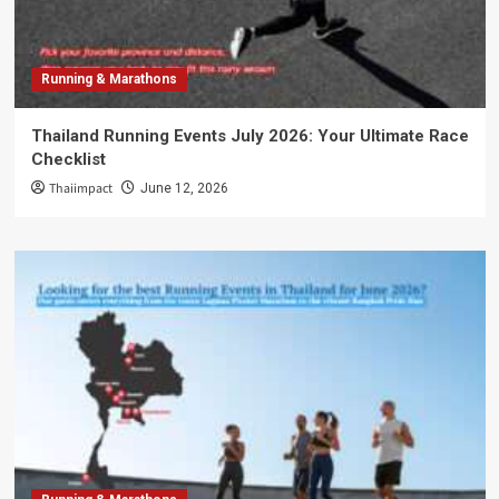
Running & Marathons
Thailand Running Events July 2026: Your Ultimate Race
Checklist
Thaiimpact
June 12, 2026