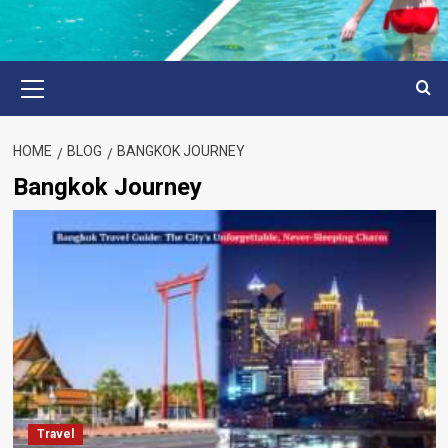
Primary
Menu
HOME
BLOG
BANGKOK JOURNEY
Bangkok Journey
Travel