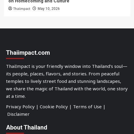
on Homecoming and Culture
Thaiimpact
May 10, 2026
Thaiimpact.com
ThaiImpact is your friendly window into Thailand’s soul—
its people, places, flavors, and stories. From peaceful
temples to lively street food and stunning landscapes,
we share the magic of Thailand with the world, one story
at a time.
Privacy Policy
|
Cookie Policy
|
Terms of Use
|
Disclaimer
About Thailand