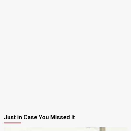
Just in Case You Missed It