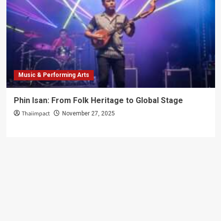
Music & Performing Arts
Phin Isan: From Folk Heritage to Global Stage
Thaiimpact
November 27, 2025