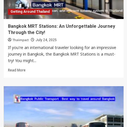
Getting Around Thailand
Bangkok MRT Stations: An Unforgettable Journey
Through the City!
Thaiimpact
July 24, 2025
If you're an international traveler looking for an impressive
journey in Bangkok, the Bangkok MRT Stations is a must-
try! You might...
Read
Read More
more
about
Bangkok
MRT
Stations:
An
Unforgettable
Journey
Through
the