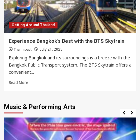
City!
Getting Around Thailand
Experience Bangkok’s Best with the BTS Skytrain
Thaiimpact
July 21, 2025
Exploring Bangkok and its surroundings is a breeze with the
Bangkok Public Transport system. The BTS Skytrain offers a
convenient...
Read
Read More
more
about
Experience
Music & Performing Arts
Bangkok’s
Best
with
the
BTS
Skytrain