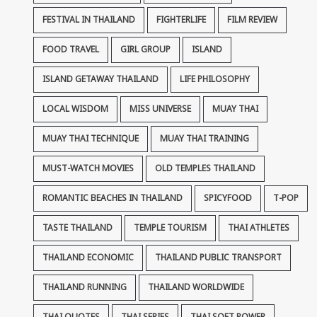
FESTIVAL IN THAILAND
FIGHTERLIFE
FILM REVIEW
FOOD TRAVEL
GIRL GROUP
ISLAND
ISLAND GETAWAY THAILAND
LIFE PHILOSOPHY
LOCAL WISDOM
MISS UNIVERSE
MUAY THAI
MUAY THAI TECHNIQUE
MUAY THAI TRAINING
MUST-WATCH MOVIES
OLD TEMPLES THAILAND
ROMANTIC BEACHES IN THAILAND
SPICYFOOD
T-POP
TASTE THAILAND
TEMPLE TOURISM
THAI ATHLETES
THAILAND ECONOMIC
THAILAND PUBLIC TRANSPORT
THAILAND RUNNING
THAILAND WORLDWIDE