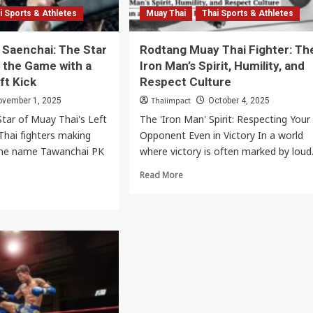
Music & Performing Arts
i Sports & Athletes
Muay Thai
Thai Sports & Athletes
Thai Youth Orchestra: World-Renowned
 Saenchai: The Star
Rodtang Muay Thai Fighter: Th
Classical Music Ensemble
the Game with a
Iron Man’s Spirit, Humility, and
Thaiimpact
August 22, 2025
ft Kick
Respect Culture
Thaiimpact
ovember 1, 2025
October 4, 2025
tar of Muay Thai's Left
The 'Iron Man' Spirit: Respecting Your
hai fighters making
Opponent Even in Victory In a world
 the name Tawanchai PK
where victory is often marked by loud.
Read
Read More
more
about
Rodtang
Muay
ai
Thai
Fighter:
:
The
Iron
Man’s