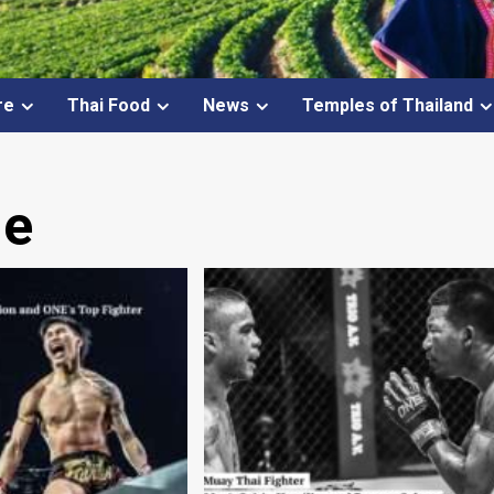
re
Thai Food
News
Temples of Thailand
ue