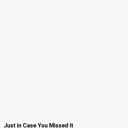
Just in Case You Missed It