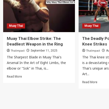
Your
Change
Shins
the
as
Game
Weapons
with
a
Danger
Muay Thai
Muay Thai
Left
Kick
Muay Thai Elbow Strike: The
The Deadly P
Deadliest Weapon in the Ring
Knee Strikes
Thaiimpact
Thaiimpact
September 11, 2025
Au
The Sharpest Blade in Muay Thai's
The Thai knee st
Arsenal In the Art of Eight Limbs, the
is a devastatin
elbow or "Sok" in Thai, is...
Thai's unique ar
Art...
Read
Read More
more
Read
Read More
about
more
Muay
about
Thai
The
Elbow
Deadly
Strike:
Power