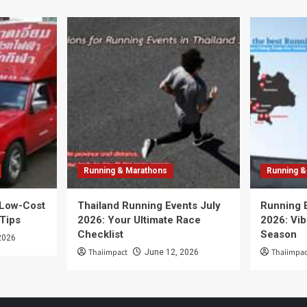
Running & Marathons
Running &
 Low-Cost
Thailand Running Events July
Running 
 Tips
2026: Your Ultimate Race
2026: Vib
Checklist
Season
2026
Thaiimpact
Thaiimpac
June 12, 2026