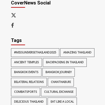
CoverNews Social
x-
thaiimpact
Facebook
Tags
#MISSUNIVERSETHAILAND2025
AMAZING THAILAND
ANCIENT TEMPLES
BACKPACKING IN THAILAND
BANGKOK EVENTS
BANGKOK JOURNEY
BILATERAL RELATIONS
CHANTHABURI
COMBATSPORTS
CULTURAL EXCHANGE
DELICIOUS THAILAND
EAT LIKE A LOCAL