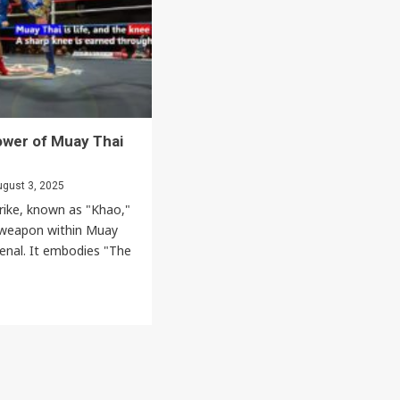
Spirit,
d
Humility,
and
Respect
Culture
ous
ower of Muay Thai
gust 3, 2025
rike, known as "Khao,"
g weapon within Muay
senal. It embodies "The
Events
News
Bangkok New Year Countdown 2026
Thaiimpact
December 14, 2025