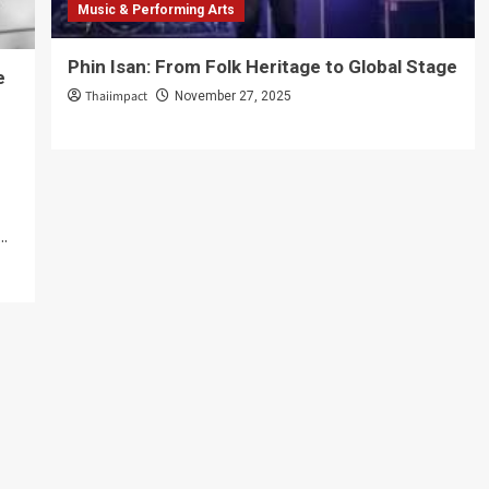
Music & Performing Arts
Phin Isan: From Folk Heritage to Global Stage
e
Thaiimpact
November 27, 2025
..