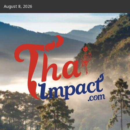
Skip
August 8, 2026
to
content