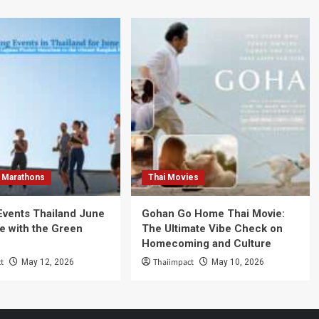
 Marathons
Thai Movies
Events Thailand June
Gohan Go Home Thai Movie:
e with the Green
The Ultimate Vibe Check on
Homecoming and Culture
t
Thaiimpact
May 12, 2026
May 10, 2026