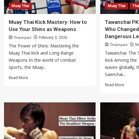
Muay Thai
Muay Thai
Tha
Muay Thai Kick Mastery: How to
Tawanchai PK
Use Your Shins as Weapons
Who Changed 
Dangerous Le
Thaiimpact
February 3, 2026
Thaiimpact
N
The Power of Shins: Mastering the
Muay Thai Kick and Long-Range
Tawanchai: The S
Weapons In the world of combat
Kick Among the T
sports, the Muay...
waves globally,
Saenchai...
Read
Read More
more
Read
Read More
about
more
Muay
about
Thai
Tawanch
Kick
PK
Mastery:
Saenchai
How
The
to
Star
Use
Who