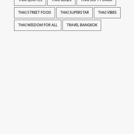
THAI QUOTES
THAI SERIES
THAI SOFT POWER
THAI STREET FOOD
THAI SUPERSTAR
THAI VIBES
THAI WISDOM FOR ALL
TRAVEL BANGKOK