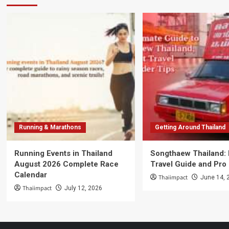
Running & Marathons
Getting Around Thailand
Running Events in Thailand
Songthaew Thailand:
August 2026 Complete Race
Travel Guide and Pro
Calendar
Thaiimpact
June 14, 
Thaiimpact
July 12, 2026