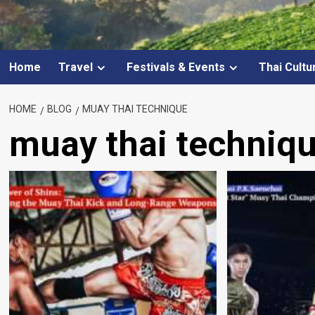
Home
Travel
Festivals & Events
Thai Cultu
HOME
BLOG
MUAY THAI TECHNIQUE
muay thai techniq