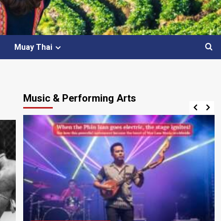
Muay Thai
Music & Performing Arts