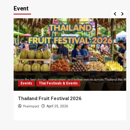
Event
Events
Thai Festivals & Events
Thailand Fruit Festival 2026
Thaiimpact
April 25, 2026