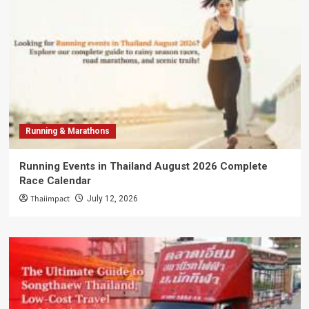
Running & Marathons
Running Events in Thailand August 2026 Complete
Race Calendar
Thaiimpact
July 12, 2026