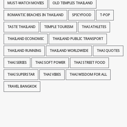
MUST-WATCH MOVIES
OLD TEMPLES THAILAND
ROMANTIC BEACHES IN THAILAND
SPICYFOOD
T-POP
TASTE THAILAND
TEMPLE TOURISM
THAI ATHLETES
THAILAND ECONOMIC
THAILAND PUBLIC TRANSPORT
THAILAND RUNNING
THAILAND WORLDWIDE
THAI QUOTES
THAI SERIES
THAI SOFT POWER
THAI STREET FOOD
THAI SUPERSTAR
THAI VIBES
THAI WISDOM FOR ALL
TRAVEL BANGKOK