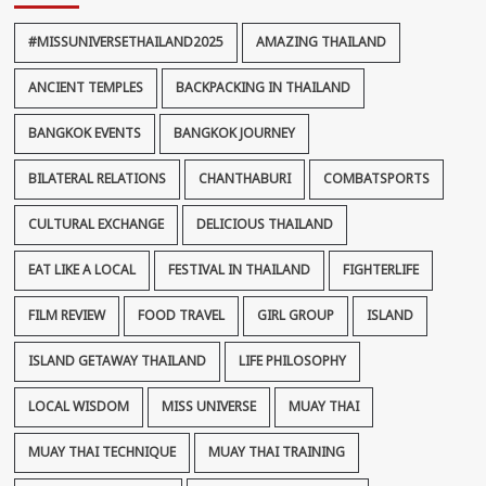
#MISSUNIVERSETHAILAND2025
AMAZING THAILAND
ANCIENT TEMPLES
BACKPACKING IN THAILAND
BANGKOK EVENTS
BANGKOK JOURNEY
BILATERAL RELATIONS
CHANTHABURI
COMBATSPORTS
CULTURAL EXCHANGE
DELICIOUS THAILAND
EAT LIKE A LOCAL
FESTIVAL IN THAILAND
FIGHTERLIFE
FILM REVIEW
FOOD TRAVEL
GIRL GROUP
ISLAND
ISLAND GETAWAY THAILAND
LIFE PHILOSOPHY
LOCAL WISDOM
MISS UNIVERSE
MUAY THAI
MUAY THAI TECHNIQUE
MUAY THAI TRAINING