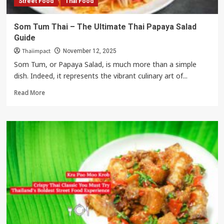
Street Food
Thai Food
Curries
Som Tum Thai – The Ultimate Thai Papaya Salad
Guide
Thaiimpact
November 12, 2025
Som Tum, or Papaya Salad, is much more than a simple
dish. Indeed, it represents the vibrant culinary art of...
Read
Read More
more
about
Som
Tum
Thai
–
The
Ultimate
Thai
Papaya
Salad
Guide