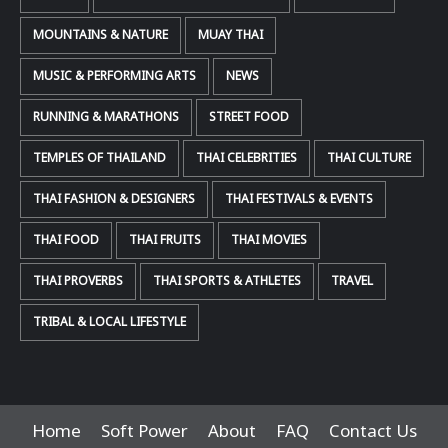
MOUNTAINS & NATURE
MUAY THAI
MUSIC & PERFORMING ARTS
NEWS
RUNNING & MARATHONS
STREET FOOD
TEMPLES OF THAILAND
THAI CELEBRITIES
THAI CULTURE
THAI FASHION & DESIGNERS
THAI FESTIVALS & EVENTS
THAI FOOD
THAI FRUITS
THAI MOVIES
THAI PROVERBS
THAI SPORTS & ATHLETES
TRAVEL
TRIBAL & LOCAL LIFESTYLE
Home
Soft Power
About
FAQ
Contact Us