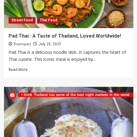
Street Food
Thai Food
Pad Thai : A Taste of Thailand, Loved Worldwide!
Thaiimpact
July 25, 2025
Pad Thai is a delicious noodle dish. It captures the heart of
Thai cuisine. This iconic meal is enjoyed by...
Read
Read More
more
about
Pad
Thai
:
A
Taste
of
Thailand,
Loved
Worldwide!