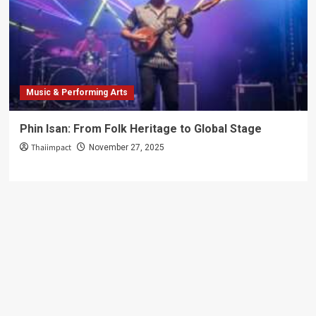
Adventure!
Music & Performing Arts
Phin Isan: From Folk Heritage to Global Stage
Thaiimpact
November 27, 2025