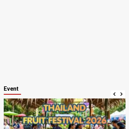
Event