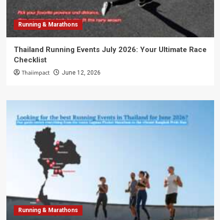
Running & Marathons
Thailand Running Events July 2026: Your Ultimate Race
Checklist
Thaiimpact
June 12, 2026
Running & Marathons