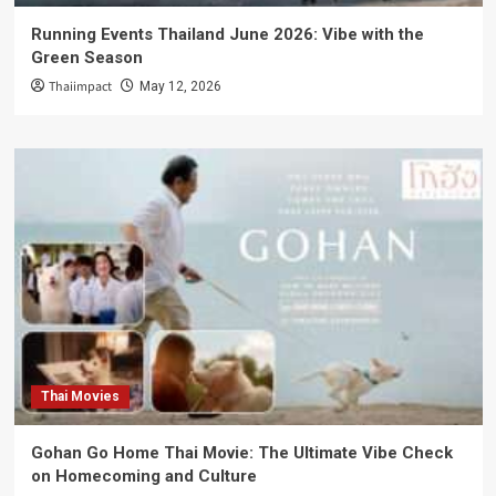
Running Events Thailand June 2026: Vibe with the
Green Season
Thaiimpact
May 12, 2026
Thai Movies
Gohan Go Home Thai Movie: The Ultimate Vibe Check
on Homecoming and Culture