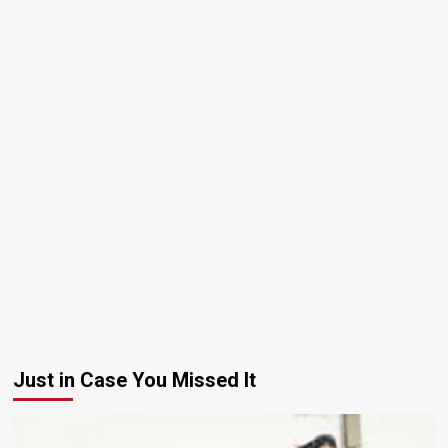
Just in Case You Missed It