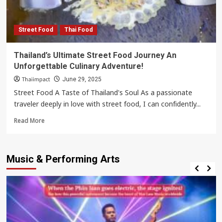
Street Food
Thai Food
Thailand’s Ultimate Street Food Journey An
Unforgettable Culinary Adventure!
Thaiimpact
June 29, 2025
Street Food A Taste of Thailand's Soul As a passionate
traveler deeply in love with street food, I can confidently...
Read
Read More
more
about
Thailand’s
Music & Performing Arts
Ultimate
Street
Food
Journey
An
Unforgettable
Culinary