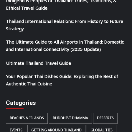
Indigenous Peoples of Thailand: Tribes, Traditions, &
Ethical Travel Guide
Thailand International Relations: From History to Future
Strategy
The Ultimate Guide to All Airports in Thailand: Domestic
and International Connectivity (2025 Update)
Ultimate Thailand Travel Guide
Your Popular Thai Dishes Guide: Exploring the Best of
Authentic Thai Cuisine
Categories
BEACHES & ISLANDS
BUDDHIST DHAMMA
DESSERTS
EVENTS
GETTING AROUND THAILAND
GLOBAL TIES