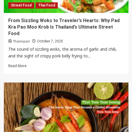
Street Food
Thai Food
From Sizzling Woks to Traveler’s Hearts: Why Pad
Kra Pao Moo Krob Is Thailand’s Ultimate Street
Food
Thaiimpact
October 7, 2025
The sound of sizzling woks, the aroma of garlic and chili,
and the sight of crispy pork belly frying to...
Read
Read More
more
about
From
Sizzling
Woks
to
Traveler’s
Hearts:
Why
Pad
Kra