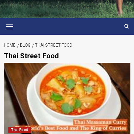
Primary
Menu
HOME
BLOG
THAI STREET FOOD
Thai Street Food
Thai Food