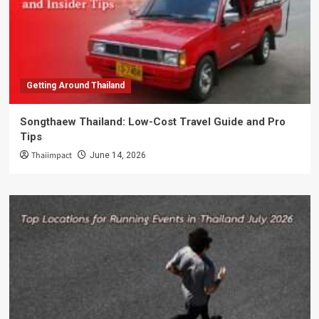
Getting Around Thailand
Songthaew Thailand: Low-Cost Travel Guide and Pro
Tips
Thaiimpact
June 14, 2026