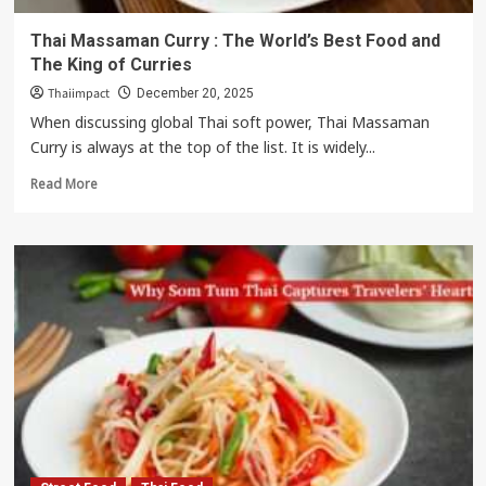
Thai Massaman Curry : The World’s Best Food and
The King of Curries
Thaiimpact
December 20, 2025
When discussing global Thai soft power, Thai Massaman
Curry is always at the top of the list. It is widely...
Read
Read More
more
about
Thai
Massaman
Curry
:
The
World’s
Best
Food
and
The
King
of