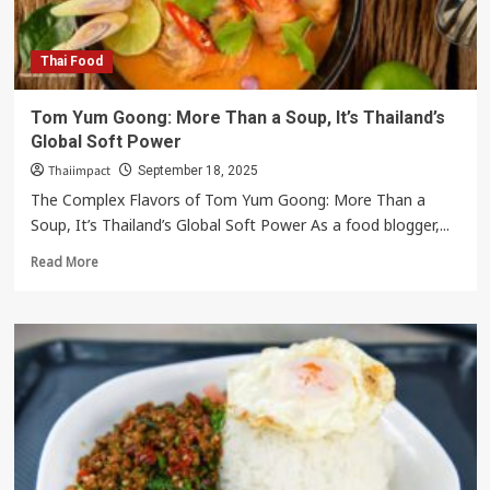
Pao
Moo
Krob
Thai Food
Is
Thailand’s
Tom Yum Goong: More Than a Soup, It’s Thailand’s
Ultimate
Global Soft Power
Street
Food
Thaiimpact
September 18, 2025
The Complex Flavors of Tom Yum Goong: More Than a
Soup, It’s Thailand’s Global Soft Power As a food blogger,...
Read
Read More
more
about
Tom
Yum
Goong:
More
Than
a
Soup,
It’s