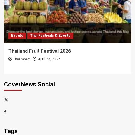
Events
Thai Festivals & Events
Thailand Fruit Festival 2026
Thaiimpact
April 25, 2026
CoverNews Social
x-
thaiimpact
Facebook
Tags