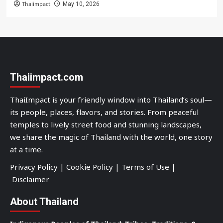
Thaiimpact
May 10, 2026
Thaiimpact.com
ThaiImpact is your friendly window into Thailand’s soul—
its people, places, flavors, and stories. From peaceful
temples to lively street food and stunning landscapes,
we share the magic of Thailand with the world, one story
at a time.
Privacy Policy
|
Cookie Policy
|
Terms of Use
|
Disclaimer
About Thailand