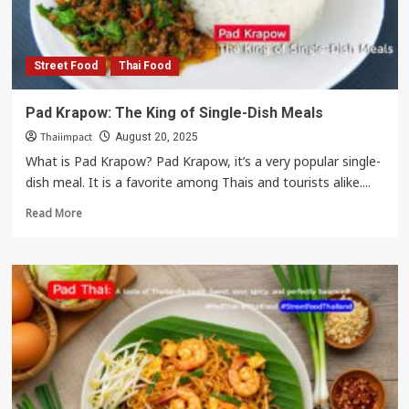
Thailand’s
Global
Soft
Power
Street Food
Thai Food
Pad Krapow: The King of Single-Dish Meals
Thaiimpact
August 20, 2025
What is Pad Krapow? Pad Krapow, it’s a very popular single-
dish meal. It is a favorite among Thais and tourists alike....
Read
Read More
more
about
Pad
Krapow:
The
King
of
Single-
Dish
Meals