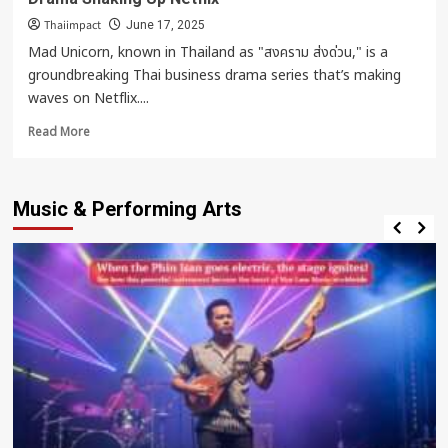
Thaiimpact
June 17, 2025
Mad Unicorn, known in Thailand as "สงคราม ส่งด่วน," is a
groundbreaking Thai business drama series that’s making
waves on Netflix....
Read
Read More
more
about
Mad
Music & Performing Arts
Unicorn
–
The
High-
Stakes
Thai
Business
Drama
Shaking
Up
Netflix