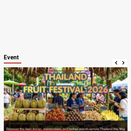
Event