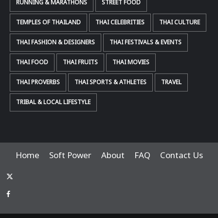
RUNNING & MARATHONS
STREET FOOD
TEMPLES OF THAILAND
THAI CELEBRITIES
THAI CULTURE
THAI FASHION & DESIGNERS
THAI FESTIVALS & EVENTS
THAI FOOD
THAI FRUITS
THAI MOVIES
THAI PROVERBS
THAI SPORTS & ATHLETES
TRAVEL
TRIBAL & LOCAL LIFESTYLE
Home
Soft Power
About
FAQ
Contact Us
x-
thaiimpact
Facebook