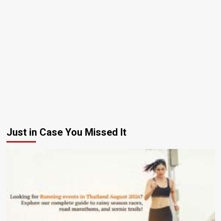
Just in Case You Missed It