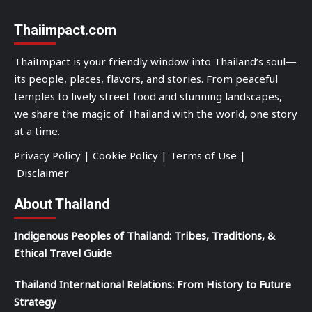
Thaiimpact.com
ThaiImpact is your friendly window into Thailand’s soul—
its people, places, flavors, and stories. From peaceful
temples to lively street food and stunning landscapes,
we share the magic of Thailand with the world, one story
at a time.
Privacy Policy
|
Cookie Policy
|
Terms of Use
|
Disclaimer
About Thailand
Indigenous Peoples of Thailand: Tribes, Traditions, &
Ethical Travel Guide
Thailand International Relations: From History to Future
Strategy