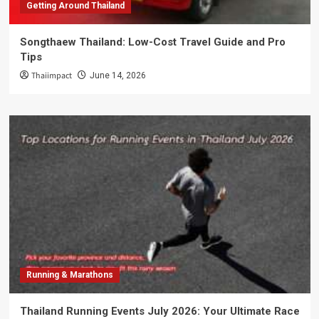
Getting Around Thailand
Songthaew Thailand: Low-Cost Travel Guide and Pro
Tips
Thaiimpact
June 14, 2026
Running & Marathons
Thailand Running Events July 2026: Your Ultimate Race