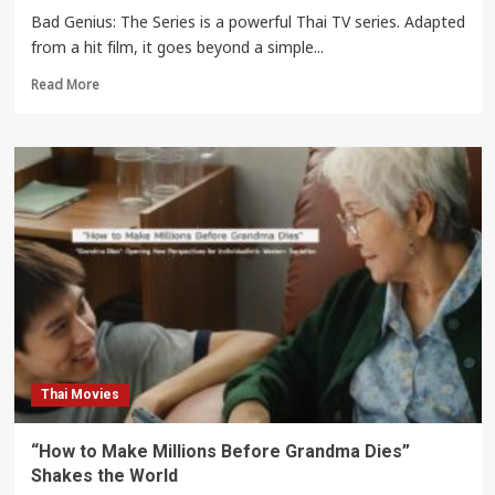
Bad Genius: The Series is a powerful Thai TV series. Adapted
from a hit film, it goes beyond a simple...
Read
Read More
more
about
Bad
Genius:
The
Series
–
A
Thai
drama
with
a
Deeper
Meaning
Thai Movies
“How to Make Millions Before Grandma Dies”
Shakes the World