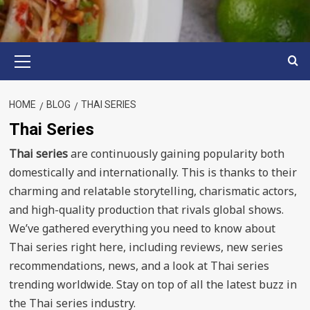
Primary
Menu
HOME
BLOG
THAI SERIES
Thai Series
Thai series
are continuously gaining popularity both
domestically and internationally. This is thanks to their
charming and relatable storytelling, charismatic actors,
and high-quality production that rivals global shows.
We’ve gathered everything you need to know about
Thai series right here, including reviews, new series
recommendations, news, and a look at Thai series
trending worldwide. Stay on top of all the latest buzz in
the Thai series industry.