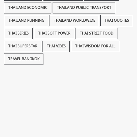
THAILAND ECONOMIC
THAILAND PUBLIC TRANSPORT
THAILAND RUNNING
THAILAND WORLDWIDE
THAI QUOTES
THAI SERIES
THAI SOFT POWER
THAI STREET FOOD
THAI SUPERSTAR
THAI VIBES
THAI WISDOM FOR ALL
TRAVEL BANGKOK