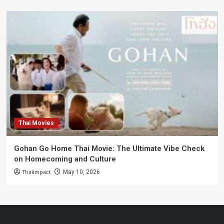
Thai Movies
Gohan Go Home Thai Movie: The Ultimate Vibe Check
on Homecoming and Culture
Thaiimpact
May 10, 2026