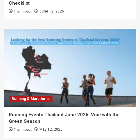
Checklist
Thaiimpact
June 12, 2026
Running & Marathons
Running Events Thailand June 2026: Vibe with the
Green Season
Thaiimpact
May 12, 2026