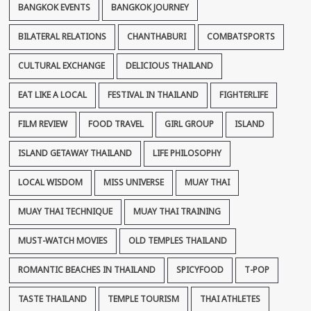
BANGKOK EVENTS
BANGKOK JOURNEY
BILATERAL RELATIONS
CHANTHABURI
COMBATSPORTS
CULTURAL EXCHANGE
DELICIOUS THAILAND
EAT LIKE A LOCAL
FESTIVAL IN THAILAND
FIGHTERLIFE
FILM REVIEW
FOOD TRAVEL
GIRL GROUP
ISLAND
ISLAND GETAWAY THAILAND
LIFE PHILOSOPHY
LOCAL WISDOM
MISS UNIVERSE
MUAY THAI
MUAY THAI TECHNIQUE
MUAY THAI TRAINING
MUST-WATCH MOVIES
OLD TEMPLES THAILAND
ROMANTIC BEACHES IN THAILAND
SPICYFOOD
T-POP
TASTE THAILAND
TEMPLE TOURISM
THAI ATHLETES