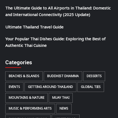
The Ultimate Guide to All Airports in Thailand: Domestic
and International Connectivity (2025 Update)
Ultimate Thailand Travel Guide
Your Popular Thai Dishes Guide: Exploring the Best of
Authentic Thai Cuisine
Categories
BEACHES & ISLANDS
BUDDHIST DHAMMA
DESSERTS
EVENTS
GETTING AROUND THAILAND
GLOBAL TIES
MOUNTAINS & NATURE
MUAY THAI
MUSIC & PERFORMING ARTS
NEWS