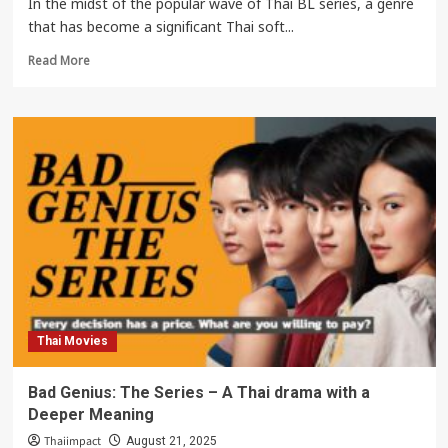
In the midst of the popular wave of Thai BL series, a genre
that has become a significant Thai soft...
Read
Read More
more
about
Khemjira
The
Series:
Why
This
Thai
BL
Horror
Is
Capturing
Global
Hearts
Thai Movies
Bad Genius: The Series – A Thai drama with a
Deeper Meaning
Thaiimpact
August 21, 2025