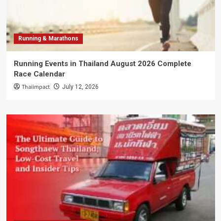
Running & Marathons
Running Events in Thailand August 2026 Complete
Race Calendar
Thaiimpact
July 12, 2026