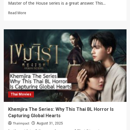
Master of the House series is a great answer. This...
Read
Read More
more
about
Master
of
the
House:
A
Thai
Netflix
series
reflecting
social
inequality.
Thai Movies
Khemjira The Series: Why This Thai BL Horror Is
Capturing Global Hearts
Thaiimpact
August 31, 2025