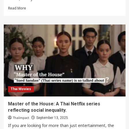
Read
Read More
more
about
Ready
Set
Love
Netflix
Thai
Drama,
Where
Men
Become
a
‘National
Treasure’
Thai Movies
Master of the House: A Thai Netflix series
reflecting social inequality.
Thaiimpact
September 13, 2025
If you are looking for more than just entertainment, the