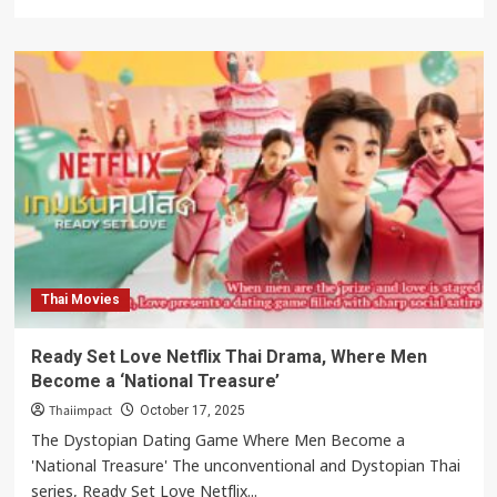
more
about
Love
Destiny:
Was
Karaket
a
Feminist
Threat
to
Ayutthaya?
Thai Movies
Ready Set Love Netflix Thai Drama, Where Men
Become a ‘National Treasure’
Thaiimpact
October 17, 2025
The Dystopian Dating Game Where Men Become a
'National Treasure' The unconventional and Dystopian Thai
series, Ready Set Love Netflix...