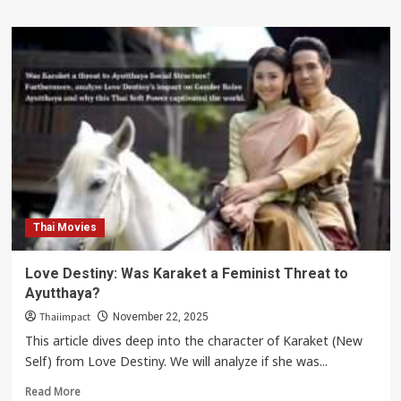
Thai Movies
Love Destiny: Was Karaket a Feminist Threat to
Ayutthaya?
Thaiimpact
November 22, 2025
This article dives deep into the character of Karaket (New
Self) from Love Destiny. We will analyze if she was...
Read
Read More