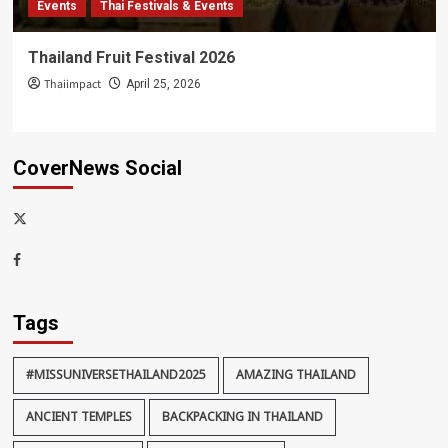
Events
Thai Festivals & Events
Thailand Fruit Festival 2026
Thaiimpact
April 25, 2026
CoverNews Social
x-
thaiimpact
Facebook
Tags
#MISSUNIVERSETHAILAND2025
AMAZING THAILAND
ANCIENT TEMPLES
BACKPACKING IN THAILAND