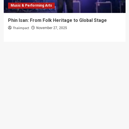
Music & Performing Arts
Phin Isan: From Folk Heritage to Global Stage
Thaiimpact
November 27, 2025