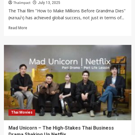
Thaiimpact
July 13, 2025
The Thai film "How to Make Millions Before Grandma Dies"
(หลานม่า) has achieved global success, not just in terms of...
Read
Read More
more
about
“How
to
Make
Millions
Before
Grandma
Dies”
Shakes
the
World
Thai Movies
Mad Unicorn – The High-Stakes Thai Business
Drama Shaking Up Netflix