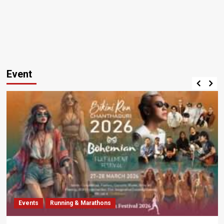
Event
Events
Running & Marathons