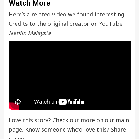
Watch More
Here’s a related video we found interesting.
Credits to the original creator on YouTube:
Netflix Malaysia
Love this story? Check out more on our main
page, Know someone who’d love this? Share