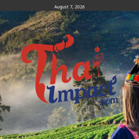
Skip
August 7, 2026
to
content