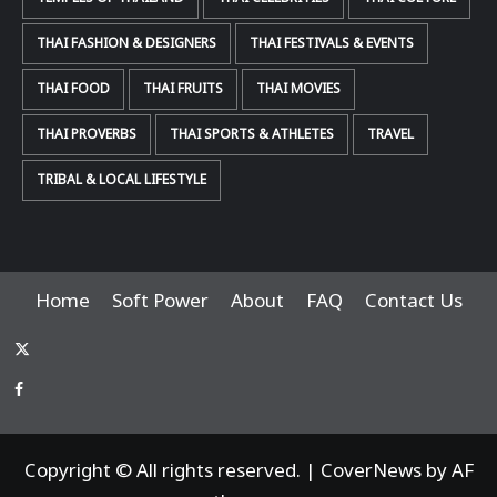
THAI FASHION & DESIGNERS
THAI FESTIVALS & EVENTS
THAI FOOD
THAI FRUITS
THAI MOVIES
THAI PROVERBS
THAI SPORTS & ATHLETES
TRAVEL
TRIBAL & LOCAL LIFESTYLE
Home
Soft Power
About
FAQ
Contact Us
x-
thaiimpact
Facebook
Copyright © All rights reserved.
|
CoverNews
by AF