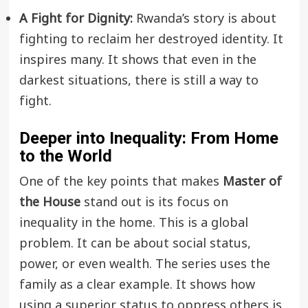
A Fight for Dignity:
Rwanda’s story is about
fighting to reclaim her destroyed identity. It
inspires many. It shows that even in the
darkest situations, there is still a way to
fight.
Deeper into Inequality: From Home
to the World
One of the key points that makes
Master of
the House
stand out is its focus on
inequality in the home. This is a global
problem. It can be about social status,
power, or even wealth. The series uses the
family as a clear example. It shows how
using a superior status to oppress others is