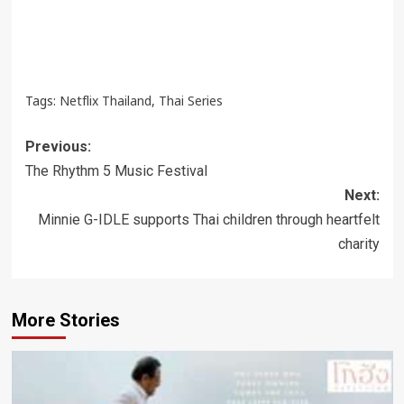
Tags:
Netflix Thailand
,
Thai Series
Post
Previous:
navigation
The Rhythm 5 Music Festival
Next:
Minnie G-IDLE supports Thai children through heartfelt
charity
More Stories