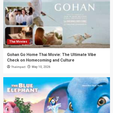
Thai Movies
Gohan Go Home Thai Movie: The Ultimate Vibe
Check on Homecoming and Culture
Thaiimpact
May 10, 2026