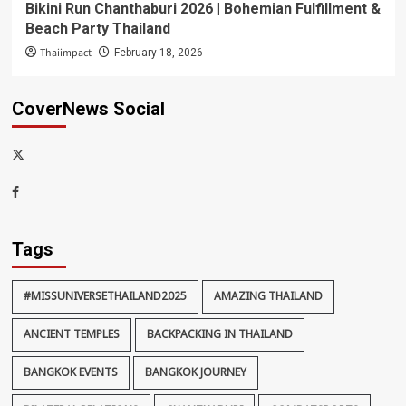
Bikini Run Chanthaburi 2026 | Bohemian Fulfillment &
Beach Party Thailand
Thaiimpact
February 18, 2026
CoverNews Social
x-
thaiimpact
Facebook
Tags
#MISSUNIVERSETHAILAND2025
AMAZING THAILAND
ANCIENT TEMPLES
BACKPACKING IN THAILAND
BANGKOK EVENTS
BANGKOK JOURNEY