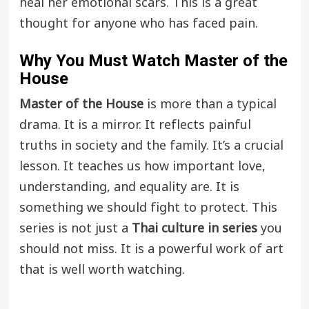
heal her emotional scars. This is a great
thought for anyone who has faced pain.
Why You Must Watch
Master of the
House
Master of the House
is more than a typical
drama. It is a mirror. It reflects painful
truths in society and the family. It’s a crucial
lesson. It teaches us how important love,
understanding, and equality are. It is
something we should fight to protect. This
series is not just a
Thai culture in series
you
should not miss. It is a powerful work of art
that is well worth watching.