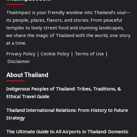
ThaiImpact is your friendly window into Thailand’s soul—
its people, places, flavors, and stories. From peaceful
temples to lively street food and stunning landscapes,
we share the magic of Thailand with the world, one story
at a time.
Privacy Policy
|
Cookie Policy
|
Terms of Use
|
Disclaimer
About Thailand
Indigenous Peoples of Thailand: Tribes, Traditions, &
Ethical Travel Guide
Thailand International Relations: From History to Future
Strategy
The Ultimate Guide to All Airports in Thailand: Domestic