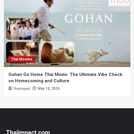
Thai Movies
Gohan Go Home Thai Movie: The Ultimate Vibe Check
on Homecoming and Culture
Thaiimpact
May 10, 2026
Thaiimpact.com