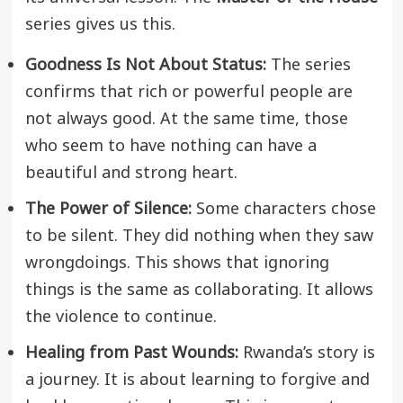
series gives us this.
Goodness Is Not About Status:
The series
confirms that rich or powerful people are
not always good. At the same time, those
who seem to have nothing can have a
beautiful and strong heart.
The Power of Silence:
Some characters chose
to be silent. They did nothing when they saw
wrongdoings. This shows that ignoring
things is the same as collaborating. It allows
the violence to continue.
Healing from Past Wounds:
Rwanda’s story is
a journey. It is about learning to forgive and