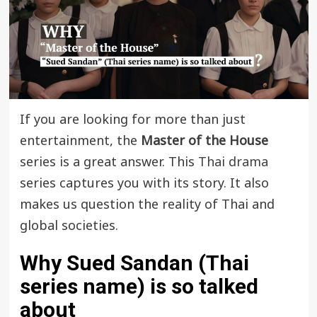
If you are looking for more than just
entertainment, the
Master of the House
series is a great answer. This
Thai drama
series captures you with its story. It also
makes us question the reality of Thai and
global societies.
Why Sued Sandan (Thai
series name) is so talked
about