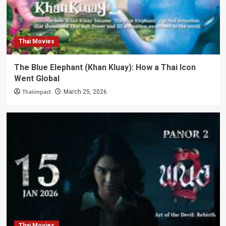
Thai Movies
The Blue Elephant (Khan Kluay): How a Thai Icon
Went Global
Thaiimpact
March 25, 2026
Thai Movies