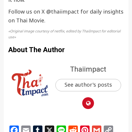
it now.
Follow us on X
@thaiimpact
for daily insights
on Thai Movie.
«Original image courtesy of netflix, edited by ThaiImpact for editorial
use»
About The Author
Thaiimpact
See author's posts
Facebook
Email
Tumblr
X
Line
Reddit
Pinterest
Gmail
Cop