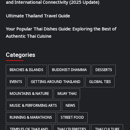
and International Connectivity (2025 Update)
Ultimate Thailand Travel Guide
Your Popular Thai Dishes Guide: Exploring the Best of
Authentic Thai Cuisine
Categories
BEACHES & ISLANDS
BUDDHIST DHAMMA
DESSERTS
EVENTS
GETTING AROUND THAILAND
GLOBAL TIES
MOUNTAINS & NATURE
MUAY THAI
MUSIC & PERFORMING ARTS
NEWS
RUNNING & MARATHONS
STREET FOOD
TEMPLES OF THAILAND
THAI CELEBRITIES
THAI CULTURE