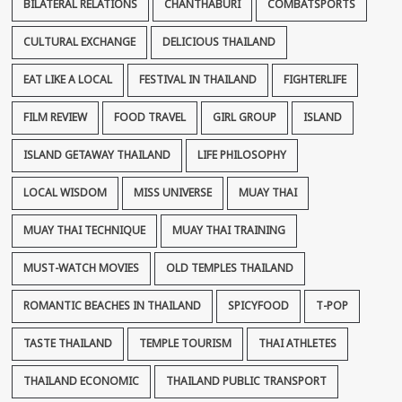
BILATERAL RELATIONS
CHANTHABURI
COMBATSPORTS
CULTURAL EXCHANGE
DELICIOUS THAILAND
EAT LIKE A LOCAL
FESTIVAL IN THAILAND
FIGHTERLIFE
FILM REVIEW
FOOD TRAVEL
GIRL GROUP
ISLAND
ISLAND GETAWAY THAILAND
LIFE PHILOSOPHY
LOCAL WISDOM
MISS UNIVERSE
MUAY THAI
MUAY THAI TECHNIQUE
MUAY THAI TRAINING
MUST-WATCH MOVIES
OLD TEMPLES THAILAND
ROMANTIC BEACHES IN THAILAND
SPICYFOOD
T-POP
TASTE THAILAND
TEMPLE TOURISM
THAI ATHLETES
THAILAND ECONOMIC
THAILAND PUBLIC TRANSPORT