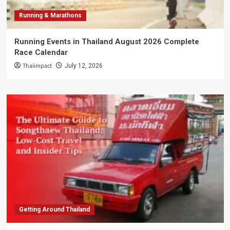
Running & Marathons
Running Events in Thailand August 2026 Complete
Race Calendar
Thaiimpact
July 12, 2026
Getting Around Thailand