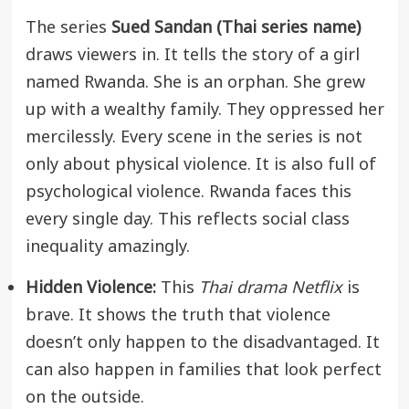
The series
Sued Sandan (Thai series name)
draws viewers in. It tells the story of a girl
named Rwanda. She is an orphan. She grew
up with a wealthy family. They oppressed her
mercilessly. Every scene in the series is not
only about physical violence. It is also full of
psychological violence. Rwanda faces this
every single day. This reflects social class
inequality amazingly.
Hidden Violence:
This
Thai drama Netflix
is
brave. It shows the truth that violence
doesn’t only happen to the disadvantaged. It
can also happen in families that look perfect
on the outside.