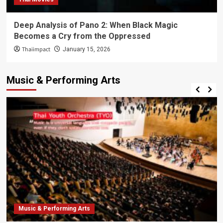
Deep Analysis of Pano 2: When Black Magic
Becomes a Cry from the Oppressed
Thaiimpact
January 15, 2026
Music & Performing Arts
Music & Performing Arts