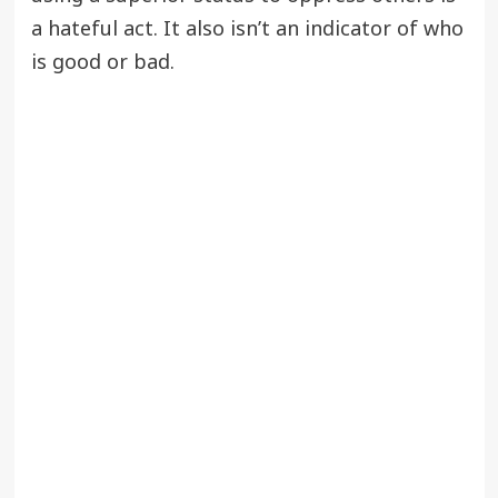
a hateful act. It also isn’t an indicator of who
is good or bad.