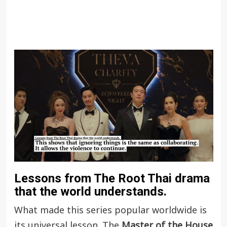
Lessons from The Root Thai drama
that the world understands.
What made this series popular worldwide is
its universal lesson. The
Master of the House