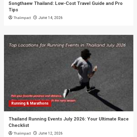
Songthaew Thailand: Low-Cost Travel Guide and Pro
Tips
Thaiimpact
June 14, 2026
Running & Marathons
Thailand Running Events July 2026: Your Ultimate Race
Checklist
Thaiimpact
June 12, 2026