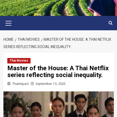
Primary
Menu
HOME
THAI MOVIES
MASTER OF THE HOUSE: A THAI NETFLIX
SERIES REFLECTING SOCIAL INEQUALITY.
Thai Movies
Master of the House: A Thai Netflix
series reflecting social inequality.
Thaiimpact
September 13, 2025