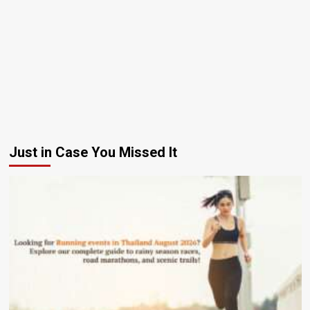
Just in Case You Missed It