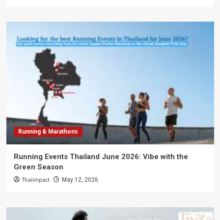
Running & Marathons
Running Events Thailand June 2026: Vibe with the
Green Season
Thaiimpact
May 12, 2026