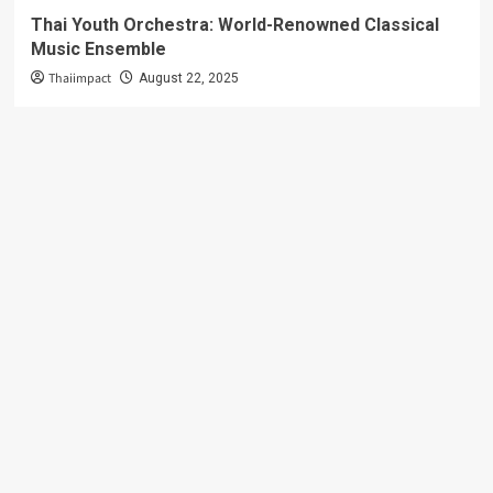
Thai Youth Orchestra: World-Renowned Classical
Music Ensemble
Thaiimpact
August 22, 2025