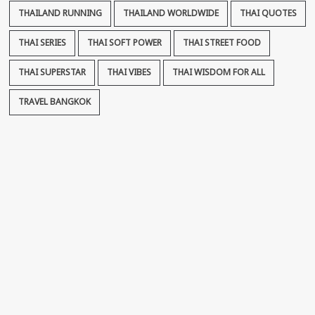
THAILAND RUNNING
THAILAND WORLDWIDE
THAI QUOTES
THAI SERIES
THAI SOFT POWER
THAI STREET FOOD
THAI SUPERSTAR
THAI VIBES
THAI WISDOM FOR ALL
TRAVEL BANGKOK