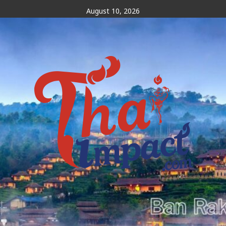
Skip
August 10, 2026
to
content