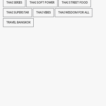
THAI SERIES
THAI SOFT POWER
THAI STREET FOOD
THAI SUPERSTAR
THAI VIBES
THAI WISDOM FOR ALL
TRAVEL BANGKOK