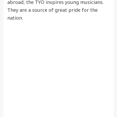
abroad, the TYO inspires young musicians.
They are a source of great pride for the
nation.