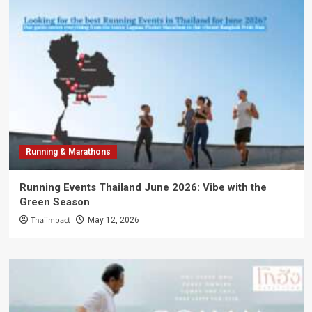
Running & Marathons
Running Events Thailand June 2026: Vibe with the
Green Season
Thaiimpact
May 12, 2026