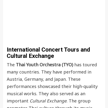
International Concert Tours and
Cultural Exchange
The
Thai Youth Orchestra (TYO)
has toured
many countries. They have performed in
Austria, Germany, and
Japan
. These
performances showcased their high-quality
musical works. They also served as an
important
Cultural Exchange
. The group