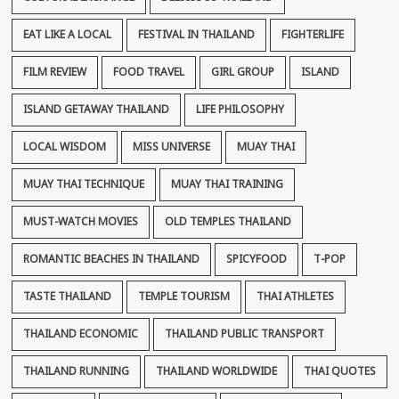
EAT LIKE A LOCAL
FESTIVAL IN THAILAND
FIGHTERLIFE
FILM REVIEW
FOOD TRAVEL
GIRL GROUP
ISLAND
ISLAND GETAWAY THAILAND
LIFE PHILOSOPHY
LOCAL WISDOM
MISS UNIVERSE
MUAY THAI
MUAY THAI TECHNIQUE
MUAY THAI TRAINING
MUST-WATCH MOVIES
OLD TEMPLES THAILAND
ROMANTIC BEACHES IN THAILAND
SPICYFOOD
T-POP
TASTE THAILAND
TEMPLE TOURISM
THAI ATHLETES
THAILAND ECONOMIC
THAILAND PUBLIC TRANSPORT
THAILAND RUNNING
THAILAND WORLDWIDE
THAI QUOTES