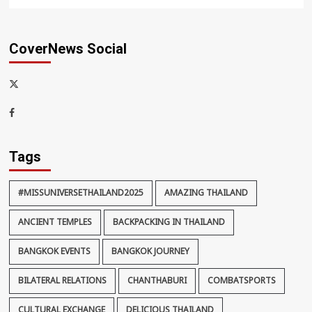
CoverNews Social
x-
thaiimpact
Facebook
Tags
#MISSUNIVERSETHAILAND2025
AMAZING THAILAND
ANCIENT TEMPLES
BACKPACKING IN THAILAND
BANGKOK EVENTS
BANGKOK JOURNEY
BILATERAL RELATIONS
CHANTHABURI
COMBATSPORTS
CULTURAL EXCHANGE
DELICIOUS THAILAND