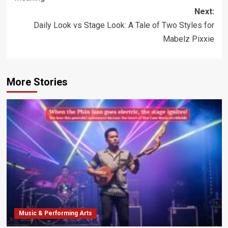
Next:
Daily Look vs Stage Look: A Tale of Two Styles for
Mabelz Pixxie
More Stories
Music & Performing Arts