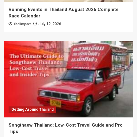
Running Events in Thailand August 2026 Complete
Race Calendar
Thaiimpact
July 12, 2026
Getting Around Thailand
Songthaew Thailand: Low-Cost Travel Guide and Pro
Tips