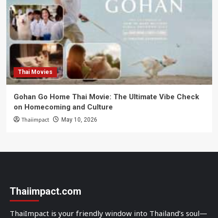
Thai Movies
Gohan Go Home Thai Movie: The Ultimate Vibe Check
on Homecoming and Culture
Thaiimpact
May 10, 2026
Thaiimpact.com
ThaiImpact is your friendly window into Thailand’s soul—