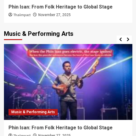
Phin Isan: From Folk Heritage to Global Stage
Thaiimpact
November 27, 2025
Music & Performing Arts
Music & Performing Arts
Phin Isan: From Folk Heritage to Global Stage
Thaiimpact
November 27, 2025