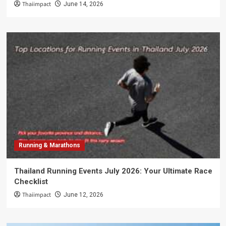
Thaiimpact
June 14, 2026
Running & Marathons
Thailand Running Events July 2026: Your Ultimate Race
Checklist
Thaiimpact
June 12, 2026