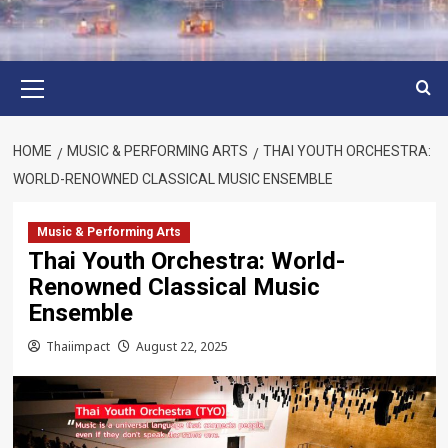
Primary
Menu
HOME
MUSIC & PERFORMING ARTS
THAI YOUTH ORCHESTRA:
WORLD-RENOWNED CLASSICAL MUSIC ENSEMBLE
Music & Performing Arts
Thai Youth Orchestra: World-
Renowned Classical Music
Ensemble
Thaiimpact
August 22, 2025