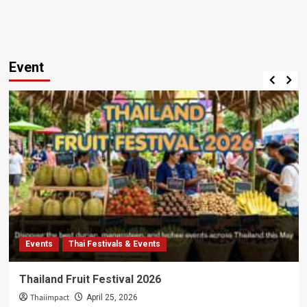
Event
Events
Thai Festivals & Events
Thailand Fruit Festival 2026
Thaiimpact
April 25, 2026