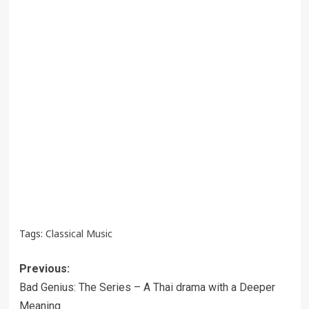
Tags:
Classical Music
Post
Previous:
navigation
Bad Genius: The Series – A Thai drama with a Deeper
Meaning