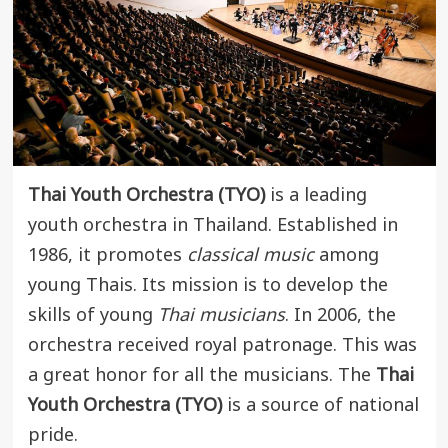
Thai Youth Orchestra (TYO)
is a leading
youth orchestra in Thailand. Established in
1986, it promotes
classical music
among
young Thais. Its mission is to develop the
skills of young
Thai musicians
. In 2006, the
orchestra received royal patronage. This was
a great honor for all the musicians. The
Thai
Youth Orchestra (TYO)
is a source of national
pride.