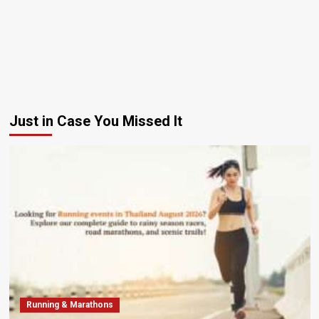
Just in Case You Missed It
Running & Marathons