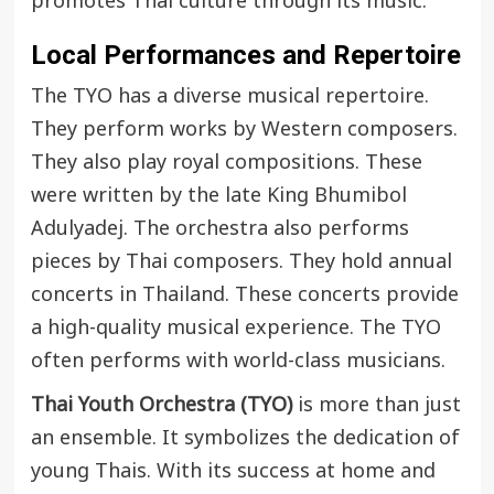
promotes Thai culture through its music.
Local Performances and Repertoire
The TYO has a diverse musical repertoire.
They perform works by Western composers.
They also play royal compositions. These
were written by the late King Bhumibol
Adulyadej. The orchestra also performs
pieces by Thai composers. They hold annual
concerts in Thailand. These concerts provide
a high-quality musical experience. The TYO
often performs with world-class musicians.
Thai Youth Orchestra (TYO)
is more than just
an ensemble. It symbolizes the dedication of
young Thais. With its success at home and