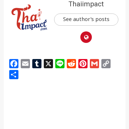
Thaiimpact
See author's posts
Facebook
Email
Tumblr
X
Line
Reddit
Pinterest
Gmail
Cop
Link
Share