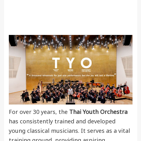
For over 30 years, the
Thai Youth Orchestra
has consistently trained and developed
young classical musicians. It serves as a vital
training ground, providing aspiring