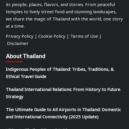
its people, places, flavors, and stories. From peaceful
temples to lively street food and stunning landscapes,
we share the magic of Thailand with the world, one story
at a time.
Privacy Policy
|
Cookie Policy
|
Terms of Use
|
Disclaimer
About Thailand
Indigenous Peoples of Thailand: Tribes, Traditions, &
Ethical Travel Guide
Thailand International Relations: From History to Future
Strategy
The Ultimate Guide to All Airports in Thailand: Domestic
and International Connectivity (2025 Update)