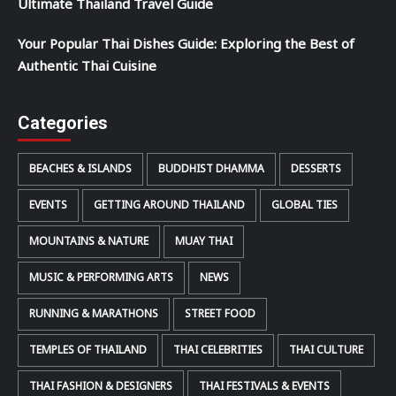
Ultimate Thailand Travel Guide
Your Popular Thai Dishes Guide: Exploring the Best of
Authentic Thai Cuisine
Categories
BEACHES & ISLANDS
BUDDHIST DHAMMA
DESSERTS
EVENTS
GETTING AROUND THAILAND
GLOBAL TIES
MOUNTAINS & NATURE
MUAY THAI
MUSIC & PERFORMING ARTS
NEWS
RUNNING & MARATHONS
STREET FOOD
TEMPLES OF THAILAND
THAI CELEBRITIES
THAI CULTURE
THAI FASHION & DESIGNERS
THAI FESTIVALS & EVENTS