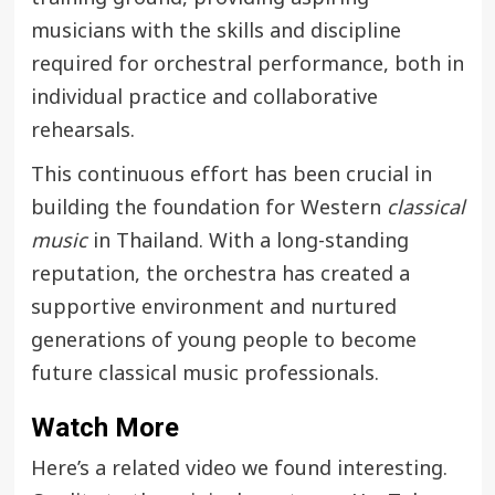
musicians with the skills and discipline
required for orchestral performance, both in
individual practice and collaborative
rehearsals.
This continuous effort has been crucial in
building the foundation for Western
classical
music
in Thailand. With a long-standing
reputation, the orchestra has created a
supportive environment and nurtured
generations of young people to become
future classical music professionals.
Watch More
Here’s a related video we found interesting.