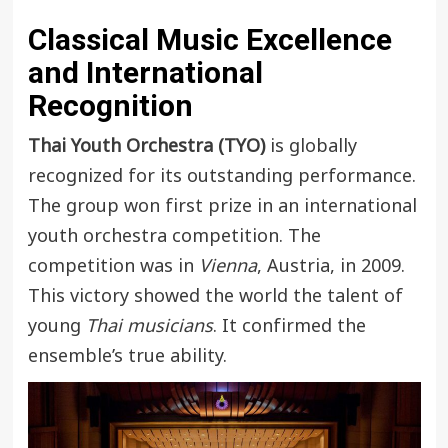
Classical Music Excellence
and International
Recognition
Thai Youth Orchestra (TYO)
is globally
recognized for its outstanding performance.
The group won first prize in an international
youth orchestra competition. The
competition was in
Vienna
, Austria, in 2009.
This victory showed the world the talent of
young
Thai musicians
. It confirmed the
ensemble’s true ability.