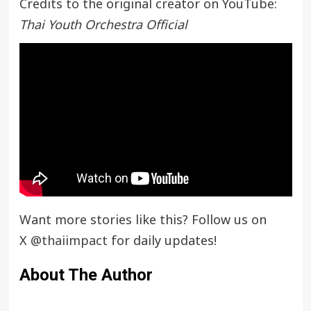
Credits to the original creator on YouTube:
Thai Youth Orchestra Official
Want more stories like this? Follow us on
X
@thaiimpact
for daily updates!
About The Author