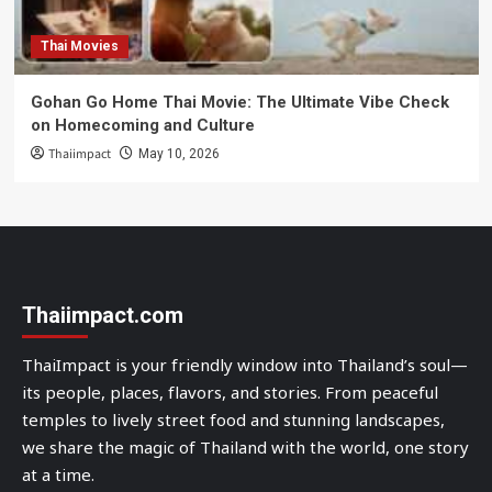
Thai Movies
Gohan Go Home Thai Movie: The Ultimate Vibe Check
on Homecoming and Culture
Thaiimpact
May 10, 2026
Thaiimpact.com
ThaiImpact is your friendly window into Thailand’s soul—
its people, places, flavors, and stories. From peaceful
temples to lively street food and stunning landscapes,
we share the magic of Thailand with the world, one story
at a time.