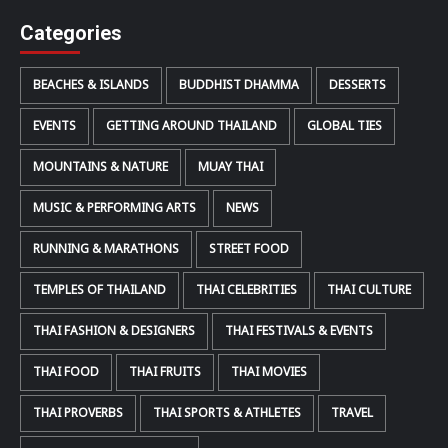
Categories
BEACHES & ISLANDS
BUDDHIST DHAMMA
DESSERTS
EVENTS
GETTING AROUND THAILAND
GLOBAL TIES
MOUNTAINS & NATURE
MUAY THAI
MUSIC & PERFORMING ARTS
NEWS
RUNNING & MARATHONS
STREET FOOD
TEMPLES OF THAILAND
THAI CELEBRITIES
THAI CULTURE
THAI FASHION & DESIGNERS
THAI FESTIVALS & EVENTS
THAI FOOD
THAI FRUITS
THAI MOVIES
THAI PROVERBS
THAI SPORTS & ATHLETES
TRAVEL