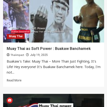
Muay
Thai
Knee
Strikes
Muay Thai
Muay Thai as Soft Power : Buakaw Banchamek
Thaiimpact
July 19, 2025
Buakaw's Take: Muay Thai – More Than Just Fighting, It's
Life! Hey everyone! It's Buakaw Banchamek here. Today, I'm
not...
Read
Read More
more
about
Muay
Thai
as