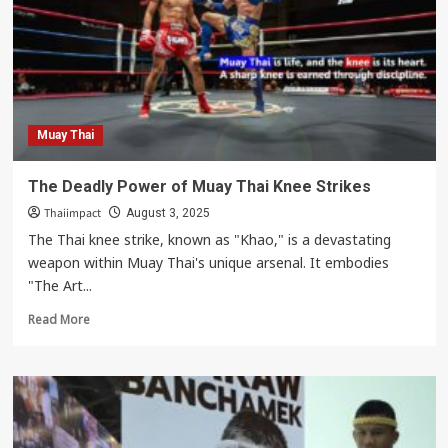
Deadliest
Weapon
in
the
Ring
Muay Thai
The Deadly Power of Muay Thai Knee Strikes
Thaiimpact
August 3, 2025
The Thai knee strike, known as "Khao," is a devastating
weapon within Muay Thai's unique arsenal. It embodies
"The Art...
Read
Read More
more
about
The
Deadly
Power
of