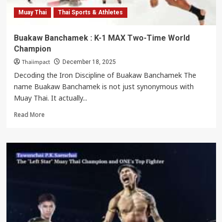
Weapons
Muay Thai
Thai Sports & Athletes
Buakaw Banchamek : K-1 MAX Two-Time World
Champion
Thaiimpact
December 18, 2025
Decoding the Iron Discipline of Buakaw Banchamek The
name Buakaw Banchamek is not just synonymous with
Muay Thai. It actually...
Read
Read More
more
about
Buakaw
Banchamek
:
K-
1
MAX
Two-
Time