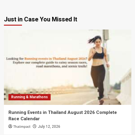
Just in Case You Missed It
Running & Marathons
Running Events in Thailand August 2026 Complete
Race Calendar
Thaiimpact
July 12, 2026