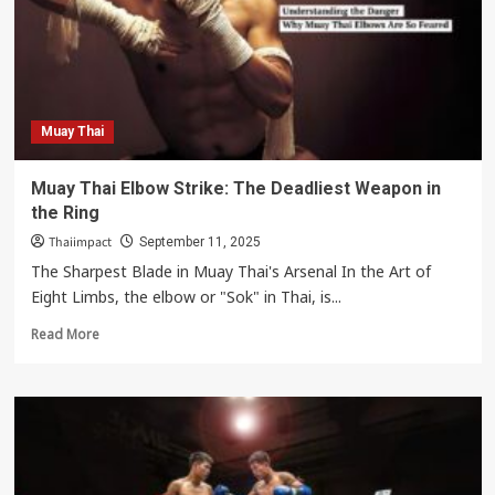
Man’s
Spirit,
Humility,
and
Respect
Culture
Muay Thai
Muay Thai Elbow Strike: The Deadliest Weapon in
the Ring
Thaiimpact
September 11, 2025
The Sharpest Blade in Muay Thai's Arsenal In the Art of
Eight Limbs, the elbow or "Sok" in Thai, is...
Read
Read More
more
about
Muay
Thai
Elbow
Strike:
The