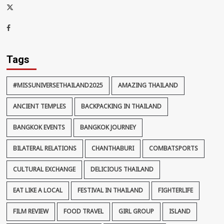
x-
thaiimpact
Facebook
Tags
#MISSUNIVERSETHAILAND2025
AMAZING THAILAND
ANCIENT TEMPLES
BACKPACKING IN THAILAND
BANGKOK EVENTS
BANGKOK JOURNEY
BILATERAL RELATIONS
CHANTHABURI
COMBATSPORTS
CULTURAL EXCHANGE
DELICIOUS THAILAND
EAT LIKE A LOCAL
FESTIVAL IN THAILAND
FIGHTERLIFE
FILM REVIEW
FOOD TRAVEL
GIRL GROUP
ISLAND