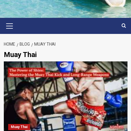
Primary
Menu
HOME
BLOG
MUAY THAI
Muay Thai
Muay Thai