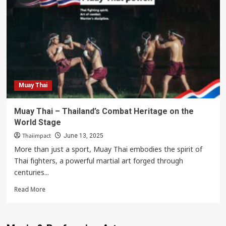
Soft
Power
:
Buakaw
Banchamek
Muay Thai
Muay Thai – Thailand’s Combat Heritage on the
World Stage
Thaiimpact
June 13, 2025
More than just a sport, Muay Thai embodies the spirit of
Thai fighters, a powerful martial art forged through
centuries...
Read
Read More
more
about
Muay