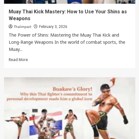
Muay Thai Kick Mastery: How to Use Your Shins as
Weapons
Thaiimpact
February 3, 2026
The Power of Shins: Mastering the Muay Thai Kick and
Long-Range Weapons In the world of combat sports, the
Muay...
Read
Read More
more
about
Muay
Thai
Kick
Mastery:
How
to
Use
Your
Shins
as