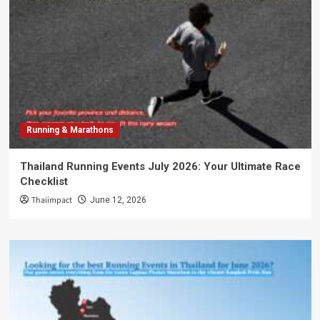
Running & Marathons
Thailand Running Events July 2026: Your Ultimate Race
Checklist
Thaiimpact
June 12, 2026