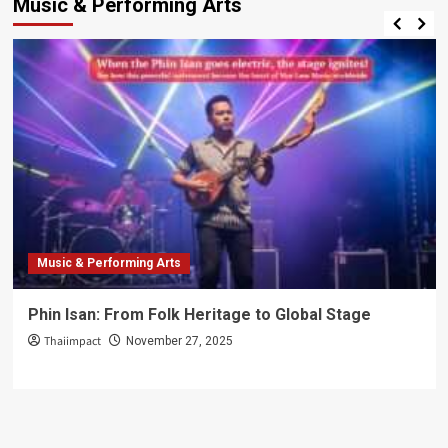
Music & Performing Arts
Thai
–
Thailand’s
Combat
Heritage
on
the
World
Stage
Music & Performing Arts
Phin Isan: From Folk Heritage to Global Stage
Thaiimpact
November 27, 2025