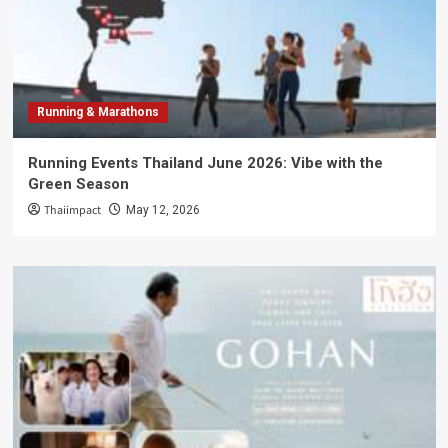
Running & Marathons
Running Events Thailand June 2026: Vibe with the
Green Season
Thaiimpact
May 12, 2026