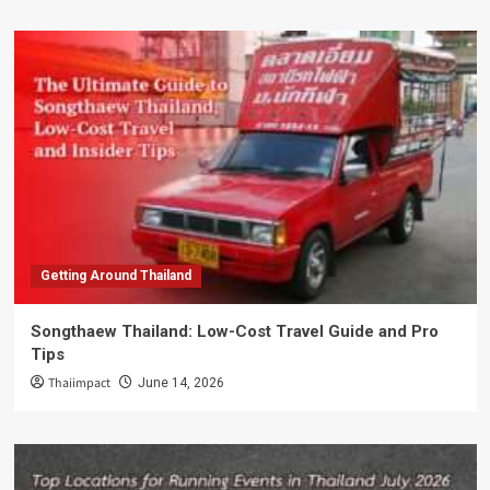
Getting Around Thailand
Songthaew Thailand: Low-Cost Travel Guide and Pro
Tips
Thaiimpact
June 14, 2026