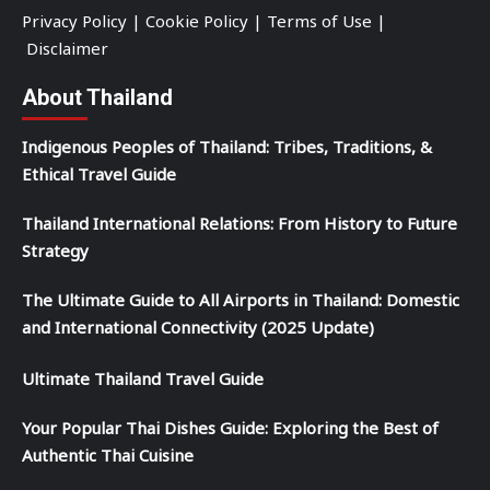
Privacy Policy
|
Cookie Policy
|
Terms of Use
|
Disclaimer
About Thailand
Indigenous Peoples of Thailand: Tribes, Traditions, &
Ethical Travel Guide
Thailand International Relations: From History to Future
Strategy
The Ultimate Guide to All Airports in Thailand: Domestic
and International Connectivity (2025 Update)
Ultimate Thailand Travel Guide
Your Popular Thai Dishes Guide: Exploring the Best of
Authentic Thai Cuisine