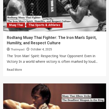
Changed
the
Game
with
a
Dangerous
Muay Thai
Thai Sports & Athletes
Left
Kick
Rodtang Muay Thai Fighter: The Iron Man’s Spirit,
Humility, and Respect Culture
Thaiimpact
October 4, 2025
The 'Iron Man' Spirit: Respecting Your Opponent Even in
Victory In a world where victory is often marked by loud...
Read
Read More
more
about
Rodtang
Muay
Thai
Fighter:
The
Iron