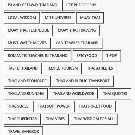
ISLAND GETAWAY THAILAND
LIFE PHILOSOPHY
LOCAL WISDOM
MISS UNIVERSE
MUAY THAI
MUAY THAI TECHNIQUE
MUAY THAI TRAINING
MUST-WATCH MOVIES
OLD TEMPLES THAILAND
ROMANTIC BEACHES IN THAILAND
SPICYFOOD
T-POP
TASTE THAILAND
TEMPLE TOURISM
THAI ATHLETES
THAILAND ECONOMIC
THAILAND PUBLIC TRANSPORT
THAILAND RUNNING
THAILAND WORLDWIDE
THAI QUOTES
THAI SERIES
THAI SOFT POWER
THAI STREET FOOD
THAI SUPERSTAR
THAI VIBES
THAI WISDOM FOR ALL
TRAVEL BANGKOK