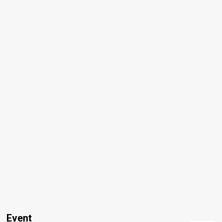
Event