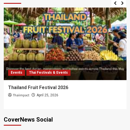
Events
Thai Festivals & Events
Thailand Fruit Festival 2026
Thaiimpact
April 25, 2026
CoverNews Social