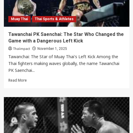
World
Champion
Muay Thai
Thai Sports & Athletes
Tawanchai PK Saenchai: The Star Who Changed the
Game with a Dangerous Left Kick
Thaiimpact
November 1, 2025
Tawanchai: The Star of Muay Thai's Left Kick Among the
Thai fighters making waves globally, the name Tawanchai
PK Saenchai...
Read
Read More
more
about
Tawanchai
PK
Saenchai:
The
Star
Who