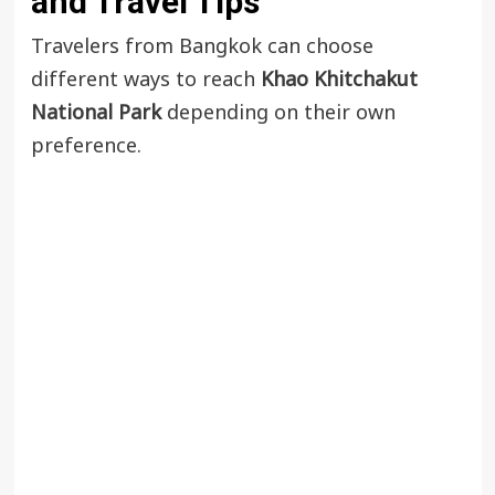
and Travel Tips
Travelers from Bangkok can choose
different ways to reach
Khao Khitchakut
National Park
depending on their own
preference.