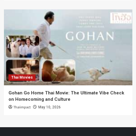
Thai Movies
Gohan Go Home Thai Movie: The Ultimate Vibe Check
on Homecoming and Culture
Thaiimpact
May 10, 2026