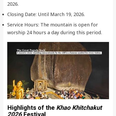
2026.
Closing Date: Until March 19, 2026.
Service Hours: The mountain is open for
worship 24 hours a day during this period.
Highlights of the
Khao Khitchakut
2026
Festival