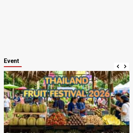
Event