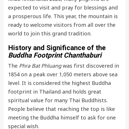
expected to visit and pray for blessings and
a prosperous life. This year, the mountain is
ready to welcome visitors from all over the
world to join this grand tradition.
History and Significance of the
Buddha Footprint Chanthaburi
The
Phra Bat Phluang
was first discovered in
1854 on a peak over 1,050 meters above sea
level. It is considered the highest Buddha
footprint in Thailand and holds great
spiritual value for many Thai Buddhists.
People believe that reaching the top is like
meeting the Buddha himself to ask for one
special wish.