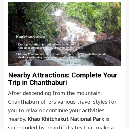
Nearby Attractions: Complete Your
Trip in Chanthaburi
After descending from the mountain,
Chanthaburi offers various travel styles for
you to relax or continue your activities
nearby.
Khao Khitchakut National Park
is
surrounded by beautiful sites that make a