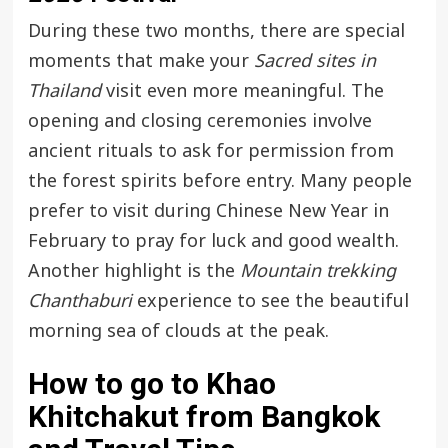
During these two months, there are special
moments that make your
Sacred sites in
Thailand
visit even more meaningful. The
opening and closing ceremonies involve
ancient rituals to ask for permission from
the forest spirits before entry. Many people
prefer to visit during Chinese New Year in
February to pray for luck and good wealth.
Another highlight is the
Mountain trekking
Chanthaburi
experience to see the beautiful
morning sea of clouds at the peak.
How to go to Khao
Khitchakut from Bangkok