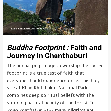
Buddha Footprint :
Faith and
Journey in Chanthaburi
The annual pilgrimage to worship the sacred
footprint is a true test of faith that
everyone should experience once. This holy
site at
Khao Khitchakut National Park
combines deep spiritual beliefs with the
stunning natural beauty of the forest. In
Khao Khitchakut 2026
, many pilgrims are