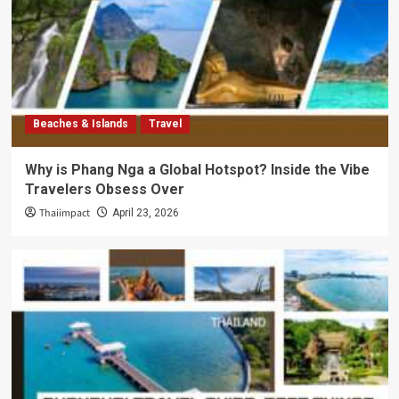
Beaches & Islands
Travel
Why is Phang Nga a Global Hotspot? Inside the Vibe
Travelers Obsess Over
Thaiimpact
April 23, 2026