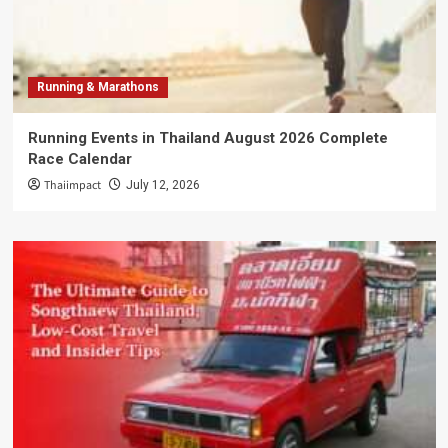
Running & Marathons
Running Events in Thailand August 2026 Complete
Race Calendar
Thaiimpact
July 12, 2026