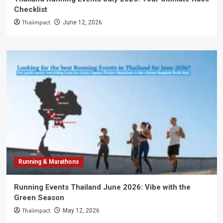
Checklist
Thaiimpact
June 12, 2026
Running & Marathons
Running Events Thailand June 2026: Vibe with the
Green Season
Thaiimpact
May 12, 2026