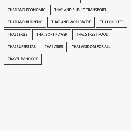
THAILAND ECONOMIC
THAILAND PUBLIC TRANSPORT
THAILAND RUNNING
THAILAND WORLDWIDE
THAI QUOTES
THAI SERIES
THAI SOFT POWER
THAI STREET FOOD
THAI SUPERSTAR
THAI VIBES
THAI WISDOM FOR ALL
TRAVEL BANGKOK