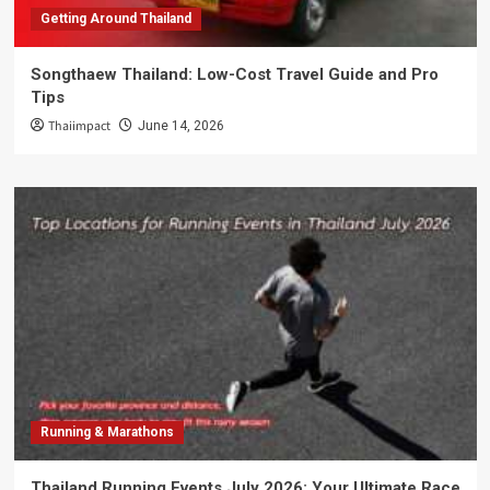
Getting Around Thailand
Songthaew Thailand: Low-Cost Travel Guide and Pro
Tips
Thaiimpact
June 14, 2026
Running & Marathons
Thailand Running Events July 2026: Your Ultimate Race