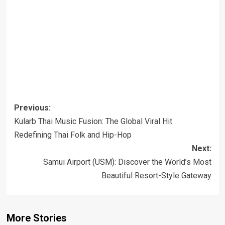
Post
Previous:
navigation
Kularb Thai Music Fusion: The Global Viral Hit
Redefining Thai Folk and Hip-Hop
Next:
Samui Airport (USM): Discover the World’s Most
Beautiful Resort-Style Gateway
More Stories