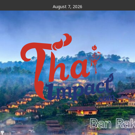
Skip
August 7, 2026
to
content