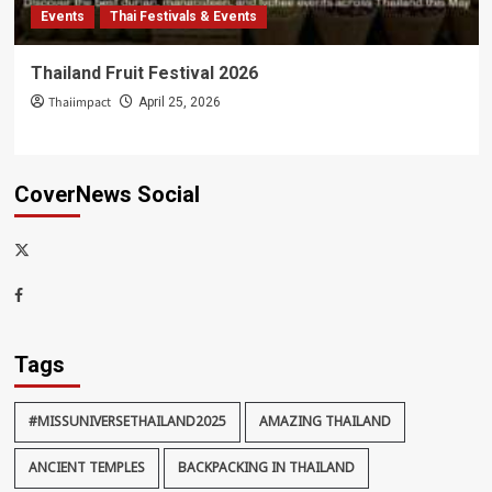
Events
Thai Festivals & Events
Thailand Fruit Festival 2026
Thaiimpact
April 25, 2026
CoverNews Social
x-
thaiimpact
Facebook
Tags
#MISSUNIVERSETHAILAND2025
AMAZING THAILAND
ANCIENT TEMPLES
BACKPACKING IN THAILAND