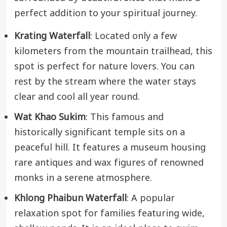
perfect addition to your spiritual journey.
Krating Waterfall
: Located only a few
kilometers from the mountain trailhead, this
spot is perfect for nature lovers. You can
rest by the stream where the water stays
clear and cool all year round.
Wat Khao Sukim
: This famous and
historically significant temple sits on a
peaceful hill. It features a museum housing
rare antiques and wax figures of renowned
monks in a serene atmosphere.
Khlong Phaibun Waterfall
: A popular
relaxation spot for families featuring wide,