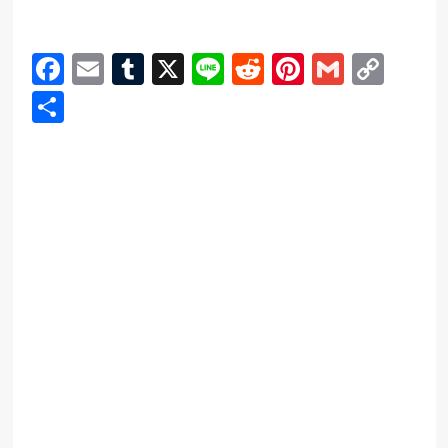
Facebook
Email
Tumblr
X
Line
Reddit
Pinterest
Gmail
Cop
Link
Share