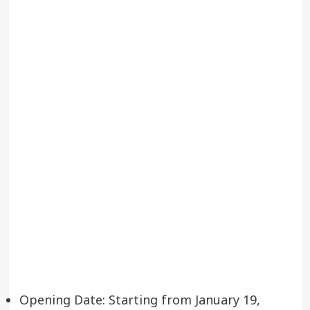
Opening Date: Starting from January 19,