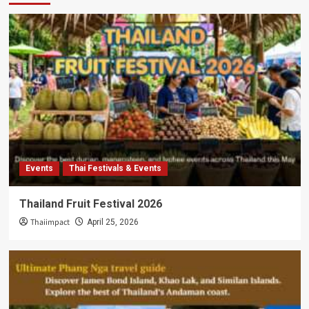
Events
Thai Festivals & Events
Thailand Fruit Festival 2026
Thaiimpact
April 25, 2026