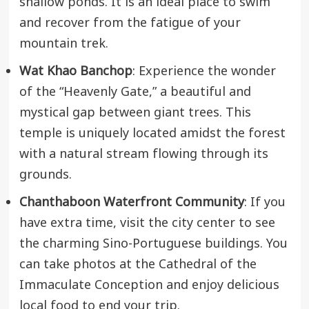
shallow ponds. It is an ideal place to swim
and recover from the fatigue of your
mountain trek.
Wat Khao Banchop
: Experience the wonder
of the “Heavenly Gate,” a beautiful and
mystical gap between giant trees. This
temple is uniquely located amidst the forest
with a natural stream flowing through its
grounds.
Chanthaboon Waterfront Community
: If you
have extra time, visit the city center to see
the charming Sino-Portuguese buildings. You
can take photos at the Cathedral of the
Immaculate Conception and enjoy delicious
local food to end your trip.