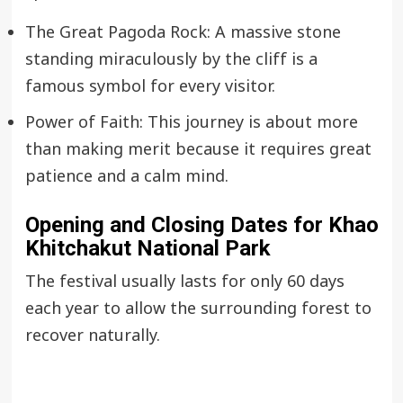
The Great Pagoda Rock: A massive stone
standing miraculously by the cliff is a
famous symbol for every visitor.
Power of Faith: This journey is about more
than making merit because it requires great
patience and a calm mind.
Opening and Closing Dates for
Khao
Khitchakut National Park
The festival usually lasts for only 60 days
each year to allow the surrounding forest to
recover naturally.