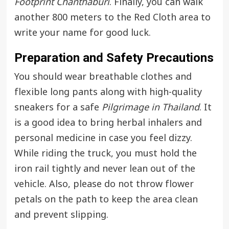
Footprint Chanthaburi
. Finally, you can walk
another 800 meters to the Red Cloth area to
write your name for good luck.
Preparation and Safety Precautions
You should wear breathable clothes and
flexible long pants along with high-quality
sneakers for a safe
Pilgrimage in Thailand
. It
is a good idea to bring herbal inhalers and
personal medicine in case you feel dizzy.
While riding the truck, you must hold the
iron rail tightly and never lean out of the
vehicle. Also, please do not throw flower
petals on the path to keep the area clean
and prevent slipping.