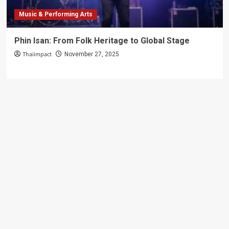
Music & Performing Arts
Phin Isan: From Folk Heritage to Global Stage
Thaiimpact
November 27, 2025