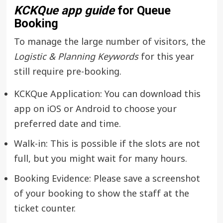
KCKQue app guide
for Queue
Booking
To manage the large number of visitors, the
Logistic & Planning Keywords
for this year
still require pre-booking.
KCKQue Application: You can download this
app on iOS or Android to choose your
preferred date and time.
Walk-in: This is possible if the slots are not
full, but you might wait for many hours.
Booking Evidence: Please save a screenshot
of your booking to show the staff at the
ticket counter.