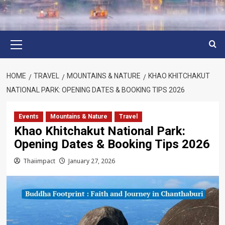
Primary
Menu
HOME
TRAVEL
MOUNTAINS & NATURE
KHAO KHITCHAKUT
NATIONAL PARK: OPENING DATES & BOOKING TIPS 2026
Events
Mountains & Nature
Travel
Khao Khitchakut National Park:
Opening Dates & Booking Tips 2026
Thaiimpact
January 27, 2026