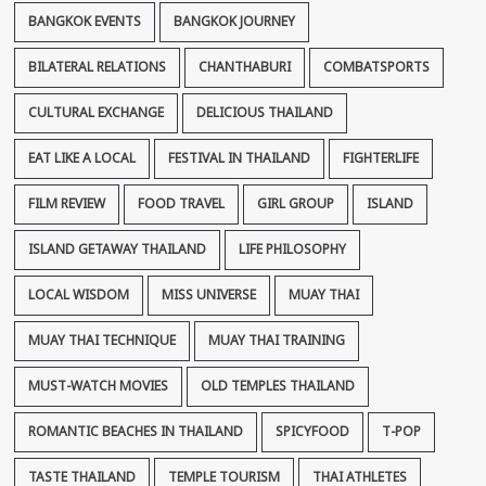
BANGKOK EVENTS
BANGKOK JOURNEY
BILATERAL RELATIONS
CHANTHABURI
COMBATSPORTS
CULTURAL EXCHANGE
DELICIOUS THAILAND
EAT LIKE A LOCAL
FESTIVAL IN THAILAND
FIGHTERLIFE
FILM REVIEW
FOOD TRAVEL
GIRL GROUP
ISLAND
ISLAND GETAWAY THAILAND
LIFE PHILOSOPHY
LOCAL WISDOM
MISS UNIVERSE
MUAY THAI
MUAY THAI TECHNIQUE
MUAY THAI TRAINING
MUST-WATCH MOVIES
OLD TEMPLES THAILAND
ROMANTIC BEACHES IN THAILAND
SPICYFOOD
T-POP
TASTE THAILAND
TEMPLE TOURISM
THAI ATHLETES