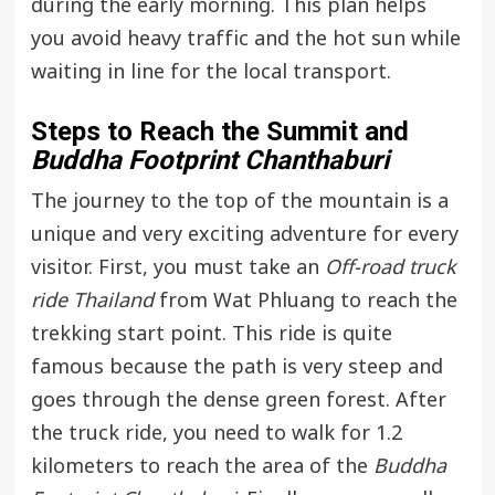
during the early morning. This plan helps
you avoid heavy traffic and the hot sun while
waiting in line for the local transport.
Steps to Reach the Summit and
Buddha Footprint Chanthaburi
The journey to the top of the mountain is a
unique and very exciting adventure for every
visitor. First, you must take an
Off-road truck
ride Thailand
from Wat Phluang to reach the
trekking start point. This ride is quite
famous because the path is very steep and
goes through the dense green forest. After
the truck ride, you need to walk for 1.2
kilometers to reach the area of the
Buddha