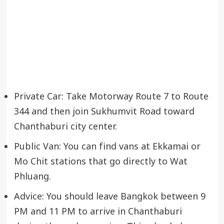
Private Car: Take Motorway Route 7 to Route
344 and then join Sukhumvit Road toward
Chanthaburi city center.
Public Van: You can find vans at Ekkamai or
Mo Chit stations that go directly to Wat
Phluang.
Advice: You should leave Bangkok between 9
PM and 11 PM to arrive in Chanthaburi