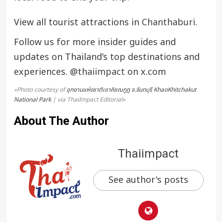
View all tourist attractions in
Chanthaburi
.
Follow us for more insider guides and
updates on Thailand’s top destinations and
experiences.
@thaiimpact
on x.com
«Photo courtesy of
อุทยานแห่งชาติเขาคิชฌกูฏ จ.จันทบุรี KhaoKhitchakut
National Park
| via ThaiImpact Editorial»
About The Author
Thaiimpact
See author's posts