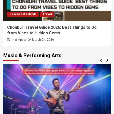
Beaches & Islands
Travel
Chonburi Travel Guide 2026: Best Things to Do
from Vibes to Hidden Gems
Thaiimpact
March 24, 2026
Music & Performing Arts