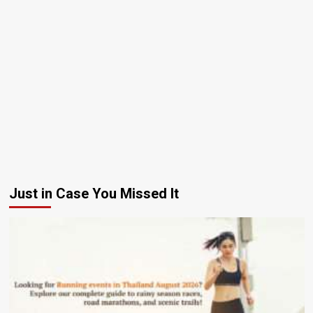
Just in Case You Missed It