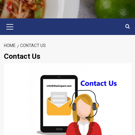
Primary
Menu
HOME
CONTACT US
Contact Us