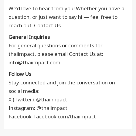
We’d love to hear from you! Whether you have a
question, or just want to say hi — feel free to
reach out. Contact Us
General Inquiries
For general questions or comments for
thaiimpact
, please email Contact Us at:
info@thaiimpact.com
Follow Us
Stay connected and join the conversation on
social media:
X (Twitter):
@thaiimpact
Instagram:
@thaiimpact
Facebook:
facebook.com/thaiimpact