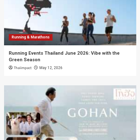
Running & Marathons
Running Events Thailand June 2026: Vibe with the
Green Season
Thaiimpact
May 12, 2026