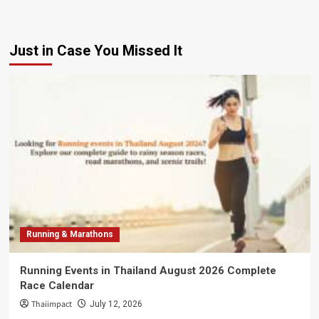
Just in Case You Missed It
Running & Marathons
Running Events in Thailand August 2026 Complete
Race Calendar
Thaiimpact
July 12, 2026