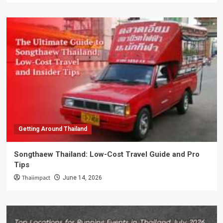
Getting Around Thailand
Songthaew Thailand: Low-Cost Travel Guide and Pro
Tips
Thaiimpact
June 14, 2026