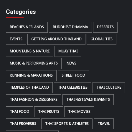
Categories
BEACHES & ISLANDS
BUDDHIST DHAMMA
DESSERTS
EVENTS
GETTING AROUND THAILAND
GLOBAL TIES
MOUNTAINS & NATURE
MUAY THAI
MUSIC & PERFORMING ARTS
NEWS
RUNNING & MARATHONS
STREET FOOD
TEMPLES OF THAILAND
THAI CELEBRITIES
THAI CULTURE
THAI FASHION & DESIGNERS
THAI FESTIVALS & EVENTS
THAI FOOD
THAI FRUITS
THAI MOVIES
THAI PROVERBS
THAI SPORTS & ATHLETES
TRAVEL