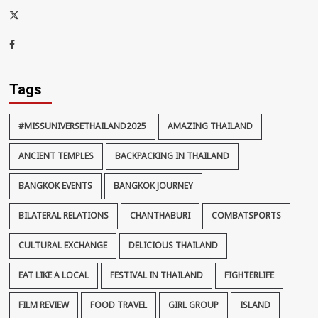
x-
thaiimpact
Facebook
Tags
#MISSUNIVERSETHAILAND2025
AMAZING THAILAND
ANCIENT TEMPLES
BACKPACKING IN THAILAND
BANGKOK EVENTS
BANGKOK JOURNEY
BILATERAL RELATIONS
CHANTHABURI
COMBATSPORTS
CULTURAL EXCHANGE
DELICIOUS THAILAND
EAT LIKE A LOCAL
FESTIVAL IN THAILAND
FIGHTERLIFE
FILM REVIEW
FOOD TRAVEL
GIRL GROUP
ISLAND