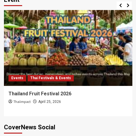
Events
Thai Festivals & Events
Thailand Fruit Festival 2026
Thaiimpact
April 25, 2026
CoverNews Social