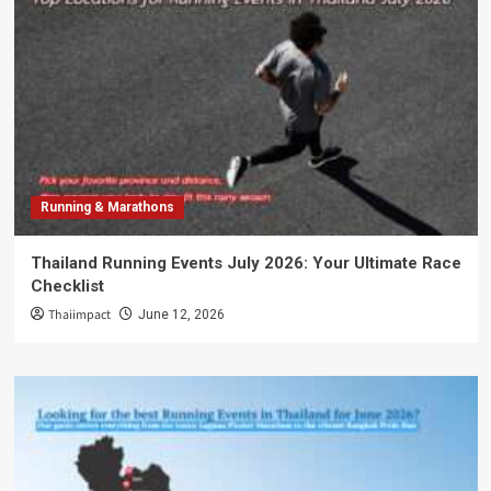
Running & Marathons
Thailand Running Events July 2026: Your Ultimate Race
Checklist
Thaiimpact
June 12, 2026