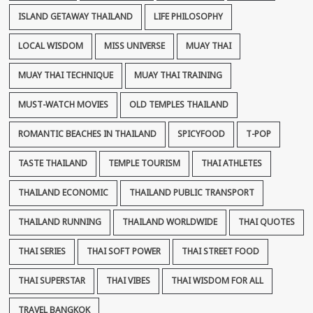
ISLAND GETAWAY THAILAND
LIFE PHILOSOPHY
LOCAL WISDOM
MISS UNIVERSE
MUAY THAI
MUAY THAI TECHNIQUE
MUAY THAI TRAINING
MUST-WATCH MOVIES
OLD TEMPLES THAILAND
ROMANTIC BEACHES IN THAILAND
SPICYFOOD
T-POP
TASTE THAILAND
TEMPLE TOURISM
THAI ATHLETES
THAILAND ECONOMIC
THAILAND PUBLIC TRANSPORT
THAILAND RUNNING
THAILAND WORLDWIDE
THAI QUOTES
THAI SERIES
THAI SOFT POWER
THAI STREET FOOD
THAI SUPERSTAR
THAI VIBES
THAI WISDOM FOR ALL
TRAVEL BANGKOK