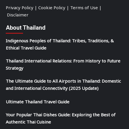
Privacy Policy
|
Cookie Policy
|
Terms of Use
|
Disclaimer
About Thailand
Indigenous Peoples of Thailand: Tribes, Traditions, &
Ethical Travel Guide
Thailand International Relations: From History to Future
Strategy
The Ultimate Guide to All Airports in Thailand: Domestic
and International Connectivity (2025 Update)
Ultimate Thailand Travel Guide
Your Popular Thai Dishes Guide: Exploring the Best of
Authentic Thai Cuisine