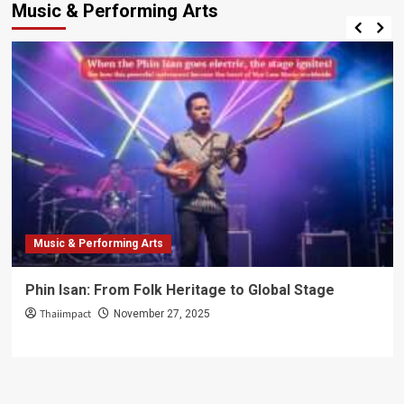
Music & Performing Arts
Music & Performing Arts
Phin Isan: From Folk Heritage to Global Stage
Thaiimpact
November 27, 2025