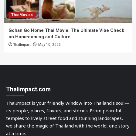
Thai Movies
Gohan Go Home Thai Movie: The Ultimate Vibe Check
on Homecoming and Culture
Thaiimpact
May 10, 2026
Thaiimpact.com
ThaiImpact is your friendly window into Thailand’s soul—
its people, places, flavors, and stories. From peaceful
temples to lively street food and stunning landscapes,
we share the magic of Thailand with the world, one story
at a time.