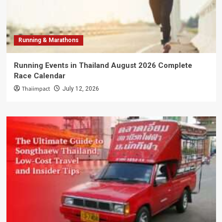
Running & Marathons
Running Events in Thailand August 2026 Complete
Race Calendar
Thaiimpact
July 12, 2026