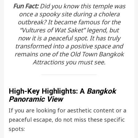
Fun Fact:
Did you know this temple was
once a spooky site during a cholera
outbreak? It became famous for the
“Vultures of Wat Saket” legend, but
now it is a peaceful spot. It has truly
transformed into a positive space and
remains one of the
Old Town Bangkok
Attractions
you must see.
High-Key Highlights: A
Bangkok
Panoramic View
If you are looking for aesthetic content or a
peaceful escape, do not miss these specific
spots: