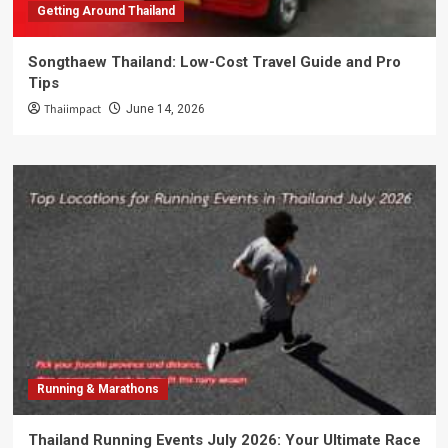
Getting Around Thailand
Songthaew Thailand: Low-Cost Travel Guide and Pro
Tips
Thaiimpact
June 14, 2026
Running & Marathons
Thailand Running Events July 2026: Your Ultimate Race