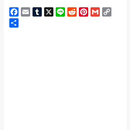
Facebook
Email
Tumblr
X
Line
Reddit
Pinterest
Gmail
Cop
Link
Share