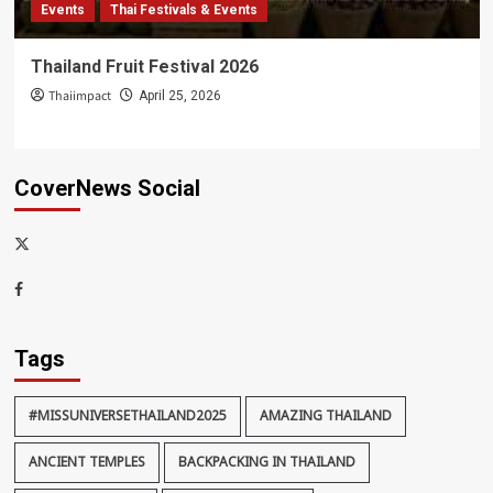
Events
Thai Festivals & Events
Thailand Fruit Festival 2026
Thaiimpact
April 25, 2026
CoverNews Social
x-
thaiimpact
Facebook
Tags
#MISSUNIVERSETHAILAND2025
AMAZING THAILAND
ANCIENT TEMPLES
BACKPACKING IN THAILAND