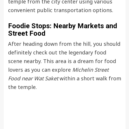
temple from the city center using various
convenient public transportation options.
Foodie Stops: Nearby Markets and
Street Food
After heading down from the hill, you should
definitely check out the legendary food
scene nearby. This area is a dream for food
lovers as you can explore
Michelin Street
Food near Wat Saket
within a short walk from
the temple.