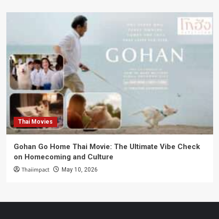
Thai Movies
Gohan Go Home Thai Movie: The Ultimate Vibe Check
on Homecoming and Culture
Thaiimpact
May 10, 2026