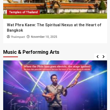
Temples of Thailand
Wat Phra Kaew: The Spiritual Nexus at the Heart of
Bangkok
Thaiimpact
November 10, 2025
Music & Performing Arts