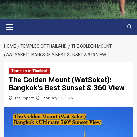
Primary
Menu
HOME
TEMPLES OF THAILAND
THE GOLDEN MOUNT
(WATSAKET): BANGKOK’S BEST SUNSET & 360 VIEW
Temples of Thailand
The Golden Mount (WatSaket):
Bangkok’s Best Sunset & 360 View
Thaiimpact
February 12, 2026