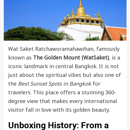
Wat Saket Ratchaworamahawihan, famously
known as
The Golden Mount (WatSaket)
, is a
iconic landmark in central Bangkok. It is not
just about the spiritual vibes but also one of
the
Best Sunset Spots in Bangkok
for
travelers. This place offers a stunning 360-
degree view that makes every international
visitor fall in love with its golden beauty.
Unboxing History: From a