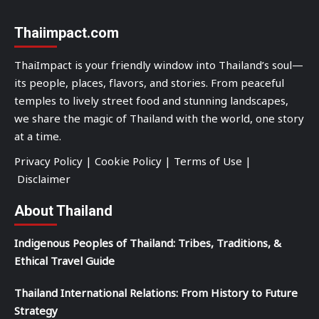
Thaiimpact.com
ThaiImpact is your friendly window into Thailand’s soul—
its people, places, flavors, and stories. From peaceful
temples to lively street food and stunning landscapes,
we share the magic of Thailand with the world, one story
at a time.
Privacy Policy
|
Cookie Policy
|
Terms of Use
|
Disclaimer
About Thailand
Indigenous Peoples of Thailand: Tribes, Traditions, &
Ethical Travel Guide
Thailand International Relations: From History to Future
Strategy