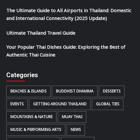
The Ultimate Guide to All Airports in Thailand: Domestic
and International Connectivity (2025 Update)
Ultimate Thailand Travel Guide
Your Popular Thai Dishes Guide: Exploring the Best of
Authentic Thai Cuisine
Categories
BEACHES & ISLANDS
BUDDHIST DHAMMA
DESSERTS
EVENTS
GETTING AROUND THAILAND
GLOBAL TIES
MOUNTAINS & NATURE
MUAY THAI
MUSIC & PERFORMING ARTS
NEWS