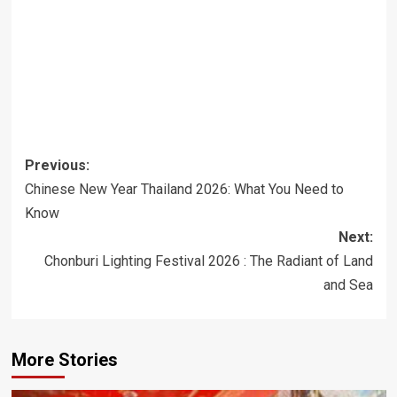
Post
Previous:
navigation
Chinese New Year Thailand 2026: What You Need to
Know
Next:
Chonburi Lighting Festival 2026 : The Radiant of Land
and Sea
More Stories