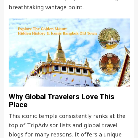
breathtaking vantage point.
Why Global Travelers Love This
Place
This iconic temple consistently ranks at the
top of TripAdvisor lists and global travel
blogs for many reasons. It offers a unique