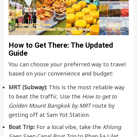
How to Get There: The Updated
Guide
You can choose your preferred way to travel
based on your convenience and budget:
MRT (Subway):
This is the most reliable way
to beat the traffic. Use the
How to get to
Golden Mount Bangkok by MRT
route by
getting off at Sam Yot Station.
Boat Trip:
For a local vibe, take the
Khlong
Saen Saep Canal Boat Trip
to Phan Fa Lilat