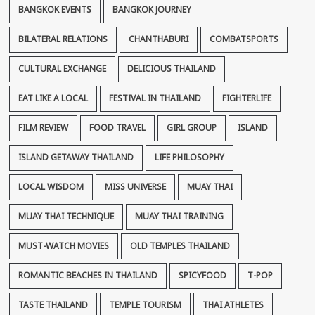
BANGKOK EVENTS
BANGKOK JOURNEY
BILATERAL RELATIONS
CHANTHABURI
COMBATSPORTS
CULTURAL EXCHANGE
DELICIOUS THAILAND
EAT LIKE A LOCAL
FESTIVAL IN THAILAND
FIGHTERLIFE
FILM REVIEW
FOOD TRAVEL
GIRL GROUP
ISLAND
ISLAND GETAWAY THAILAND
LIFE PHILOSOPHY
LOCAL WISDOM
MISS UNIVERSE
MUAY THAI
MUAY THAI TECHNIQUE
MUAY THAI TRAINING
MUST-WATCH MOVIES
OLD TEMPLES THAILAND
ROMANTIC BEACHES IN THAILAND
SPICYFOOD
T-POP
TASTE THAILAND
TEMPLE TOURISM
THAI ATHLETES