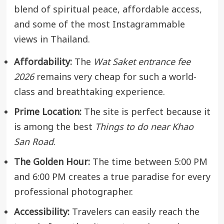
blend of spiritual peace, affordable access,
and some of the most Instagrammable
views in Thailand.
Affordability:
The
Wat Saket entrance fee
2026
remains very cheap for such a world-
class and breathtaking experience.
Prime Location:
The site is perfect because it
is among the best
Things to do near Khao
San Road
.
The Golden Hour:
The time between 5:00 PM
and 6:00 PM creates a true paradise for every
professional photographer.
Accessibility:
Travelers can easily reach the