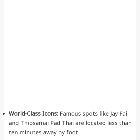
World-Class Icons:
Famous spots like Jay Fai
and Thipsamai Pad Thai are located less than
ten minutes away by foot.