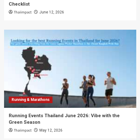
Checklist
Thaiimpact
June 12, 2026
Running & Marathons
Running Events Thailand June 2026: Vibe with the
Green Season
Thaiimpact
May 12, 2026