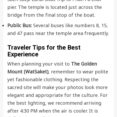
pier. The temple is located just across the
bridge from the final stop of the boat.
Public Bus:
Several buses like numbers 8, 15,
and 47 pass near the temple area frequently.
Traveler Tips for the Best
Experience
When planning your visit to
The Golden
Mount (WatSaket)
, remember to wear polite
yet fashionable clothing. Respecting the
sacred site will make your photos look more
elegant and appropriate for the culture. For
the best lighting, we recommend arriving
after 4:30 PM when the air is cooler. It is