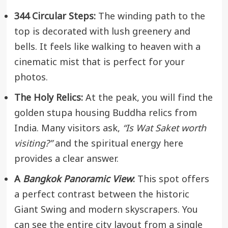
344 Circular Steps:
The winding path to the
top is decorated with lush greenery and
bells. It feels like walking to heaven with a
cinematic mist that is perfect for your
photos.
The Holy Relics:
At the peak, you will find the
golden stupa housing Buddha relics from
India. Many visitors ask,
“Is Wat Saket worth
visiting?”
and the spiritual energy here
provides a clear answer.
A
Bangkok Panoramic View
:
This spot offers
a perfect contrast between the historic
Giant Swing and modern skyscrapers. You
can see the entire city layout from a single