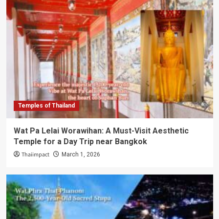
Temples of Thailand
Wat Pa Lelai Worawihan: A Must-Visit Aesthetic
Temple for a Day Trip near Bangkok
Thaiimpact
March 1, 2026