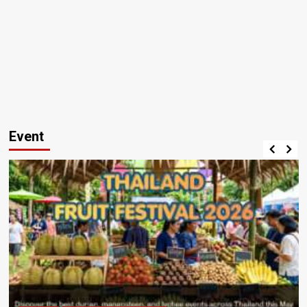
Event