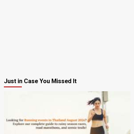
Just in Case You Missed It