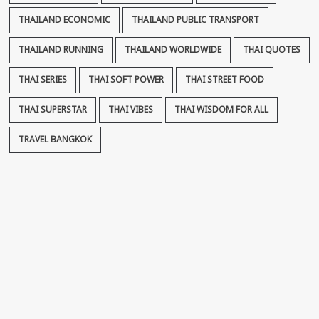
THAILAND ECONOMIC
THAILAND PUBLIC TRANSPORT
THAILAND RUNNING
THAILAND WORLDWIDE
THAI QUOTES
THAI SERIES
THAI SOFT POWER
THAI STREET FOOD
THAI SUPERSTAR
THAI VIBES
THAI WISDOM FOR ALL
TRAVEL BANGKOK