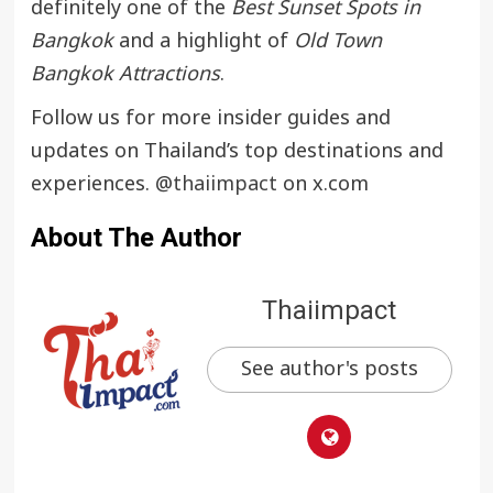
definitely one of the
Best Sunset Spots in
Bangkok
and a highlight of
Old Town
Bangkok Attractions
.
Follow us for more insider guides and
updates on Thailand’s top destinations and
experiences.
@thaiimpact
on x.com
About The Author
Thaiimpact
See author's posts