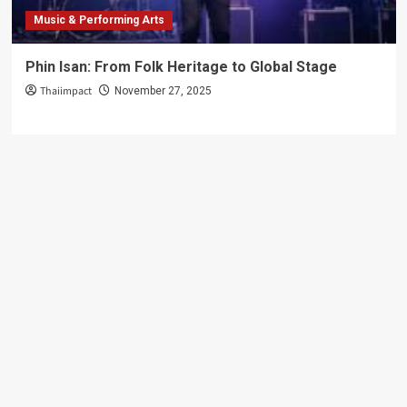
Music & Performing Arts
Phin Isan: From Folk Heritage to Global Stage
Thaiimpact
November 27, 2025