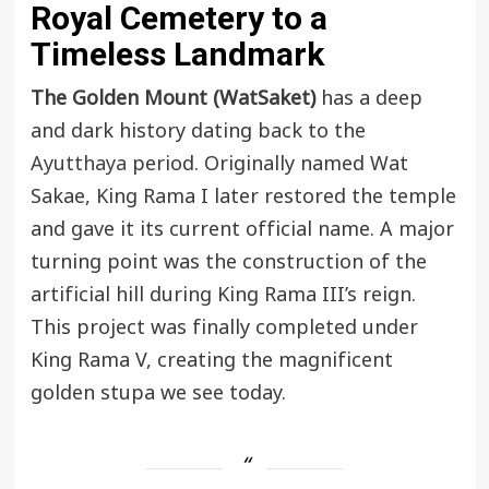
Royal Cemetery to a
Timeless Landmark
The Golden Mount (WatSaket)
has a deep
and dark history dating back to the
Ayutthaya
period. Originally named Wat
Sakae, King Rama I later restored the temple
and gave it its current official name. A major
turning point was the construction of the
artificial hill during King Rama III’s reign.
This project was finally completed under
King Rama V, creating the magnificent
golden stupa we see today.