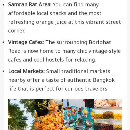
Samran Rat Area:
You can find many
affordable local snacks and the most
refreshing orange juice at this vibrant street
corner.
Vintage Cafes:
The surrounding Boriphat
Road is now home to many chic vintage-style
cafes and cool hostels for relaxing.
Local Markets:
Small traditional markets
nearby offer a taste of authentic Bangkok
life that is perfect for curious travelers.