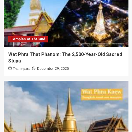
Temples of Thailand
Wat Phra That Phanom: The 2,500-Year-Old Sacred
Stupa
Thaiimpact
December 29, 2025