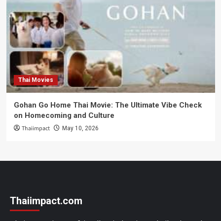
Thai Movies
Gohan Go Home Thai Movie: The Ultimate Vibe Check
on Homecoming and Culture
Thaiimpact
May 10, 2026
Thaiimpact.com