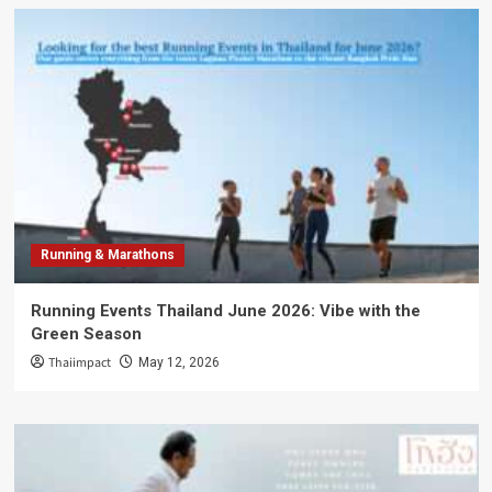
Running & Marathons
Running Events Thailand June 2026: Vibe with the
Green Season
Thaiimpact
May 12, 2026