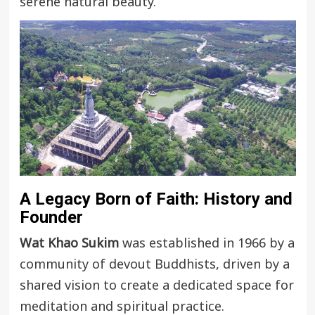
serene natural beauty.
A Legacy Born of Faith: History and
Founder
Wat Khao Sukim
was established in 1966 by a
community of devout Buddhists, driven by a
shared vision to create a dedicated space for
meditation and spiritual practice.