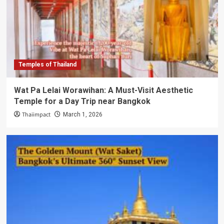
Temples of Thailand
Wat Pa Lelai Worawihan: A Must-Visit Aesthetic
Temple for a Day Trip near Bangkok
Thaiimpact
March 1, 2026