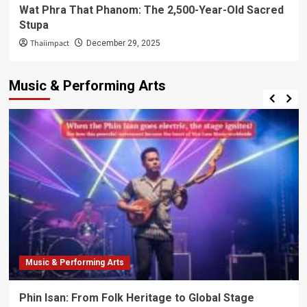
Wat Phra That Phanom: The 2,500-Year-Old Sacred
Stupa
Thaiimpact
December 29, 2025
Music & Performing Arts
Music & Performing Arts
Phin Isan: From Folk Heritage to Global Stage