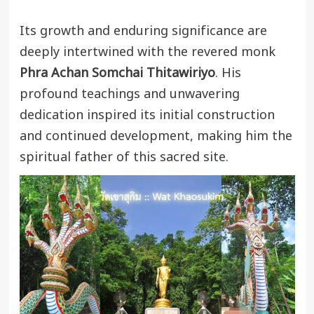
Its growth and enduring significance are
deeply intertwined with the revered monk
Phra Achan Somchai Thitawiriyo
. His
profound teachings and unwavering
dedication inspired its initial construction
and continued development, making him the
spiritual father of this sacred site.