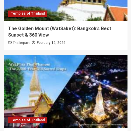
Temples of Thailand
The Golden Mount (WatSaket): Bangkok’s Best
Sunset & 360 View
Thaiimpact
February 12, 2026
Temples of Thailand