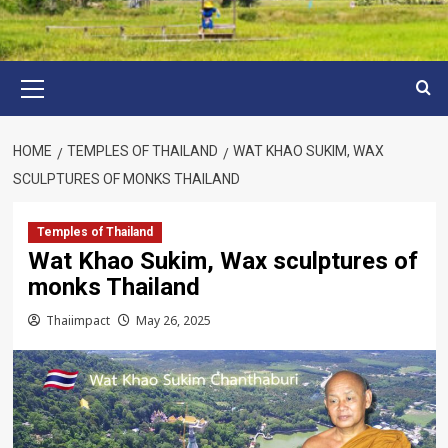
Primary
Menu
HOME
TEMPLES OF THAILAND
WAT KHAO SUKIM, WAX
SCULPTURES OF MONKS THAILAND
Temples of Thailand
Wat Khao Sukim, Wax sculptures of
monks Thailand
Thaiimpact
May 26, 2025