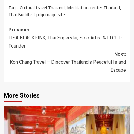
Tags:
Cultural travel Thailand
,
Meditation center Thailand
,
Thai Buddhist pilgrimage site
Post
Previous:
navigation
LISA BLACKPINK, Thai Superstar, Solo Artist & LLOUD
Founder
Next:
Koh Chang Travel – Discover Thailand’s Peaceful Island
Escape
More Stories