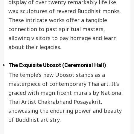
display of over twenty remarkably lifelike
wax sculptures of revered Buddhist monks.
These intricate works offer a tangible
connection to past spiritual masters,
allowing visitors to pay homage and learn
about their legacies.
The Exquisite Ubosot (Ceremonial Hall)
The temple’s new Ubosot stands as a
masterpiece of contemporary Thai art. It’s
graced with magnificent murals by National
Thai Artist Chakrabhand Posayakrit,
showcasing the enduring power and beauty
of Buddhist artistry.