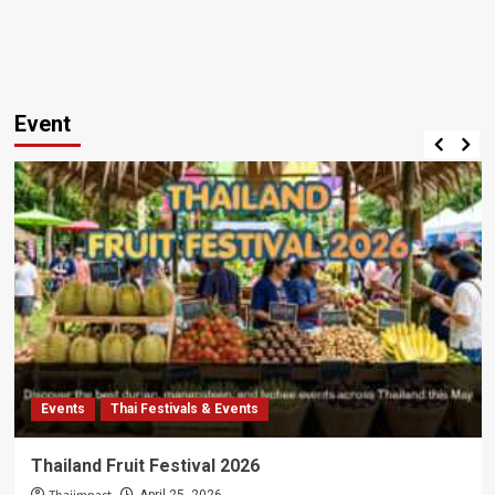
Event
Events
Thai Festivals & Events
Thailand Fruit Festival 2026