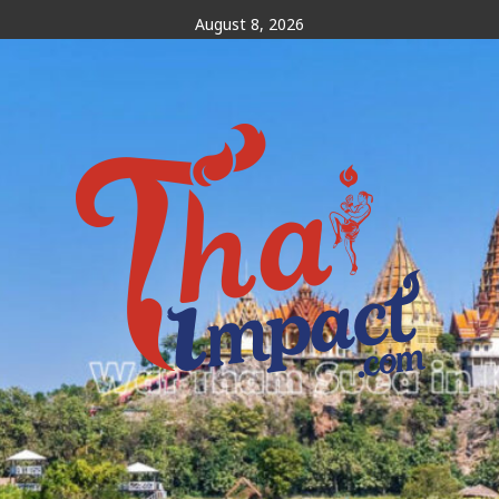
Skip
August 8, 2026
to
content