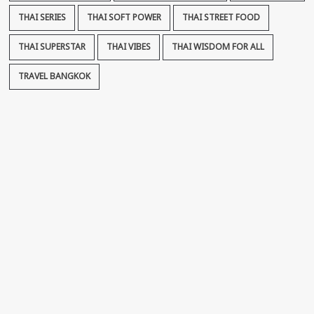
THAI SERIES
THAI SOFT POWER
THAI STREET FOOD
THAI SUPERSTAR
THAI VIBES
THAI WISDOM FOR ALL
TRAVEL BANGKOK