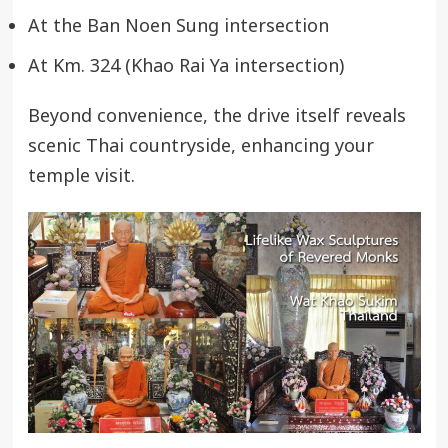
At the Ban Noen Sung intersection
At Km. 324 (Khao Rai Ya intersection)
Beyond convenience, the drive itself reveals
scenic Thai countryside, enhancing your
temple visit.