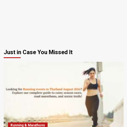
Just in Case You Missed It
Running & Marathons