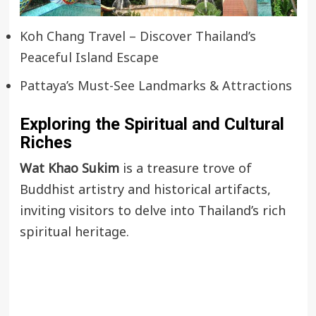
Koh Chang Travel – Discover Thailand’s
Peaceful Island Escape
Pattaya’s Must-See Landmarks & Attractions
Exploring the Spiritual and Cultural
Riches
Wat Khao Sukim
is a treasure trove of
Buddhist artistry and historical artifacts,
inviting visitors to delve into Thailand’s rich
spiritual heritage.