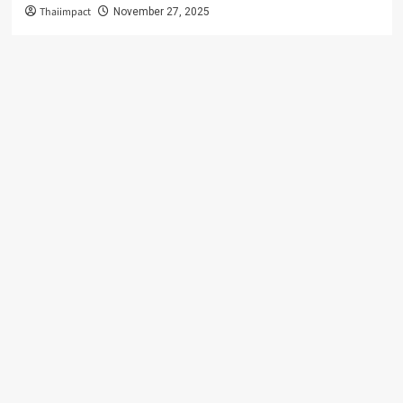
Thaiimpact
November 27, 2025