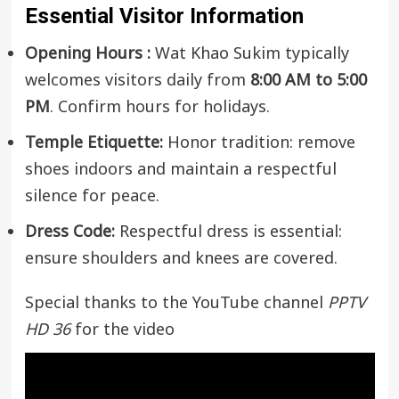
Essential Visitor Information
Opening Hours :
Wat Khao Sukim typically
welcomes visitors daily from
8:00 AM to 5:00
PM
. Confirm hours for holidays.
Temple Etiquette:
Honor tradition: remove
shoes indoors and maintain a respectful
silence for peace.
Dress Code:
Respectful dress is essential:
ensure shoulders and knees are covered.
Special thanks to the YouTube channel
PPTV
HD 36
for the video