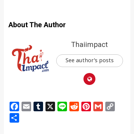
About The Author
Thaiimpact
See author's posts
Facebook
Email
Tumblr
X
Line
Reddit
Pinterest
Gmail
Cop
Link
Share