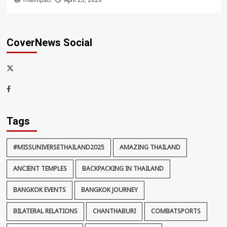
Thaiimpact
April 25, 2026
CoverNews Social
x-
thaiimpact
Facebook
Tags
#MISSUNIVERSETHAILAND2025
AMAZING THAILAND
ANCIENT TEMPLES
BACKPACKING IN THAILAND
BANGKOK EVENTS
BANGKOK JOURNEY
BILATERAL RELATIONS
CHANTHABURI
COMBATSPORTS