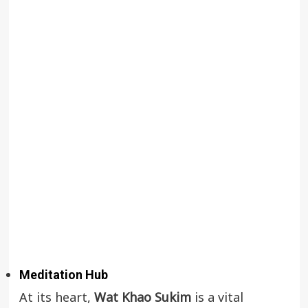
Meditation Hub
At its heart,
Wat Khao Sukim
is a vital