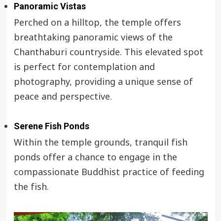
Panoramic Vistas
Perched on a hilltop, the temple offers
breathtaking panoramic views of the
Chanthaburi countryside. This elevated spot
is perfect for contemplation and
photography, providing a unique sense of
peace and perspective.
Serene Fish Ponds
Within the temple grounds, tranquil fish
ponds offer a chance to engage in the
compassionate Buddhist practice of feeding
the fish.