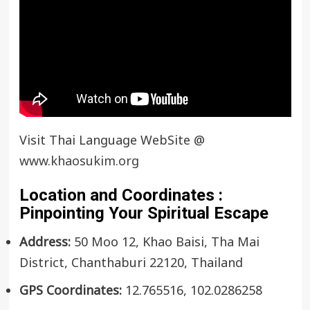
Visit Thai Language WebSite @
www.khaosukim.org
Location and Coordinates :
Pinpointing Your Spiritual Escape
Address:
50 Moo 12, Khao Baisi, Tha Mai
District, Chanthaburi 22120, Thailand
GPS Coordinates:
12.765516, 102.0286258