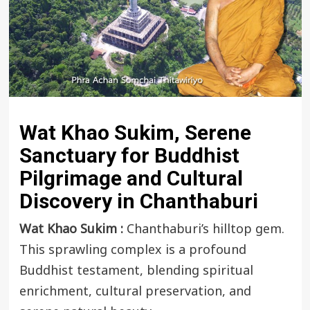
Wat Khao Sukim, Serene
Sanctuary for Buddhist
Pilgrimage and Cultural
Discovery in Chanthaburi
Wat Khao Sukim :
Chanthaburi’s hilltop gem.
This sprawling complex is a profound
Buddhist testament, blending spiritual
enrichment, cultural preservation, and