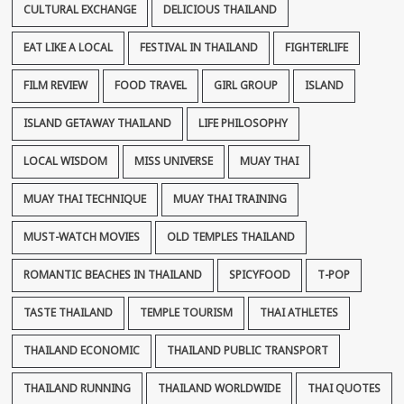
CULTURAL EXCHANGE
DELICIOUS THAILAND
EAT LIKE A LOCAL
FESTIVAL IN THAILAND
FIGHTERLIFE
FILM REVIEW
FOOD TRAVEL
GIRL GROUP
ISLAND
ISLAND GETAWAY THAILAND
LIFE PHILOSOPHY
LOCAL WISDOM
MISS UNIVERSE
MUAY THAI
MUAY THAI TECHNIQUE
MUAY THAI TRAINING
MUST-WATCH MOVIES
OLD TEMPLES THAILAND
ROMANTIC BEACHES IN THAILAND
SPICYFOOD
T-POP
TASTE THAILAND
TEMPLE TOURISM
THAI ATHLETES
THAILAND ECONOMIC
THAILAND PUBLIC TRANSPORT
THAILAND RUNNING
THAILAND WORLDWIDE
THAI QUOTES