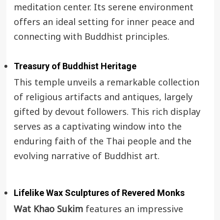
meditation center. Its serene environment
offers an ideal setting for inner peace and
connecting with Buddhist principles.
Treasury of Buddhist Heritage
This temple unveils a remarkable collection
of religious artifacts and antiques, largely
gifted by devout followers. This rich display
serves as a captivating window into the
enduring faith of the Thai people and the
evolving narrative of Buddhist art.
Lifelike Wax Sculptures of Revered Monks
Wat Khao Sukim
features an impressive