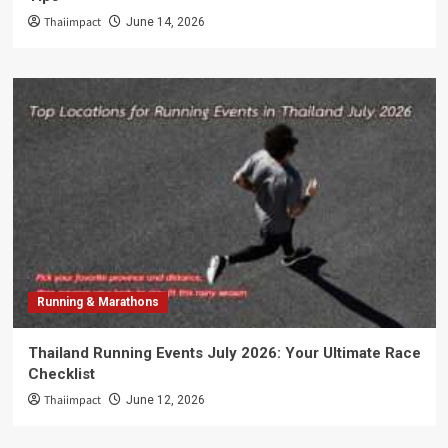
Thaiimpact
June 14, 2026
Running & Marathons
Thailand Running Events July 2026: Your Ultimate Race
Checklist
Thaiimpact
June 12, 2026