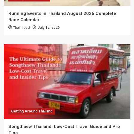
Running Events in Thailand August 2026 Complete
Race Calendar
Thaiimpact
July 12, 2026
Getting Around Thailand
Songthaew Thailand: Low-Cost Travel Guide and Pro
Tips