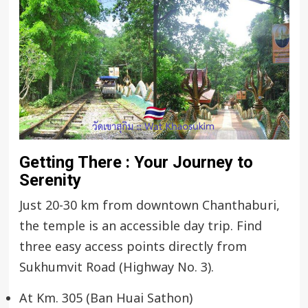
Getting There : Your Journey to
Serenity
Just 20-30 km from downtown Chanthaburi,
the temple is an accessible day trip. Find
three easy access points directly from
Sukhumvit Road (Highway No. 3).
At Km. 305 (Ban Huai Sathon)