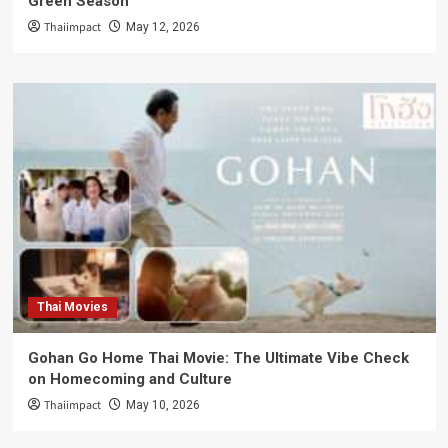
Green Season
Thaiimpact
May 12, 2026
Thai Movies
Gohan Go Home Thai Movie: The Ultimate Vibe Check
on Homecoming and Culture
Thaiimpact
May 10, 2026