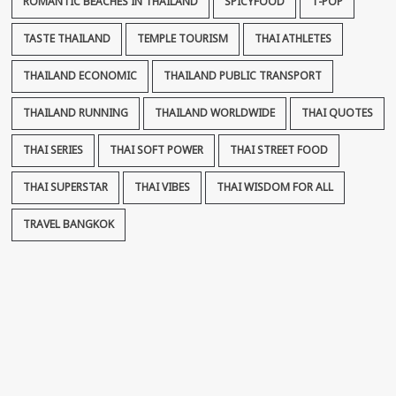
ROMANTIC BEACHES IN THAILAND
SPICYFOOD
T-POP
TASTE THAILAND
TEMPLE TOURISM
THAI ATHLETES
THAILAND ECONOMIC
THAILAND PUBLIC TRANSPORT
THAILAND RUNNING
THAILAND WORLDWIDE
THAI QUOTES
THAI SERIES
THAI SOFT POWER
THAI STREET FOOD
THAI SUPERSTAR
THAI VIBES
THAI WISDOM FOR ALL
TRAVEL BANGKOK