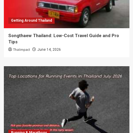
Getting Around Thailand
Songthaew Thailand: Low-Cost Travel Guide and Pro
Tips
Thaiimpact
June 14, 2026
Running & Marathons