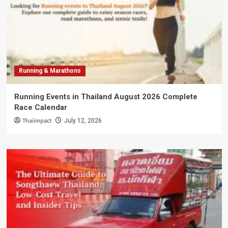
Running & Marathons
Running Events in Thailand August 2026 Complete
Race Calendar
Thaiimpact
July 12, 2026