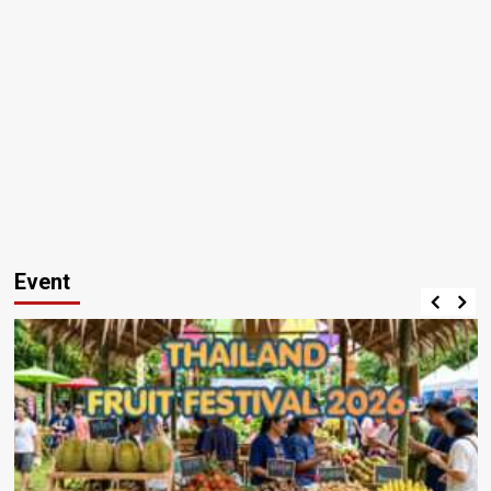
Event