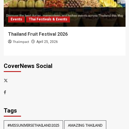
Events
Thai Festivals & Events
Thailand Fruit Festival 2026
Thaiimpact
April 25, 2026
CoverNews Social
x-
thaiimpact
Facebook
Tags
#MISSUNIVERSETHAILAND2025
AMAZING THAILAND