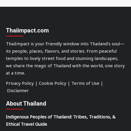
Thaiimpact.com
ThaiImpact is your friendly window into Thailand’s soul—
its people, places, flavors, and stories. From peaceful
temples to lively street food and stunning landscapes,
we share the magic of Thailand with the world, one story
at a time.
Privacy Policy
|
Cookie Policy
|
Terms of Use
|
Disclaimer
About Thailand
Indigenous Peoples of Thailand: Tribes, Traditions, &
Ethical Travel Guide