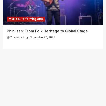
Global
Stage
Music & Performing Arts
Phin Isan: From Folk Heritage to Global Stage
Thaiimpact
November 27, 2025