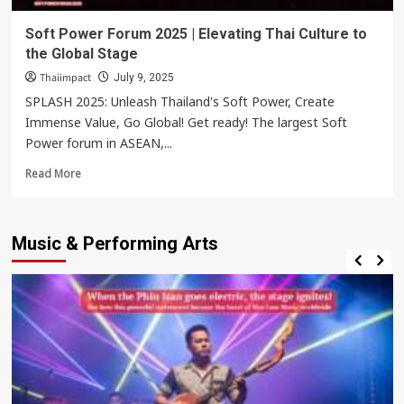
Soft Power Forum 2025 | Elevating Thai Culture to
the Global Stage
Thaiimpact
July 9, 2025
SPLASH 2025: Unleash Thailand's Soft Power, Create
Immense Value, Go Global! Get ready! The largest Soft
Power forum in ASEAN,...
Read
Read More
more
about
Soft
Music & Performing Arts
Power
Forum
2025
|
Elevating
Thai
Culture
to
the