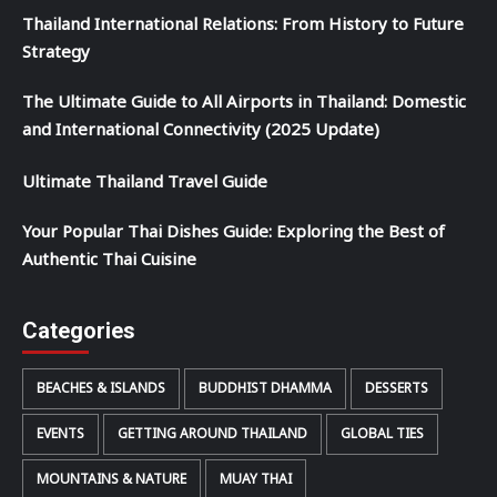
Thailand International Relations: From History to Future
Strategy
The Ultimate Guide to All Airports in Thailand: Domestic
and International Connectivity (2025 Update)
Ultimate Thailand Travel Guide
Your Popular Thai Dishes Guide: Exploring the Best of
Authentic Thai Cuisine
Categories
BEACHES & ISLANDS
BUDDHIST DHAMMA
DESSERTS
EVENTS
GETTING AROUND THAILAND
GLOBAL TIES
MOUNTAINS & NATURE
MUAY THAI