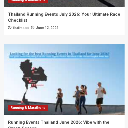
Thailand Running Events July 2026: Your Ultimate Race
Checklist
Thaiimpact
June 12, 2026
Running & Marathons
Running Events Thailand June 2026: Vibe with the