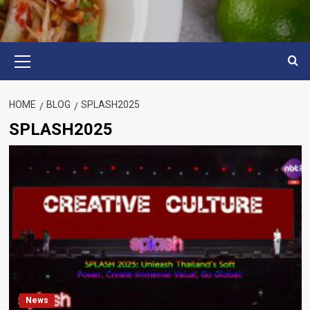
Primary
Menu
HOME
BLOG
SPLASH2025
SPLASH2025
News