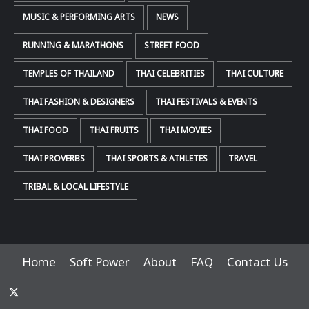
MUSIC & PERFORMING ARTS
NEWS
RUNNING & MARATHONS
STREET FOOD
TEMPLES OF THAILAND
THAI CELEBRITIES
THAI CULTURE
THAI FASHION & DESIGNERS
THAI FESTIVALS & EVENTS
THAI FOOD
THAI FRUITS
THAI MOVIES
THAI PROVERBS
THAI SPORTS & ATHLETES
TRAVEL
TRIBAL & LOCAL LIFESTYLE
Home
Soft Power
About
FAQ
Contact Us
x-