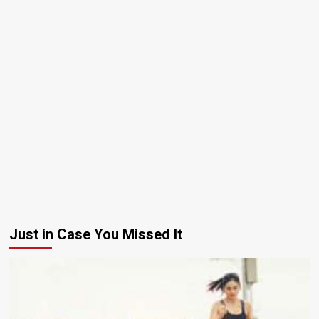
Just in Case You Missed It