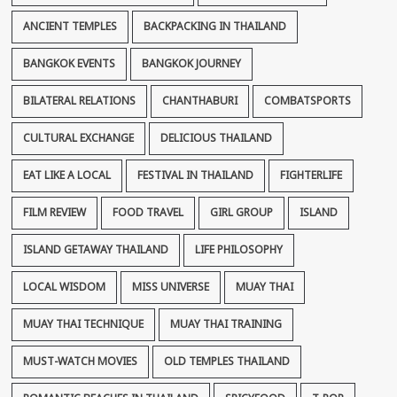
ANCIENT TEMPLES
BACKPACKING IN THAILAND
BANGKOK EVENTS
BANGKOK JOURNEY
BILATERAL RELATIONS
CHANTHABURI
COMBATSPORTS
CULTURAL EXCHANGE
DELICIOUS THAILAND
EAT LIKE A LOCAL
FESTIVAL IN THAILAND
FIGHTERLIFE
FILM REVIEW
FOOD TRAVEL
GIRL GROUP
ISLAND
ISLAND GETAWAY THAILAND
LIFE PHILOSOPHY
LOCAL WISDOM
MISS UNIVERSE
MUAY THAI
MUAY THAI TECHNIQUE
MUAY THAI TRAINING
MUST-WATCH MOVIES
OLD TEMPLES THAILAND