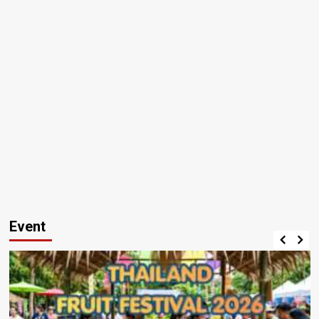
Event