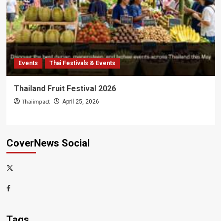
Events
Thai Festivals & Events
Thailand Fruit Festival 2026
Thaiimpact
April 25, 2026
CoverNews Social
x-
thaiimpact
Facebook
Tags