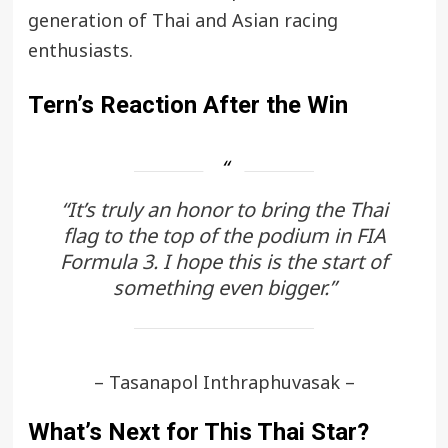
generation of Thai and Asian racing
enthusiasts.
Tern’s Reaction After the Win
“It’s truly an honor to bring the Thai
flag to the top of the podium in FIA
Formula 3. I hope this is the start of
something even bigger.”
– Tasanapol Inthraphuvasak –
What’s Next for This Thai Star?