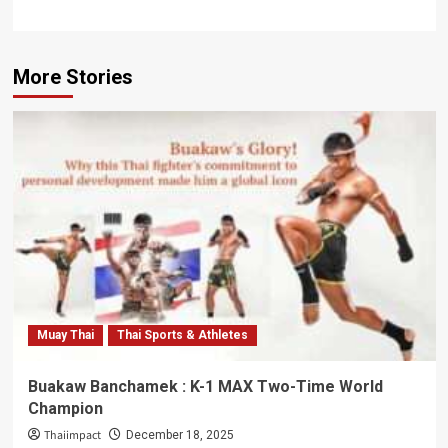
More Stories
Muay Thai
Thai Sports & Athletes
Buakaw Banchamek : K-1 MAX Two-Time World
Champion
Thaiimpact
December 18, 2025