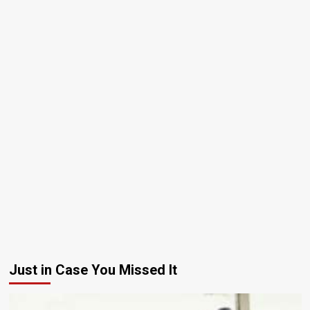
Just in Case You Missed It