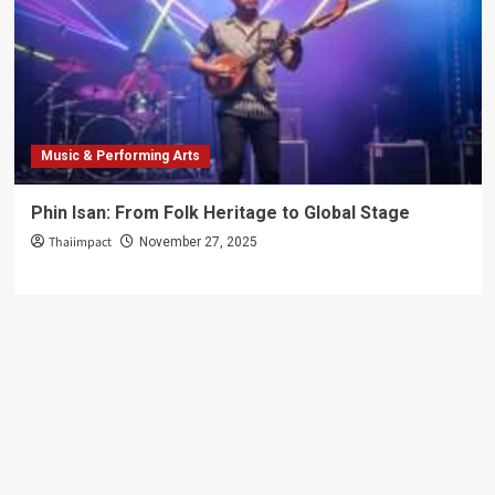
Music & Performing Arts
Phin Isan: From Folk Heritage to Global Stage
Thaiimpact
November 27, 2025