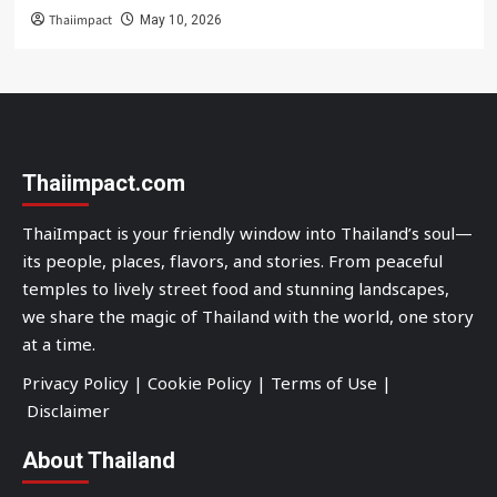
Thaiimpact
May 10, 2026
Thaiimpact.com
ThaiImpact is your friendly window into Thailand’s soul—
its people, places, flavors, and stories. From peaceful
temples to lively street food and stunning landscapes,
we share the magic of Thailand with the world, one story
at a time.
Privacy Policy
|
Cookie Policy
|
Terms of Use
|
Disclaimer
About Thailand