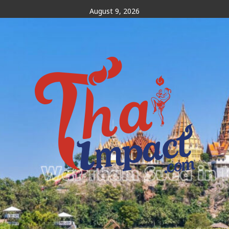
Skip
August 9, 2026
to
content