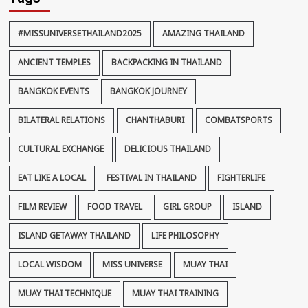
#MISSUNIVERSETHAILAND2025
AMAZING THAILAND
ANCIENT TEMPLES
BACKPACKING IN THAILAND
BANGKOK EVENTS
BANGKOK JOURNEY
BILATERAL RELATIONS
CHANTHABURI
COMBATSPORTS
CULTURAL EXCHANGE
DELICIOUS THAILAND
EAT LIKE A LOCAL
FESTIVAL IN THAILAND
FIGHTERLIFE
FILM REVIEW
FOOD TRAVEL
GIRL GROUP
ISLAND
ISLAND GETAWAY THAILAND
LIFE PHILOSOPHY
LOCAL WISDOM
MISS UNIVERSE
MUAY THAI
MUAY THAI TECHNIQUE
MUAY THAI TRAINING