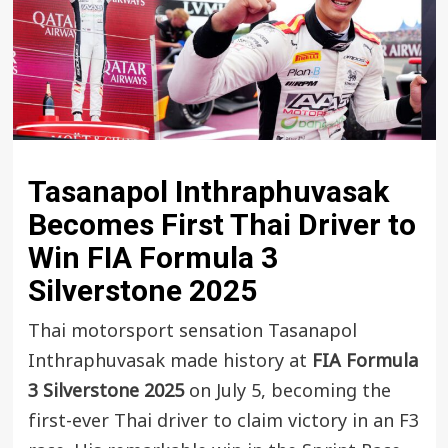
Tasanapol Inthraphuvasak
Becomes First Thai Driver to
Win FIA Formula 3
Silverstone 2025
Thai motorsport sensation Tasanapol
Inthraphuvasak made history at
FIA Formula
3 Silverstone 2025
on July 5, becoming the
first-ever Thai driver to claim victory in an F3