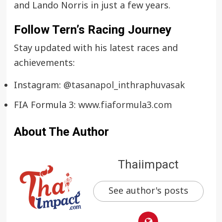
and Lando Norris in just a few years.
Follow Tern’s Racing Journey
Stay updated with his latest races and
achievements:
Instagram:
@tasanapol_inthraphuvasak
FIA Formula 3:
www.fiaformula3.com
About The Author
Thaiimpact
See author's posts