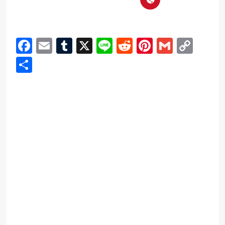
Facebook
Email
Tumblr
X
Line
Reddit
Pinterest
Gmail
Cop
Link
Share