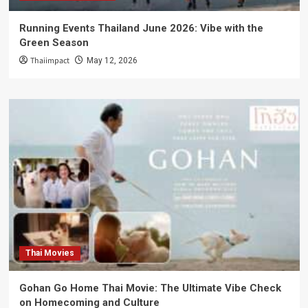
Running Events Thailand June 2026: Vibe with the
Green Season
Thaiimpact
May 12, 2026
Thai Movies
Gohan Go Home Thai Movie: The Ultimate Vibe Check
on Homecoming and Culture