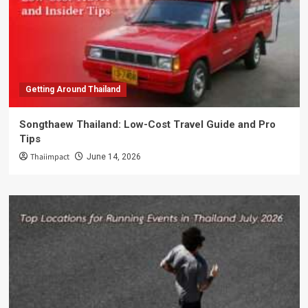
Getting Around Thailand
Songthaew Thailand: Low-Cost Travel Guide and Pro
Tips
Thaiimpact
June 14, 2026