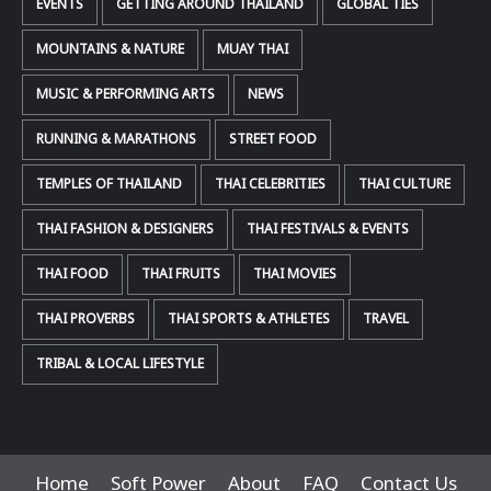
EVENTS
GETTING AROUND THAILAND
GLOBAL TIES
MOUNTAINS & NATURE
MUAY THAI
MUSIC & PERFORMING ARTS
NEWS
RUNNING & MARATHONS
STREET FOOD
TEMPLES OF THAILAND
THAI CELEBRITIES
THAI CULTURE
THAI FASHION & DESIGNERS
THAI FESTIVALS & EVENTS
THAI FOOD
THAI FRUITS
THAI MOVIES
THAI PROVERBS
THAI SPORTS & ATHLETES
TRAVEL
TRIBAL & LOCAL LIFESTYLE
Home
Soft Power
About
FAQ
Contact Us