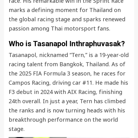
race. His remarkable win in the Sprint Race
marks a defining moment for Thailand on
the global racing stage and sparks renewed
passion among Thai motorsport fans.
Who is Tasanapol Inthraphuvasak?
Tasanapol, nicknamed “Tern,” is a 19-year-old
racing talent from Bangkok, Thailand. As of
the 2025 FIA Formula 3 season, he races for
Campos Racing, driving car #11. He made his
F3 debut in 2024 with AIX Racing, finishing
24th overall. In just a year, Tern has climbed
the ranks and is now turning heads with his
breakthrough performance on the world
stage.