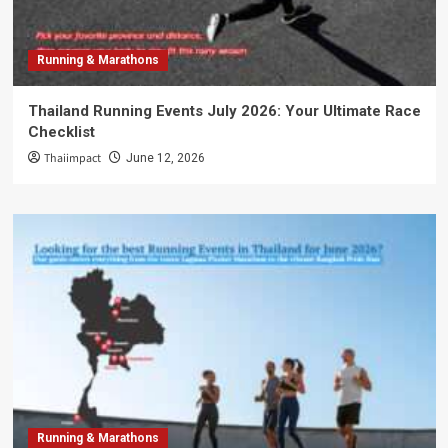
Running & Marathons
Thailand Running Events July 2026: Your Ultimate Race
Checklist
Thaiimpact
June 12, 2026
Running & Marathons