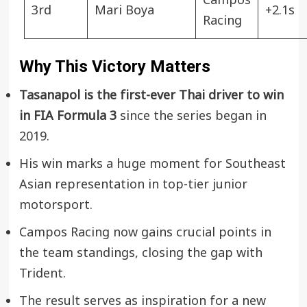
Campos
3rd
Mari Boya
+2.1s
Racing
Why This Victory Matters
Tasanapol is the first-ever Thai driver to win
in FIA Formula 3
since the series began in
2019.
His win marks a huge moment for Southeast
Asian representation in top-tier junior
motorsport.
Campos Racing now gains crucial points in
the team standings, closing the gap with
Trident.
The result serves as inspiration for a new