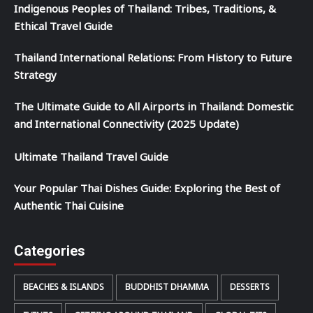
Indigenous Peoples of Thailand: Tribes, Traditions, &
Ethical Travel Guide
Thailand International Relations: From History to Future
Strategy
The Ultimate Guide to All Airports in Thailand: Domestic
and International Connectivity (2025 Update)
Ultimate Thailand Travel Guide
Your Popular Thai Dishes Guide: Exploring the Best of
Authentic Thai Cuisine
Categories
BEACHES & ISLANDS
BUDDHIST DHAMMA
DESSERTS