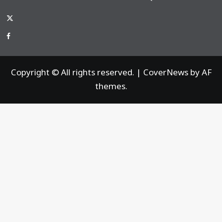
x-
thaiimpact
Facebook
Copyright © All rights reserved.
|
CoverNews
by AF
themes.