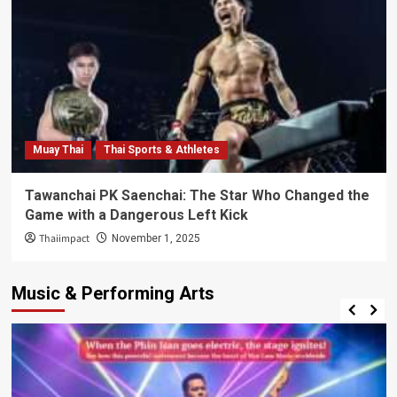
Muay Thai
Thai Sports & Athletes
Tawanchai PK Saenchai: The Star Who Changed the
Game with a Dangerous Left Kick
Thaiimpact
November 1, 2025
Music & Performing Arts