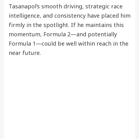
Tasanapol’s smooth driving, strategic race
intelligence, and consistency have placed him
firmly in the spotlight. If he maintains this
momentum, Formula 2—and potentially
Formula 1—could be well within reach in the
near future.