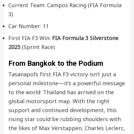
Current Team: Campos Racing (FIA Formula
3)
Car Number: 11
First FIA F3 Win:
FIA Formula 3 Silverstone
2025
(Sprint Race)
From Bangkok to the Podium
Tasanapol’s first FIA F3 victory isn’t just a
personal milestone—it’s a powerful message
to the world: Thailand has arrived on the
global motorsport map. With the right
support and continued development, this
rising star could be rubbing shoulders with
the likes of Max Verstappen, Charles Leclerc,