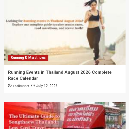
Running & Marathons
Running Events in Thailand August 2026 Complete
Race Calendar
Thaiimpact
July 12, 2026