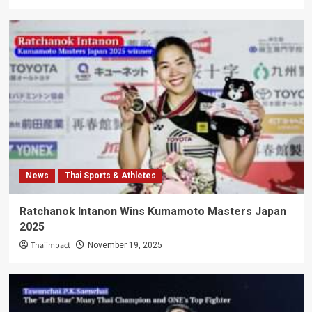
News
Thai Sports & Athletes
Ratchanok Intanon Wins Kumamoto Masters Japan
2025
Thaiimpact
November 19, 2025