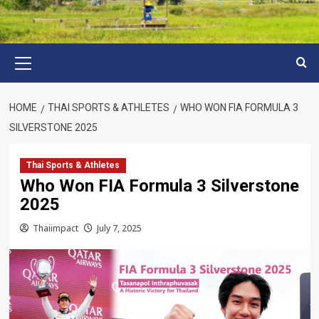
Primary
Menu
HOME
THAI SPORTS & ATHLETES
WHO WON FIA FORMULA 3
SILVERSTONE 2025
Thai Sports & Athletes
Who Won FIA Formula 3 Silverstone
2025
Thaiimpact
July 7, 2025