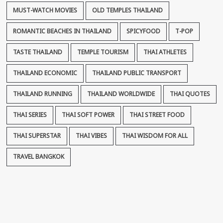
MUST-WATCH MOVIES
OLD TEMPLES THAILAND
ROMANTIC BEACHES IN THAILAND
SPICYFOOD
T-POP
TASTE THAILAND
TEMPLE TOURISM
THAI ATHLETES
THAILAND ECONOMIC
THAILAND PUBLIC TRANSPORT
THAILAND RUNNING
THAILAND WORLDWIDE
THAI QUOTES
THAI SERIES
THAI SOFT POWER
THAI STREET FOOD
THAI SUPERSTAR
THAI VIBES
THAI WISDOM FOR ALL
TRAVEL BANGKOK