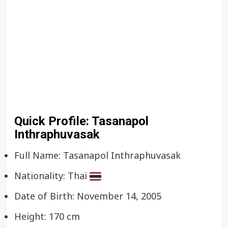
Quick Profile: Tasanapol
Inthraphuvasak
Full Name: Tasanapol Inthraphuvasak
Nationality: Thai
Date of Birth: November 14, 2005
Height: 170 cm