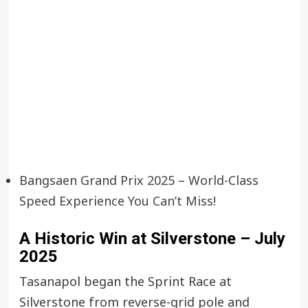
Bangsaen Grand Prix 2025 – World-Class
Speed Experience You Can’t Miss!
A Historic Win at Silverstone – July
2025
Tasanapol began the Sprint Race at
Silverstone from reverse-grid pole and