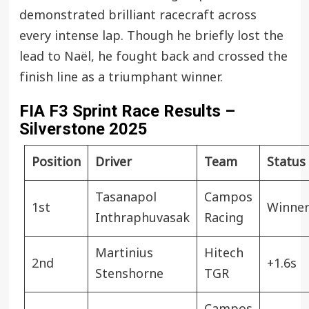
demonstrated brilliant racecraft across
every intense lap. Though he briefly lost the
lead to Naël, he fought back and crossed the
finish line as a triumphant winner.
FIA F3 Sprint Race Results –
Silverstone 2025
Position
Driver
Team
Status
Tasanapol
Campos
1st
Winne
Inthraphuvasak
Racing
Martinius
Hitech
2nd
+1.6s
Stenshorne
TGR