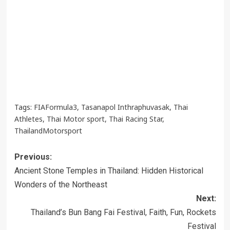
Tags:
FIAFormula3
,
Tasanapol Inthraphuvasak
,
Thai
Athletes
,
Thai Motor sport
,
Thai Racing Star
,
ThailandMotorsport
Post
Previous:
navigation
Ancient Stone Temples in Thailand: Hidden Historical
Wonders of the Northeast
Next:
Thailand’s Bun Bang Fai Festival, Faith, Fun, Rockets
Festival