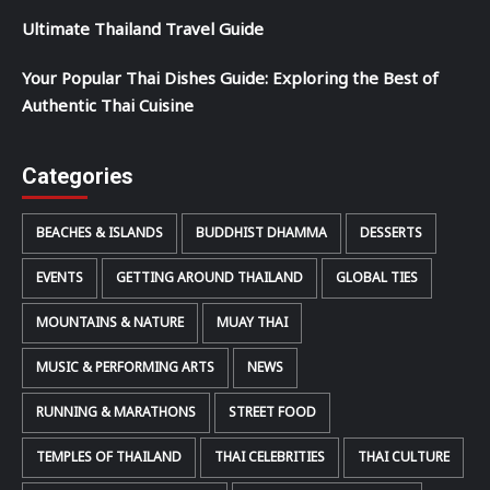
Ultimate Thailand Travel Guide
Your Popular Thai Dishes Guide: Exploring the Best of
Authentic Thai Cuisine
Categories
BEACHES & ISLANDS
BUDDHIST DHAMMA
DESSERTS
EVENTS
GETTING AROUND THAILAND
GLOBAL TIES
MOUNTAINS & NATURE
MUAY THAI
MUSIC & PERFORMING ARTS
NEWS
RUNNING & MARATHONS
STREET FOOD
TEMPLES OF THAILAND
THAI CELEBRITIES
THAI CULTURE