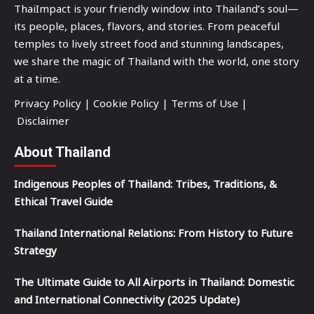
ThaiImpact is your friendly window into Thailand’s soul—
its people, places, flavors, and stories. From peaceful
temples to lively street food and stunning landscapes,
we share the magic of Thailand with the world, one story
at a time.
Privacy Policy
|
Cookie Policy
|
Terms of Use
|
Disclaimer
About Thailand
Indigenous Peoples of Thailand: Tribes, Traditions, &
Ethical Travel Guide
Thailand International Relations: From History to Future
Strategy
The Ultimate Guide to All Airports in Thailand: Domestic
and International Connectivity (2025 Update)