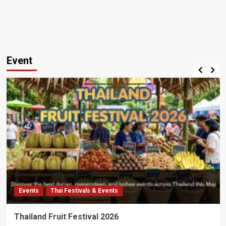
Event
Events
Thai Festivals & Events
Thailand Fruit Festival 2026