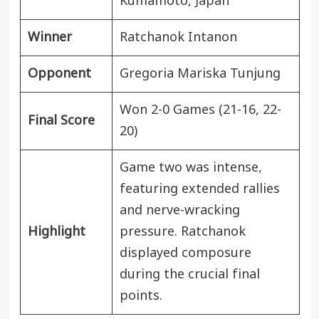
Kumamoto,
Japan
Winner
Ratchanok Intanon
Opponent
Gregoria Mariska Tunjung
Won 2-0 Games (21-16, 22-
Final Score
20)
Game two was intense,
featuring extended rallies
and nerve-wracking
Highlight
pressure. Ratchanok
displayed composure
during the crucial final
points.