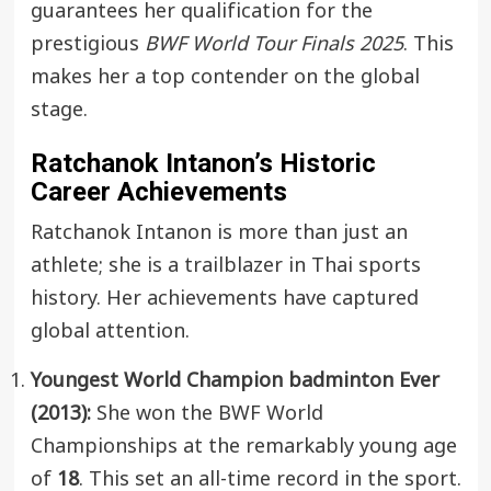
guarantees her qualification for the
prestigious
BWF World Tour Finals 2025
. This
makes her a top contender on the global
stage.
Ratchanok Intanon’s Historic
Career Achievements
Ratchanok Intanon is more than just an
athlete; she is a trailblazer in Thai sports
history. Her achievements have captured
global attention.
Youngest World Champion badminton
Ever
(2013):
She won the BWF World
Championships at the remarkably young age
of
18
. This set an all-time record in the sport.