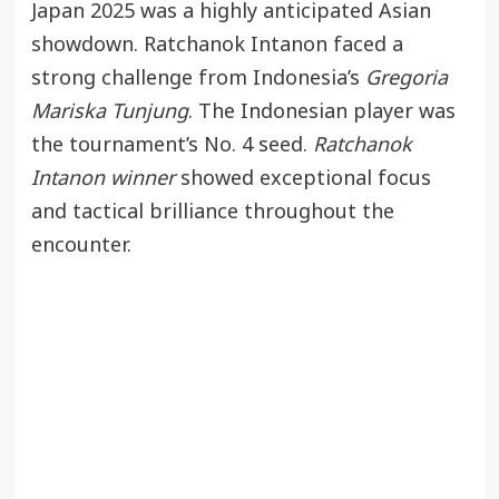
Japan 2025 was a highly anticipated Asian
showdown. Ratchanok Intanon faced a
strong challenge from Indonesia’s
Gregoria
Mariska Tunjung
. The Indonesian player was
the tournament’s No. 4 seed.
Ratchanok
Intanon winner
showed exceptional focus
and tactical brilliance throughout the
encounter.