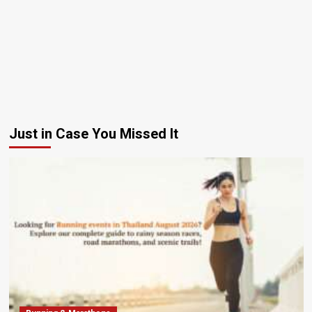
Just in Case You Missed It