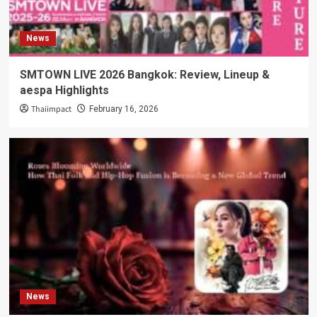
News
SMTOWN LIVE 2026 Bangkok: Review, Lineup &
aespa Highlights
Thaiimpact
February 16, 2026
News