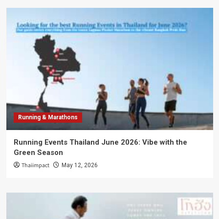
Running & Marathons
Running Events Thailand June 2026: Vibe with the
Green Season
Thaiimpact
May 12, 2026