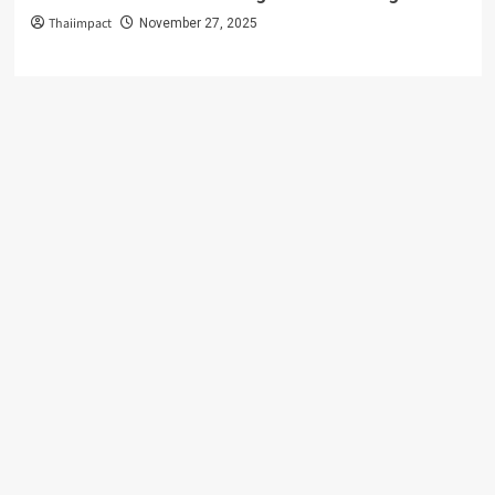
Thaiimpact
November 27, 2025