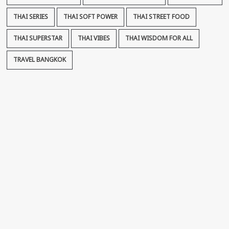
THAI SERIES
THAI SOFT POWER
THAI STREET FOOD
THAI SUPERSTAR
THAI VIBES
THAI WISDOM FOR ALL
TRAVEL BANGKOK