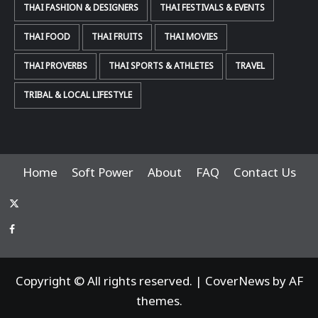
THAI FASHION & DESIGNERS
THAI FESTIVALS & EVENTS
THAI FOOD
THAI FRUITS
THAI MOVIES
THAI PROVERBS
THAI SPORTS & ATHLETES
TRAVEL
TRIBAL & LOCAL LIFESTYLE
Home
Soft Power
About
FAQ
Contact Us
x-
thaiimpact
Facebook
Copyright © All rights reserved.
|
CoverNews
by AF
themes.