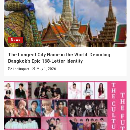
News
The Longest City Name in the World: Decoding
Bangkok’s Epic 168-Letter Identity
Thaiimpact
May 1, 2026