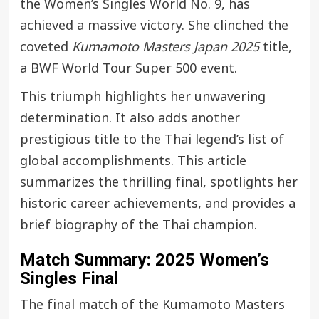
the Women’s Singles World No. 9, has
achieved a massive victory. She clinched the
coveted
Kumamoto Masters Japan 2025
title,
a BWF World Tour Super 500 event.
This triumph highlights her unwavering
determination. It also adds another
prestigious title to the Thai legend’s list of
global accomplishments. This article
summarizes the thrilling final, spotlights her
historic career achievements, and provides a
brief biography of the Thai champion.
Match Summary: 2025 Women’s
Singles Final
The final match of the Kumamoto Masters