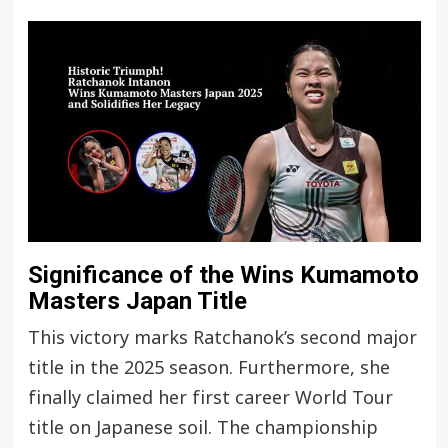
Significance of the Wins Kumamoto
Masters Japan Title
This victory marks Ratchanok’s second major
title in the 2025 season. Furthermore, she
finally claimed her first career World Tour
title on Japanese soil. The championship