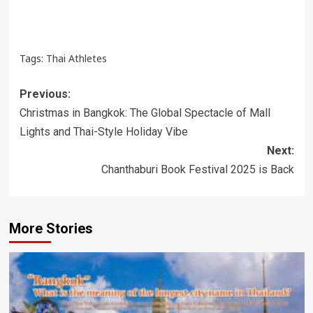
Tags:
Thai Athletes
Post
Previous:
navigation
Christmas in Bangkok: The Global Spectacle of Mall
Lights and Thai-Style Holiday Vibe
Next:
Chanthaburi Book Festival 2025 is Back
More Stories