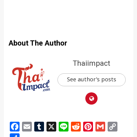
About The Author
Thaiimpact
See author's posts
Facebook
Email
Tumblr
X
Line
Reddit
Pinterest
Gmail
Cop
Link