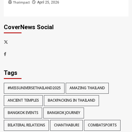
Thaiimpact
April 25, 2026
CoverNews Social
x-
thaiimpact
Facebook
Tags
#MISSUNIVERSETHAILAND2025
AMAZING THAILAND
ANCIENT TEMPLES
BACKPACKING IN THAILAND
BANGKOK EVENTS
BANGKOK JOURNEY
BILATERAL RELATIONS
CHANTHABURI
COMBATSPORTS