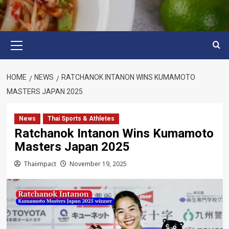
Primary
Menu
HOME
NEWS
RATCHANOK INTANON WINS KUMAMOTO
MASTERS JAPAN 2025
News
Thai Sports & Athletes
Ratchanok Intanon Wins Kumamoto
Masters Japan 2025
Thaiimpact
November 19, 2025