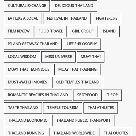
CULTURAL EXCHANGE
DELICIOUS THAILAND
EAT LIKE A LOCAL
FESTIVAL IN THAILAND
FIGHTERLIFE
FILM REVIEW
FOOD TRAVEL
GIRL GROUP
ISLAND
ISLAND GETAWAY THAILAND
LIFE PHILOSOPHY
LOCAL WISDOM
MISS UNIVERSE
MUAY THAI
MUAY THAI TECHNIQUE
MUAY THAI TRAINING
MUST-WATCH MOVIES
OLD TEMPLES THAILAND
ROMANTIC BEACHES IN THAILAND
SPICYFOOD
T-POP
TASTE THAILAND
TEMPLE TOURISM
THAI ATHLETES
THAILAND ECONOMIC
THAILAND PUBLIC TRANSPORT
THAILAND RUNNING
THAILAND WORLDWIDE
THAI QUOTES