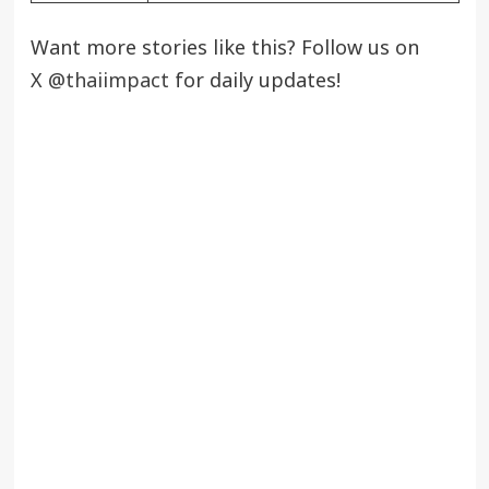
Want more stories like this? Follow us on
X
@thaiimpact
for daily updates!