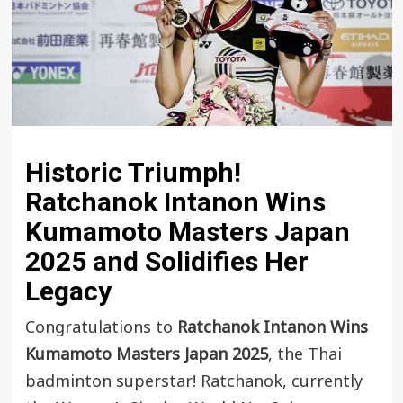
Historic Triumph!
Ratchanok Intanon
Wins
Kumamoto Masters Japan
2025
and Solidifies Her
Legacy
Congratulations to
Ratchanok Intanon Wins
Kumamoto Masters Japan 2025
, the Thai
badminton superstar! Ratchanok, currently