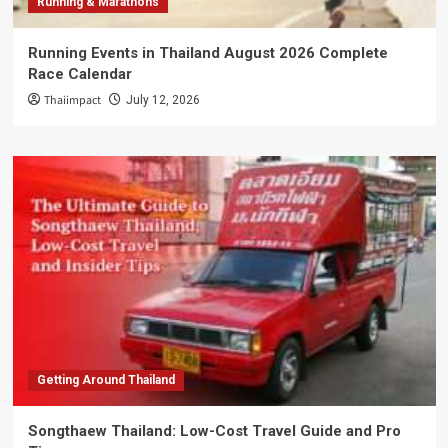
Running & Marathons
Running Events in Thailand August 2026 Complete
Race Calendar
Thaiimpact
July 12, 2026
Getting Around Thailand
Songthaew Thailand: Low-Cost Travel Guide and Pro