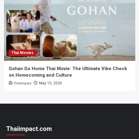
Thai Movies
Gohan Go Home Thai Movie: The Ultimate Vibe Check
on Homecoming and Culture
Thaiimpact
May 10, 2026
Thaiimpact.com