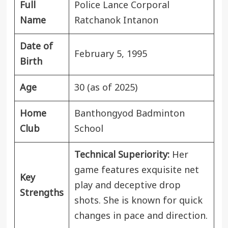
Full
Police Lance Corporal
Name
Ratchanok Intanon
Date of
February 5, 1995
Birth
Age
30 (as of 2025)
Home
Banthongyod Badminton
Club
School
Technical Superiority:
Her
game features exquisite net
Key
play and deceptive drop
Strengths
shots. She is known for quick
changes in pace and direction.