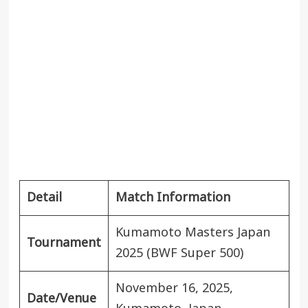
Detail
Match Information
Kumamoto Masters Japan
Tournament
2025 (BWF Super 500)
November 16, 2025,
Date/Venue