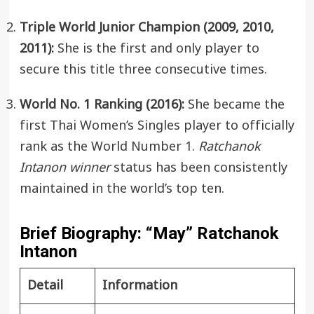
Triple World Junior Champion (2009, 2010,
2011):
She is the first and only player to
secure this title three consecutive times.
World No. 1 Ranking (2016):
She became the
first Thai Women’s Singles player to officially
rank as the World Number 1.
Ratchanok
Intanon winner
status has been consistently
maintained in the world’s top ten.
Brief Biography: “May” Ratchanok
Intanon
Detail
Information