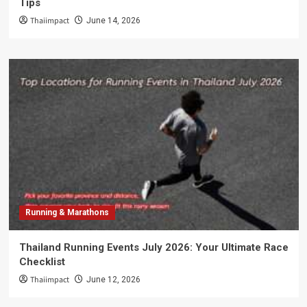
Tips
Thaiimpact
June 14, 2026
Running & Marathons
Thailand Running Events July 2026: Your Ultimate Race
Checklist
Thaiimpact
June 12, 2026