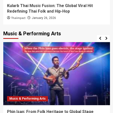
Kularb Thai Music Fusion: The Global Viral Hit
Redefining Thai Folk and Hip-Hop
Thaiimpact
January 26, 2026
Music & Performing Arts
Music & Performing Arts
Phin Isan: From Folk Heritage to Global Stage