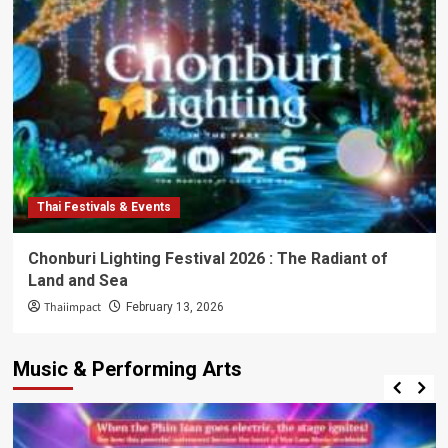
Thai Festivals & Events
Chonburi Lighting Festival 2026 : The Radiant of
Land and Sea
Thaiimpact
February 13, 2026
Music & Performing Arts