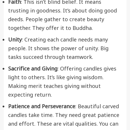
Faith
: This isn’t blind belief. It means
trusting in goodness. It’s about doing good
deeds. People gather to create beauty
together. They offer it to Buddha.
Unity
: Creating each candle needs many
people. It shows the power of unity. Big
tasks succeed through teamwork.
Sacrifice and Giving
: Offering candles gives
light to others. It’s like giving wisdom.
Making merit teaches giving without
expecting return.
Patience and Perseverance
: Beautiful carved
candles take time. They need great patience
and effort. These are vital qualities. You can