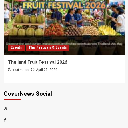
Events
Thai Festivals & Events
Thailand Fruit Festival 2026
Thaiimpact
April 25, 2026
CoverNews Social
x-
thaiimpact
Facebook