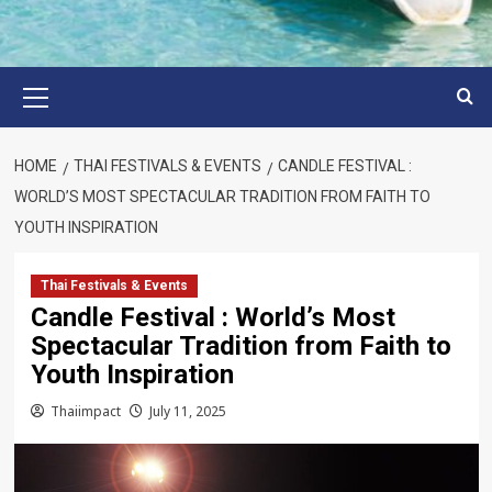
Primary
Menu
HOME
THAI FESTIVALS & EVENTS
CANDLE FESTIVAL :
WORLD’S MOST SPECTACULAR TRADITION FROM FAITH TO
YOUTH INSPIRATION
Thai Festivals & Events
Candle Festival : World’s Most
Spectacular Tradition from Faith to
Youth Inspiration
Thaiimpact
July 11, 2025