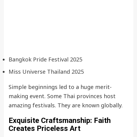
Bangkok Pride Festival 2025
Miss Universe Thailand 2025
Simple beginnings led to a huge merit-
making event. Some Thai provinces host
amazing festivals. They are known globally.
Exquisite Craftsmanship: Faith
Creates Priceless Art