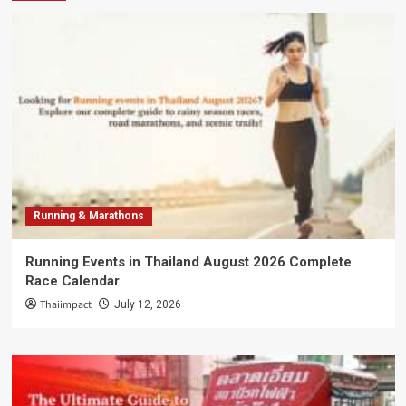
Running & Marathons
Running Events in Thailand August 2026 Complete
Race Calendar
Thaiimpact
July 12, 2026