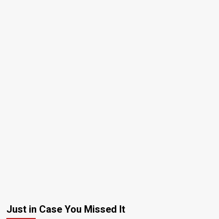
Just in Case You Missed It