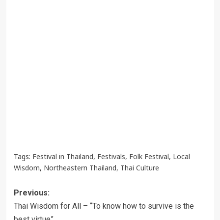
Tags:
Festival in Thailand
,
Festivals
,
Folk Festival
,
Local
Wisdom
,
Northeastern Thailand
,
Thai Culture
Post
Previous:
navigation
Thai Wisdom for All – “To know how to survive is the
best virtue”