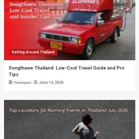
Getting Around Thailand
Songthaew Thailand: Low-Cost Travel Guide and Pro
Tips
Thaiimpact
June 14, 2026