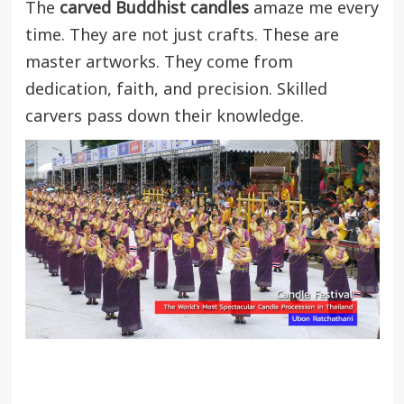
The
carved Buddhist candles
amaze me every
time. They are not just crafts. These are
master artworks. They come from
dedication, faith, and precision. Skilled
carvers pass down their knowledge.