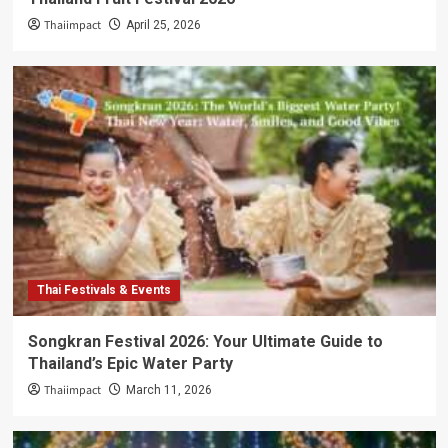
Thaiimpact
April 25, 2026
Thai Festivals & Events
Songkran Festival 2026: Your Ultimate Guide to
Thailand’s Epic Water Party
Thaiimpact
March 11, 2026