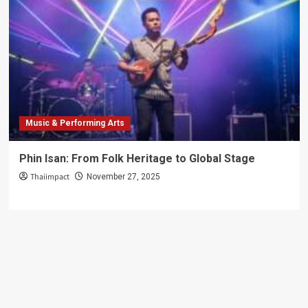
Music & Performing Arts
Phin Isan: From Folk Heritage to Global Stage
Thaiimpact
November 27, 2025