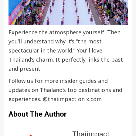
Experience the atmosphere yourself. Then
you’ll understand why it’s “the most
spectacular in the world.” You’ll love
Thailand’s charm. It perfectly links the past
and present.
Follow us for more insider guides and
updates on Thailand’s top destinations and
experiences.
@thaiimpact
on x.com
About The Author
Thaiimpact