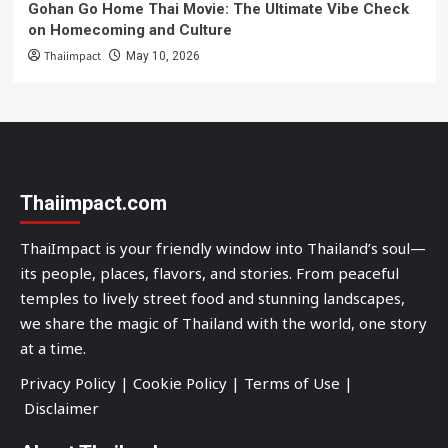
Gohan Go Home Thai Movie: The Ultimate Vibe Check
on Homecoming and Culture
Thaiimpact
May 10, 2026
Thaiimpact.com
ThaiImpact is your friendly window into Thailand’s soul—
its people, places, flavors, and stories. From peaceful
temples to lively street food and stunning landscapes,
we share the magic of Thailand with the world, one story
at a time.
Privacy Policy
|
Cookie Policy
|
Terms of Use
|
Disclaimer