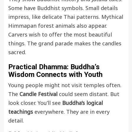
Some have Buddhist symbols. Small details
impress, like delicate Thai patterns. Mythical
Himmapan forest animals also appear.
Carvers wish to offer the most beautiful
things. The grand parade makes the candles
sacred.
Practical Dhamma: Buddha’s
Wisdom Connects with Youth
Young people might not visit temples often.
The
Candle Festival
could seem distant. But
look closer. You’ll see
Buddha’s logical
teachings
everywhere. They are in every
detail.