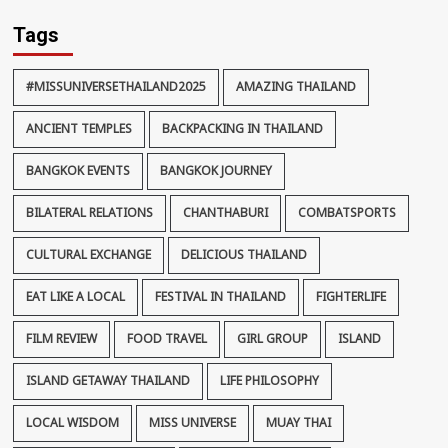
Tags
#MISSUNIVERSETHAILAND2025
AMAZING THAILAND
ANCIENT TEMPLES
BACKPACKING IN THAILAND
BANGKOK EVENTS
BANGKOK JOURNEY
BILATERAL RELATIONS
CHANTHABURI
COMBATSPORTS
CULTURAL EXCHANGE
DELICIOUS THAILAND
EAT LIKE A LOCAL
FESTIVAL IN THAILAND
FIGHTERLIFE
FILM REVIEW
FOOD TRAVEL
GIRL GROUP
ISLAND
ISLAND GETAWAY THAILAND
LIFE PHILOSOPHY
LOCAL WISDOM
MISS UNIVERSE
MUAY THAI