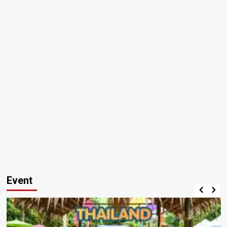
Event