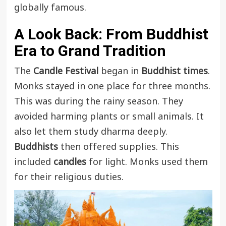
globally famous.
A Look Back: From Buddhist
Era to Grand Tradition
The
Candle Festival
began in
Buddhist times
.
Monks stayed in one place for three months.
This was during the rainy season. They
avoided harming plants or small animals. It
also let them study dharma deeply.
Buddhists
then offered supplies. This
included
candles
for light. Monks used them
for their religious duties.