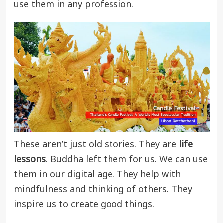
use them in any profession.
These aren’t just old stories. They are
life
lessons
. Buddha left them for us. We can use
them in our digital age. They help with
mindfulness and thinking of others. They
inspire us to create good things.