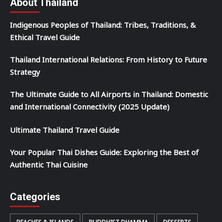
About Thailand
Indigenous Peoples of Thailand: Tribes, Traditions, &
Ethical Travel Guide
Thailand International Relations: From History to Future
Strategy
The Ultimate Guide to All Airports in Thailand: Domestic
and International Connectivity (2025 Update)
Ultimate Thailand Travel Guide
Your Popular Thai Dishes Guide: Exploring the Best of
Authentic Thai Cuisine
Categories