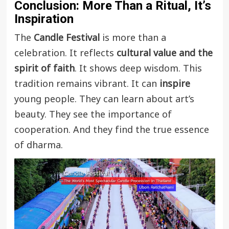
Conclusion: More Than a Ritual, It’s
Inspiration
The
Candle Festival
is more than a
celebration. It reflects
cultural value and the
spirit of faith
. It shows deep wisdom. This
tradition remains vibrant. It can
inspire
young people. They can learn about art’s
beauty. They see the importance of
cooperation. And they find the true essence
of dharma.