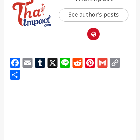
See author's posts
Facebook
Email
Tumblr
X
Line
Reddit
Pinterest
Gmail
Cop
Link
Share