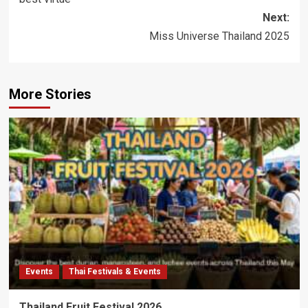
Next:
Miss Universe Thailand 2025
More Stories
Events
Thai Festivals & Events
Thailand Fruit Festival 2026