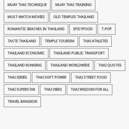
MUAY THAI TECHNIQUE
MUAY THAI TRAINING
MUST-WATCH MOVIES
OLD TEMPLES THAILAND
ROMANTIC BEACHES IN THAILAND
SPICYFOOD
T-POP
TASTE THAILAND
TEMPLE TOURISM
THAI ATHLETES
THAILAND ECONOMIC
THAILAND PUBLIC TRANSPORT
THAILAND RUNNING
THAILAND WORLDWIDE
THAI QUOTES
THAI SERIES
THAI SOFT POWER
THAI STREET FOOD
THAI SUPERSTAR
THAI VIBES
THAI WISDOM FOR ALL
TRAVEL BANGKOK