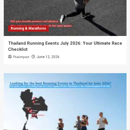
Running & Marathons
Thailand Running Events July 2026: Your Ultimate Race
Checklist
Thaiimpact
June 12, 2026