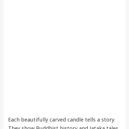
Each beautifully carved candle tells a story.
They show Buddhist history and Jataka tales.