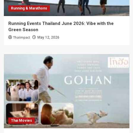
Running & Marathons
Running Events Thailand June 2026: Vibe with the
Green Season
Thaiimpact
May 12, 2026
Thai Movies