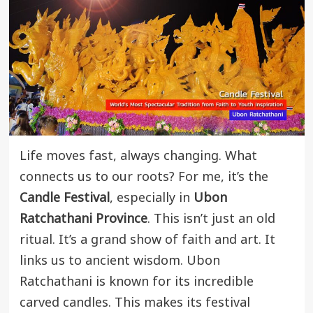
Life moves fast, always changing. What
connects us to our roots? For me, it’s the
Candle Festival
, especially in
Ubon
Ratchathani Province
. This isn’t just an old
ritual. It’s a grand show of faith and art. It
links us to ancient wisdom. Ubon
Ratchathani is known for its incredible
carved candles. This makes its festival