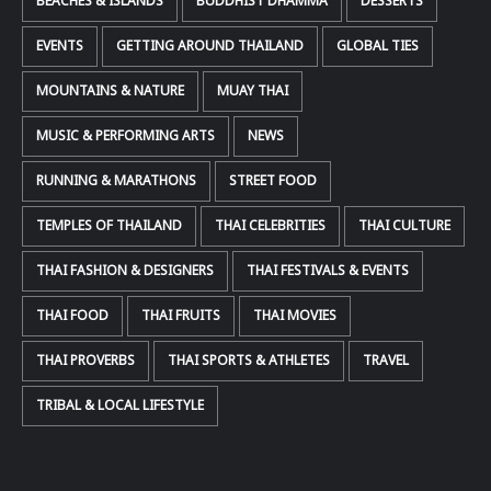
BEACHES & ISLANDS
BUDDHIST DHAMMA
DESSERTS
EVENTS
GETTING AROUND THAILAND
GLOBAL TIES
MOUNTAINS & NATURE
MUAY THAI
MUSIC & PERFORMING ARTS
NEWS
RUNNING & MARATHONS
STREET FOOD
TEMPLES OF THAILAND
THAI CELEBRITIES
THAI CULTURE
THAI FASHION & DESIGNERS
THAI FESTIVALS & EVENTS
THAI FOOD
THAI FRUITS
THAI MOVIES
THAI PROVERBS
THAI SPORTS & ATHLETES
TRAVEL
TRIBAL & LOCAL LIFESTYLE