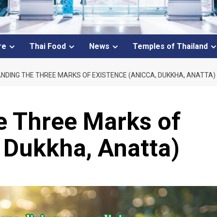
re
Thai Food
News
Temples of Thailand
DING THE THREE MARKS OF EXISTENCE (ANICCA, DUKKHA, ANATTA)
e Three Marks of
 Dukkha, Anatta)