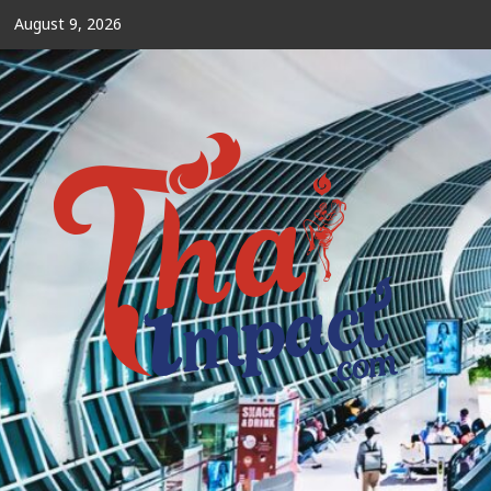
Skip
August 9, 2026
to
content