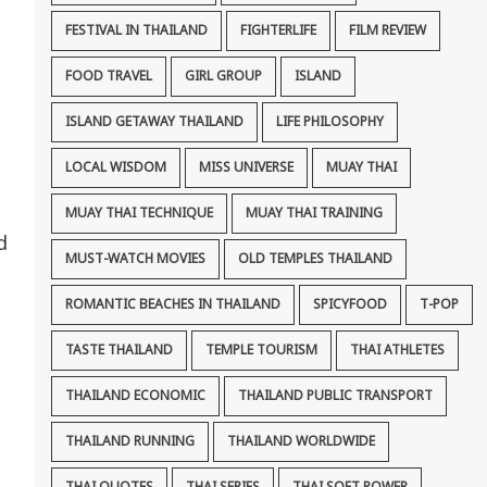
FESTIVAL IN THAILAND
FIGHTERLIFE
FILM REVIEW
FOOD TRAVEL
GIRL GROUP
ISLAND
ISLAND GETAWAY THAILAND
LIFE PHILOSOPHY
LOCAL WISDOM
MISS UNIVERSE
MUAY THAI
MUAY THAI TECHNIQUE
MUAY THAI TRAINING
d
MUST-WATCH MOVIES
OLD TEMPLES THAILAND
ROMANTIC BEACHES IN THAILAND
SPICYFOOD
T-POP
TASTE THAILAND
TEMPLE TOURISM
THAI ATHLETES
THAILAND ECONOMIC
THAILAND PUBLIC TRANSPORT
THAILAND RUNNING
THAILAND WORLDWIDE