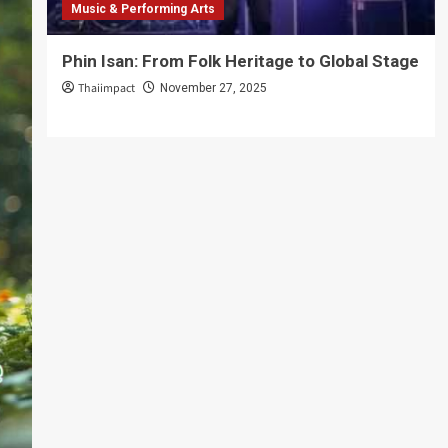
Music & Performing Arts
Phin Isan: From Folk Heritage to Global Stage
Thaiimpact
November 27, 2025