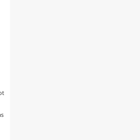
ot
ns