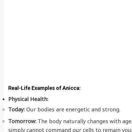
Real-Life Examples of Anicca:
Physical Health:
Today:
Our bodies are energetic and strong.
Tomorrow:
The body naturally changes with age, 
simply cannot command our cells to remain young