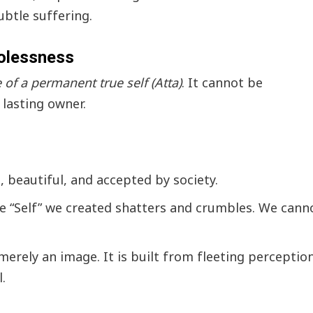
ubtle suffering.
golessness
of a permanent true self (Atta)
. It cannot be
 lasting owner.
 beautiful, and accepted by society.
te “Self” we created shatters and crumbles. We cann
s merely an image. It is built from fleeting perceptio
.