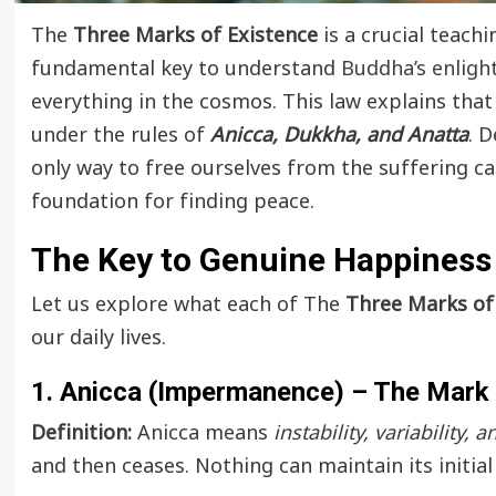
The
Three Marks of Existence
is a crucial teach
fundamental key to understand
Buddha’s enlig
everything in the cosmos. This law explains that
under the rules of
Anicca, Dukkha, and Anatta
. 
only way to free ourselves from the suffering c
foundation for finding peace.
The Key to Genuine Happiness
Let us explore what each of The
Three Marks of 
our daily lives.
1. Anicca (Impermanence) – The Mark
Definition:
Anicca means
instability, variability, 
and then ceases. Nothing can maintain its initial 