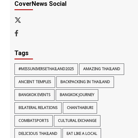
CoverNews Social
x-
thaiimpact
Facebook
Tags
#MISSUNIVERSETHAILAND2025
AMAZING THAILAND
ANCIENT TEMPLES
BACKPACKING IN THAILAND
BANGKOK EVENTS
BANGKOK JOURNEY
BILATERAL RELATIONS
CHANTHABURI
COMBATSPORTS
CULTURAL EXCHANGE
DELICIOUS THAILAND
EAT LIKE A LOCAL