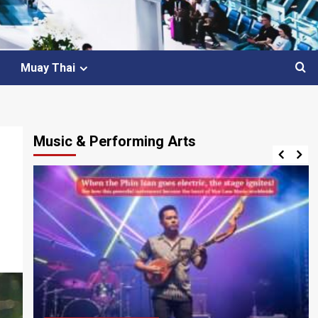
Muay Thai
Music & Performing Arts