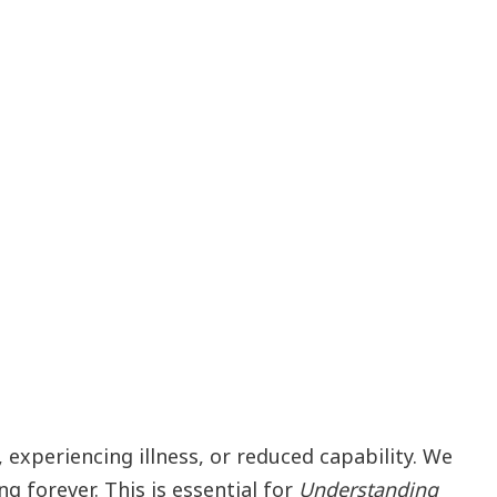
experiencing illness, or reduced capability. We
 forever. This is essential for
Understanding