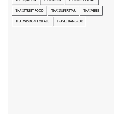
THAI QUOTES
THAI SERIES
THAI SOFT POWER
THAI STREET FOOD
THAI SUPERSTAR
THAI VIBES
THAI WISDOM FOR ALL
TRAVEL BANGKOK