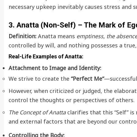
necessary upkeep inevitably causes stress and s
3. Anatta (Non-Self) – The Mark of E
Definition:
Anatta means
emptiness, the absence 
controlled by will, and nothing possesses a true,
Real-Life Examples of Anatta:
Attachment to Image and Identity:
We strive to create the
“
Perfect Me
“
—successful,
However, when criticized or judged, the elabora
control the thoughts or perspectives of others.
The Concept of Anatta
clarifies that this “Self” i
and external factors that are beyond our control
Controlling the Body: