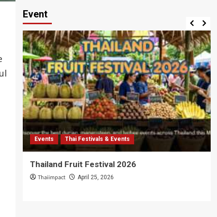
Event
o
e
ul
Events
Thai Festivals & Events
Thailand Fruit Festival 2026
Thaiimpact
April 25, 2026