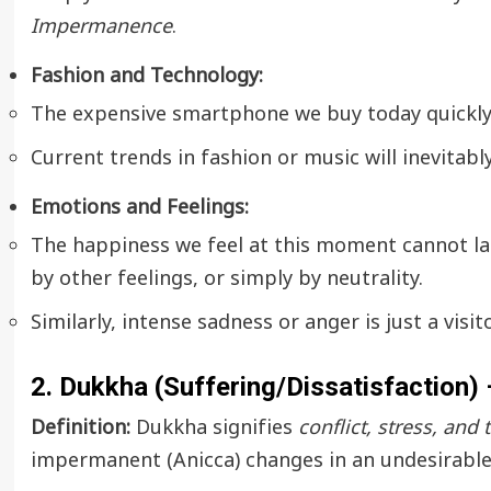
Impermanence
.
Fashion and Technology:
The expensive smartphone we buy today quickly
Current trends in fashion or music will inevitabl
Emotions and Feelings:
The happiness we feel at this moment cannot last
by other feelings, or simply by neutrality.
Similarly, intense sadness or anger is just a visi
2. Dukkha (Suffering/Dissatisfaction)
Definition:
Dukkha signifies
conflict, stress, and
impermanent (Anicca) changes in an undesirable 