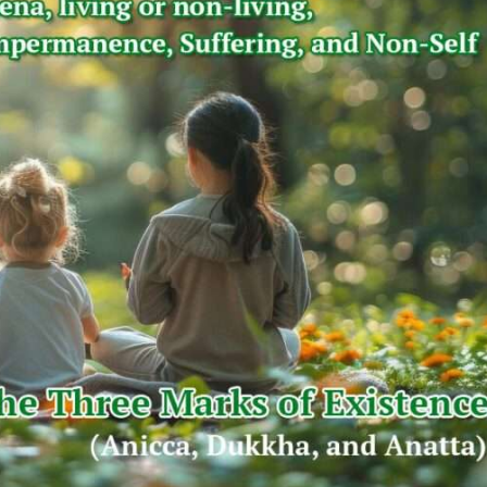
Music & Performing Arts
Thai Youth Orchestra: World-Renowned
Classical Music Ensemble
Thaiimpact
August 22, 2025