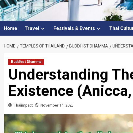
Home
Travel
Festivals & Events
Thai Cultu
HOME
TEMPLES OF THAILAND
BUDDHIST DHAMMA
UNDERSTAN
Buddhist Dhamma
Understanding Th
Existence (Anicca,
Thaiimpact
November 14, 2025