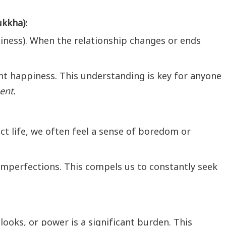
kkha):
piness). When the relationship changes or ends
 happiness. This understanding is key for anyone
ent.
ct life, we often feel a sense of boredom or
 imperfections. This compels us to constantly seek
looks, or power is a significant burden. This