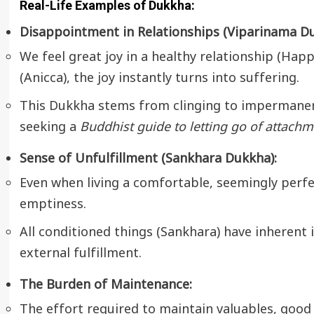
Real-Life Examples of Dukkha:
Disappointment in Relationships (Viparinama Du
We feel great joy in a healthy relationship (Hap
(Anicca), the joy instantly turns into suffering.
This Dukkha stems from clinging to impermanent
seeking a
Buddhist guide to letting go of attachm
Sense of Unfulfillment (Sankhara Dukkha):
Even when living a comfortable, seemingly perfe
emptiness.
All conditioned things (Sankhara) have inherent
external fulfillment.
The Burden of Maintenance:
The effort required to maintain valuables, good 