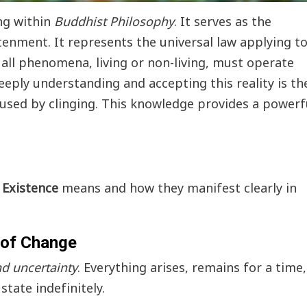
ing within
Buddhist Philosophy
. It serves as the
htenment
. It represents the universal law applying t
 all phenomena, living or non-living, must operate
Deeply understanding and accepting this reality is th
aused by clinging. This knowledge provides a powerf
Existence
means and how they manifest clearly in
Events
News
Bangkok New Year Countdown 2026
 of Change
Thaiimpact
December 14, 2025
and uncertainty
. Everything arises, remains for a time,
state indefinitely.