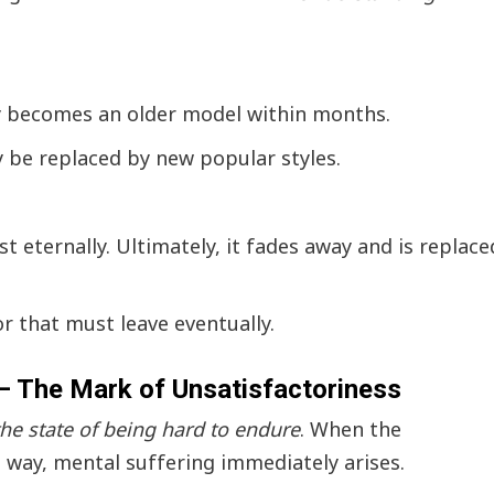
 becomes an older model within months.
y be replaced by new popular styles.
 eternally. Ultimately, it fades away and is replace
tor that must leave eventually.
 – The Mark of Unsatisfactoriness
 the state of being hard to endure
. When the
way, mental suffering immediately arises.