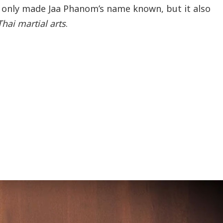
 only made Jaa Phanom’s name known, but it also
Thai martial arts
.