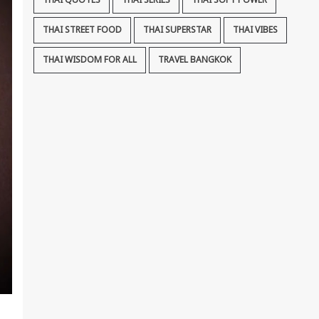
THAI QUOTES
THAI SERIES
THAI SOFT POWER
THAI STREET FOOD
THAI SUPERSTAR
THAI VIBES
THAI WISDOM FOR ALL
TRAVEL BANGKOK