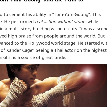
 to cement his ability in “Tom-Yum-Goong”. This
ne. He performed
real action without stunts
while
 a multi-story building without cuts. It was a scen
eived high praise from people around the world. But
anced to the Hollywood world stage. He started wi
n of Xander Cage”. Seeing a Thai actor on the highest
kills, is a source of great pride.