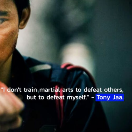
Music & Performing Arts
Thai Youth Orchestra: World-Renowned
Classical Music Ensemble
Thaiimpact
August 22, 2025