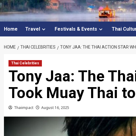
Home
Travel
Festivals & Events
Thai Cultu
HOME
THAI CELEBRITIES
TONY JAA: THE THAI ACTION STAR W
Thai Celebrities
Tony Jaa: The Tha
Took Muay Thai t
Thaiimpact
August 16, 2025