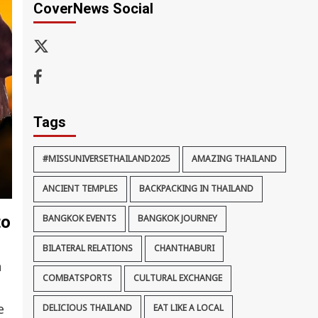
CoverNews Social
x-
thaiimpact
Facebook
Tags
#MISSUNIVERSETHAILAND2025
AMAZING THAILAND
ANCIENT TEMPLES
BACKPACKING IN THAILAND
to
BANGKOK EVENTS
BANGKOK JOURNEY
BILATERAL RELATIONS
CHANTHABURI
n
COMBATSPORTS
CULTURAL EXCHANGE
e
DELICIOUS THAILAND
EAT LIKE A LOCAL