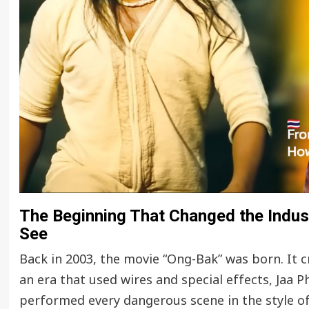
The Beginning That Changed the Industr
See
Back in 2003, the movie “Ong-Bak” was born. It 
an era that used wires and special effects, Jaa
performed every dangerous scene in the style o