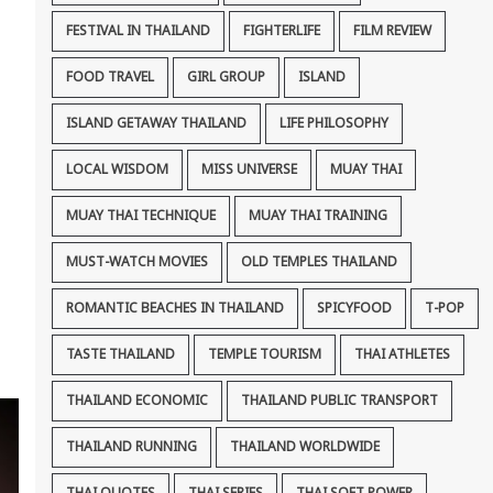
FESTIVAL IN THAILAND
FIGHTERLIFE
FILM REVIEW
FOOD TRAVEL
GIRL GROUP
ISLAND
ISLAND GETAWAY THAILAND
LIFE PHILOSOPHY
LOCAL WISDOM
MISS UNIVERSE
MUAY THAI
MUAY THAI TECHNIQUE
MUAY THAI TRAINING
MUST-WATCH MOVIES
OLD TEMPLES THAILAND
ROMANTIC BEACHES IN THAILAND
SPICYFOOD
T-POP
TASTE THAILAND
TEMPLE TOURISM
THAI ATHLETES
THAILAND ECONOMIC
THAILAND PUBLIC TRANSPORT
THAILAND RUNNING
THAILAND WORLDWIDE