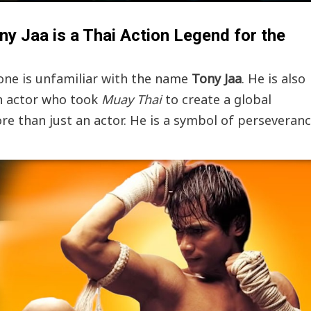
y Jaa is a Thai Action Legend for the
 one is unfamiliar with the name
Tony Jaa
. He is also
n actor who took
Muay Thai
to create a global
 than just an actor. He is a symbol of perseveran
Events
News
Bangkok New Year Countdown 2026
Thaiimpact
December 14, 2025