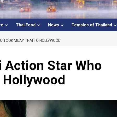
re
Thai Food
News
Temples of Thailand
HO TOOK MUAY THAI TO HOLLYWOOD
i Action Star Who
o Hollywood