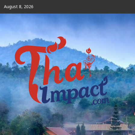
Skip
August 8, 2026
to
content