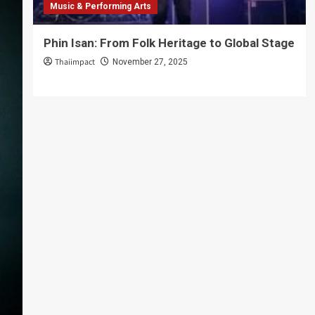
Music & Performing Arts
Phin Isan: From Folk Heritage to Global Stage
Thaiimpact
November 27, 2025