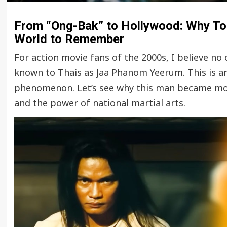
From “Ong-Bak” to Hollywood: Why Ton
World to Remember
For action movie fans of the 2000s, I believe no
known to Thais as Jaa Phanom Yeerum. This is a
phenomenon. Let’s see why this man became more
and the power of national martial arts.