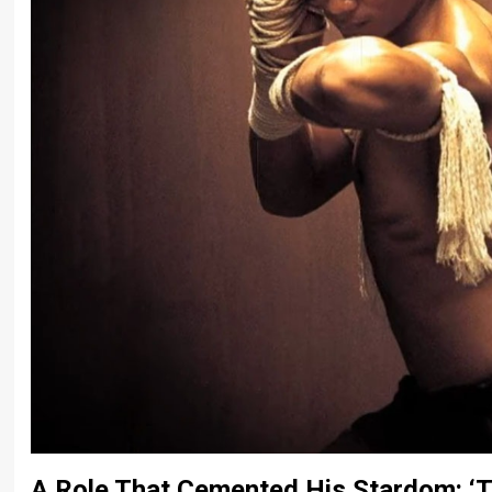
A Role That Cemented His Stardom: ‘