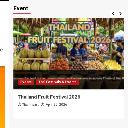
Event
ce
Events
Thai Festivals & Events
Thailand Fruit Festival 2026
Thaiimpact
April 25, 2026