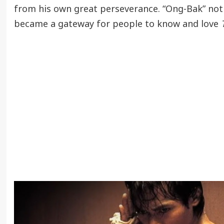
from his own great perseverance. “Ong-Bak” not
became a gateway for people to know and love