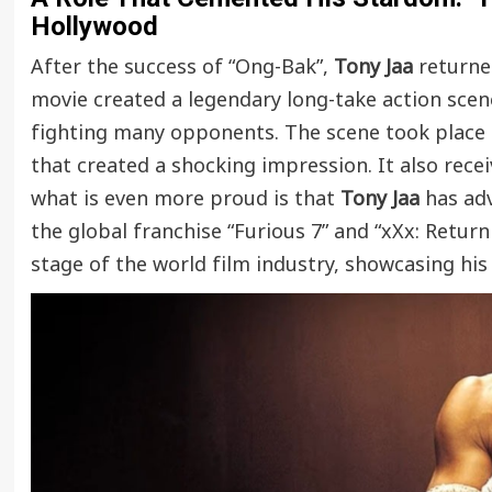
Hollywood
After the success of “Ong-Bak”,
Tony Jaa
returned
movie created a legendary long-take action sce
fighting many opponents. The scene took place in
that created a shocking impression. It also rec
what is even more proud is that
Tony Jaa
has adv
the global franchise “Furious 7” and “xXx: Retur
stage of the world film industry, showcasing his s