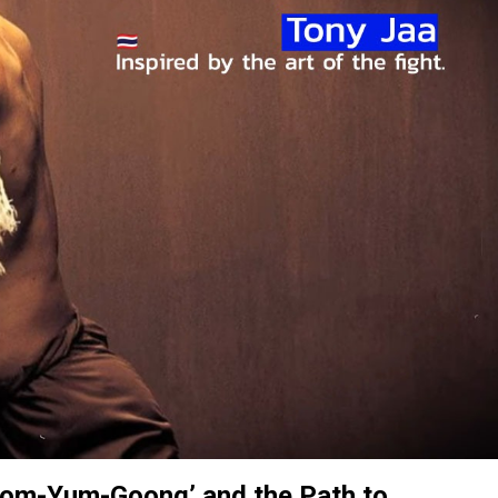
Tom-Yum-Goong’ and the Path to