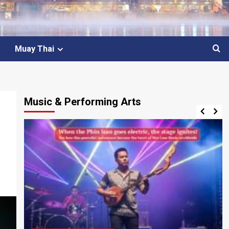
Muay Thai
Music & Performing Arts