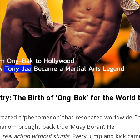
y: The Birth of ‘Ong-Bak’ for the World 
created a ‘phenomenon’ that resonated worldwide. I
 Phanom brought back true ‘Muay Boran’. He
f
real action without stunts
. Every jump and kick cam