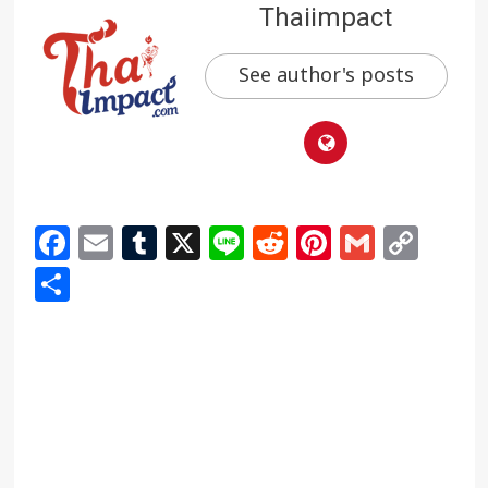
Thaiimpact
See author's posts
Facebook
Email
Tumblr
X
Line
Reddit
Pinterest
Gmail
Cop
Link
Share