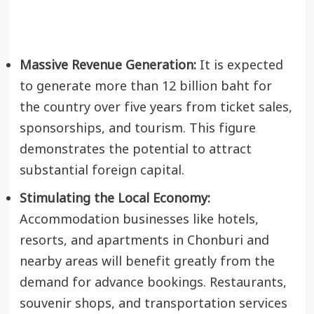
Massive Revenue Generation:
It is expected
to generate more than 12 billion baht for
the country over five years from ticket sales,
sponsorships, and tourism. This figure
demonstrates the potential to attract
substantial foreign capital.
Stimulating the Local Economy:
Accommodation businesses like hotels,
resorts, and apartments in Chonburi and
nearby areas will benefit greatly from the
demand for advance bookings. Restaurants,
souvenir shops, and transportation services