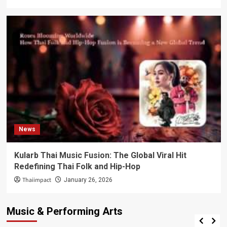
News
Kularb Thai Music Fusion: The Global Viral Hit
Redefining Thai Folk and Hip-Hop
Thaiimpact
January 26, 2026
Music & Performing Arts