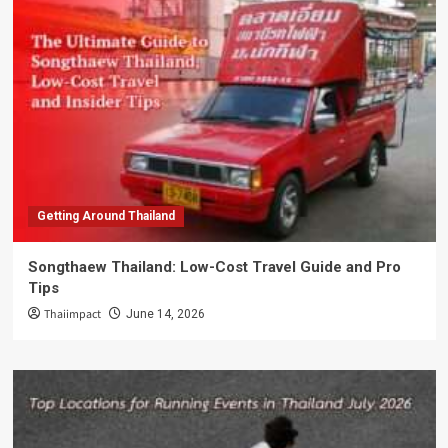
Getting Around Thailand
Songthaew Thailand: Low-Cost Travel Guide and Pro
Tips
Thaiimpact
June 14, 2026