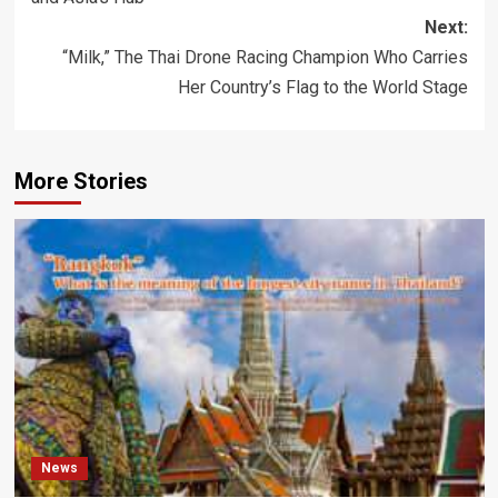
Next:
“Milk,” The Thai Drone Racing Champion Who Carries
Her Country’s Flag to the World Stage
More Stories
News