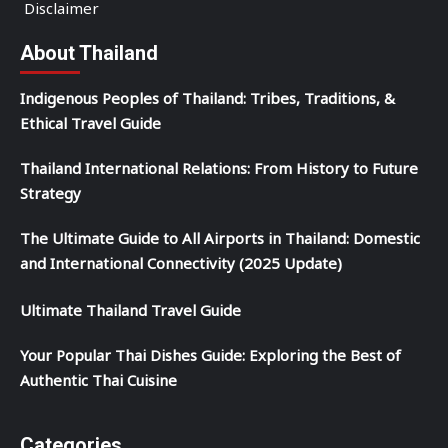
Disclaimer
About Thailand
Indigenous Peoples of Thailand: Tribes, Traditions, &
Ethical Travel Guide
Thailand International Relations: From History to Future
Strategy
The Ultimate Guide to All Airports in Thailand: Domestic
and International Connectivity (2025 Update)
Ultimate Thailand Travel Guide
Your Popular Thai Dishes Guide: Exploring the Best of
Authentic Thai Cuisine
Categories