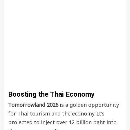
Boosting the Thai Economy
Tomorrowland 2026
is a golden opportunity
for Thai tourism and the economy. It’s
projected to inject over 12 billion baht into