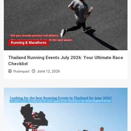
Running & Marathons
Thailand Running Events July 2026: Your Ultimate Race
Checklist
Thaiimpact
June 12, 2026