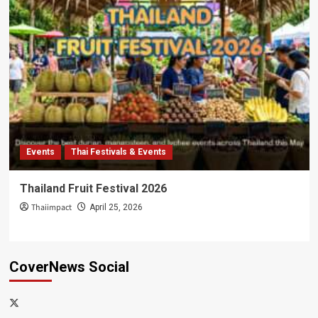
Events
Thai Festivals & Events
Thailand Fruit Festival 2026
Thaiimpact
April 25, 2026
CoverNews Social
x-