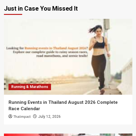
Just in Case You Missed It
Running & Marathons
Running Events in Thailand August 2026 Complete
Race Calendar
Thaiimpact
July 12, 2026