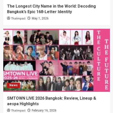
The Longest City Name in the World: Decoding
Bangkok’s Epic 168-Letter Identity
Thaiimpact
May 1, 2026
News
SMTOWN LIVE 2026 Bangkok: Review, Lineup &
aespa Highlights
Thaiimpact
February 16, 2026