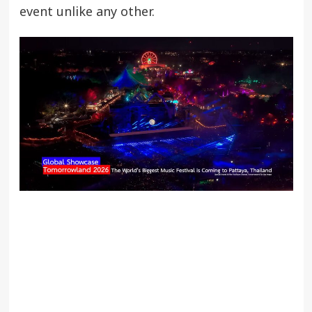
event unlike any other.