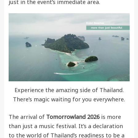
just in the event’s immediate area.
Experience the amazing side of Thailand.
There’s magic waiting for you everywhere.
The arrival of
Tomorrowland 2026
is more
than just a music festival. It’s a declaration
to the world of Thailand’s readiness to be a