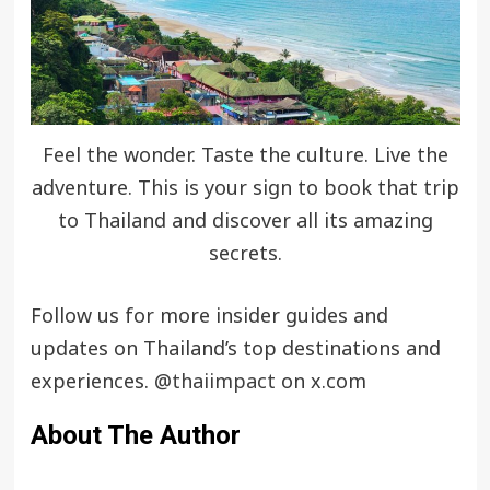
Feel the wonder. Taste the culture. Live the
adventure. This is your sign to book that trip
to Thailand and discover all its amazing
secrets.
Follow us for more insider guides and
updates on Thailand’s top destinations and
experiences.
@thaiimpact
on x.com
About The Author