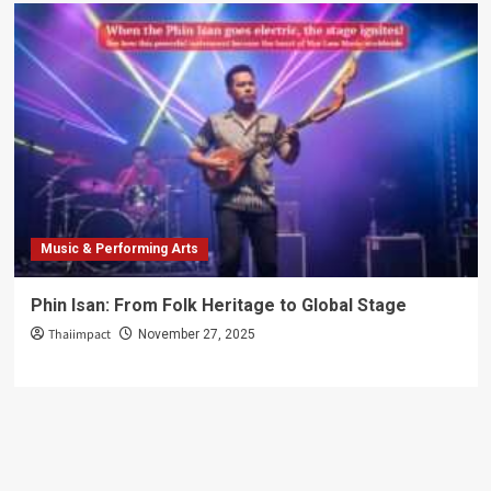
Music & Performing Arts
Phin Isan: From Folk Heritage to Global Stage
Thaiimpact
November 27, 2025