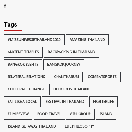
thaiimpact
Facebook
Tags
#MISSUNIVERSETHAILAND2025
AMAZING THAILAND
ANCIENT TEMPLES
BACKPACKING IN THAILAND
BANGKOK EVENTS
BANGKOK JOURNEY
BILATERAL RELATIONS
CHANTHABURI
COMBATSPORTS
CULTURAL EXCHANGE
DELICIOUS THAILAND
EAT LIKE A LOCAL
FESTIVAL IN THAILAND
FIGHTERLIFE
FILM REVIEW
FOOD TRAVEL
GIRL GROUP
ISLAND
ISLAND GETAWAY THAILAND
LIFE PHILOSOPHY