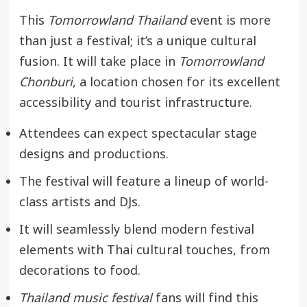
This
Tomorrowland Thailand
event is more
than just a festival; it’s a unique cultural
fusion. It will take place in
Tomorrowland
Chonburi
, a location chosen for its excellent
accessibility and tourist infrastructure.
Attendees can expect spectacular stage
designs and productions.
The festival will feature a lineup of world-
class artists and DJs.
It will seamlessly blend modern festival
elements with Thai cultural touches, from
decorations to food.
Thailand music festival
fans will find this