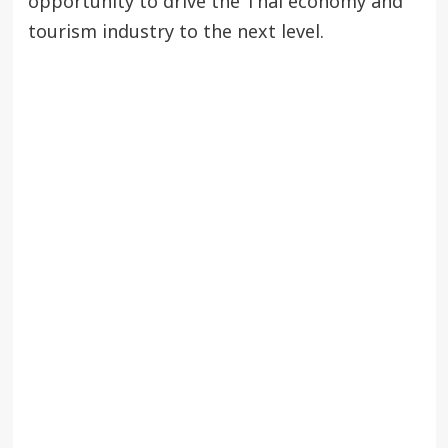
opportunity to drive the Thai economy and
tourism industry to the next level.