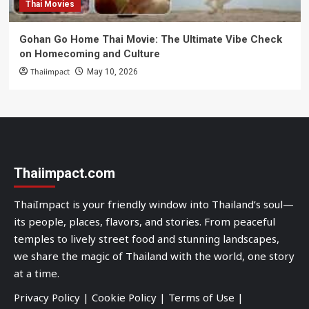
Thai Movies
Gohan Go Home Thai Movie: The Ultimate Vibe Check
on Homecoming and Culture
Thaiimpact
May 10, 2026
Thaiimpact.com
ThaiImpact is your friendly window into Thailand’s soul—
its people, places, flavors, and stories. From peaceful
temples to lively street food and stunning landscapes,
we share the magic of Thailand with the world, one story
at a time.
Privacy Policy
|
Cookie Policy
|
Terms of Use
|