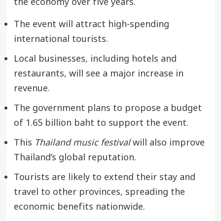
the economy over five years.
The event will attract high-spending
international tourists.
Local businesses, including hotels and
restaurants, will see a major increase in
revenue.
The government plans to propose a budget
of 1.65 billion baht to support the event.
This
Thailand music festival
will also improve
Thailand’s global reputation.
Tourists are likely to extend their stay and
travel to other provinces, spreading the
economic benefits nationwide.