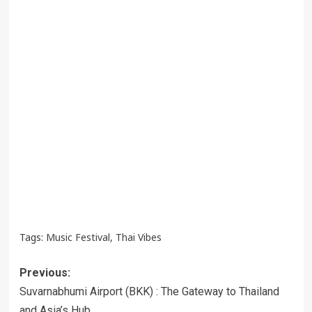
Tags:
Music Festival
,
Thai Vibes
Post
Previous:
navigation
Suvarnabhumi Airport (BKK) : The Gateway to Thailand
and Asia’s Hub