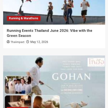
Running & Marathons
Running Events Thailand June 2026: Vibe with the
Green Season
Thaiimpact
May 12, 2026