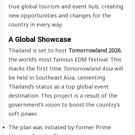
true global tourism and event hub, creating
new opportunities and changes for the
country in every way.
A Global Showcase
Thailand is set to host
Tomorrowland 2026
,
the world’s most famous EDM festival. This
marks the first time
Tomorrowland Asia
will
be held in Southeast Asia, cementing
Thailand’s status as a top global event
destination. This project is a result of the
government’s vision to boost the country’s
soft power.
The plan was initiated by former Prime