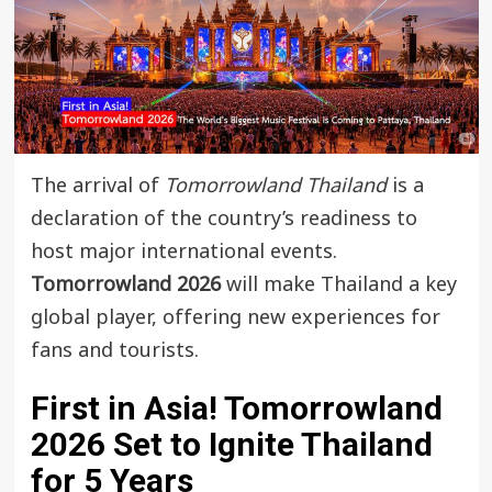
The arrival of
Tomorrowland Thailand
is a
declaration of the country’s readiness to
host major international events.
Tomorrowland 2026
will make Thailand a key
global player, offering new experiences for
fans and tourists.
First in Asia!
Tomorrowland
2026
Set to Ignite Thailand
for 5 Years