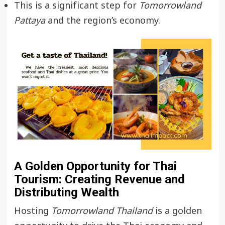
This is a significant step for
Tomorrowland
Pattaya
and the region’s economy.
A Golden Opportunity for Thai
Tourism: Creating Revenue and
Distributing Wealth
Hosting
Tomorrowland Thailand
is a golden