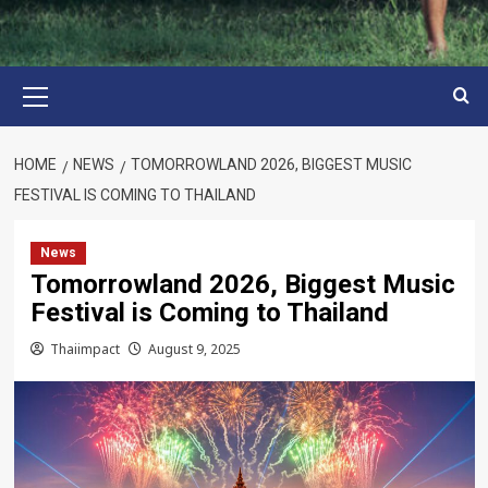
Primary
Menu
HOME
NEWS
TOMORROWLAND 2026, BIGGEST MUSIC
FESTIVAL IS COMING TO THAILAND
News
Tomorrowland 2026, Biggest Music
Festival is Coming to Thailand
Thaiimpact
August 9, 2025