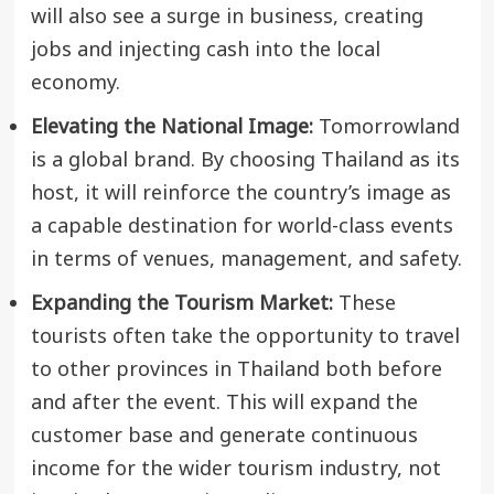
will also see a surge in business, creating
jobs and injecting cash into the local
economy.
Elevating the National Image:
Tomorrowland
is a global brand. By choosing Thailand as its
host, it will reinforce the country’s image as
a capable destination for world-class events
in terms of venues, management, and safety.
Expanding the Tourism Market:
These
tourists often take the opportunity to travel
to other provinces in Thailand both before
and after the event. This will expand the
customer base and generate continuous
income for the wider tourism industry, not