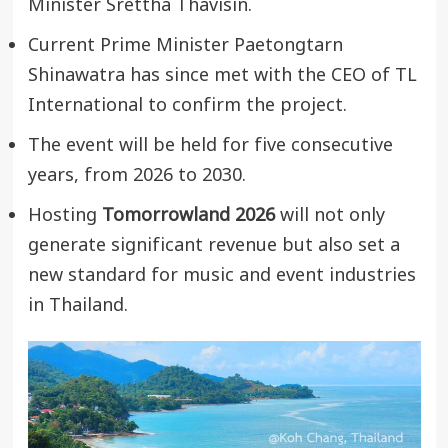
Minister Srettha Thavisin.
Current Prime Minister Paetongtarn
Shinawatra has since met with the CEO of TL
International to confirm the project.
The event will be held for five consecutive
years, from 2026 to 2030.
Hosting
Tomorrowland 2026
will not only
generate significant revenue but also set a
new standard for music and event industries
in Thailand.