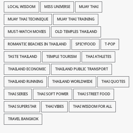
LOCAL WISDOM
MISS UNIVERSE
MUAY THAI
MUAY THAI TECHNIQUE
MUAY THAI TRAINING
MUST-WATCH MOVIES
OLD TEMPLES THAILAND
ROMANTIC BEACHES IN THAILAND
SPICYFOOD
T-POP
TASTE THAILAND
TEMPLE TOURISM
THAI ATHLETES
THAILAND ECONOMIC
THAILAND PUBLIC TRANSPORT
THAILAND RUNNING
THAILAND WORLDWIDE
THAI QUOTES
THAI SERIES
THAI SOFT POWER
THAI STREET FOOD
THAI SUPERSTAR
THAI VIBES
THAI WISDOM FOR ALL
TRAVEL BANGKOK