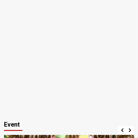
Event