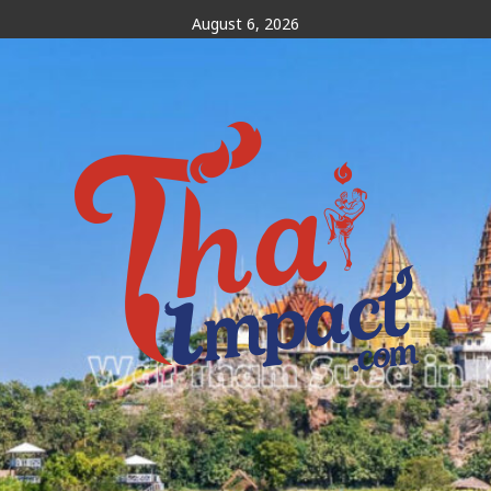
Skip
August 6, 2026
to
content