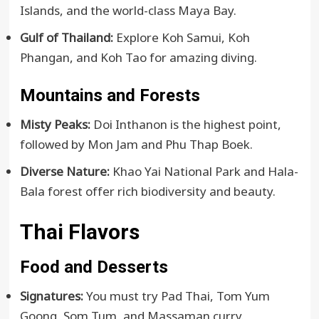
Islands, and the world-class Maya Bay.
Gulf of Thailand:
Explore Koh Samui, Koh
Phangan, and Koh Tao for amazing diving.
Mountains and Forests
Misty Peaks:
Doi Inthanon is the highest point,
followed by Mon Jam and Phu Thap Boek.
Diverse Nature:
Khao Yai National Park and Hala-
Bala forest offer rich biodiversity and beauty.
Thai Flavors
Food and Desserts
Signatures:
You must try Pad Thai, Tom Yum
Goong, Som Tum, and Massaman curry.