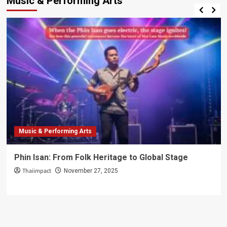
Music & Performing Arts
Music & Performing Arts
Phin Isan: From Folk Heritage to Global Stage
Thaiimpact
November 27, 2025