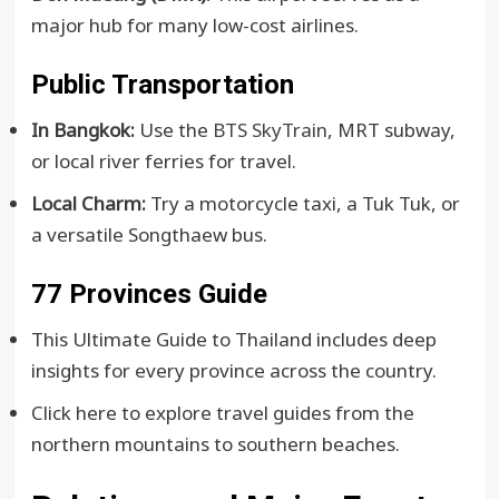
major hub for many low-cost airlines.
Public Transportation
In Bangkok:
Use the
BTS SkyTrain
, MRT subway,
or local river ferries for travel.
Local Charm:
Try a motorcycle taxi, a Tuk Tuk, or
a versatile Songthaew bus.
77 Provinces Guide
This Ultimate Guide to Thailand includes deep
insights for every province across the country.
Click here to explore travel guides from the
northern mountains to southern beaches.