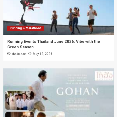
Running & Marathons
Running Events Thailand June 2026: Vibe with the
Green Season
Thaiimpact
May 12, 2026