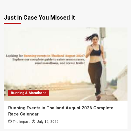
Just in Case You Missed It
Running & Marathons
Running Events in Thailand August 2026 Complete
Race Calendar
Thaiimpact
July 12, 2026