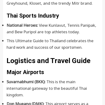
Greyhound, Kloset, and the trendy Mitr brand.
Thai Sports Industry
National Heroes:
View Kunlavut, Tennis Panipak,
and Bew Puripol are top athletes today.
This Ultimate Guide to Thailand celebrates the
hard work and success of our sportsmen.
Logistics and Travel Guide
Major Airports
Suvarnabhumi (BKK):
This is the main
international gateway to the beautiful Thai
kingdom.
Don Mueang (DMK):
This airport serves as a