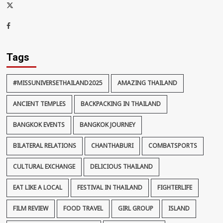
x-
thaiimpact
Facebook
Tags
#MISSUNIVERSETHAILAND2025
AMAZING THAILAND
ANCIENT TEMPLES
BACKPACKING IN THAILAND
BANGKOK EVENTS
BANGKOK JOURNEY
BILATERAL RELATIONS
CHANTHABURI
COMBATSPORTS
CULTURAL EXCHANGE
DELICIOUS THAILAND
EAT LIKE A LOCAL
FESTIVAL IN THAILAND
FIGHTERLIFE
FILM REVIEW
FOOD TRAVEL
GIRL GROUP
ISLAND