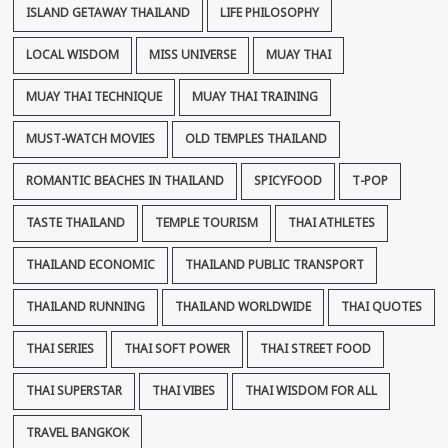
ISLAND GETAWAY THAILAND
LIFE PHILOSOPHY
LOCAL WISDOM
MISS UNIVERSE
MUAY THAI
MUAY THAI TECHNIQUE
MUAY THAI TRAINING
MUST-WATCH MOVIES
OLD TEMPLES THAILAND
ROMANTIC BEACHES IN THAILAND
SPICYFOOD
T-POP
TASTE THAILAND
TEMPLE TOURISM
THAI ATHLETES
THAILAND ECONOMIC
THAILAND PUBLIC TRANSPORT
THAILAND RUNNING
THAILAND WORLDWIDE
THAI QUOTES
THAI SERIES
THAI SOFT POWER
THAI STREET FOOD
THAI SUPERSTAR
THAI VIBES
THAI WISDOM FOR ALL
TRAVEL BANGKOK