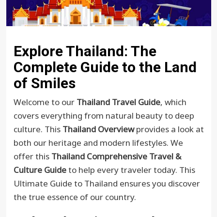
Explore Thailand: The
Complete Guide to the Land
of Smiles
Welcome to our
Thailand Travel Guide
, which
covers everything from natural beauty to deep
culture. This
Thailand Overview
provides a look at
both our heritage and modern lifestyles. We
offer this
Thailand Comprehensive Travel &
Culture Guide
to help every traveler today. This
Ultimate Guide to Thailand ensures you discover
the true essence of our country.