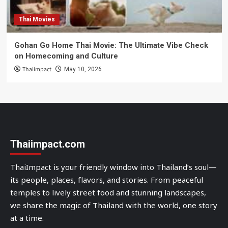
Thai Movies
Gohan Go Home Thai Movie: The Ultimate Vibe Check
on Homecoming and Culture
Thaiimpact
May 10, 2026
Thaiimpact.com
ThaiImpact is your friendly window into Thailand’s soul—
its people, places, flavors, and stories. From peaceful
temples to lively street food and stunning landscapes,
we share the magic of Thailand with the world, one story
at a time.