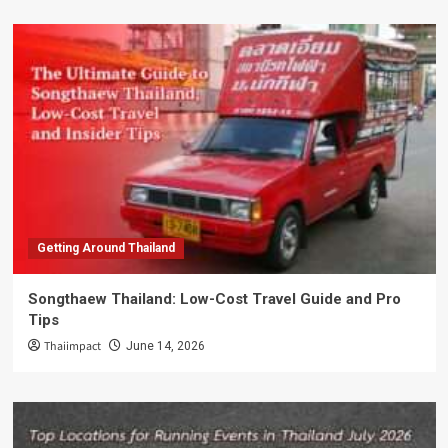
Getting Around Thailand
Songthaew Thailand: Low-Cost Travel Guide and Pro
Tips
Thaiimpact
June 14, 2026