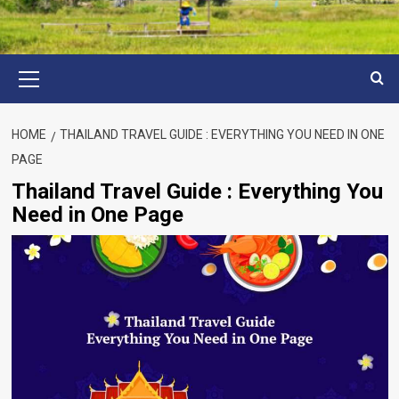
Primary
Menu
HOME
THAILAND TRAVEL GUIDE : EVERYTHING YOU NEED IN ONE
PAGE
Thailand Travel Guide : Everything You
Need in One Page