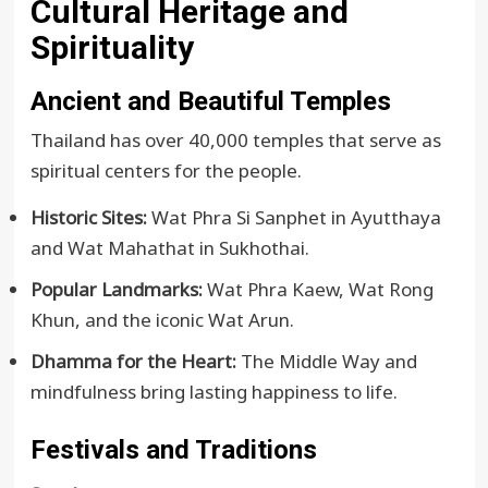
Cultural Heritage and
Spirituality
Ancient and Beautiful Temples
Thailand has over 40,000 temples that serve as
spiritual centers for the people.
Historic Sites:
Wat Phra Si Sanphet in Ayutthaya
and Wat Mahathat in Sukhothai.
Popular Landmarks:
Wat Phra Kaew, Wat Rong
Khun, and the iconic Wat Arun.
Dhamma for the Heart:
The Middle Way and
mindfulness bring lasting happiness to life.
Festivals and Traditions