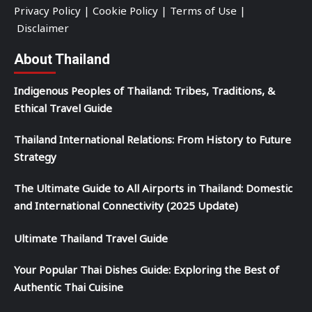
Privacy Policy
|
Cookie Policy
|
Terms of Use
|
Disclaimer
About Thailand
Indigenous Peoples of Thailand: Tribes, Traditions, &
Ethical Travel Guide
Thailand International Relations: From History to Future
Strategy
The Ultimate Guide to All Airports in Thailand: Domestic
and International Connectivity (2025 Update)
Ultimate Thailand Travel Guide
Your Popular Thai Dishes Guide: Exploring the Best of
Authentic Thai Cuisine