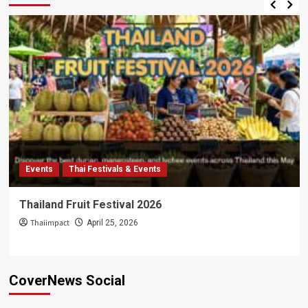
Events
Thai Festivals & Events
Thailand Fruit Festival 2026
Thaiimpact
April 25, 2026
CoverNews Social