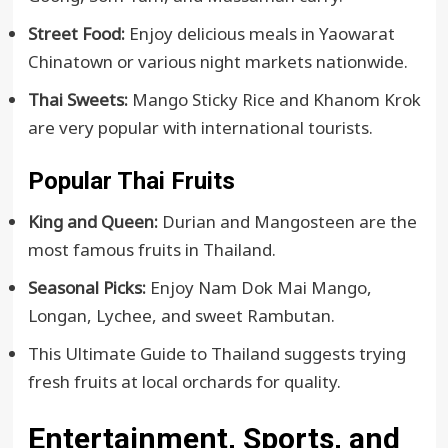
Street Food:
Enjoy delicious meals in Yaowarat
Chinatown or various night markets nationwide.
Thai Sweets:
Mango Sticky Rice and Khanom Krok
are very popular with international tourists.
Popular Thai Fruits
King and Queen:
Durian and Mangosteen are the
most famous fruits in Thailand.
Seasonal Picks:
Enjoy Nam Dok Mai Mango,
Longan, Lychee, and sweet Rambutan.
This Ultimate Guide to Thailand suggests trying
fresh fruits at local orchards for quality.
Entertainment, Sports, and