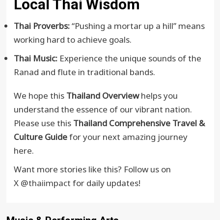
Local Thai Wisdom
Thai Proverbs:
“Pushing a mortar up a hill” means
working hard to achieve goals.
Thai Music:
Experience the unique sounds of the
Ranad and flute in traditional bands.
We hope this
Thailand Overview
helps you
understand the essence of our vibrant nation.
Please use this
Thailand Comprehensive Travel &
Culture Guide
for your next amazing journey
here.
Want more stories like this? Follow us on
X
@thaiimpact
for daily updates!