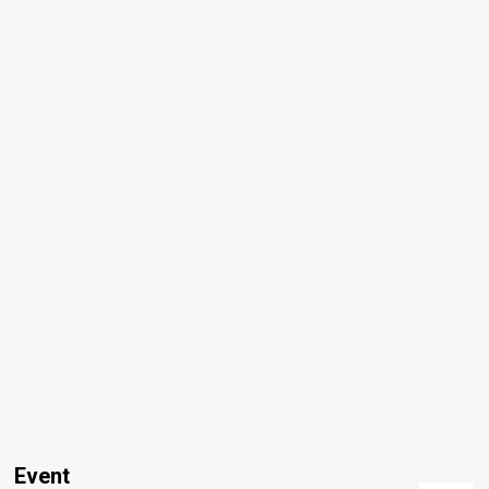
Event