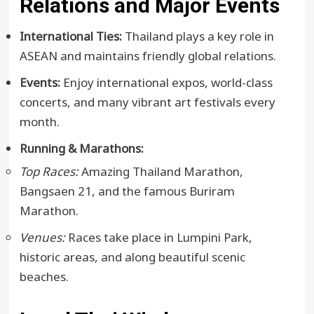
Relations and Major Events
International Ties:
Thailand plays a key role in
ASEAN and maintains friendly global relations.
Events:
Enjoy international expos, world-class
concerts, and many vibrant art festivals every
month.
Running & Marathons:
Top Races:
Amazing Thailand Marathon,
Bangsaen 21, and the famous Buriram
Marathon.
Venues:
Races take place in Lumpini Park,
historic areas, and along beautiful scenic
beaches.