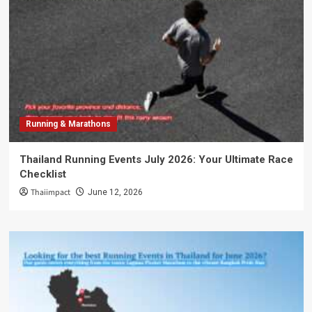
Running & Marathons
Thailand Running Events July 2026: Your Ultimate Race
Checklist
Thaiimpact
June 12, 2026