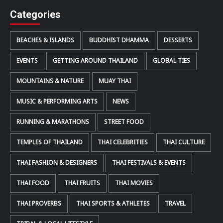
Categories
BEACHES & ISLANDS
BUDDHIST DHAMMA
DESSERTS
EVENTS
GETTING AROUND THAILAND
GLOBAL TIES
MOUNTAINS & NATURE
MUAY THAI
MUSIC & PERFORMING ARTS
NEWS
RUNNING & MARATHONS
STREET FOOD
TEMPLES OF THAILAND
THAI CELEBRITIES
THAI CULTURE
THAI FASHION & DESIGNERS
THAI FESTIVALS & EVENTS
THAI FOOD
THAI FRUITS
THAI MOVIES
THAI PROVERBS
THAI SPORTS & ATHLETES
TRAVEL