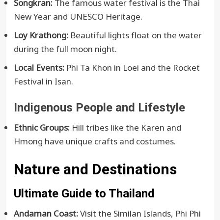
Songkran:
The famous water festival is the Thai
New Year and UNESCO Heritage.
Loy Krathong:
Beautiful lights float on the water
during the full moon night.
Local Events:
Phi Ta Khon in Loei and the Rocket
Festival in Isan.
Indigenous People and Lifestyle
Ethnic Groups:
Hill tribes like the Karen and
Hmong have unique crafts and costumes.
Nature and Destinations
Ultimate Guide to Thailand
Andaman Coast:
Visit the Similan Islands, Phi Phi