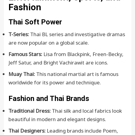
Fashion
Thai Soft Power
T-Series:
Thai BL series and investigative dramas
are now popular on a global scale.
Famous Stars:
Lisa from Blackpink, Freen-Becky,
Jeff Satur, and Bright Vachirawit are icons.
Muay Thai:
This national martial art is famous
worldwide for its power and technique.
Fashion and Thai Brands
Traditional Dress:
Thai silk and local fabrics look
beautiful in modern and elegant designs.
Thai Designers:
Leading brands include Poem,