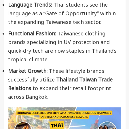
Language Trends:
Thai students see the
language as a “Gate of Opportunity” within
the expanding Taiwanese tech sector.
Functional Fashion:
Taiwanese clothing
brands specializing in UV protection and
quick-dry tech are now staples in Thailand’s
tropical climate.
Market Growth:
These lifestyle brands
successfully utilize
Thailand Taiwan Trade
Relations
to expand their retail footprint
across Bangkok.