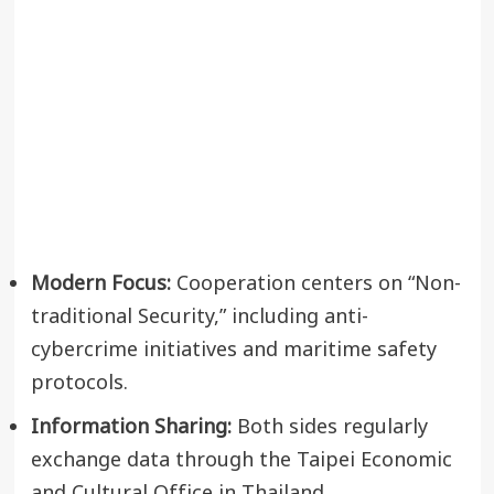
Modern Focus:
Cooperation centers on “Non-
traditional Security,” including anti-
cybercrime initiatives and maritime safety
protocols.
Information Sharing:
Both sides regularly
exchange data through the Taipei Economic
and Cultural Office in Thailand.