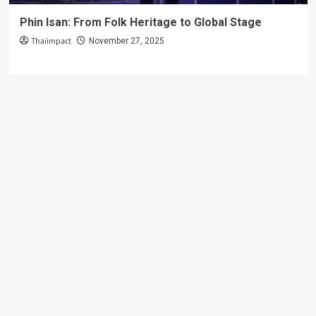
Phin Isan: From Folk Heritage to Global Stage
Thaiimpact
November 27, 2025