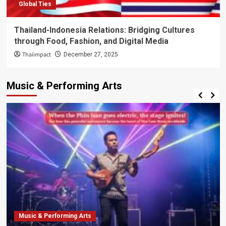
Global Ties
Thailand-Indonesia Relations: Bridging Cultures
through Food, Fashion, and Digital Media
Thaiimpact
December 27, 2025
Music & Performing Arts
Music & Performing Arts