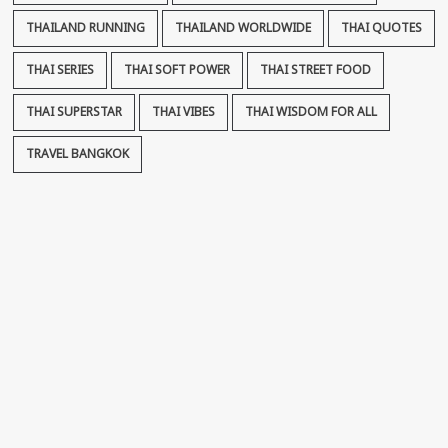
THAILAND RUNNING
THAILAND WORLDWIDE
THAI QUOTES
THAI SERIES
THAI SOFT POWER
THAI STREET FOOD
THAI SUPERSTAR
THAI VIBES
THAI WISDOM FOR ALL
TRAVEL BANGKOK