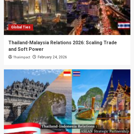
Global Ties
Thailand-Malaysia Relations 2026: Scaling Trade
and Soft Power
Thaiimpact
February 24, 2026