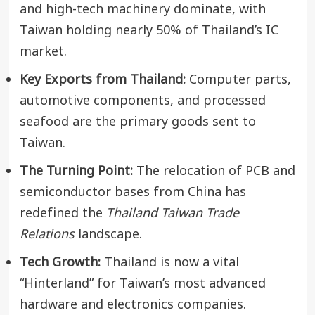
and high-tech machinery dominate, with
Taiwan holding nearly 50% of Thailand’s IC
market.
Key Exports from Thailand:
Computer parts,
automotive components, and processed
seafood are the primary goods sent to
Taiwan.
The Turning Point:
The relocation of PCB and
semiconductor bases from China has
redefined the
Thailand Taiwan Trade
Relations
landscape.
Tech Growth:
Thailand is now a vital
“Hinterland” for Taiwan’s most advanced
hardware and electronics companies.