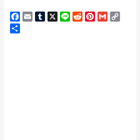
Facebook
Email
Tumblr
X
Line
Reddit
Pinterest
Gmail
Cop
Link
Share