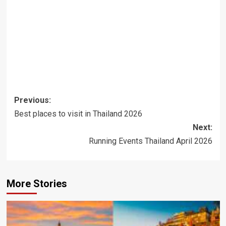
Post
Previous:
navigation
Best places to visit in Thailand 2026
Next:
Running Events Thailand April 2026
More Stories