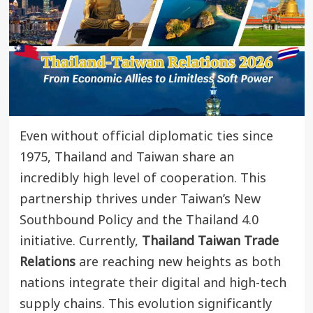
Even without official diplomatic ties since
1975, Thailand and Taiwan share an
incredibly high level of cooperation. This
partnership thrives under Taiwan’s New
Southbound Policy and the Thailand 4.0
initiative. Currently,
Thailand Taiwan Trade
Relations
are reaching new heights as both
nations integrate their digital and high-tech
supply chains. This evolution significantly