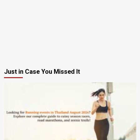
Just in Case You Missed It