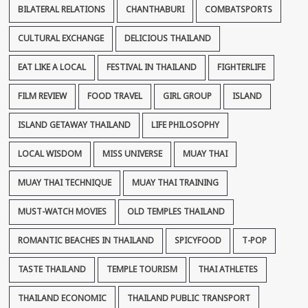
BILATERAL RELATIONS
CHANTHABURI
COMBATSPORTS
CULTURAL EXCHANGE
DELICIOUS THAILAND
EAT LIKE A LOCAL
FESTIVAL IN THAILAND
FIGHTERLIFE
FILM REVIEW
FOOD TRAVEL
GIRL GROUP
ISLAND
ISLAND GETAWAY THAILAND
LIFE PHILOSOPHY
LOCAL WISDOM
MISS UNIVERSE
MUAY THAI
MUAY THAI TECHNIQUE
MUAY THAI TRAINING
MUST-WATCH MOVIES
OLD TEMPLES THAILAND
ROMANTIC BEACHES IN THAILAND
SPICYFOOD
T-POP
TASTE THAILAND
TEMPLE TOURISM
THAI ATHLETES
THAILAND ECONOMIC
THAILAND PUBLIC TRANSPORT