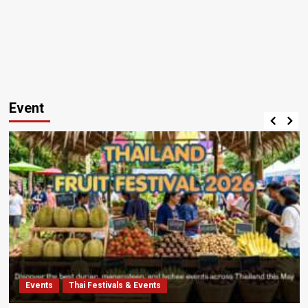
Event
Events
Thai Festivals & Events