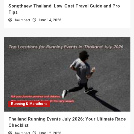
Songthaew Thailand: Low-Cost Travel Guide and Pro
Tips
Thaiimpact
June 14, 2026
Running & Marathons
Thailand Running Events July 2026: Your Ultimate Race
Checklist
Thaiimpact
June 12, 2026