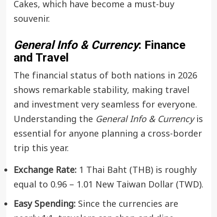
Cakes, which have become a must-buy
souvenir.
General Info & Currency
: Finance
and Travel
The financial status of both nations in 2026
shows remarkable stability, making travel
and investment very seamless for everyone.
Understanding the
General Info & Currency
is
essential for anyone planning a cross-border
trip this year.
Exchange Rate:
1 Thai Baht (THB) is roughly
equal to 0.96 – 1.01 New Taiwan Dollar (TWD).
Easy Spending:
Since the currencies are