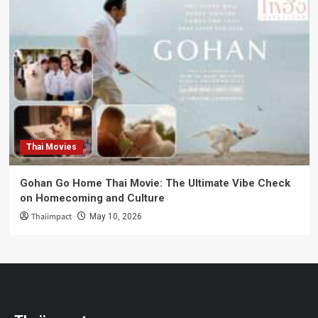
Thai Movies
Gohan Go Home Thai Movie: The Ultimate Vibe Check
on Homecoming and Culture
Thaiimpact
May 10, 2026