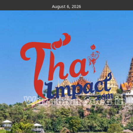
Skip
August 6, 2026
to
content