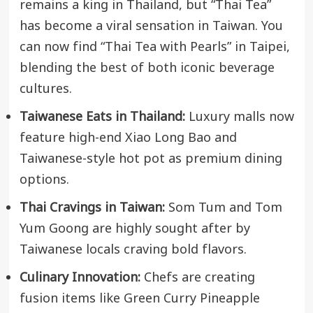
remains a king in Thailand, but “Thai Tea”
has become a viral sensation in Taiwan. You
can now find “Thai Tea with Pearls” in Taipei,
blending the best of both iconic beverage
cultures.
Taiwanese Eats in Thailand:
Luxury malls now
feature high-end Xiao Long Bao and
Taiwanese-style hot pot as premium dining
options.
Thai Cravings in Taiwan:
Som Tum and Tom
Yum Goong are highly sought after by
Taiwanese locals craving bold flavors.
Culinary Innovation:
Chefs are creating
fusion items like Green Curry Pineapple