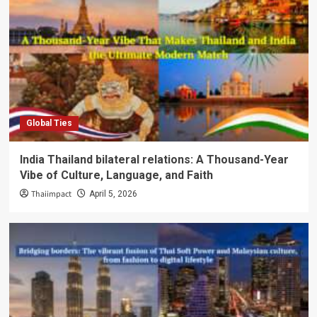
Global Ties
India Thailand bilateral relations: A Thousand-Year
Vibe of Culture, Language, and Faith
Thaiimpact
April 5, 2026