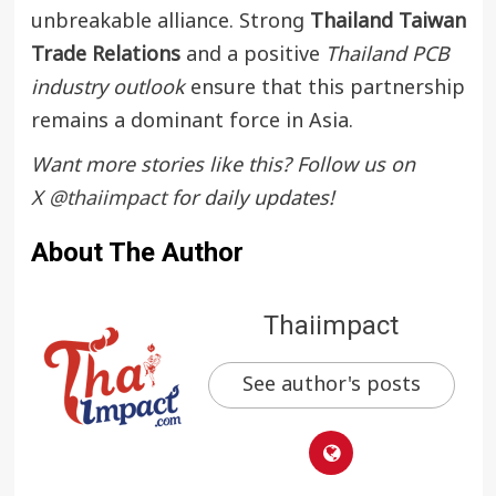
unbreakable alliance. Strong
Thailand Taiwan
Trade Relations
and a positive
Thailand PCB
industry outlook
ensure that this partnership
remains a dominant force in Asia.
Want more stories like this? Follow us on
X
@thaiimpact
for daily updates!
About The Author
Thaiimpact
See author's posts