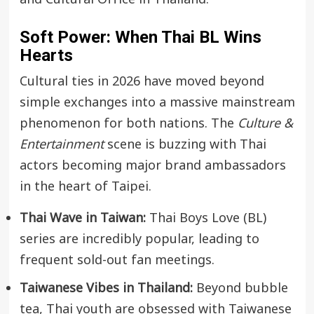
Soft Power: When Thai BL Wins
Hearts
Cultural ties in 2026 have moved beyond
simple exchanges into a massive mainstream
phenomenon for both nations. The
Culture &
Entertainment
scene is buzzing with Thai
actors becoming major brand ambassadors
in the heart of Taipei.
Thai Wave in Taiwan:
Thai Boys Love (BL)
series are incredibly popular, leading to
frequent sold-out fan meetings.
Taiwanese Vibes in Thailand:
Beyond bubble
tea, Thai youth are obsessed with Taiwanese