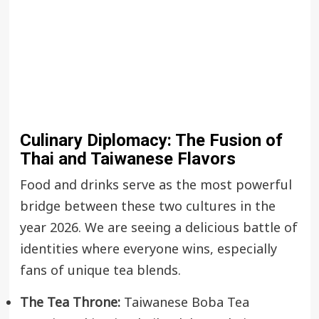
Culinary Diplomacy: The Fusion of
Thai and Taiwanese Flavors
Food and drinks serve as the most powerful
bridge between these two cultures in the
year 2026. We are seeing a delicious battle of
identities where everyone wins, especially
fans of unique tea blends.
The Tea Throne:
Taiwanese Boba Tea