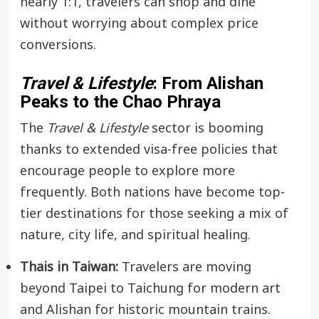
nearly 1:1, travelers can shop and dine
without worrying about complex price
conversions.
Travel & Lifestyle
: From Alishan
Peaks to the Chao Phraya
The
Travel & Lifestyle
sector is booming
thanks to extended visa-free policies that
encourage people to explore more
frequently. Both nations have become top-
tier destinations for those seeking a mix of
nature, city life, and spiritual healing.
Thais in Taiwan:
Travelers are moving
beyond Taipei to Taichung for modern art
and Alishan for historic mountain trains.