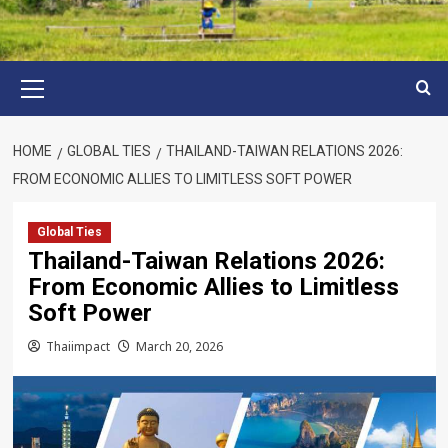
Primary
Menu
HOME
GLOBAL TIES
THAILAND-TAIWAN RELATIONS 2026:
FROM ECONOMIC ALLIES TO LIMITLESS SOFT POWER
Global Ties
Thailand-Taiwan Relations 2026:
From Economic Allies to Limitless
Soft Power
Thaiimpact
March 20, 2026