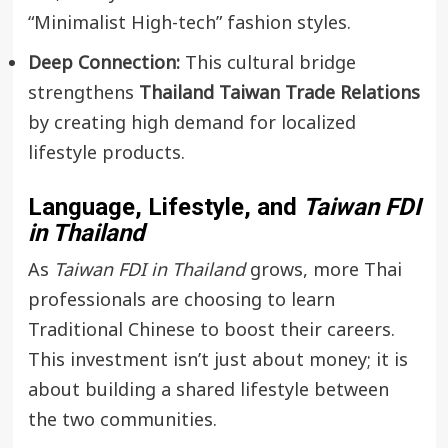
“Minimalist High-tech” fashion styles.
Deep Connection:
This cultural bridge
strengthens
Thailand Taiwan Trade Relations
by creating high demand for localized
lifestyle products.
Language, Lifestyle, and
Taiwan FDI
in Thailand
As
Taiwan FDI in Thailand
grows, more Thai
professionals are choosing to learn
Traditional Chinese to boost their careers.
This investment isn’t just about money; it is
about building a shared lifestyle between
the two communities.