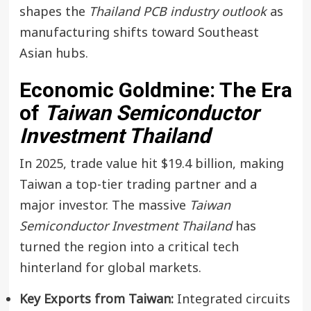
shapes the
Thailand PCB industry outlook
as
manufacturing shifts toward Southeast
Asian hubs.
Economic Goldmine: The Era
of
Taiwan Semiconductor
Investment Thailand
In 2025, trade value hit $19.4 billion, making
Taiwan a top-tier trading partner and a
major investor. The massive
Taiwan
Semiconductor Investment Thailand
has
turned the region into a critical tech
hinterland for global markets.
Key Exports from Taiwan:
Integrated circuits