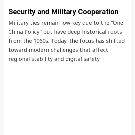
Security and Military Cooperation
Military ties remain low-key due to the “One
China
Policy” but have deep historical roots
from the 1960s. Today, the focus has shifted
toward modern challenges that affect
regional stability and digital safety.