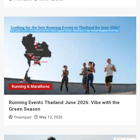
Running & Marathons
Running Events Thailand June 2026: Vibe with the
Green Season
Thaiimpact
May 12, 2026