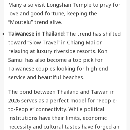
Many also visit Longshan Temple to pray for
love and good fortune, keeping the
“Moutelu” trend alive.
Taiwanese in Thailand:
The trend has shifted
toward “Slow Travel” in Chiang Mai or
relaxing at luxury riverside resorts. Koh
Samui has also become a top pick for
Taiwanese couples looking for high-end
service and beautiful beaches.
The bond between Thailand and Taiwan in
2026 serves as a perfect model for “People-
to-People” connectivity. While political
institutions have their limits, economic
necessity and cultural tastes have forged an