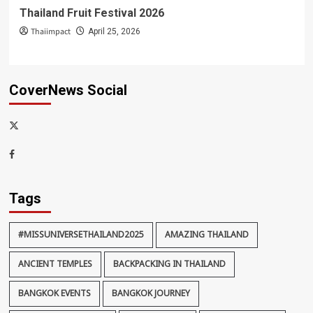
Thailand Fruit Festival 2026
Thaiimpact
April 25, 2026
CoverNews Social
x-
thaiimpact
Facebook
Tags
#MISSUNIVERSETHAILAND2025
AMAZING THAILAND
ANCIENT TEMPLES
BACKPACKING IN THAILAND
BANGKOK EVENTS
BANGKOK JOURNEY