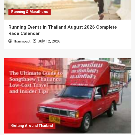
Running & Marathons
Running Events in Thailand August 2026 Complete
Race Calendar
Thaiimpact
July 12, 2026
Getting Around Thailand