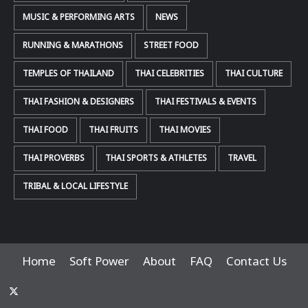
MUSIC & PERFORMING ARTS
NEWS
RUNNING & MARATHONS
STREET FOOD
TEMPLES OF THAILAND
THAI CELEBRITIES
THAI CULTURE
THAI FASHION & DESIGNERS
THAI FESTIVALS & EVENTS
THAI FOOD
THAI FRUITS
THAI MOVIES
THAI PROVERBS
THAI SPORTS & ATHLETES
TRAVEL
TRIBAL & LOCAL LIFESTYLE
Home
Soft Power
About
FAQ
Contact Us
x-