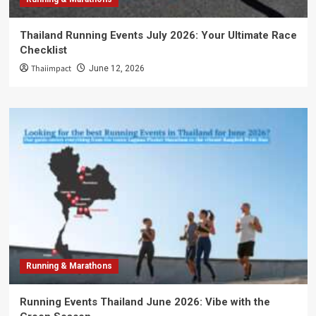
Thailand Running Events July 2026: Your Ultimate Race
Checklist
Thaiimpact
June 12, 2026
Running & Marathons
Running Events Thailand June 2026: Vibe with the