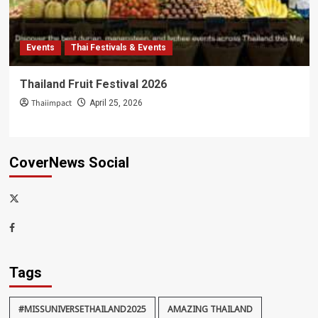
Events
Thai Festivals & Events
Thailand Fruit Festival 2026
Thaiimpact
April 25, 2026
CoverNews Social
x-
thaiimpact
Facebook
Tags
#MISSUNIVERSETHAILAND2025
AMAZING THAILAND