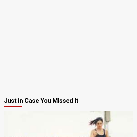
Just in Case You Missed It