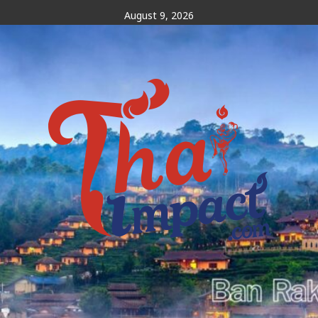
Skip
August 9, 2026
to
content