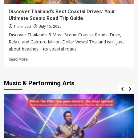
Discover Thailand’s Best Coastal Drives: Your
Ultimate Scenic Road Trip Guide
Thaiimpact
July 15, 2025
Discover Thailand's 5 Most Scenic Coastal Roads: Drive,
Relax, and Capture Million-Dollar Views! Thailand isn’t just
about beaches—its coastal roads...
Read
Read More
more
about
Discover
Music & Performing Arts
Thailand’s
Best
Coastal
Drives:
Your
Ultimate
Scenic
Road
Trip