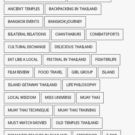
ANCIENT TEMPLES
BACKPACKING IN THAILAND
BANGKOK EVENTS
BANGKOK JOURNEY
BILATERAL RELATIONS
CHANTHABURI
COMBATSPORTS
CULTURAL EXCHANGE
DELICIOUS THAILAND
EAT LIKE A LOCAL
FESTIVAL IN THAILAND
FIGHTERLIFE
FILM REVIEW
FOOD TRAVEL
GIRL GROUP
ISLAND
ISLAND GETAWAY THAILAND
LIFE PHILOSOPHY
LOCAL WISDOM
MISS UNIVERSE
MUAY THAI
MUAY THAI TECHNIQUE
MUAY THAI TRAINING
MUST-WATCH MOVIES
OLD TEMPLES THAILAND