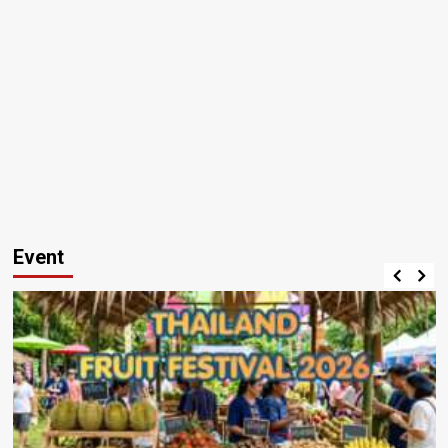
Event