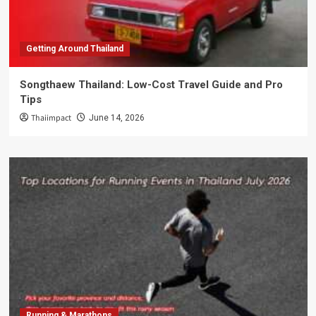
Getting Around Thailand
Songthaew Thailand: Low-Cost Travel Guide and Pro
Tips
Thaiimpact
June 14, 2026
Running & Marathons