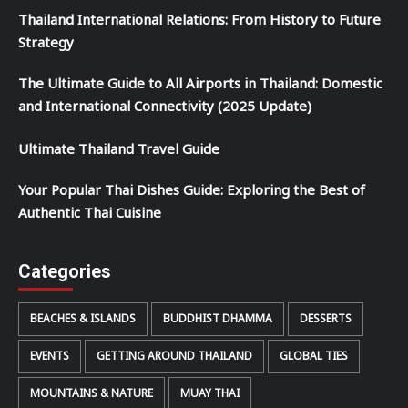
Thailand International Relations: From History to Future
Strategy
The Ultimate Guide to All Airports in Thailand: Domestic
and International Connectivity (2025 Update)
Ultimate Thailand Travel Guide
Your Popular Thai Dishes Guide: Exploring the Best of
Authentic Thai Cuisine
Categories
BEACHES & ISLANDS
BUDDHIST DHAMMA
DESSERTS
EVENTS
GETTING AROUND THAILAND
GLOBAL TIES
MOUNTAINS & NATURE
MUAY THAI