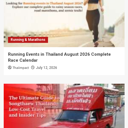
Running & Marathons
Running Events in Thailand August 2026 Complete
Race Calendar
Thaiimpact
July 12, 2026