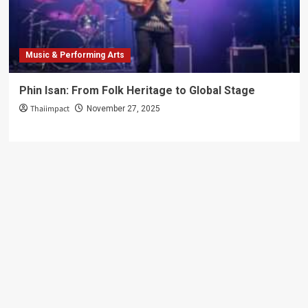
Guide
Music & Performing Arts
Phin Isan: From Folk Heritage to Global Stage
Thaiimpact
November 27, 2025