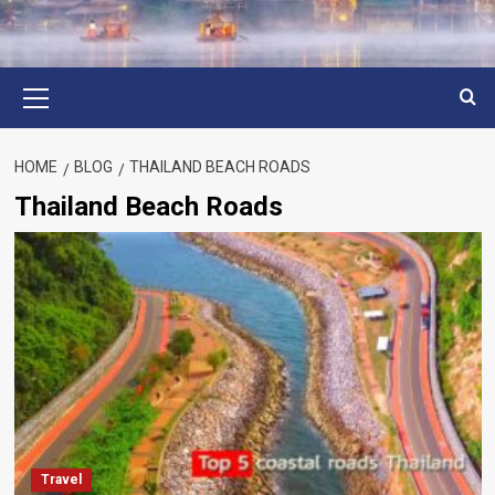
Primary
Menu
HOME
BLOG
THAILAND BEACH ROADS
Thailand Beach Roads
Travel