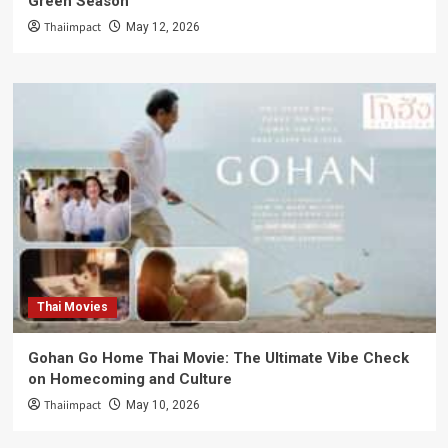
Green Season
Thaiimpact
May 12, 2026
Thai Movies
Gohan Go Home Thai Movie: The Ultimate Vibe Check
on Homecoming and Culture
Thaiimpact
May 10, 2026