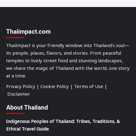
Thaiimpact.com
ThaiImpact is your friendly window into Thailand’s soul—
its people, places, flavors, and stories. From peaceful
temples to lively street food and stunning landscapes,
we share the magic of Thailand with the world, one story
at a time.
Privacy Policy
|
Cookie Policy
|
Terms of Use
|
Disclaimer
About Thailand
Indigenous Peoples of Thailand: Tribes, Traditions, &
Ethical Travel Guide