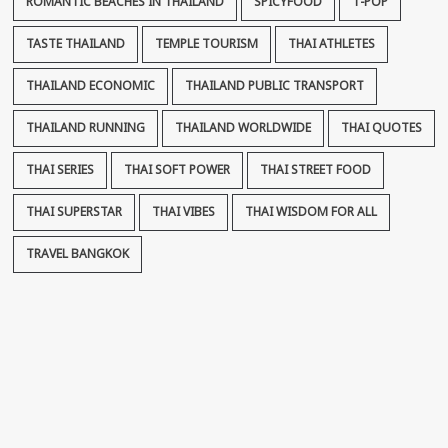
ROMANTIC BEACHES IN THAILAND
SPICYFOOD
T-POP
TASTE THAILAND
TEMPLE TOURISM
THAI ATHLETES
THAILAND ECONOMIC
THAILAND PUBLIC TRANSPORT
THAILAND RUNNING
THAILAND WORLDWIDE
THAI QUOTES
THAI SERIES
THAI SOFT POWER
THAI STREET FOOD
THAI SUPERSTAR
THAI VIBES
THAI WISDOM FOR ALL
TRAVEL BANGKOK