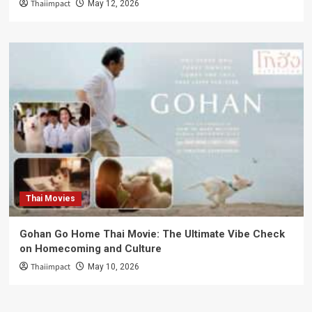
Thaiimpact
May 12, 2026
Thai Movies
Gohan Go Home Thai Movie: The Ultimate Vibe Check
on Homecoming and Culture
Thaiimpact
May 10, 2026