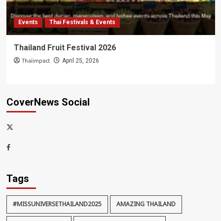
Events
Thai Festivals & Events
Thailand Fruit Festival 2026
Thaiimpact
April 25, 2026
CoverNews Social
x-
thaiimpact
Facebook
Tags
#MISSUNIVERSETHAILAND2025
AMAZING THAILAND