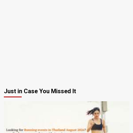
Just in Case You Missed It