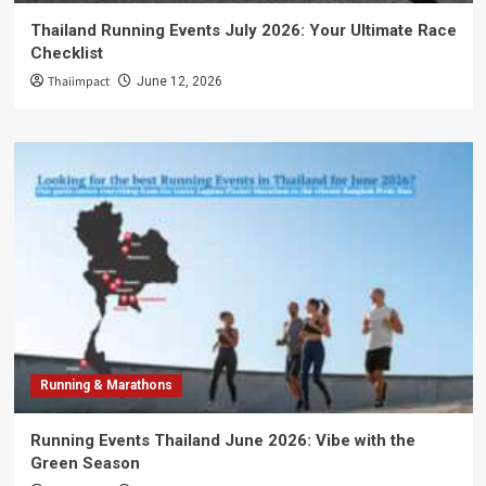
Thailand Running Events July 2026: Your Ultimate Race
Checklist
Thaiimpact
June 12, 2026
Running & Marathons
Running Events Thailand June 2026: Vibe with the
Green Season