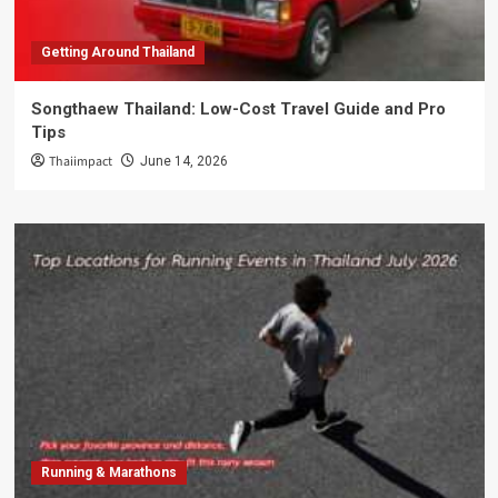
Getting Around Thailand
Songthaew Thailand: Low-Cost Travel Guide and Pro
Tips
Thaiimpact
June 14, 2026
Running & Marathons