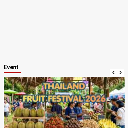
Event