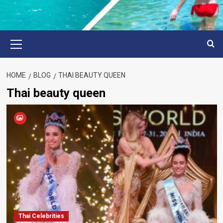
Primary
Menu
HOME
BLOG
THAI BEAUTY QUEEN
Thai beauty queen
Thai Celebrities