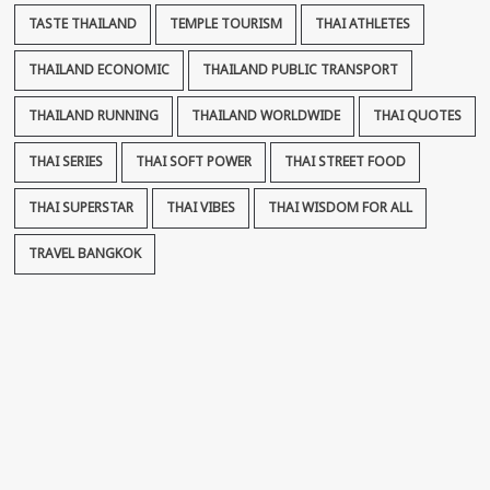
TASTE THAILAND
TEMPLE TOURISM
THAI ATHLETES
THAILAND ECONOMIC
THAILAND PUBLIC TRANSPORT
THAILAND RUNNING
THAILAND WORLDWIDE
THAI QUOTES
THAI SERIES
THAI SOFT POWER
THAI STREET FOOD
THAI SUPERSTAR
THAI VIBES
THAI WISDOM FOR ALL
TRAVEL BANGKOK