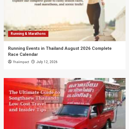
Running & Marathons
Running Events in Thailand August 2026 Complete
Race Calendar
Thaiimpact
July 12, 2026