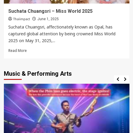
Suchata Chuangsri – Miss World 2025
Thaiimpact
June 1, 2025
Suchata Chuangsri, affectionately known as Opal, has
captured global attention by being crowned Miss World
2025 on May 31, 2025,...
Read
Read More
more
about
Suchata
Music & Performing Arts
Chuangsri
–
Miss
World
2025