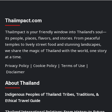
Thaiimpact.com
ThaiImpact is your friendly window into Thailand’s soul—
its people, places, flavors, and stories. From peaceful
temples to lively street food and stunning landscapes,
we share the magic of Thailand with the world, one story
at a time.
Privacy Policy
|
Cookie Policy
|
Terms of Use
|
Disclaimer
About Thailand
Indigenous Peoples of Thailand: Tribes, Traditions, &
Ethical Travel Guide