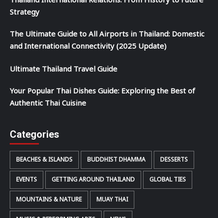
Thailand International Relations: From History to Future
Strategy
The Ultimate Guide to All Airports in Thailand: Domestic
and International Connectivity (2025 Update)
Ultimate Thailand Travel Guide
Your Popular Thai Dishes Guide: Exploring the Best of
Authentic Thai Cuisine
Categories
BEACHES & ISLANDS
BUDDHIST DHAMMA
DESSERTS
EVENTS
GETTING AROUND THAILAND
GLOBAL TIES
MOUNTAINS & NATURE
MUAY THAI