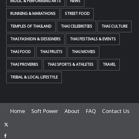
MUSIC & PERFORMING ARTS
NEWS
RUNNING & MARATHONS
STREET FOOD
TEMPLES OF THAILAND
THAI CELEBRITIES
THAI CULTURE
THAI FASHION & DESIGNERS
THAI FESTIVALS & EVENTS
THAI FOOD
THAI FRUITS
THAI MOVIES
THAI PROVERBS
THAI SPORTS & ATHLETES
TRAVEL
TRIBAL & LOCAL LIFESTYLE
Home
Soft Power
About
FAQ
Contact Us
x-
thaiimpact
Facebook