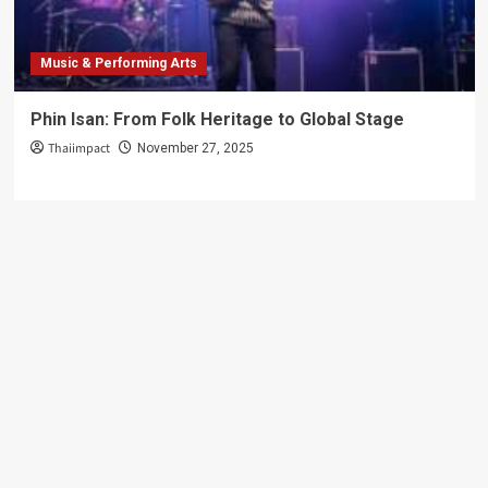
Music & Performing Arts
Phin Isan: From Folk Heritage to Global Stage
Thaiimpact
November 27, 2025