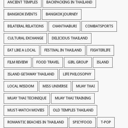
ANCIENT TEMPLES
BACKPACKING IN THAILAND
BANGKOK EVENTS
BANGKOK JOURNEY
BILATERAL RELATIONS
CHANTHABURI
COMBATSPORTS
CULTURAL EXCHANGE
DELICIOUS THAILAND
EAT LIKE A LOCAL
FESTIVAL IN THAILAND
FIGHTERLIFE
FILM REVIEW
FOOD TRAVEL
GIRL GROUP
ISLAND
ISLAND GETAWAY THAILAND
LIFE PHILOSOPHY
LOCAL WISDOM
MISS UNIVERSE
MUAY THAI
MUAY THAI TECHNIQUE
MUAY THAI TRAINING
MUST-WATCH MOVIES
OLD TEMPLES THAILAND
ROMANTIC BEACHES IN THAILAND
SPICYFOOD
T-POP