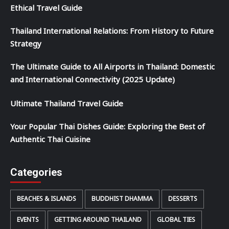
Ethical Travel Guide
Thailand International Relations: From History to Future
Strategy
The Ultimate Guide to All Airports in Thailand: Domestic
and International Connectivity (2025 Update)
Ultimate Thailand Travel Guide
Your Popular Thai Dishes Guide: Exploring the Best of
Authentic Thai Cuisine
Categories
BEACHES & ISLANDS
BUDDHIST DHAMMA
DESSERTS
EVENTS
GETTING AROUND THAILAND
GLOBAL TIES