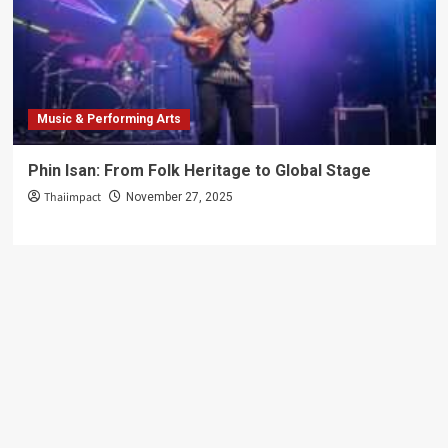
Just
Photos
Music & Performing Arts
Phin Isan: From Folk Heritage to Global Stage
Thaiimpact
November 27, 2025