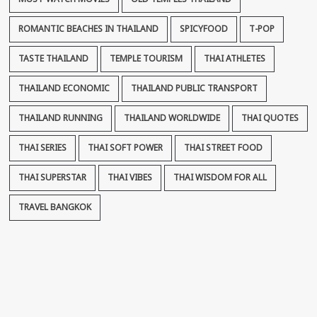
ROMANTIC BEACHES IN THAILAND
SPICYFOOD
T-POP
TASTE THAILAND
TEMPLE TOURISM
THAI ATHLETES
THAILAND ECONOMIC
THAILAND PUBLIC TRANSPORT
THAILAND RUNNING
THAILAND WORLDWIDE
THAI QUOTES
THAI SERIES
THAI SOFT POWER
THAI STREET FOOD
THAI SUPERSTAR
THAI VIBES
THAI WISDOM FOR ALL
TRAVEL BANGKOK