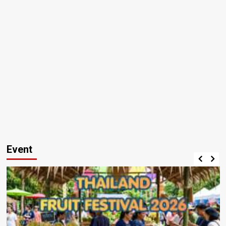
Event