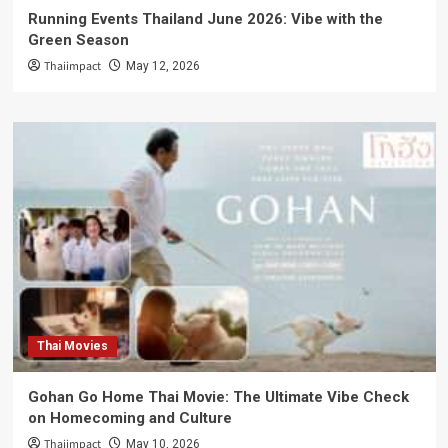
Running Events Thailand June 2026: Vibe with the
Green Season
Thaiimpact
May 12, 2026
Thai Movies
Gohan Go Home Thai Movie: The Ultimate Vibe Check
on Homecoming and Culture
Thaiimpact
May 10, 2026