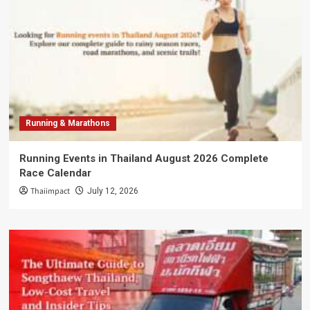
Running & Marathons
Running Events in Thailand August 2026 Complete
Race Calendar
Thaiimpact
July 12, 2026