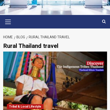
Primary
Menu
HOME
BLOG
RURAL THAILAND TRAVEL
Rural Thailand travel
Tribal & Local Lifestyle