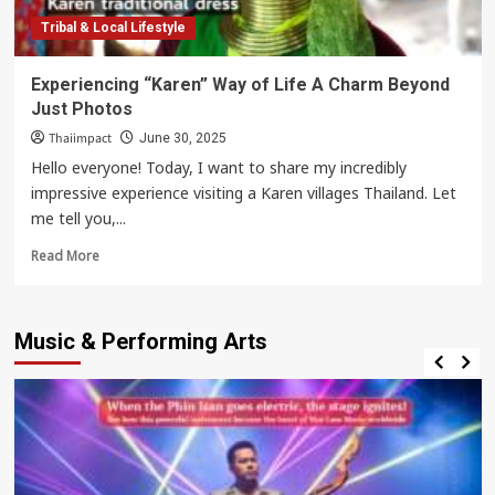
Tribal & Local Lifestyle
Experiencing “Karen” Way of Life A Charm Beyond
Just Photos
Thaiimpact
June 30, 2025
Hello everyone! Today, I want to share my incredibly
impressive experience visiting a Karen villages Thailand. Let
me tell you,...
Read
Read More
more
about
Experiencing
Music & Performing Arts
“Karen”
Way
of
Life
A
Charm
Beyond