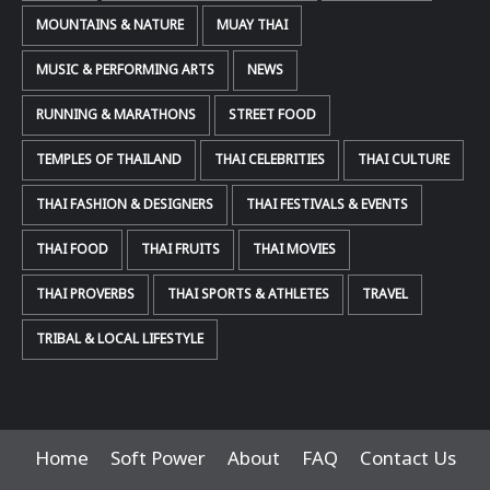
MOUNTAINS & NATURE
MUAY THAI
MUSIC & PERFORMING ARTS
NEWS
RUNNING & MARATHONS
STREET FOOD
TEMPLES OF THAILAND
THAI CELEBRITIES
THAI CULTURE
THAI FASHION & DESIGNERS
THAI FESTIVALS & EVENTS
THAI FOOD
THAI FRUITS
THAI MOVIES
THAI PROVERBS
THAI SPORTS & ATHLETES
TRAVEL
TRIBAL & LOCAL LIFESTYLE
Home
Soft Power
About
FAQ
Contact Us