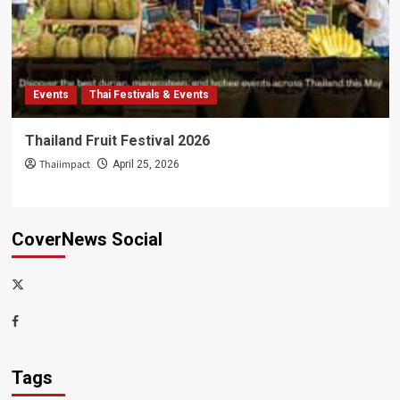
Events
Thai Festivals & Events
Thailand Fruit Festival 2026
Thaiimpact
April 25, 2026
CoverNews Social
x-
thaiimpact
Facebook
Tags