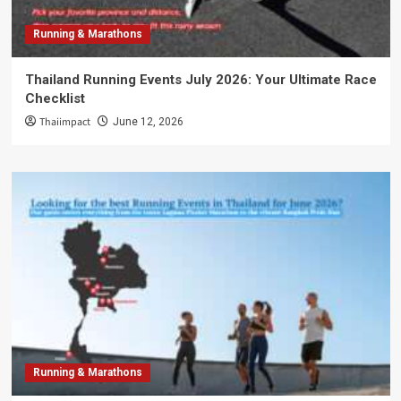
Running & Marathons
Thailand Running Events July 2026: Your Ultimate Race
Checklist
Thaiimpact
June 12, 2026
Running & Marathons