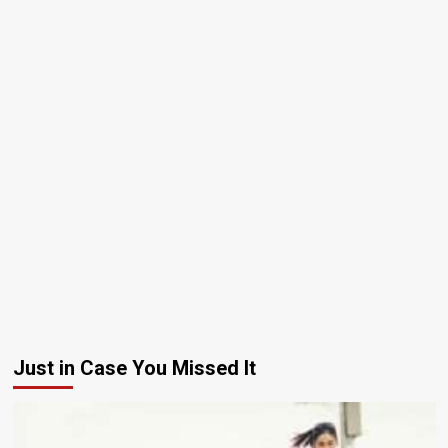
Just in Case You Missed It