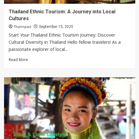
Thailand Ethnic Tourism: A Journey into Local
Cultures
Thaiimpact
September 15, 2025
Start Your Thailand Ethnic Tourism Journey: Discover
Cultural Diversity in Thailand Hello fellow travelers! As a
passionate explorer of local...
Read
Read More
more
about
Thailand
Ethnic
Tourism:
A
Journey
into
Local
Cultures