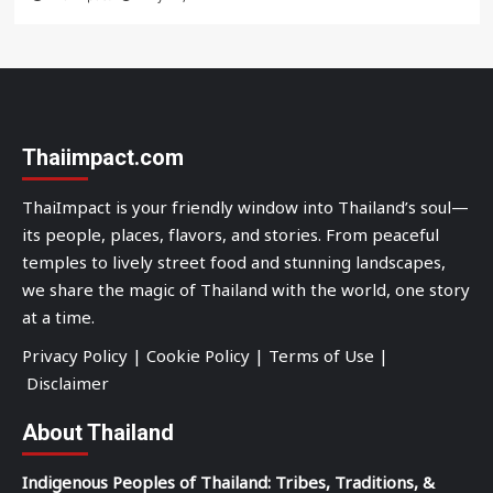
Thaiimpact.com
ThaiImpact is your friendly window into Thailand’s soul—
its people, places, flavors, and stories. From peaceful
temples to lively street food and stunning landscapes,
we share the magic of Thailand with the world, one story
at a time.
Privacy Policy
|
Cookie Policy
|
Terms of Use
|
Disclaimer
About Thailand
Indigenous Peoples of Thailand: Tribes, Traditions, &