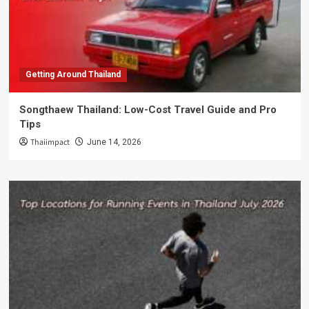
Getting Around Thailand
Songthaew Thailand: Low-Cost Travel Guide and Pro
Tips
Thaiimpact
June 14, 2026