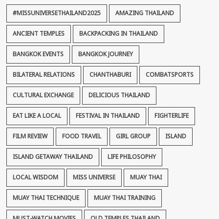
#MISSUNIVERSETHAILAND2025
AMAZING THAILAND
ANCIENT TEMPLES
BACKPACKING IN THAILAND
BANGKOK EVENTS
BANGKOK JOURNEY
BILATERAL RELATIONS
CHANTHABURI
COMBATSPORTS
CULTURAL EXCHANGE
DELICIOUS THAILAND
EAT LIKE A LOCAL
FESTIVAL IN THAILAND
FIGHTERLIFE
FILM REVIEW
FOOD TRAVEL
GIRL GROUP
ISLAND
ISLAND GETAWAY THAILAND
LIFE PHILOSOPHY
LOCAL WISDOM
MISS UNIVERSE
MUAY THAI
MUAY THAI TECHNIQUE
MUAY THAI TRAINING
MUST-WATCH MOVIES
OLD TEMPLES THAILAND