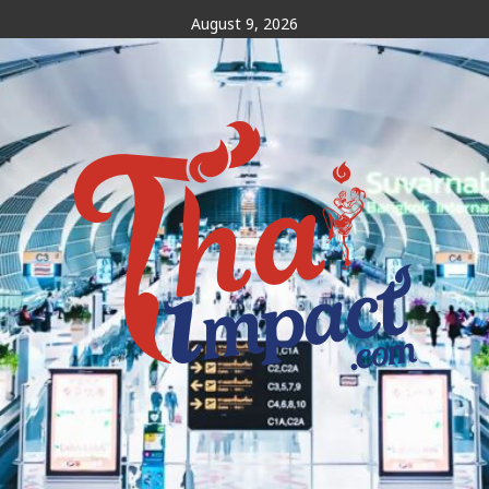
Skip
August 9, 2026
to
content