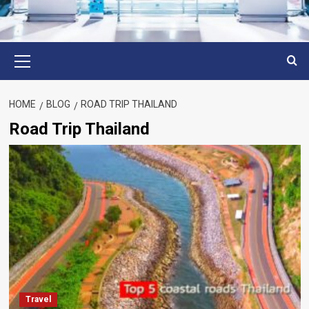
Primary
Menu
HOME
BLOG
ROAD TRIP THAILAND
Road Trip Thailand
Travel