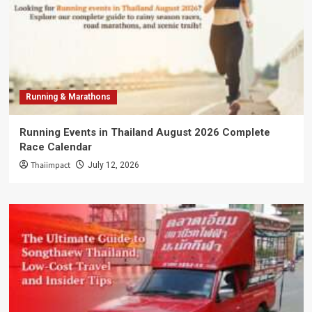
Running & Marathons
Running Events in Thailand August 2026 Complete
Race Calendar
Thaiimpact
July 12, 2026