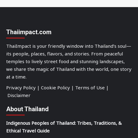
Thaiimpact.com
ThaiImpact is your friendly window into Thailand’s soul—
its people, places, flavors, and stories. From peaceful
temples to lively street food and stunning landscapes,
we share the magic of Thailand with the world, one story
at a time.
Privacy Policy
|
Cookie Policy
|
Terms of Use
|
Disclaimer
About Thailand
Indigenous Peoples of Thailand: Tribes, Traditions, &
Ethical Travel Guide