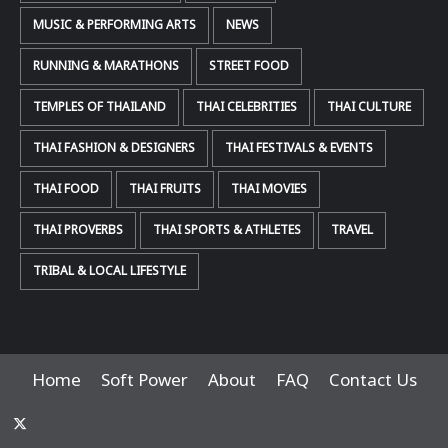
MUSIC & PERFORMING ARTS
NEWS
RUNNING & MARATHONS
STREET FOOD
TEMPLES OF THAILAND
THAI CELEBRITIES
THAI CULTURE
THAI FASHION & DESIGNERS
THAI FESTIVALS & EVENTS
THAI FOOD
THAI FRUITS
THAI MOVIES
THAI PROVERBS
THAI SPORTS & ATHLETES
TRAVEL
TRIBAL & LOCAL LIFESTYLE
Home
Soft Power
About
FAQ
Contact Us
x-