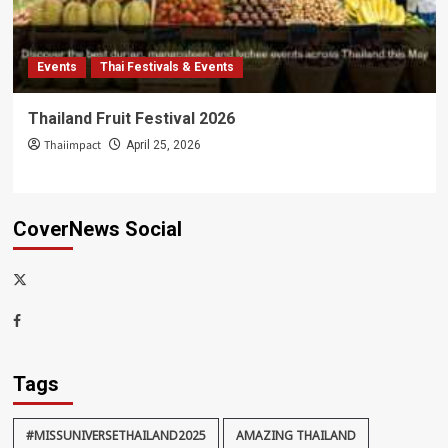
Events
Thai Festivals & Events
Thailand Fruit Festival 2026
Thaiimpact
April 25, 2026
CoverNews Social
x-
thaiimpact
Facebook
Tags
#MISSUNIVERSETHAILAND2025
AMAZING THAILAND