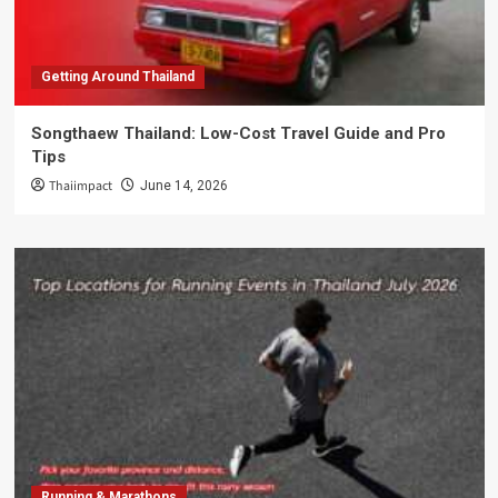
Getting Around Thailand
Songthaew Thailand: Low-Cost Travel Guide and Pro
Tips
Thaiimpact
June 14, 2026
Running & Marathons