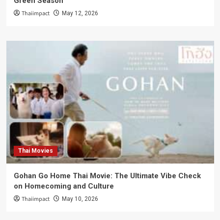
Green Season
Thaiimpact
May 12, 2026
Thai Movies
Gohan Go Home Thai Movie: The Ultimate Vibe Check
on Homecoming and Culture
Thaiimpact
May 10, 2026