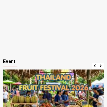
Event