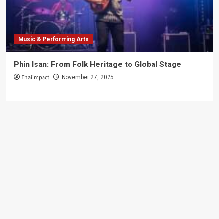
Guide
Music & Performing Arts
Phin Isan: From Folk Heritage to Global Stage
Thaiimpact
November 27, 2025