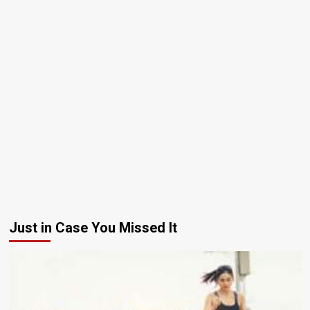
Just in Case You Missed It