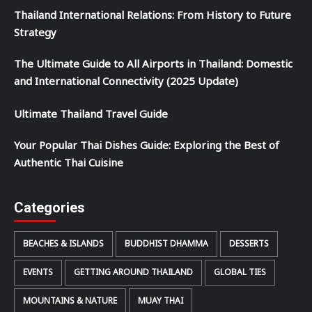
Thailand International Relations: From History to Future
Strategy
The Ultimate Guide to All Airports in Thailand: Domestic
and International Connectivity (2025 Update)
Ultimate Thailand Travel Guide
Your Popular Thai Dishes Guide: Exploring the Best of
Authentic Thai Cuisine
Categories
BEACHES & ISLANDS
BUDDHIST DHAMMA
DESSERTS
EVENTS
GETTING AROUND THAILAND
GLOBAL TIES
MOUNTAINS & NATURE
MUAY THAI