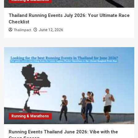
Thailand Running Events July 2026: Your Ultimate Race
Checklist
Thaiimpact
June 12, 2026
Running & Marathons
Running Events Thailand June 2026: Vibe with the