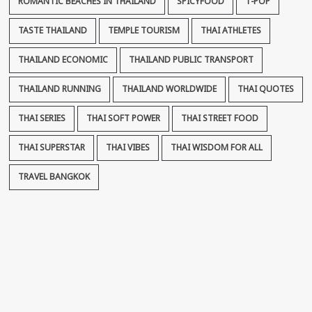
ROMANTIC BEACHES IN THAILAND
SPICYFOOD
T-POP
TASTE THAILAND
TEMPLE TOURISM
THAI ATHLETES
THAILAND ECONOMIC
THAILAND PUBLIC TRANSPORT
THAILAND RUNNING
THAILAND WORLDWIDE
THAI QUOTES
THAI SERIES
THAI SOFT POWER
THAI STREET FOOD
THAI SUPERSTAR
THAI VIBES
THAI WISDOM FOR ALL
TRAVEL BANGKOK