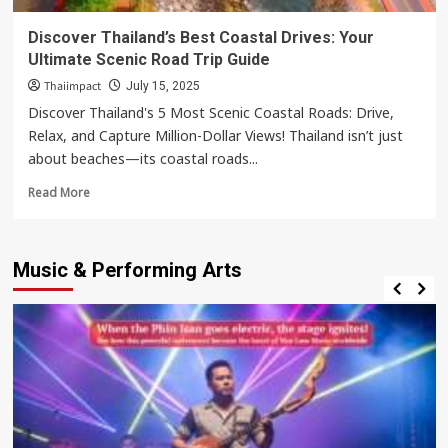
Discover Thailand’s Best Coastal Drives: Your
Ultimate Scenic Road Trip Guide
Thaiimpact
July 15, 2025
Discover Thailand's 5 Most Scenic Coastal Roads: Drive,
Relax, and Capture Million-Dollar Views! Thailand isn’t just
about beaches—its coastal roads...
Read
Read More
more
about
Discover
Music & Performing Arts
Thailand’s
Best
Coastal
Drives:
Your
Ultimate
Scenic
Road
Trip