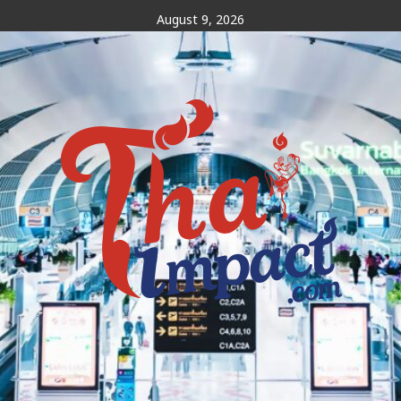
Skip
August 9, 2026
to
content