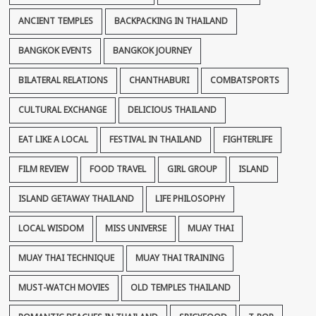
ANCIENT TEMPLES
BACKPACKING IN THAILAND
BANGKOK EVENTS
BANGKOK JOURNEY
BILATERAL RELATIONS
CHANTHABURI
COMBATSPORTS
CULTURAL EXCHANGE
DELICIOUS THAILAND
EAT LIKE A LOCAL
FESTIVAL IN THAILAND
FIGHTERLIFE
FILM REVIEW
FOOD TRAVEL
GIRL GROUP
ISLAND
ISLAND GETAWAY THAILAND
LIFE PHILOSOPHY
LOCAL WISDOM
MISS UNIVERSE
MUAY THAI
MUAY THAI TECHNIQUE
MUAY THAI TRAINING
MUST-WATCH MOVIES
OLD TEMPLES THAILAND