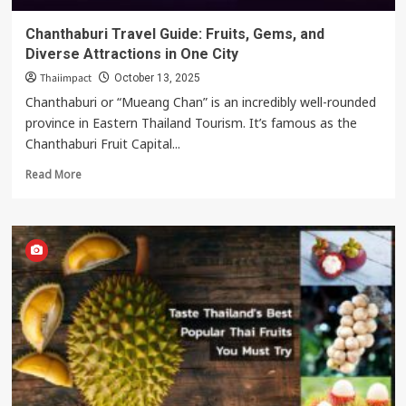
Chanthaburi Travel Guide: Fruits, Gems, and
Diverse Attractions in One City
Thaiimpact
October 13, 2025
Chanthaburi or “Mueang Chan” is an incredibly well-rounded
province in Eastern Thailand Tourism. It’s famous as the
Chanthaburi Fruit Capital...
Read
Read More
more
about
Chanthaburi
Travel
Guide:
Fruits,
Gems,
and
Diverse
Attractions
in
One