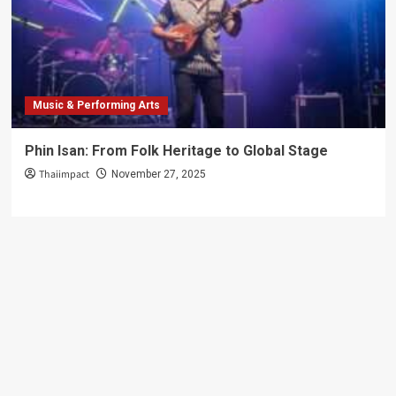
Delights
Music & Performing Arts
Phin Isan: From Folk Heritage to Global Stage
Thaiimpact
November 27, 2025