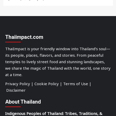
Thaiimpact.com
ThaiImpact is your friendly window into Thailand’s soul—
its people, places, flavors, and stories. From peaceful
temples to lively street food and stunning landscapes,
we share the magic of Thailand with the world, one story
at a time.
Privacy Policy
|
Cookie Policy
|
Terms of Use
|
Disclaimer
About Thailand
Indigenous Peoples of Thailand: Tribes, Traditions, &