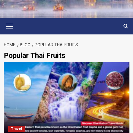
Primary
Menu
HOME
BLOG
POPULAR THAI FRUITS
Popular Thai Fruits
Travel