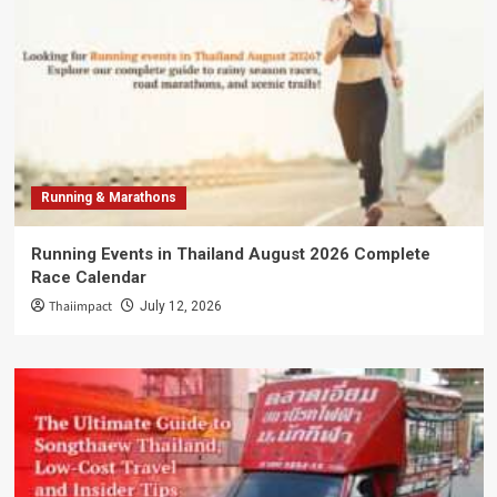
Running & Marathons
Running Events in Thailand August 2026 Complete
Race Calendar
Thaiimpact
July 12, 2026