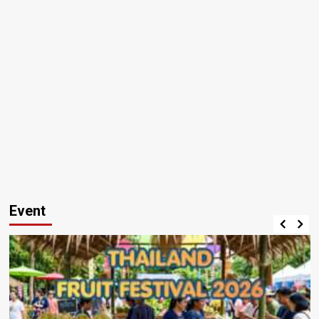
Event