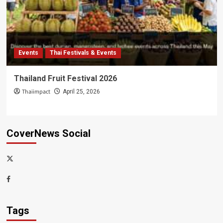
Events
Thai Festivals & Events
Thailand Fruit Festival 2026
Thaiimpact
April 25, 2026
CoverNews Social
x-
thaiimpact
Facebook
Tags