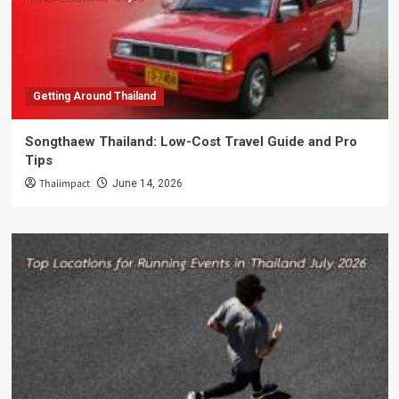
Getting Around Thailand
Songthaew Thailand: Low-Cost Travel Guide and Pro
Tips
Thaiimpact
June 14, 2026