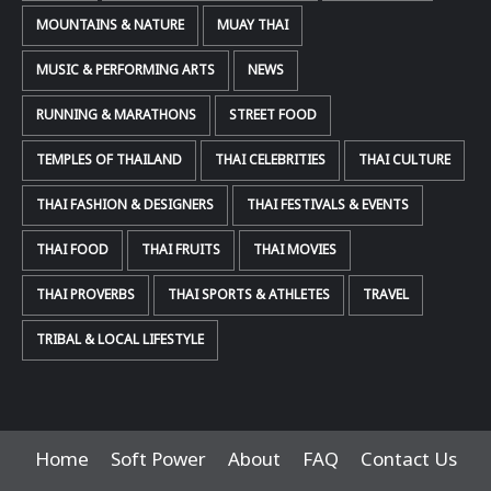
MOUNTAINS & NATURE
MUAY THAI
MUSIC & PERFORMING ARTS
NEWS
RUNNING & MARATHONS
STREET FOOD
TEMPLES OF THAILAND
THAI CELEBRITIES
THAI CULTURE
THAI FASHION & DESIGNERS
THAI FESTIVALS & EVENTS
THAI FOOD
THAI FRUITS
THAI MOVIES
THAI PROVERBS
THAI SPORTS & ATHLETES
TRAVEL
TRIBAL & LOCAL LIFESTYLE
Home
Soft Power
About
FAQ
Contact Us