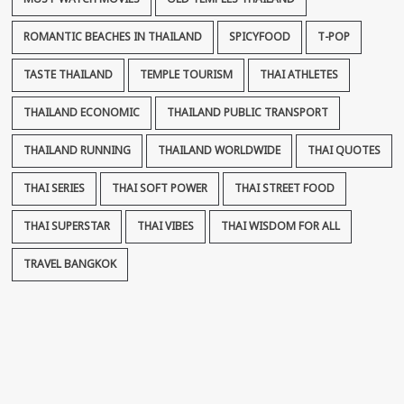
ROMANTIC BEACHES IN THAILAND
SPICYFOOD
T-POP
TASTE THAILAND
TEMPLE TOURISM
THAI ATHLETES
THAILAND ECONOMIC
THAILAND PUBLIC TRANSPORT
THAILAND RUNNING
THAILAND WORLDWIDE
THAI QUOTES
THAI SERIES
THAI SOFT POWER
THAI STREET FOOD
THAI SUPERSTAR
THAI VIBES
THAI WISDOM FOR ALL
TRAVEL BANGKOK