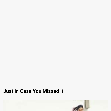
Just in Case You Missed It