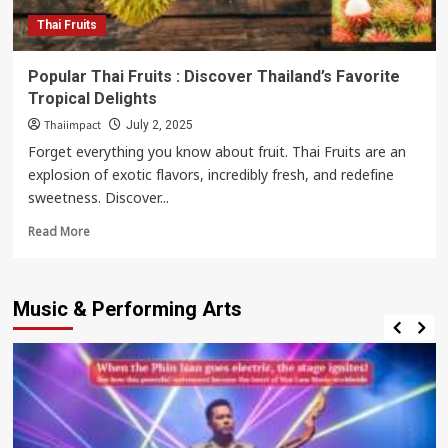
City
Thai Fruits
Popular Thai Fruits : Discover Thailand’s Favorite
Tropical Delights
Thaiimpact
July 2, 2025
Forget everything you know about fruit. Thai Fruits are an
explosion of exotic flavors, incredibly fresh, and redefine
sweetness. Discover...
Read
Read More
more
about
Popular
Music & Performing Arts
Thai
Fruits
:
Discover
Thailand’s
Favorite
Tropical