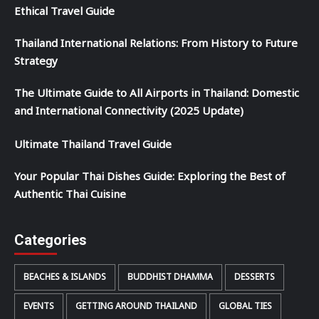
Ethical Travel Guide
Thailand International Relations: From History to Future
Strategy
The Ultimate Guide to All Airports in Thailand: Domestic
and International Connectivity (2025 Update)
Ultimate Thailand Travel Guide
Your Popular Thai Dishes Guide: Exploring the Best of
Authentic Thai Cuisine
Categories
BEACHES & ISLANDS
BUDDHIST DHAMMA
DESSERTS
EVENTS
GETTING AROUND THAILAND
GLOBAL TIES