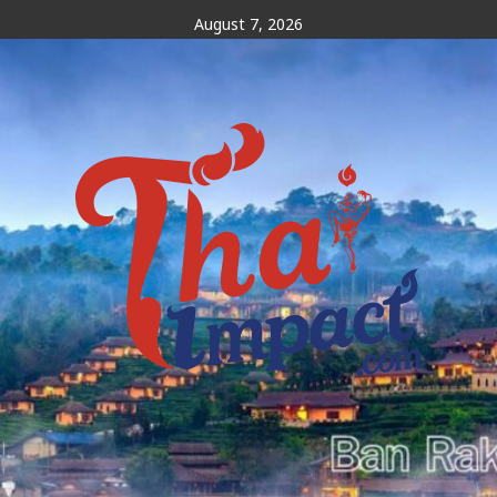
Skip
August 7, 2026
to
content