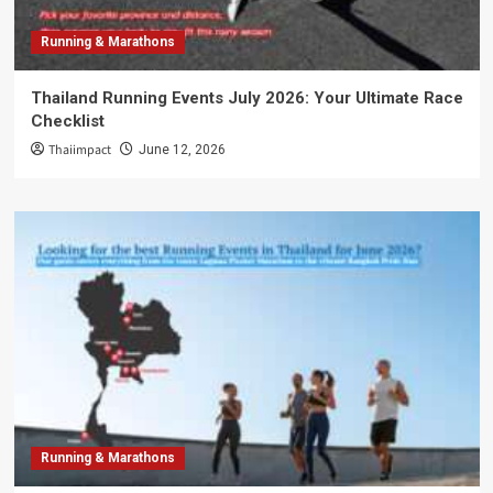
Running & Marathons
Thailand Running Events July 2026: Your Ultimate Race
Checklist
Thaiimpact
June 12, 2026
Running & Marathons