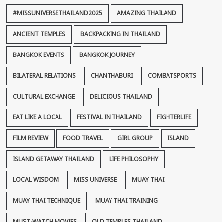
#MISSUNIVERSETHAILAND2025
AMAZING THAILAND
ANCIENT TEMPLES
BACKPACKING IN THAILAND
BANGKOK EVENTS
BANGKOK JOURNEY
BILATERAL RELATIONS
CHANTHABURI
COMBATSPORTS
CULTURAL EXCHANGE
DELICIOUS THAILAND
EAT LIKE A LOCAL
FESTIVAL IN THAILAND
FIGHTERLIFE
FILM REVIEW
FOOD TRAVEL
GIRL GROUP
ISLAND
ISLAND GETAWAY THAILAND
LIFE PHILOSOPHY
LOCAL WISDOM
MISS UNIVERSE
MUAY THAI
MUAY THAI TECHNIQUE
MUAY THAI TRAINING
MUST-WATCH MOVIES
OLD TEMPLES THAILAND