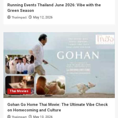
Running Events Thailand June 2026: Vibe with the
Green Season
Thaiimpact
May 12, 2026
Thai Movies
Gohan Go Home Thai Movie: The Ultimate Vibe Check
on Homecoming and Culture
Thaiimpact
May 10, 2026