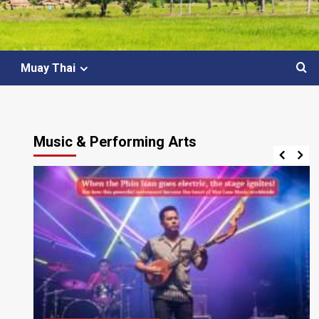
Muay Thai
Music & Performing Arts