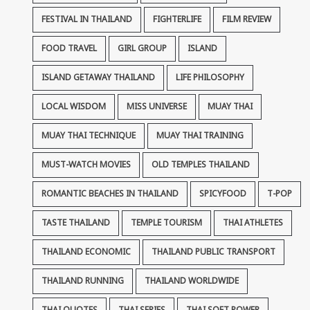
FESTIVAL IN THAILAND
FIGHTERLIFE
FILM REVIEW
FOOD TRAVEL
GIRL GROUP
ISLAND
ISLAND GETAWAY THAILAND
LIFE PHILOSOPHY
LOCAL WISDOM
MISS UNIVERSE
MUAY THAI
MUAY THAI TECHNIQUE
MUAY THAI TRAINING
MUST-WATCH MOVIES
OLD TEMPLES THAILAND
ROMANTIC BEACHES IN THAILAND
SPICYFOOD
T-POP
TASTE THAILAND
TEMPLE TOURISM
THAI ATHLETES
THAILAND ECONOMIC
THAILAND PUBLIC TRANSPORT
THAILAND RUNNING
THAILAND WORLDWIDE