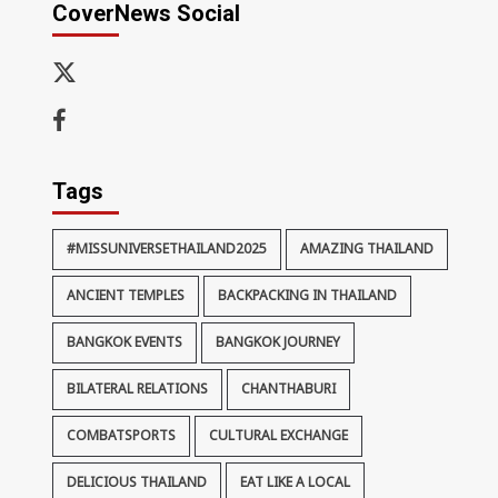
CoverNews Social
x-
thaiimpact
Facebook
Tags
#MISSUNIVERSETHAILAND2025
AMAZING THAILAND
ANCIENT TEMPLES
BACKPACKING IN THAILAND
BANGKOK EVENTS
BANGKOK JOURNEY
BILATERAL RELATIONS
CHANTHABURI
COMBATSPORTS
CULTURAL EXCHANGE
DELICIOUS THAILAND
EAT LIKE A LOCAL