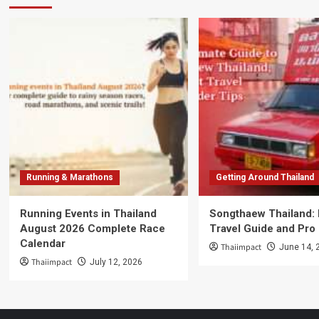
Running & Marathons
Getting Around Thailand
Running Events in Thailand
Songthaew Thailand:
August 2026 Complete Race
Travel Guide and Pro
Calendar
Thaiimpact
June 14, 
Thaiimpact
July 12, 2026