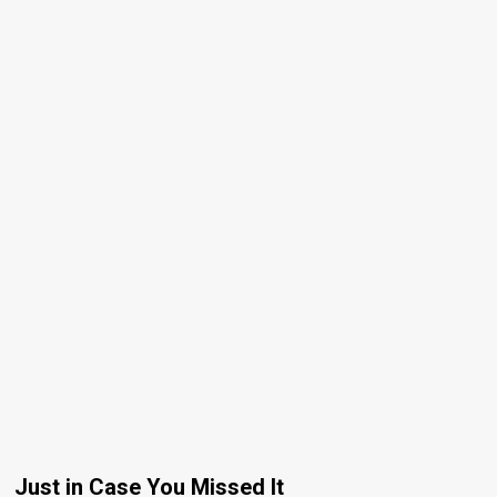
Just in Case You Missed It