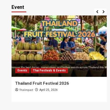
Event
Events
Thai Festivals & Events
Thailand Fruit Festival 2026
Thaiimpact
April 25, 2026