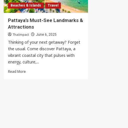
Beaches & Islands
Travel
Pattaya’s Must-See Landmarks &
Attractions
Thaiimpact
June 6, 2025
Thinking of your next getaway? Forget
the usual. Come discover Pattaya, a
vibrant coastal city that pulses with
energy, culture,...
Read
Read More
more
about
Pattaya’s
Must-
See
Landmarks
&
Attractions