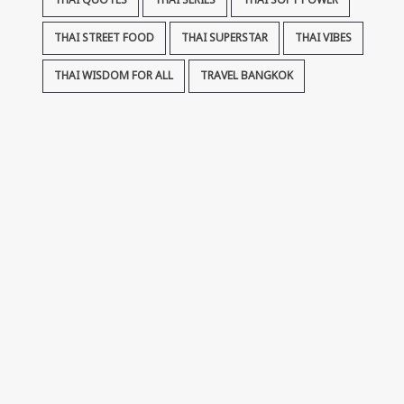
THAI QUOTES
THAI SERIES
THAI SOFT POWER
THAI STREET FOOD
THAI SUPERSTAR
THAI VIBES
THAI WISDOM FOR ALL
TRAVEL BANGKOK