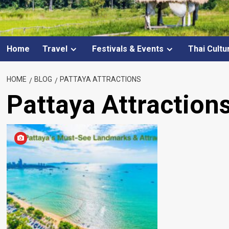
Home
Travel
Festivals & Events
Thai Cultu
HOME
BLOG
PATTAYA ATTRACTIONS
Pattaya Attraction