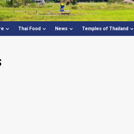
re
Thai Food
News
Temples of Thailand
s