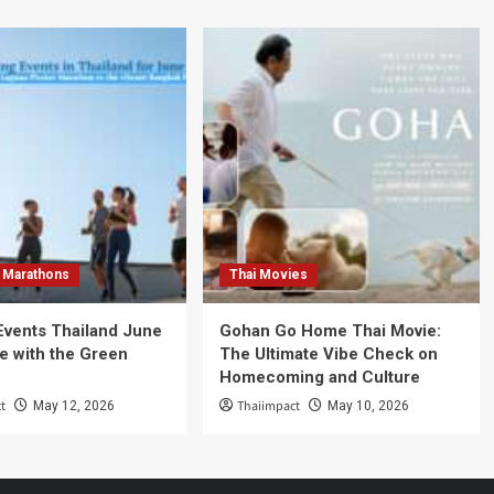
 Marathons
Thai Movies
Events Thailand June
Gohan Go Home Thai Movie:
e with the Green
The Ultimate Vibe Check on
Homecoming and Culture
t
Thaiimpact
May 12, 2026
May 10, 2026