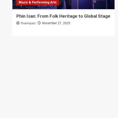
Music & Performing Arts
Phin Isan: From Folk Heritage to Global Stage
Thaiimpact
November 27, 2025