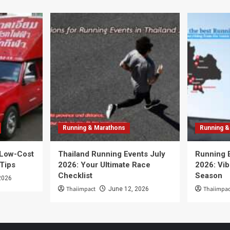
Running & Marathons
Running &
 Low-Cost
Thailand Running Events July
Running 
 Tips
2026: Your Ultimate Race
2026: Vib
Checklist
Season
2026
Thaiimpact
Thaiimpac
June 12, 2026