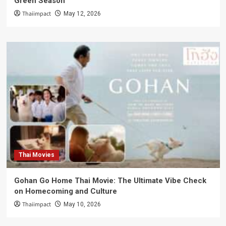
Green Season
Thaiimpact
May 12, 2026
Thai Movies
Gohan Go Home Thai Movie: The Ultimate Vibe Check
on Homecoming and Culture
Thaiimpact
May 10, 2026