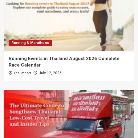
Running & Marathons
Running Events in Thailand August 2026 Complete
Race Calendar
Thaiimpact
July 12, 2026