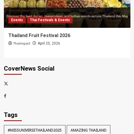
Events
Thai Festivals & Events
Thailand Fruit Festival 2026
Thaiimpact
April 25, 2026
CoverNews Social
x-
thaiimpact
Facebook
Tags
#MISSUNIVERSETHAILAND2025
AMAZING THAILAND