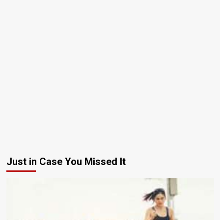
Just in Case You Missed It