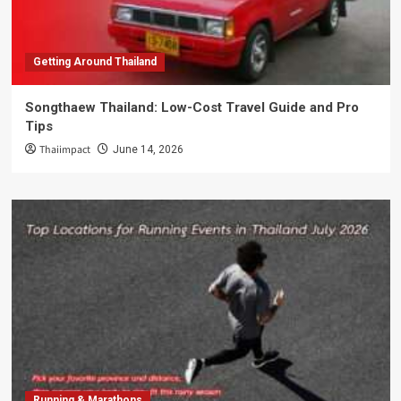
Getting Around Thailand
Songthaew Thailand: Low-Cost Travel Guide and Pro
Tips
Thaiimpact
June 14, 2026
Running & Marathons