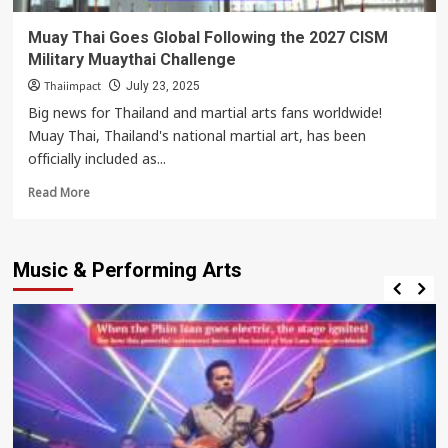
Muay Thai Goes Global Following the 2027 CISM
Military Muaythai Challenge
Thaiimpact
July 23, 2025
Big news for Thailand and martial arts fans worldwide!
Muay Thai, Thailand's national martial art, has been
officially included as...
Read
Read More
more
about
Muay
Music & Performing Arts
Thai
Goes
Global
Following
the
2027
CISM
Military
Muaythai