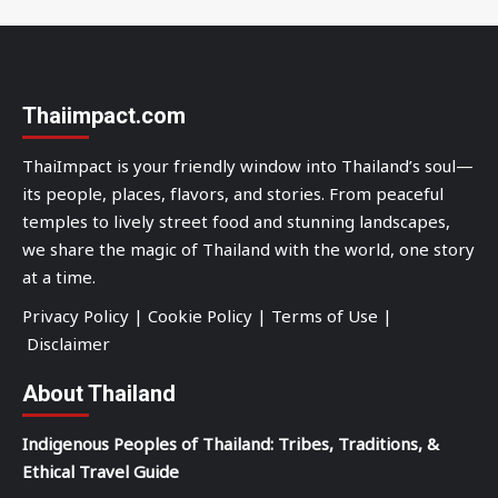
Thaiimpact.com
ThaiImpact is your friendly window into Thailand’s soul—
its people, places, flavors, and stories. From peaceful
temples to lively street food and stunning landscapes,
we share the magic of Thailand with the world, one story
at a time.
Privacy Policy
|
Cookie Policy
|
Terms of Use
|
Disclaimer
About Thailand
Indigenous Peoples of Thailand: Tribes, Traditions, &
Ethical Travel Guide