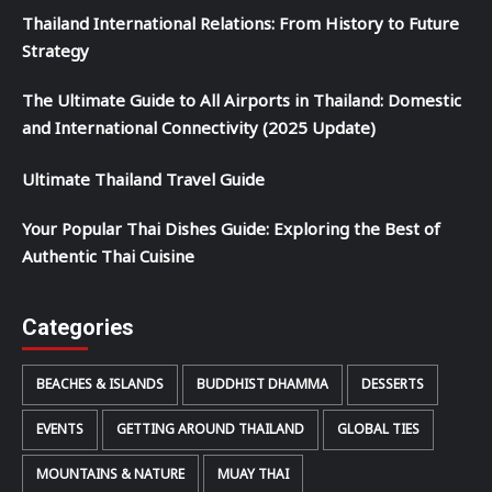
Thailand International Relations: From History to Future
Strategy
The Ultimate Guide to All Airports in Thailand: Domestic
and International Connectivity (2025 Update)
Ultimate Thailand Travel Guide
Your Popular Thai Dishes Guide: Exploring the Best of
Authentic Thai Cuisine
Categories
BEACHES & ISLANDS
BUDDHIST DHAMMA
DESSERTS
EVENTS
GETTING AROUND THAILAND
GLOBAL TIES
MOUNTAINS & NATURE
MUAY THAI