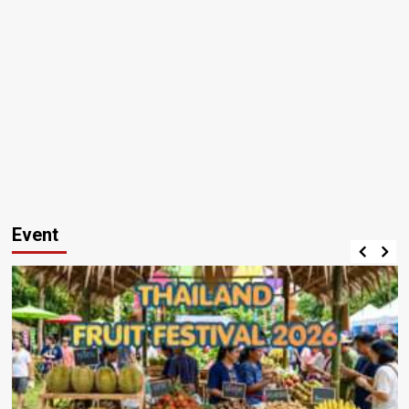
Event