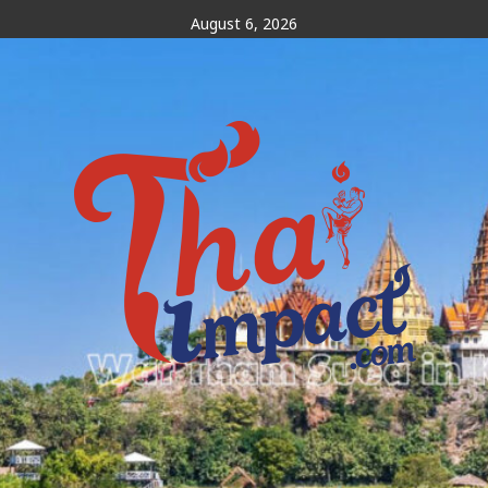
Skip
August 6, 2026
to
content