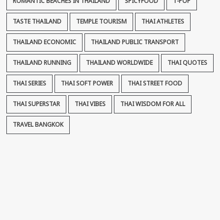
ROMANTIC BEACHES IN THAILAND
SPICYFOOD
T-POP
TASTE THAILAND
TEMPLE TOURISM
THAI ATHLETES
THAILAND ECONOMIC
THAILAND PUBLIC TRANSPORT
THAILAND RUNNING
THAILAND WORLDWIDE
THAI QUOTES
THAI SERIES
THAI SOFT POWER
THAI STREET FOOD
THAI SUPERSTAR
THAI VIBES
THAI WISDOM FOR ALL
TRAVEL BANGKOK