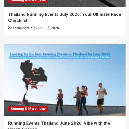
Thailand Running Events July 2026: Your Ultimate Race
Checklist
Thaiimpact
June 12, 2026
Running & Marathons
Running Events Thailand June 2026: Vibe with the