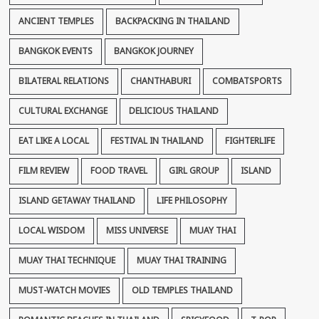
ANCIENT TEMPLES
BACKPACKING IN THAILAND
BANGKOK EVENTS
BANGKOK JOURNEY
BILATERAL RELATIONS
CHANTHABURI
COMBATSPORTS
CULTURAL EXCHANGE
DELICIOUS THAILAND
EAT LIKE A LOCAL
FESTIVAL IN THAILAND
FIGHTERLIFE
FILM REVIEW
FOOD TRAVEL
GIRL GROUP
ISLAND
ISLAND GETAWAY THAILAND
LIFE PHILOSOPHY
LOCAL WISDOM
MISS UNIVERSE
MUAY THAI
MUAY THAI TECHNIQUE
MUAY THAI TRAINING
MUST-WATCH MOVIES
OLD TEMPLES THAILAND