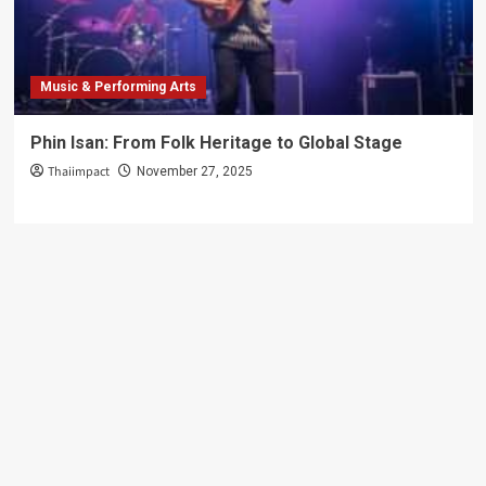
Challenge
Music & Performing Arts
Phin Isan: From Folk Heritage to Global Stage
Thaiimpact
November 27, 2025