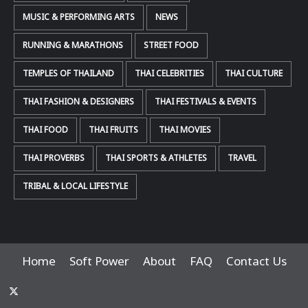
MUSIC & PERFORMING ARTS
NEWS
RUNNING & MARATHONS
STREET FOOD
TEMPLES OF THAILAND
THAI CELEBRITIES
THAI CULTURE
THAI FASHION & DESIGNERS
THAI FESTIVALS & EVENTS
THAI FOOD
THAI FRUITS
THAI MOVIES
THAI PROVERBS
THAI SPORTS & ATHLETES
TRAVEL
TRIBAL & LOCAL LIFESTYLE
Home
Soft Power
About
FAQ
Contact Us
x-