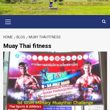
Primary
Menu
HOME
BLOG
MUAY THAI FITNESS
Muay Thai fitness
Thai Sports & Athletes