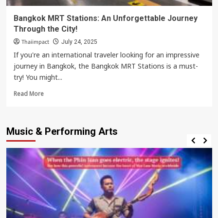
Bangkok MRT Stations: An Unforgettable Journey
Through the City!
Thaiimpact
July 24, 2025
If you're an international traveler looking for an impressive
journey in Bangkok, the Bangkok MRT Stations is a must-
try! You might...
Read
Read More
more
about
Bangkok
Music & Performing Arts
MRT
Stations:
An
Unforgettable
Journey
Through
the
City!