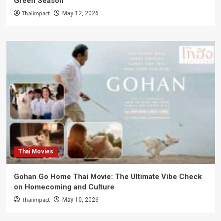
Green Season
Thaiimpact
May 12, 2026
Thai Movies
Gohan Go Home Thai Movie: The Ultimate Vibe Check
on Homecoming and Culture
Thaiimpact
May 10, 2026