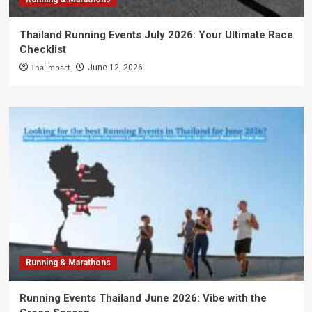
Thailand Running Events July 2026: Your Ultimate Race
Checklist
Thaiimpact
June 12, 2026
Running & Marathons
Running Events Thailand June 2026: Vibe with the