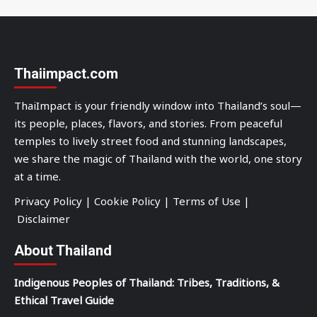
Thaiimpact.com
ThaiImpact is your friendly window into Thailand’s soul—
its people, places, flavors, and stories. From peaceful
temples to lively street food and stunning landscapes,
we share the magic of Thailand with the world, one story
at a time.
Privacy Policy
|
Cookie Policy
|
Terms of Use
|
Disclaimer
About Thailand
Indigenous Peoples of Thailand: Tribes, Traditions, &
Ethical Travel Guide