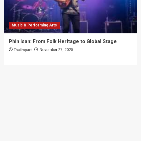
Music & Performing Arts
Phin Isan: From Folk Heritage to Global Stage
Thaiimpact
November 27, 2025