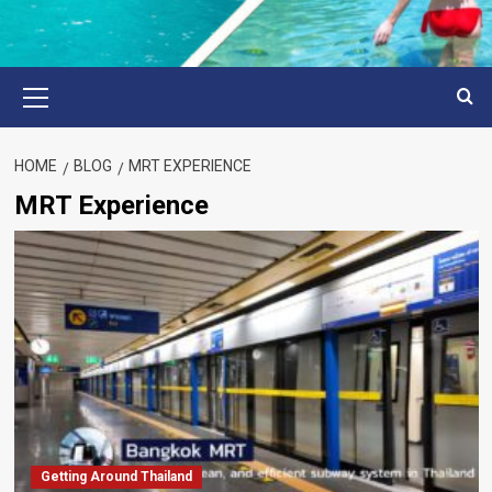
Primary
Menu
HOME
BLOG
MRT EXPERIENCE
MRT Experience
Getting Around Thailand