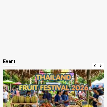
Event