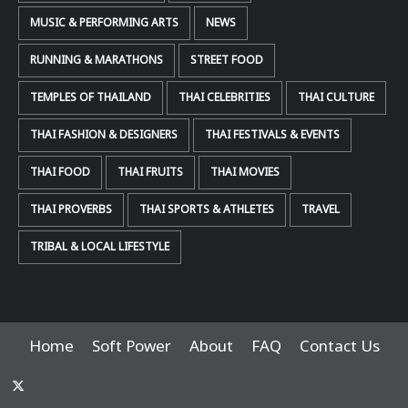
MUSIC & PERFORMING ARTS
NEWS
RUNNING & MARATHONS
STREET FOOD
TEMPLES OF THAILAND
THAI CELEBRITIES
THAI CULTURE
THAI FASHION & DESIGNERS
THAI FESTIVALS & EVENTS
THAI FOOD
THAI FRUITS
THAI MOVIES
THAI PROVERBS
THAI SPORTS & ATHLETES
TRAVEL
TRIBAL & LOCAL LIFESTYLE
Home
Soft Power
About
FAQ
Contact Us
x-