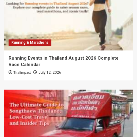
Running & Marathons
Running Events in Thailand August 2026 Complete
Race Calendar
Thaiimpact
July 12, 2026