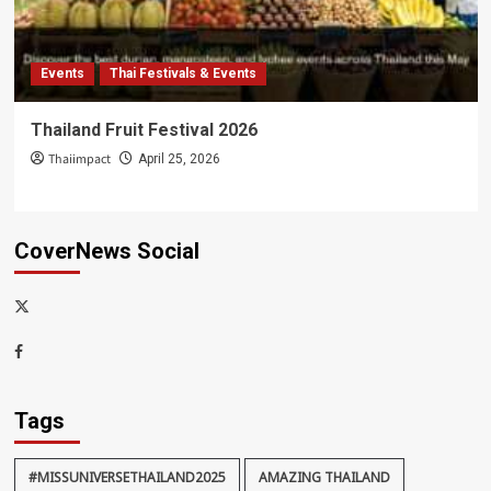
Events
Thai Festivals & Events
Thailand Fruit Festival 2026
Thaiimpact
April 25, 2026
CoverNews Social
x-
thaiimpact
Facebook
Tags
#MISSUNIVERSETHAILAND2025
AMAZING THAILAND