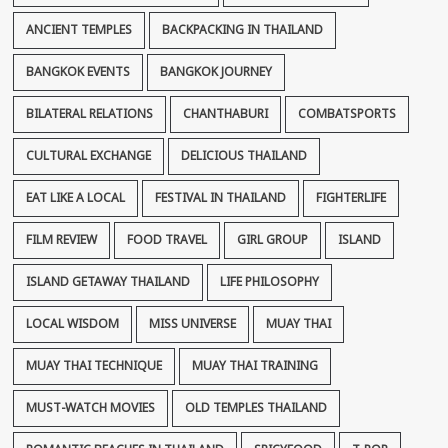
ANCIENT TEMPLES
BACKPACKING IN THAILAND
BANGKOK EVENTS
BANGKOK JOURNEY
BILATERAL RELATIONS
CHANTHABURI
COMBATSPORTS
CULTURAL EXCHANGE
DELICIOUS THAILAND
EAT LIKE A LOCAL
FESTIVAL IN THAILAND
FIGHTERLIFE
FILM REVIEW
FOOD TRAVEL
GIRL GROUP
ISLAND
ISLAND GETAWAY THAILAND
LIFE PHILOSOPHY
LOCAL WISDOM
MISS UNIVERSE
MUAY THAI
MUAY THAI TECHNIQUE
MUAY THAI TRAINING
MUST-WATCH MOVIES
OLD TEMPLES THAILAND