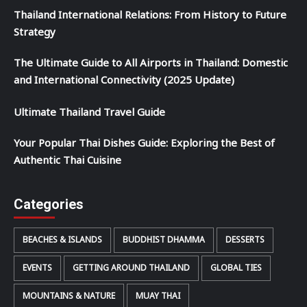
Thailand International Relations: From History to Future
Strategy
The Ultimate Guide to All Airports in Thailand: Domestic
and International Connectivity (2025 Update)
Ultimate Thailand Travel Guide
Your Popular Thai Dishes Guide: Exploring the Best of
Authentic Thai Cuisine
Categories
BEACHES & ISLANDS
BUDDHIST DHAMMA
DESSERTS
EVENTS
GETTING AROUND THAILAND
GLOBAL TIES
MOUNTAINS & NATURE
MUAY THAI