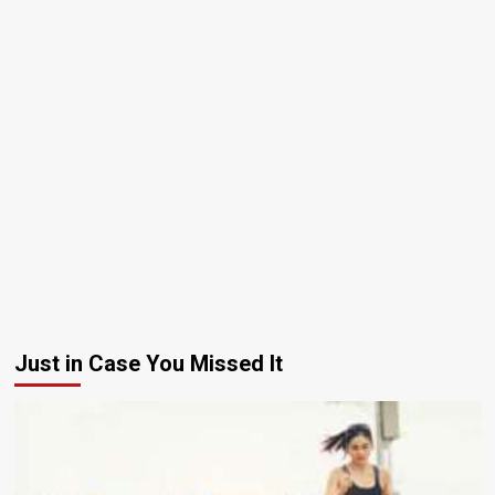
Just in Case You Missed It