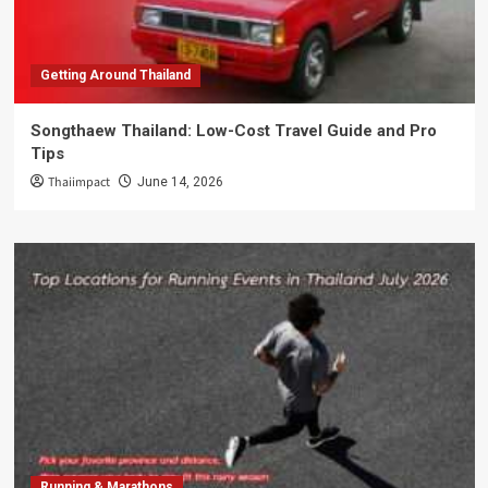
Getting Around Thailand
Songthaew Thailand: Low-Cost Travel Guide and Pro
Tips
Thaiimpact
June 14, 2026
Running & Marathons