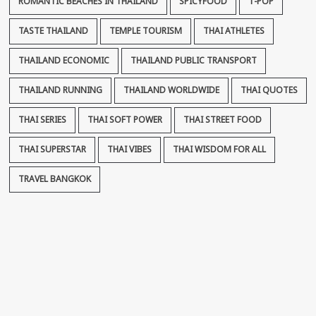
ROMANTIC BEACHES IN THAILAND
SPICYFOOD
T-POP
TASTE THAILAND
TEMPLE TOURISM
THAI ATHLETES
THAILAND ECONOMIC
THAILAND PUBLIC TRANSPORT
THAILAND RUNNING
THAILAND WORLDWIDE
THAI QUOTES
THAI SERIES
THAI SOFT POWER
THAI STREET FOOD
THAI SUPERSTAR
THAI VIBES
THAI WISDOM FOR ALL
TRAVEL BANGKOK