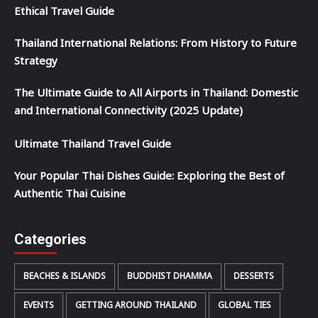
Ethical Travel Guide
Thailand International Relations: From History to Future
Strategy
The Ultimate Guide to All Airports in Thailand: Domestic
and International Connectivity (2025 Update)
Ultimate Thailand Travel Guide
Your Popular Thai Dishes Guide: Exploring the Best of
Authentic Thai Cuisine
Categories
BEACHES & ISLANDS
BUDDHIST DHAMMA
DESSERTS
EVENTS
GETTING AROUND THAILAND
GLOBAL TIES