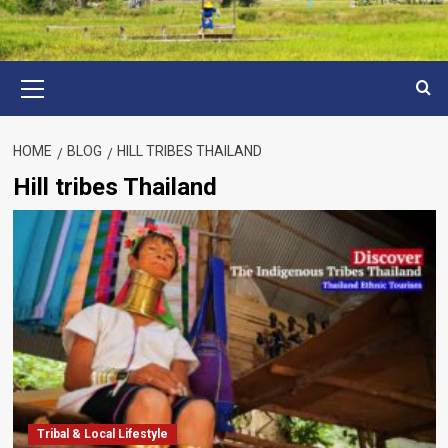
Primary
Menu
HOME
BLOG
HILL TRIBES THAILAND
Hill tribes Thailand
Tribal & Local Lifestyle