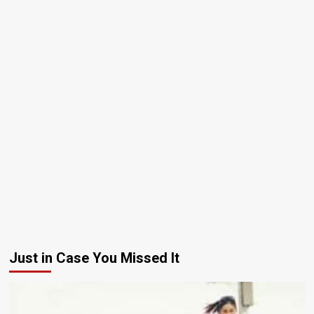
Just in Case You Missed It