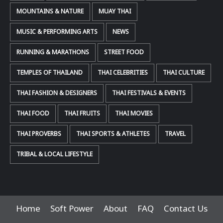
MOUNTAINS & NATURE
MUAY THAI
MUSIC & PERFORMING ARTS
NEWS
RUNNING & MARATHONS
STREET FOOD
TEMPLES OF THAILAND
THAI CELEBRITIES
THAI CULTURE
THAI FASHION & DESIGNERS
THAI FESTIVALS & EVENTS
THAI FOOD
THAI FRUITS
THAI MOVIES
THAI PROVERBS
THAI SPORTS & ATHLETES
TRAVEL
TRIBAL & LOCAL LIFESTYLE
Home
Soft Power
About
FAQ
Contact Us