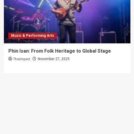
Just
Photos
Music & Performing Arts
Phin Isan: From Folk Heritage to Global Stage
Thaiimpact
November 27, 2025