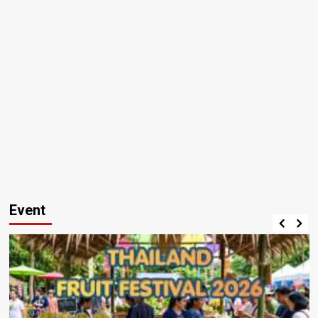
Event