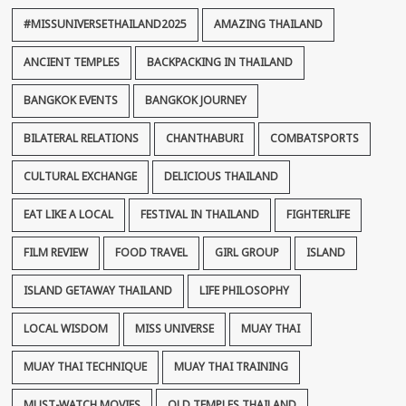
#MISSUNIVERSETHAILAND2025
AMAZING THAILAND
ANCIENT TEMPLES
BACKPACKING IN THAILAND
BANGKOK EVENTS
BANGKOK JOURNEY
BILATERAL RELATIONS
CHANTHABURI
COMBATSPORTS
CULTURAL EXCHANGE
DELICIOUS THAILAND
EAT LIKE A LOCAL
FESTIVAL IN THAILAND
FIGHTERLIFE
FILM REVIEW
FOOD TRAVEL
GIRL GROUP
ISLAND
ISLAND GETAWAY THAILAND
LIFE PHILOSOPHY
LOCAL WISDOM
MISS UNIVERSE
MUAY THAI
MUAY THAI TECHNIQUE
MUAY THAI TRAINING
MUST-WATCH MOVIES
OLD TEMPLES THAILAND