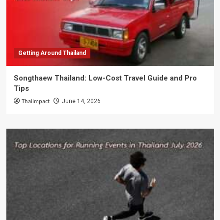
Getting Around Thailand
Songthaew Thailand: Low-Cost Travel Guide and Pro
Tips
Thaiimpact
June 14, 2026