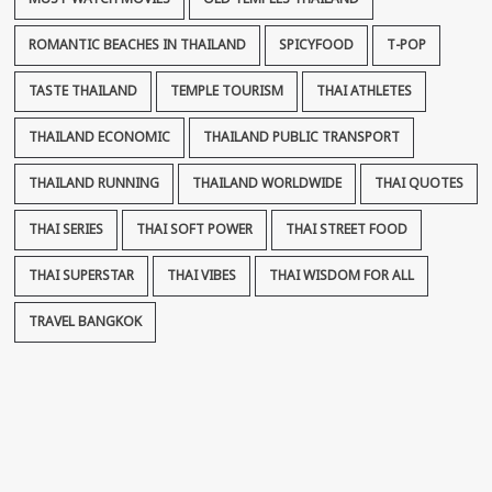
ROMANTIC BEACHES IN THAILAND
SPICYFOOD
T-POP
TASTE THAILAND
TEMPLE TOURISM
THAI ATHLETES
THAILAND ECONOMIC
THAILAND PUBLIC TRANSPORT
THAILAND RUNNING
THAILAND WORLDWIDE
THAI QUOTES
THAI SERIES
THAI SOFT POWER
THAI STREET FOOD
THAI SUPERSTAR
THAI VIBES
THAI WISDOM FOR ALL
TRAVEL BANGKOK