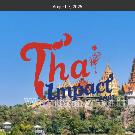
Skip
August 7, 2026
to
content