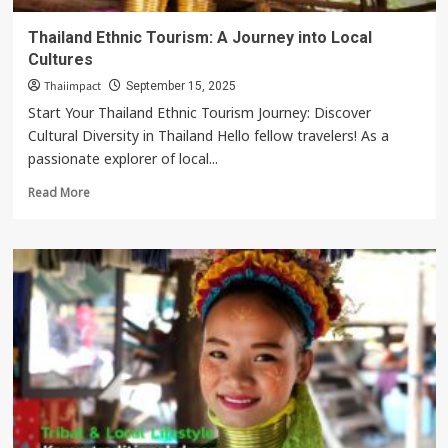
Thailand Ethnic Tourism: A Journey into Local
Cultures
Thaiimpact
September 15, 2025
Start Your Thailand Ethnic Tourism Journey: Discover
Cultural Diversity in Thailand Hello fellow travelers! As a
passionate explorer of local...
Read
Read More
more
about
Thailand
Ethnic
Tourism:
A
Journey
into
Local
Cultures