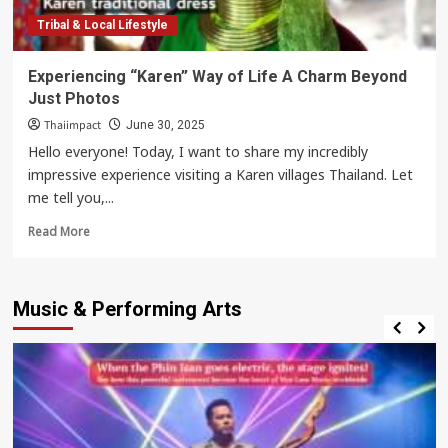
Tribal & Local Lifestyle
Experiencing “Karen” Way of Life A Charm Beyond
Just Photos
Thaiimpact
June 30, 2025
Hello everyone! Today, I want to share my incredibly
impressive experience visiting a Karen villages Thailand. Let
me tell you,...
Read
Read More
more
about
Experiencing
Music & Performing Arts
“Karen”
Way
of
Life
A
Charm
Beyond