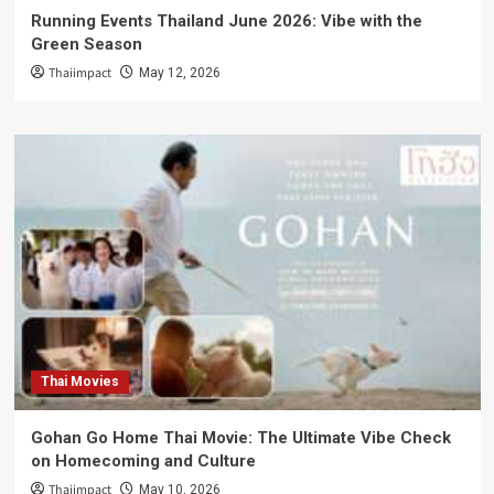
Running Events Thailand June 2026: Vibe with the
Green Season
Thaiimpact
May 12, 2026
Thai Movies
Gohan Go Home Thai Movie: The Ultimate Vibe Check
on Homecoming and Culture
Thaiimpact
May 10, 2026