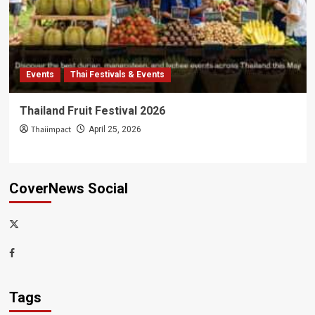
Events
Thai Festivals & Events
Thailand Fruit Festival 2026
Thaiimpact
April 25, 2026
CoverNews Social
x-
thaiimpact
Facebook
Tags