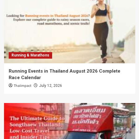
Running & Marathons
Running Events in Thailand August 2026 Complete
Race Calendar
Thaiimpact
July 12, 2026