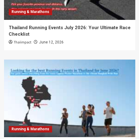
Running & Marathons
Thailand Running Events July 2026: Your Ultimate Race
Checklist
Thaiimpact
June 12, 2026
Running & Marathons