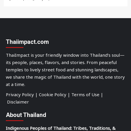
Thaiimpact.com
ThaiImpact is your friendly window into Thailand’s soul—
its people, places, flavors, and stories. From peaceful
temples to lively street food and stunning landscapes,
we share the magic of Thailand with the world, one story
at a time.
Privacy Policy
|
Cookie Policy
|
Terms of Use
|
Disclaimer
About Thailand
Indigenous Peoples of Thailand: Tribes, Traditions, &