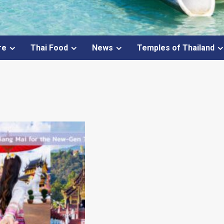
re
Thai Food
News
Temples of Thailand