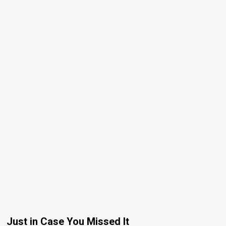
Just in Case You Missed It