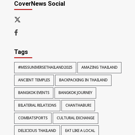
CoverNews Social
x-
thaiimpact
Facebook
Tags
#MISSUNIVERSETHAILAND2025
AMAZING THAILAND
ANCIENT TEMPLES
BACKPACKING IN THAILAND
BANGKOK EVENTS
BANGKOK JOURNEY
BILATERAL RELATIONS
CHANTHABURI
COMBATSPORTS
CULTURAL EXCHANGE
DELICIOUS THAILAND
EAT LIKE A LOCAL