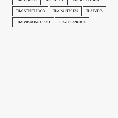
THAI QUOTES
THAI SERIES
THAI SOFT POWER
THAI STREET FOOD
THAI SUPERSTAR
THAI VIBES
THAI WISDOM FOR ALL
TRAVEL BANGKOK