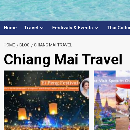
Home
Travel
Festivals & Events
Thai Cultu
HOME
BLOG
CHIANG MAI TRAVEL
Chiang Mai Travel