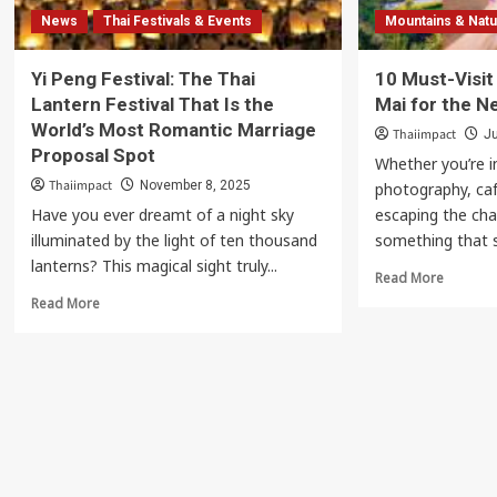
News
Thai Festivals & Events
Mountains & Nat
Yi Peng Festival: The Thai
10 Must-Visit
Lantern Festival That Is the
Mai for the N
World’s Most Romantic Marriage
Thaiimpact
Ju
Proposal Spot
Whether you’re i
Thaiimpact
November 8, 2025
photography, café
Have you ever dreamt of a night sky
escaping the cha
illuminated by the light of ten thousand
something that s
lanterns? This magical sight truly...
Read
Read More
more
Read
Read More
about
more
10
about
Must-
Yi
Visit
Peng
Spots
Festival:
in
The
Chiang
Thai
Mai
Lantern