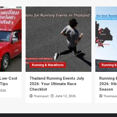
Running & Marathons
Running &
 Low-Cost
Thailand Running Events July
Running 
 Tips
2026: Your Ultimate Race
2026: Vib
Checklist
Season
2026
Thaiimpact
Thaiimpac
June 12, 2026