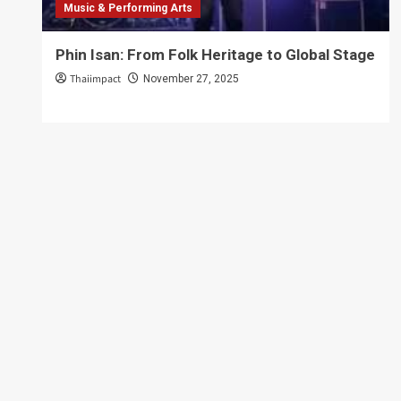
Music & Performing Arts
Phin Isan: From Folk Heritage to Global Stage
Thaiimpact
November 27, 2025