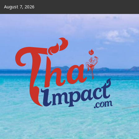
Skip
August 7, 2026
to
content