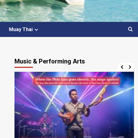
Muay Thai
Music & Performing Arts