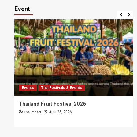
Event
Events
Thai Festivals & Events
Thailand Fruit Festival 2026
Thaiimpact
April 25, 2026