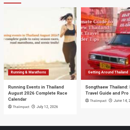
Running & Marathons
Getting Around Thailand
Running Events in Thailand
Songthaew Thailand:
August 2026 Complete Race
Travel Guide and Pro
Calendar
Thaiimpact
June 14, 
Thaiimpact
July 12, 2026