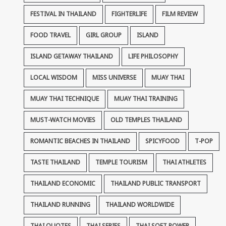
FESTIVAL IN THAILAND
FIGHTERLIFE
FILM REVIEW
FOOD TRAVEL
GIRL GROUP
ISLAND
ISLAND GETAWAY THAILAND
LIFE PHILOSOPHY
LOCAL WISDOM
MISS UNIVERSE
MUAY THAI
MUAY THAI TECHNIQUE
MUAY THAI TRAINING
MUST-WATCH MOVIES
OLD TEMPLES THAILAND
ROMANTIC BEACHES IN THAILAND
SPICYFOOD
T-POP
TASTE THAILAND
TEMPLE TOURISM
THAI ATHLETES
THAILAND ECONOMIC
THAILAND PUBLIC TRANSPORT
THAILAND RUNNING
THAILAND WORLDWIDE