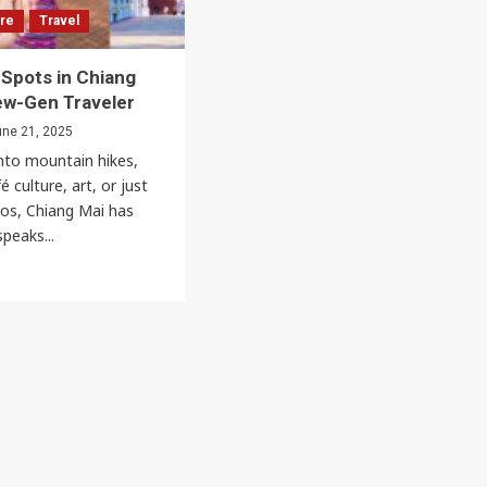
Music & Performing Arts
ure
Travel
Thai Youth Orchestra: World-Renowned
 Spots in Chiang
Classical Music Ensemble
ew-Gen Traveler
Thaiimpact
August 22, 2025
ne 21, 2025
nto mountain hikes,
 culture, art, or just
os, Chiang Mai has
peaks...