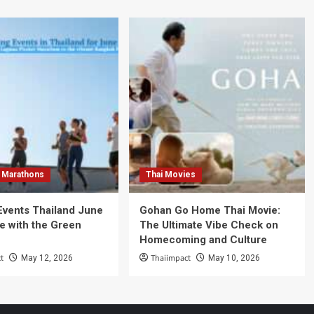
 Marathons
Thai Movies
Events Thailand June
Gohan Go Home Thai Movie:
e with the Green
The Ultimate Vibe Check on
Homecoming and Culture
t
Thaiimpact
May 12, 2026
May 10, 2026