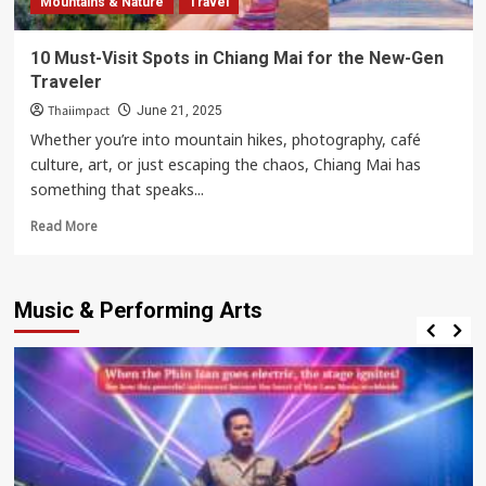
Mountains & Nature
Travel
Romantic
Marriage
10 Must-Visit Spots in Chiang Mai for the New-Gen
Proposal
Traveler
Spot
Thaiimpact
June 21, 2025
Whether you’re into mountain hikes, photography, café
culture, art, or just escaping the chaos, Chiang Mai has
something that speaks...
Read
Read More
more
about
10
Music & Performing Arts
Must-
Visit
Spots
in
Chiang
Mai
for
the
New-