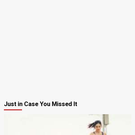
Just in Case You Missed It