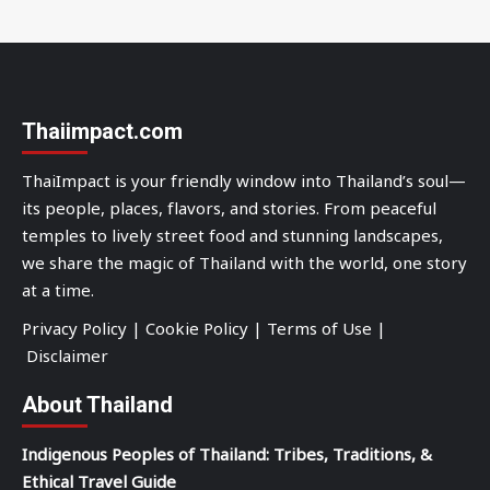
Thaiimpact.com
ThaiImpact is your friendly window into Thailand’s soul—
its people, places, flavors, and stories. From peaceful
temples to lively street food and stunning landscapes,
we share the magic of Thailand with the world, one story
at a time.
Privacy Policy
|
Cookie Policy
|
Terms of Use
|
Disclaimer
About Thailand
Indigenous Peoples of Thailand: Tribes, Traditions, &
Ethical Travel Guide