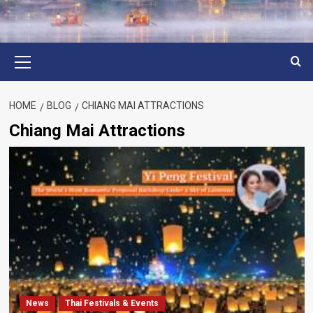
Primary
Menu
HOME
BLOG
CHIANG MAI ATTRACTIONS
Chiang Mai Attractions
News
Thai Festivals & Events