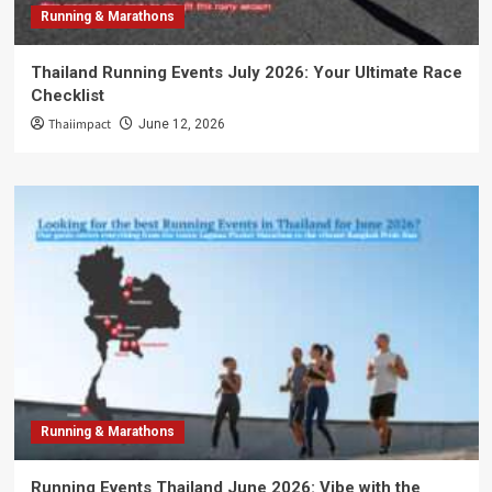
Running & Marathons
Thailand Running Events July 2026: Your Ultimate Race
Checklist
Thaiimpact
June 12, 2026
Running & Marathons
Running Events Thailand June 2026: Vibe with the