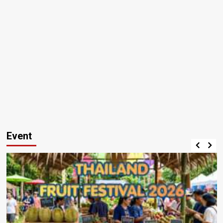
Event