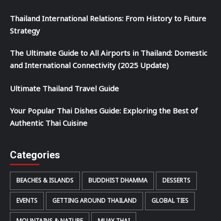
Thailand International Relations: From History to Future
Strategy
The Ultimate Guide to All Airports in Thailand: Domestic
and International Connectivity (2025 Update)
Ultimate Thailand Travel Guide
Your Popular Thai Dishes Guide: Exploring the Best of
Authentic Thai Cuisine
Categories
BEACHES & ISLANDS
BUDDHIST DHAMMA
DESSERTS
EVENTS
GETTING AROUND THAILAND
GLOBAL TIES