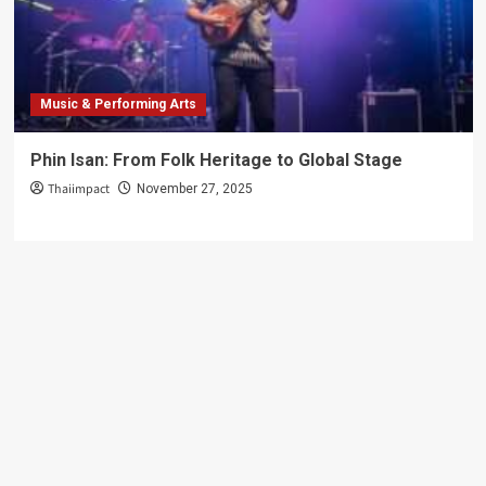
Gen
Traveler
Music & Performing Arts
Phin Isan: From Folk Heritage to Global Stage
Thaiimpact
November 27, 2025