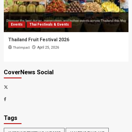
Events
Thai Festivals & Events
Thailand Fruit Festival 2026
Thaiimpact
April 25, 2026
CoverNews Social
x-
thaiimpact
Facebook
Tags