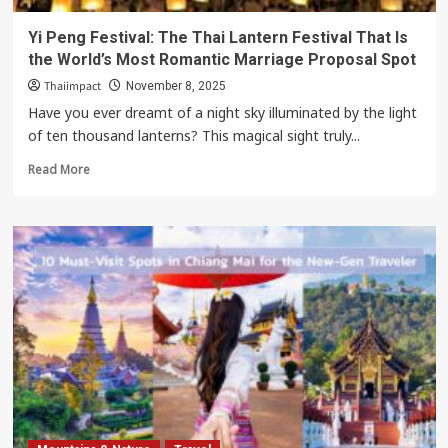
Yi Peng Festival: The Thai Lantern Festival That Is
the World’s Most Romantic Marriage Proposal Spot
Thaiimpact
November 8, 2025
Have you ever dreamt of a night sky illuminated by the light
of ten thousand lanterns? This magical sight truly...
Read
Read More
more
about
Yi
Peng
Festival:
The
Thai
Lantern
Festival
That
Is
the
World’s
Most