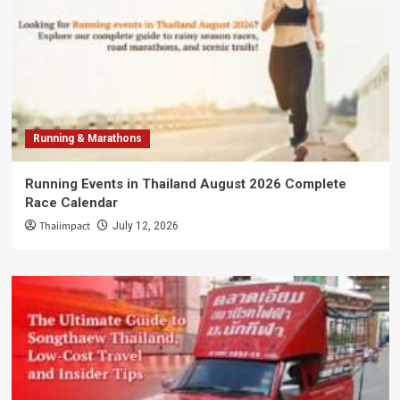
Running & Marathons
Running Events in Thailand August 2026 Complete
Race Calendar
Thaiimpact
July 12, 2026