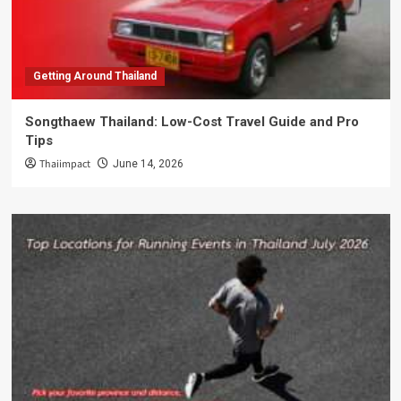
Getting Around Thailand
Songthaew Thailand: Low-Cost Travel Guide and Pro
Tips
Thaiimpact
June 14, 2026