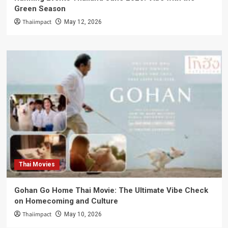
Green Season
Thaiimpact
May 12, 2026
Thai Movies
Gohan Go Home Thai Movie: The Ultimate Vibe Check
on Homecoming and Culture
Thaiimpact
May 10, 2026