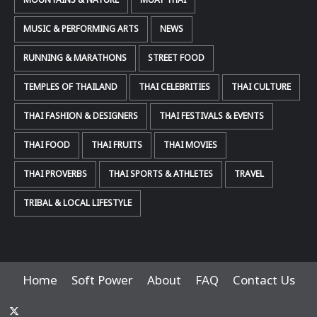
MOUNTAINS & NATURE
MUAY THAI
MUSIC & PERFORMING ARTS
NEWS
RUNNING & MARATHONS
STREET FOOD
TEMPLES OF THAILAND
THAI CELEBRITIES
THAI CULTURE
THAI FASHION & DESIGNERS
THAI FESTIVALS & EVENTS
THAI FOOD
THAI FRUITS
THAI MOVIES
THAI PROVERBS
THAI SPORTS & ATHLETES
TRAVEL
TRIBAL & LOCAL LIFESTYLE
Home
Soft Power
About
FAQ
Contact Us
x-