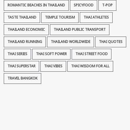
ROMANTIC BEACHES IN THAILAND
SPICYFOOD
T-POP
TASTE THAILAND
TEMPLE TOURISM
THAI ATHLETES
THAILAND ECONOMIC
THAILAND PUBLIC TRANSPORT
THAILAND RUNNING
THAILAND WORLDWIDE
THAI QUOTES
THAI SERIES
THAI SOFT POWER
THAI STREET FOOD
THAI SUPERSTAR
THAI VIBES
THAI WISDOM FOR ALL
TRAVEL BANGKOK