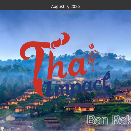
Skip
August 7, 2026
to
content