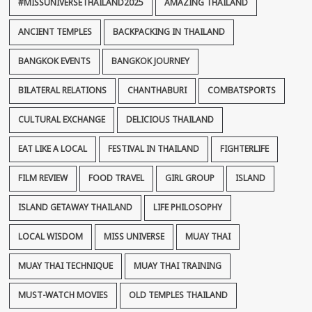
#MISSUNIVERSETHAILAND2025
AMAZING THAILAND
ANCIENT TEMPLES
BACKPACKING IN THAILAND
BANGKOK EVENTS
BANGKOK JOURNEY
BILATERAL RELATIONS
CHANTHABURI
COMBATSPORTS
CULTURAL EXCHANGE
DELICIOUS THAILAND
EAT LIKE A LOCAL
FESTIVAL IN THAILAND
FIGHTERLIFE
FILM REVIEW
FOOD TRAVEL
GIRL GROUP
ISLAND
ISLAND GETAWAY THAILAND
LIFE PHILOSOPHY
LOCAL WISDOM
MISS UNIVERSE
MUAY THAI
MUAY THAI TECHNIQUE
MUAY THAI TRAINING
MUST-WATCH MOVIES
OLD TEMPLES THAILAND