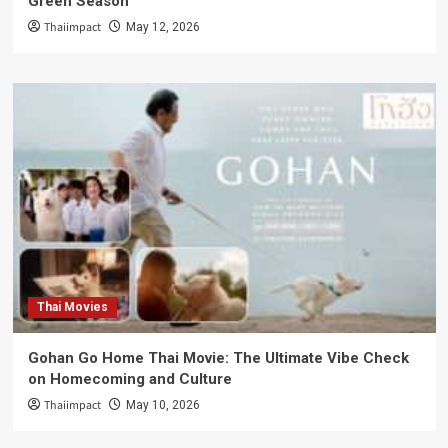
Green Season
Thaiimpact
May 12, 2026
Thai Movies
Gohan Go Home Thai Movie: The Ultimate Vibe Check
on Homecoming and Culture
Thaiimpact
May 10, 2026