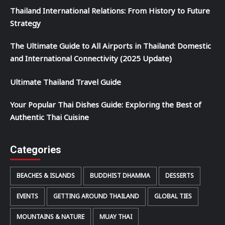
Thailand International Relations: From History to Future
Strategy
The Ultimate Guide to All Airports in Thailand: Domestic
and International Connectivity (2025 Update)
Ultimate Thailand Travel Guide
Your Popular Thai Dishes Guide: Exploring the Best of
Authentic Thai Cuisine
Categories
BEACHES & ISLANDS
BUDDHIST DHAMMA
DESSERTS
EVENTS
GETTING AROUND THAILAND
GLOBAL TIES
MOUNTAINS & NATURE
MUAY THAI