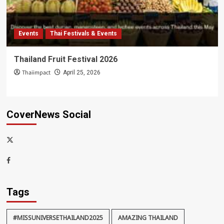
Events
Thai Festivals & Events
Thailand Fruit Festival 2026
Thaiimpact
April 25, 2026
CoverNews Social
x-
thaiimpact
Facebook
Tags
#MISSUNIVERSETHAILAND2025
AMAZING THAILAND