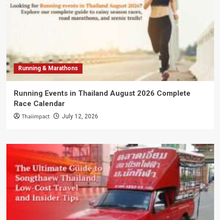
Running & Marathons
Running Events in Thailand August 2026 Complete
Race Calendar
Thaiimpact
July 12, 2026