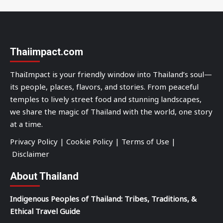
Thaiimpact.com
ThaiImpact is your friendly window into Thailand’s soul—
its people, places, flavors, and stories. From peaceful
temples to lively street food and stunning landscapes,
we share the magic of Thailand with the world, one story
at a time.
Privacy Policy
|
Cookie Policy
|
Terms of Use
|
Disclaimer
About Thailand
Indigenous Peoples of Thailand: Tribes, Traditions, &
Ethical Travel Guide