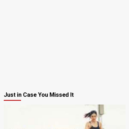
Just in Case You Missed It