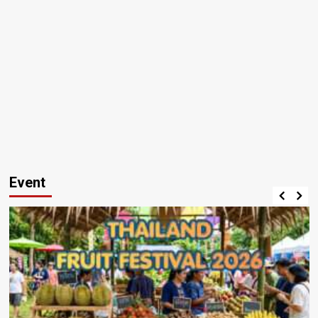
Event