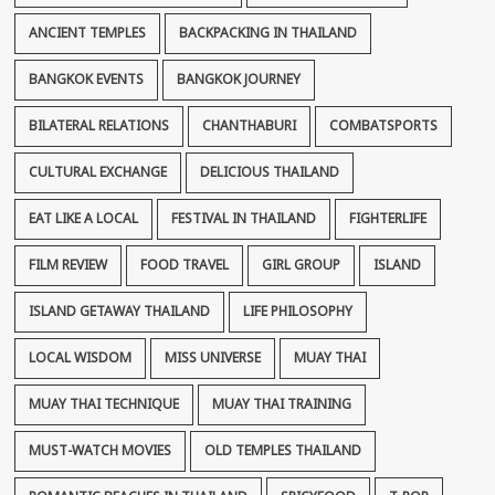
ANCIENT TEMPLES
BACKPACKING IN THAILAND
BANGKOK EVENTS
BANGKOK JOURNEY
BILATERAL RELATIONS
CHANTHABURI
COMBATSPORTS
CULTURAL EXCHANGE
DELICIOUS THAILAND
EAT LIKE A LOCAL
FESTIVAL IN THAILAND
FIGHTERLIFE
FILM REVIEW
FOOD TRAVEL
GIRL GROUP
ISLAND
ISLAND GETAWAY THAILAND
LIFE PHILOSOPHY
LOCAL WISDOM
MISS UNIVERSE
MUAY THAI
MUAY THAI TECHNIQUE
MUAY THAI TRAINING
MUST-WATCH MOVIES
OLD TEMPLES THAILAND