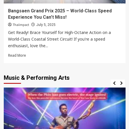
Bangsaen Grand Prix 2025 – World-Class Speed
Experience You Can’t Miss!
Thaiimpact
July 5, 2025
Get Ready! Brace Yourself for High-Octane Action on a
World-Class Coastal Street Circuit! If you're a speed
enthusiast, love the...
Read
Read More
more
about
Bangsaen
Music & Performing Arts
Grand
Prix
2025
–
World-
Class
Speed
Experience
You