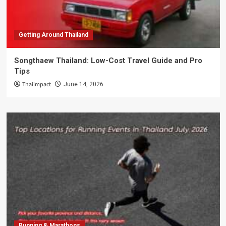
Getting Around Thailand
Songthaew Thailand: Low-Cost Travel Guide and Pro
Tips
Thaiimpact
June 14, 2026
Running & Marathons