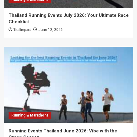
Thailand Running Events July 2026: Your Ultimate Race
Checklist
Thaiimpact
June 12, 2026
Running & Marathons
Running Events Thailand June 2026: Vibe with the