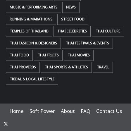
MUSIC & PERFORMING ARTS
NEWS
RUNNING & MARATHONS
STREET FOOD
TEMPLES OF THAILAND
THAI CELEBRITIES
THAI CULTURE
THAI FASHION & DESIGNERS
THAI FESTIVALS & EVENTS
THAI FOOD
THAI FRUITS
THAI MOVIES
THAI PROVERBS
THAI SPORTS & ATHLETES
TRAVEL
TRIBAL & LOCAL LIFESTYLE
Home
Soft Power
About
FAQ
Contact Us
x-