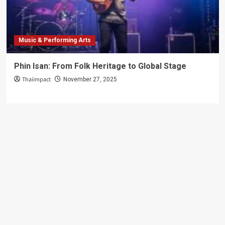
Can’t
Miss!
Music & Performing Arts
Phin Isan: From Folk Heritage to Global Stage
Thaiimpact
November 27, 2025