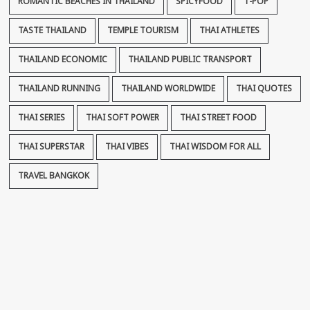
ROMANTIC BEACHES IN THAILAND
SPICYFOOD
T-POP
TASTE THAILAND
TEMPLE TOURISM
THAI ATHLETES
THAILAND ECONOMIC
THAILAND PUBLIC TRANSPORT
THAILAND RUNNING
THAILAND WORLDWIDE
THAI QUOTES
THAI SERIES
THAI SOFT POWER
THAI STREET FOOD
THAI SUPERSTAR
THAI VIBES
THAI WISDOM FOR ALL
TRAVEL BANGKOK