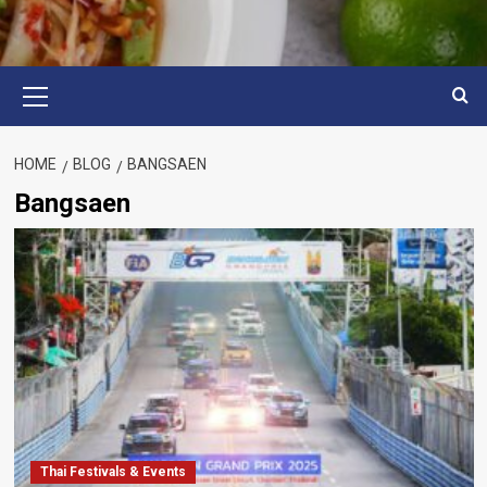
Primary
Menu
HOME
BLOG
BANGSAEN
Bangsaen
Thai Festivals & Events