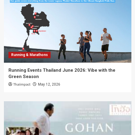
Running & Marathons
Running Events Thailand June 2026: Vibe with the
Green Season
Thaiimpact
May 12, 2026