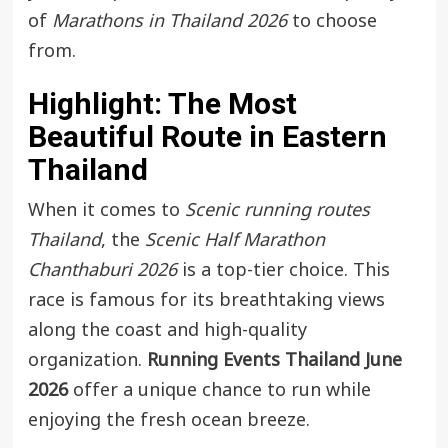
of
Marathons in Thailand 2026
to choose
from.
Highlight: The Most
Beautiful Route in Eastern
Thailand
When it comes to
Scenic running routes
Thailand
, the
Scenic Half Marathon
Chanthaburi 2026
is a top-tier choice. This
race is famous for its breathtaking views
along the coast and high-quality
organization.
Running Events Thailand June
2026
offer a unique chance to run while
enjoying the fresh ocean breeze.