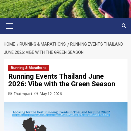
Primary
Menu
HOME
RUNNING & MARATHONS
RUNNING EVENTS THAILAND
JUNE 2026: VIBE WITH THE GREEN SEASON
Running & Marathons
Running Events Thailand June
2026: Vibe with the Green Season
Thaiimpact
May 12, 2026