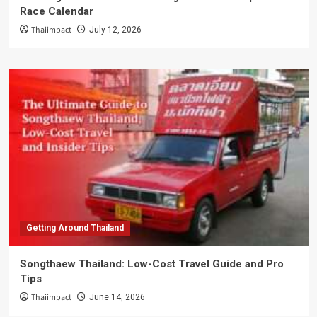
Race Calendar
Thaiimpact
July 12, 2026
Getting Around Thailand
Songthaew Thailand: Low-Cost Travel Guide and Pro
Tips
Thaiimpact
June 14, 2026