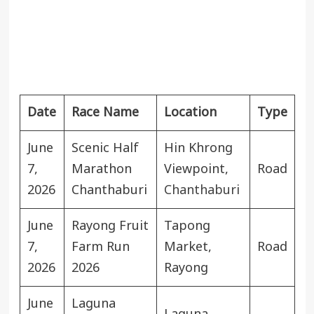
Date
Race Name
Location
Type
June
Scenic Half
Hin Khrong
7,
Marathon
Viewpoint,
Road
2026
Chanthaburi
Chanthaburi
June
Rayong Fruit
Tapong
7,
Farm Run
Market,
Road
2026
2026
Rayong
June
Laguna