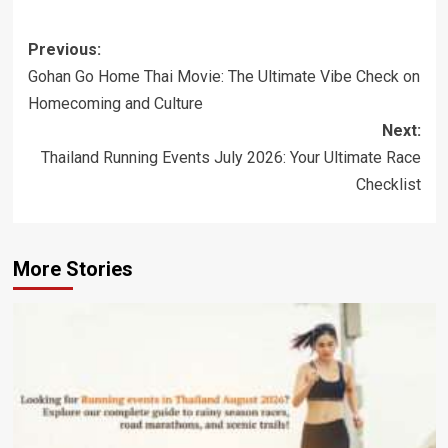
Post
Previous:
navigation
Gohan Go Home Thai Movie: The Ultimate Vibe Check on
Homecoming and Culture
Next:
Thailand Running Events July 2026: Your Ultimate Race
Checklist
More Stories