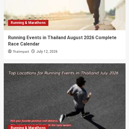
Running & Marathons
Running Events in Thailand August 2026 Complete
Race Calendar
Thaiimpact
July 12, 2026
Running & Marathons