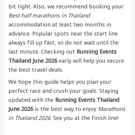
bit tight. Also, we recommend booking your
Best half marathons in Thailand
accommodation at least two months in
advance. Popular spots near the start line
always fill up fast, so do not wait until the
last minute. Checking out
Running Events
Thailand June 2026
early will help you secure
the best travel deals.
We hope this guide helps you plan your
perfect race and crush your goals. Staying
updated with the
Running Events Thailand
June 2026
is the best way to enjoy
Marathons
in Thailand 2026
. See you at the finish line!