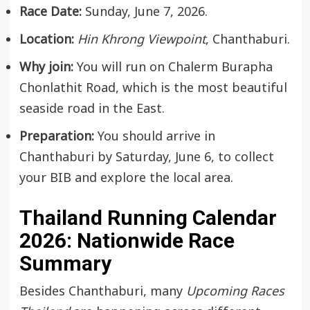
Race Date:
Sunday, June 7, 2026.
Location:
Hin Khrong Viewpoint
, Chanthaburi.
Why join:
You will run on Chalerm Burapha
Chonlathit Road, which is the most beautiful
seaside road in the East.
Preparation:
You should arrive in
Chanthaburi by Saturday, June 6, to collect
your BIB and explore the local area.
Thailand Running Calendar
2026: Nationwide Race
Summary
Besides Chanthaburi, many
Upcoming Races