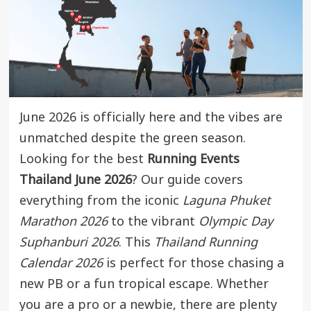
June 2026 is officially here and the vibes are
unmatched despite the green season.
Looking for the best
Running Events
Thailand June 2026
? Our guide covers
everything from the iconic
Laguna Phuket
Marathon 2026
to the vibrant
Olympic Day
Suphanburi 2026
. This
Thailand Running
Calendar 2026
is perfect for those chasing a
new PB or a fun tropical escape. Whether
you are a pro or a newbie, there are plenty