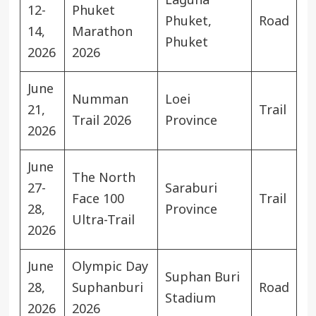
Laguna
12-
Phuket
Phuket,
Road
14,
Marathon
Phuket
2026
2026
June
Numman
Loei
21,
Trail
Trail 2026
Province
2026
June
The North
27-
Saraburi
Face 100
Trail
28,
Province
Ultra-Trail
2026
June
Olympic Day
Suphan Buri
28,
Suphanburi
Road
Stadium
2026
2026