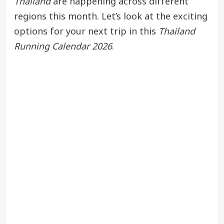
Thailand
are happening across different
regions this month. Let’s look at the exciting
options for your next trip in this
Thailand
Running Calendar 2026
.