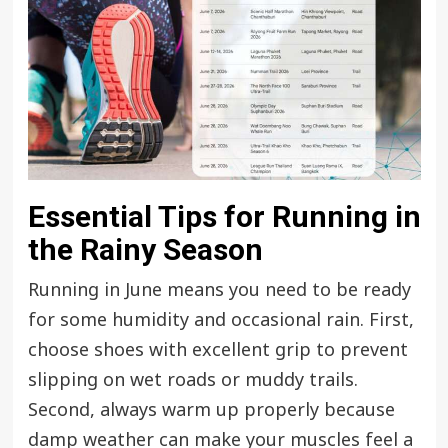
Essential Tips for Running in
the Rainy Season
Running in June means you need to be ready
for some humidity and occasional rain. First,
choose shoes with excellent grip to prevent
slipping on wet roads or muddy trails.
Second, always warm up properly because
damp weather can make your muscles feel a