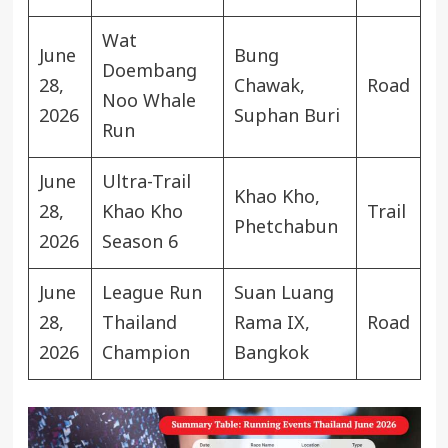
Wat
June
Bung
Doembang
28,
Chawak,
Road
Noo Whale
2026
Suphan Buri
Run
June
Ultra-Trail
Khao Kho,
28,
Khao Kho
Trail
Phetchabun
2026
Season 6
June
League Run
Suan Luang
28,
Thailand
Rama IX,
Road
2026
Champion
Bangkok