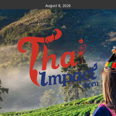
Skip
August 8, 2026
to
content