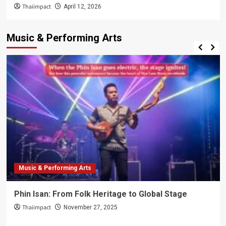
Thaiimpact
April 12, 2026
Music & Performing Arts
Music & Performing Arts
Phin Isan: From Folk Heritage to Global Stage
Thaiimpact
November 27, 2025