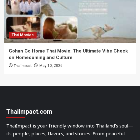
Thai Movies
Gohan Go Home Thai Movie: The Ultimate Vibe Check
on Homecoming and Culture
Thaiimpact
May 10, 2026
Thaiimpact.com
ThaiImpact is your friendly window into Thailand’s soul—
its people, places, flavors, and stories. From peaceful