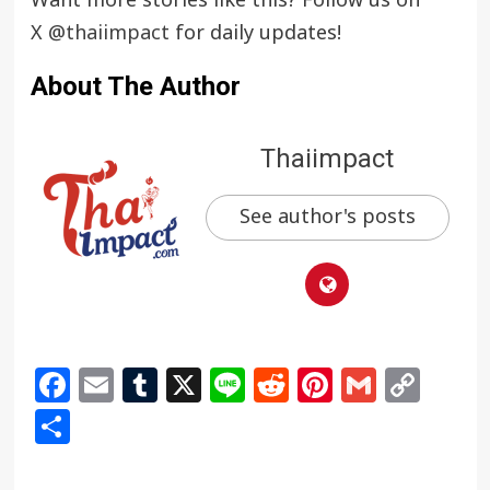
Want more stories like this? Follow us on
X
@thaiimpact
for daily updates!
About The Author
Thaiimpact
See author's posts
Facebook
Email
Tumblr
X
Line
Reddit
Pinterest
Gmail
Cop
Link
Share