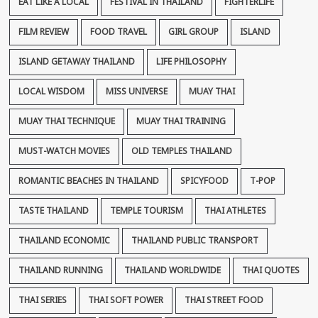
EAT LIKE A LOCAL
FESTIVAL IN THAILAND
FIGHTERLIFE
FILM REVIEW
FOOD TRAVEL
GIRL GROUP
ISLAND
ISLAND GETAWAY THAILAND
LIFE PHILOSOPHY
LOCAL WISDOM
MISS UNIVERSE
MUAY THAI
MUAY THAI TECHNIQUE
MUAY THAI TRAINING
MUST-WATCH MOVIES
OLD TEMPLES THAILAND
ROMANTIC BEACHES IN THAILAND
SPICYFOOD
T-POP
TASTE THAILAND
TEMPLE TOURISM
THAI ATHLETES
THAILAND ECONOMIC
THAILAND PUBLIC TRANSPORT
THAILAND RUNNING
THAILAND WORLDWIDE
THAI QUOTES
THAI SERIES
THAI SOFT POWER
THAI STREET FOOD