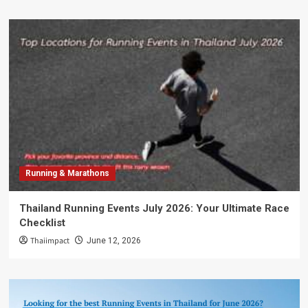
Running & Marathons
Thailand Running Events July 2026: Your Ultimate Race
Checklist
Thaiimpact
June 12, 2026