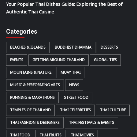
Your Popular Thai Dishes Guide: Exploring the Best of
Authentic Thai Cuisine
Categories
BEACHES & ISLANDS
BUDDHIST DHAMMA
DESSERTS
EVENTS
GETTING AROUND THAILAND
GLOBAL TIES
MOUNTAINS & NATURE
MUAY THAI
MUSIC & PERFORMING ARTS
NEWS
RUNNING & MARATHONS
STREET FOOD
TEMPLES OF THAILAND
THAI CELEBRITIES
THAI CULTURE
THAI FASHION & DESIGNERS
THAI FESTIVALS & EVENTS
THAI FOOD
THAI FRUITS
THAI MOVIES