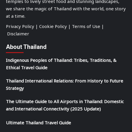
temples to lively street food and stunning landscapes,
we share the magic of Thailand with the world, one story
at a time.
Privacy Policy
|
Cookie Policy
|
Terms of Use
|
Disclaimer
About Thailand
Indigenous Peoples of Thailand: Tribes, Traditions, &
Ethical Travel Guide
Thailand International Relations: From History to Future
Strategy
The Ultimate Guide to All Airports in Thailand: Domestic
and International Connectivity (2025 Update)
Ultimate Thailand Travel Guide