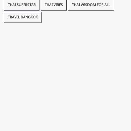
THAI SUPERSTAR
THAI VIBES
THAI WISDOM FOR ALL
TRAVEL BANGKOK