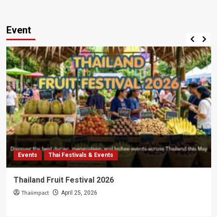
Event
Events
Thai Festivals & Events
Thailand Fruit Festival 2026
Thaiimpact
April 25, 2026