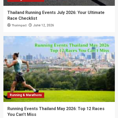
Thailand Running Events July 2026: Your Ultimate
Race Checklist
Thaiimpact
June 12, 2026
Running & Marathons
Running Events Thailand May 2026: Top 12 Races
You Can’t Miss