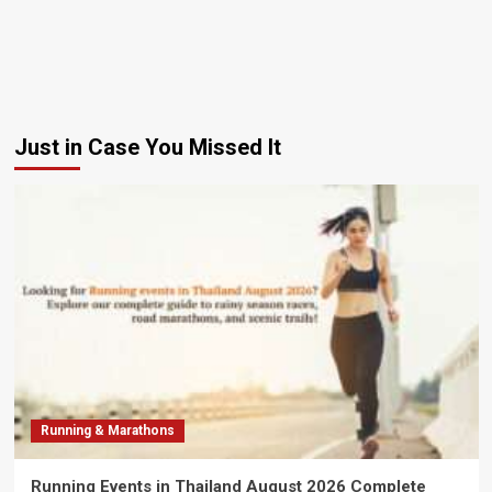
Just in Case You Missed It
Running & Marathons
Running Events in Thailand August 2026 Complete