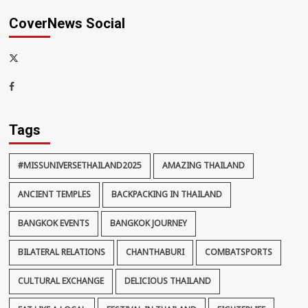
CoverNews Social
x-
thaiimpact
Facebook
Tags
#MISSUNIVERSETHAILAND2025
AMAZING THAILAND
ANCIENT TEMPLES
BACKPACKING IN THAILAND
BANGKOK EVENTS
BANGKOK JOURNEY
BILATERAL RELATIONS
CHANTHABURI
COMBATSPORTS
CULTURAL EXCHANGE
DELICIOUS THAILAND