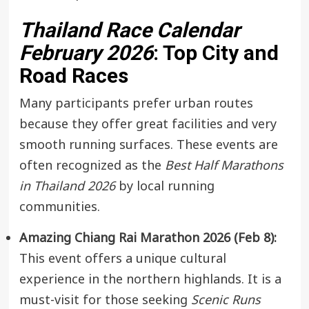
Thailand Race Calendar
February 2026
: Top City and
Road Races
Many participants prefer urban routes
because they offer great facilities and very
smooth running surfaces. These events are
often recognized as the
Best Half Marathons
in Thailand 2026
by local running
communities.
Amazing Chiang Rai Marathon 2026 (Feb 8):
This event offers a unique cultural
experience in the northern highlands. It is a
must-visit for those seeking
Scenic Runs