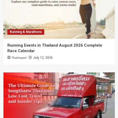
Running & Marathons
Running Events in Thailand August 2026 Complete
Race Calendar
Thaiimpact
July 12, 2026