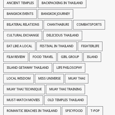
ANCIENT TEMPLES
BACKPACKING IN THAILAND
BANGKOK EVENTS
BANGKOK JOURNEY
BILATERAL RELATIONS
CHANTHABURI
COMBATSPORTS
CULTURAL EXCHANGE
DELICIOUS THAILAND
EAT LIKE A LOCAL
FESTIVAL IN THAILAND
FIGHTERLIFE
FILM REVIEW
FOOD TRAVEL
GIRL GROUP
ISLAND
ISLAND GETAWAY THAILAND
LIFE PHILOSOPHY
LOCAL WISDOM
MISS UNIVERSE
MUAY THAI
MUAY THAI TECHNIQUE
MUAY THAI TRAINING
MUST-WATCH MOVIES
OLD TEMPLES THAILAND
ROMANTIC BEACHES IN THAILAND
SPICYFOOD
T-POP