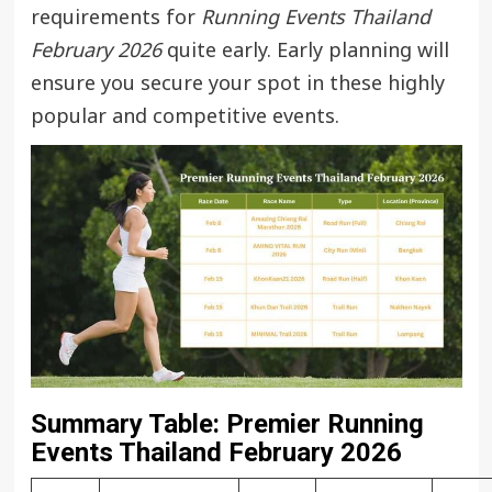
requirements for
Running Events Thailand
February 2026
quite early. Early planning will
ensure you secure your spot in these highly
popular and competitive events.
Summary Table: Premier Running
Events Thailand February 2026