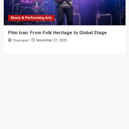
Music & Performing Arts
Phin Isan: From Folk Heritage to Global Stage
Thaiimpact
November 27, 2025