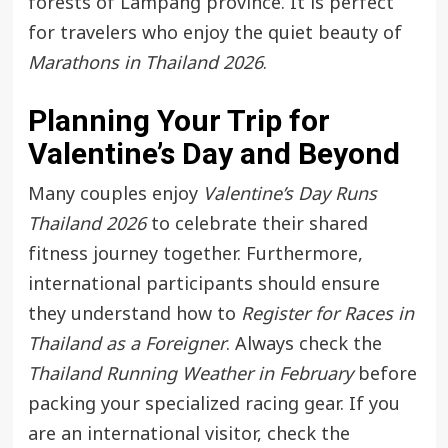
forests of Lampang province. It is perfect
for travelers who enjoy the quiet beauty of
Marathons in Thailand 2026
.
Planning Your Trip for
Valentine’s Day and Beyond
Many couples enjoy
Valentine’s Day Runs
Thailand 2026
to celebrate their shared
fitness journey together. Furthermore,
international participants should ensure
they understand how to
Register for Races in
Thailand as a Foreigner
. Always check the
Thailand Running Weather in February
before
packing your specialized racing gear. If you
are an international visitor, check the