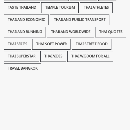
TASTE THAILAND
TEMPLE TOURISM
THAI ATHLETES
THAILAND ECONOMIC
THAILAND PUBLIC TRANSPORT
THAILAND RUNNING
THAILAND WORLDWIDE
THAI QUOTES
THAI SERIES
THAI SOFT POWER
THAI STREET FOOD
THAI SUPERSTAR
THAI VIBES
THAI WISDOM FOR ALL
TRAVEL BANGKOK