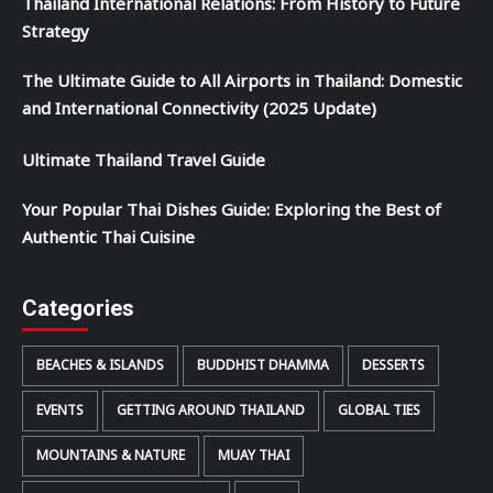
Thailand International Relations: From History to Future
Strategy
The Ultimate Guide to All Airports in Thailand: Domestic
and International Connectivity (2025 Update)
Ultimate Thailand Travel Guide
Your Popular Thai Dishes Guide: Exploring the Best of
Authentic Thai Cuisine
Categories
BEACHES & ISLANDS
BUDDHIST DHAMMA
DESSERTS
EVENTS
GETTING AROUND THAILAND
GLOBAL TIES
MOUNTAINS & NATURE
MUAY THAI