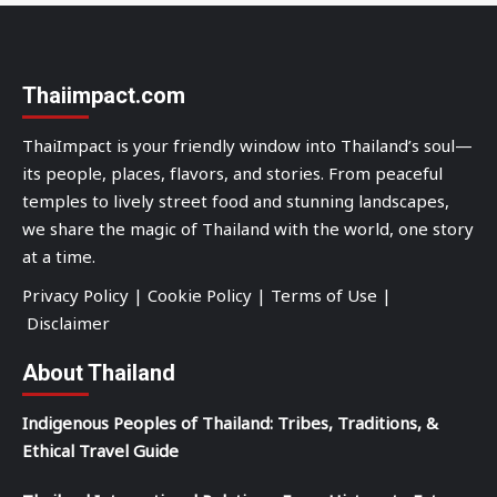
Thaiimpact.com
ThaiImpact is your friendly window into Thailand’s soul—
its people, places, flavors, and stories. From peaceful
temples to lively street food and stunning landscapes,
we share the magic of Thailand with the world, one story
at a time.
Privacy Policy
|
Cookie Policy
|
Terms of Use
|
Disclaimer
About Thailand
Indigenous Peoples of Thailand: Tribes, Traditions, &
Ethical Travel Guide