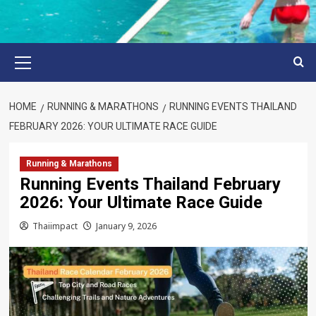
Primary
Menu
HOME
RUNNING & MARATHONS
RUNNING EVENTS THAILAND
FEBRUARY 2026: YOUR ULTIMATE RACE GUIDE
Running & Marathons
Running Events Thailand February
2026: Your Ultimate Race Guide
Thaiimpact
January 9, 2026