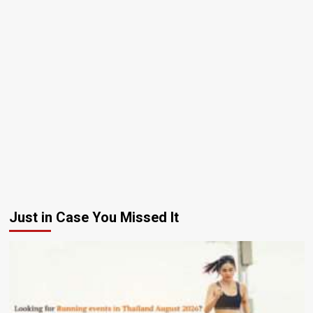
Just in Case You Missed It