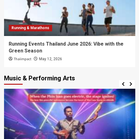
Running & Marathons
Running Events Thailand June 2026: Vibe with the
Green Season
Thaiimpact
May 12, 2026
Music & Performing Arts