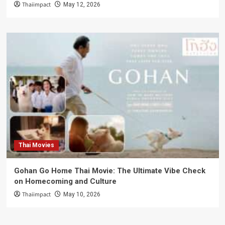
Thaiimpact
May 12, 2026
Thai Movies
Gohan Go Home Thai Movie: The Ultimate Vibe Check
on Homecoming and Culture
Thaiimpact
May 10, 2026