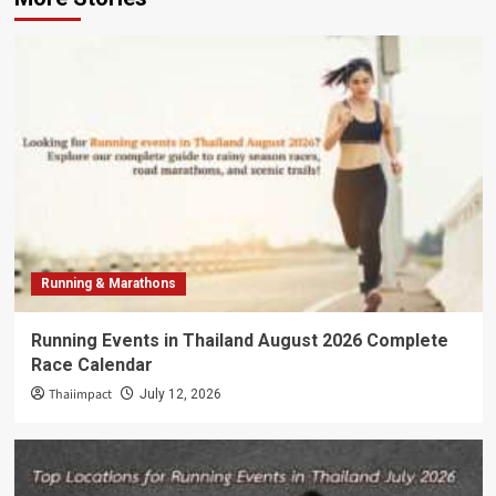
Running & Marathons
Running Events in Thailand August 2026 Complete
Race Calendar
Thaiimpact
July 12, 2026