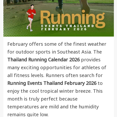
February offers some of the finest weather
for outdoor sports in Southeast Asia. The
Thailand Running Calendar 2026
provides
many exciting opportunities for athletes of
all fitness levels. Runners often search for
Running Events Thailand February 2026
to
enjoy the cool tropical winter breeze. This
month is truly perfect because
temperatures are mild and the humidity
remains quite low.