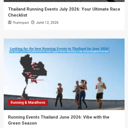
Thailand Running Events July 2026: Your Ultimate Race
Checklist
Thaiimpact
June 12, 2026
Running & Marathons
Running Events Thailand June 2026: Vibe with the
Green Season