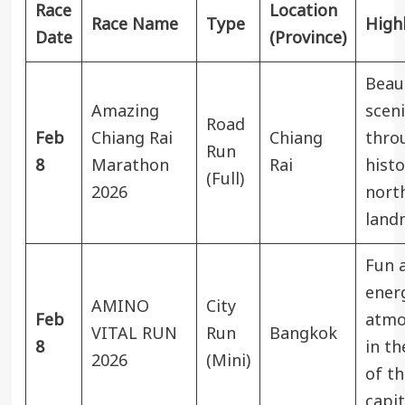
Race
Location
Race Name
Type
High
Date
(Province)
Beaut
Amazing
sceni
Road
Feb
Chiang Rai
Chiang
thro
Run
8
Marathon
Rai
histo
(Full)
2026
nort
land
Fun 
ener
AMINO
City
Feb
atmo
VITAL RUN
Run
Bangkok
8
in th
2026
(Mini)
of th
capit