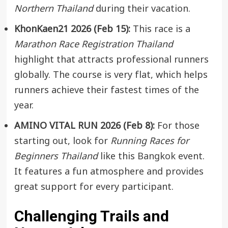
Northern Thailand
during their vacation.
KhonKaen21 2026 (Feb 15):
This race is a
Marathon Race Registration Thailand
highlight that attracts professional runners
globally. The course is very flat, which helps
runners achieve their fastest times of the
year.
AMINO VITAL RUN 2026 (Feb 8):
For those
starting out, look for
Running Races for
Beginners Thailand
like this
Bangkok
event.
It features a fun atmosphere and provides
great support for every participant.
Challenging Trails and