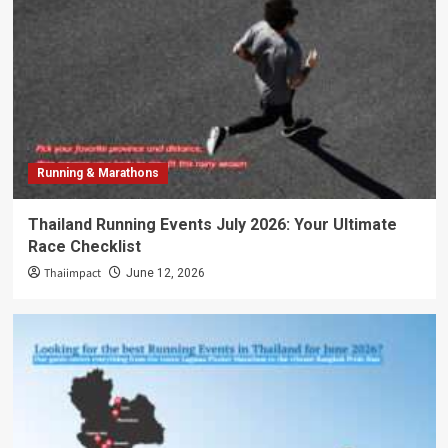
Running & Marathons
Thailand Running Events July 2026: Your Ultimate
Race Checklist
Thaiimpact
June 12, 2026