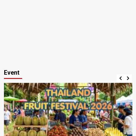
Event