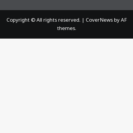
Copyright © All rights reserved.
|
CoverNews
by AF
themes.