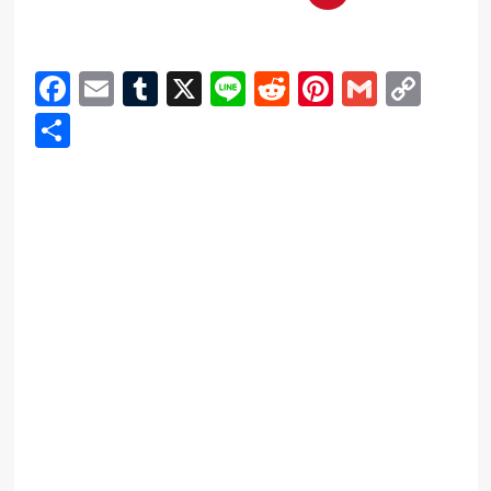
Facebook
Email
Tumblr
X
Line
Reddit
Pinterest
Gmail
Cop
Link
Share