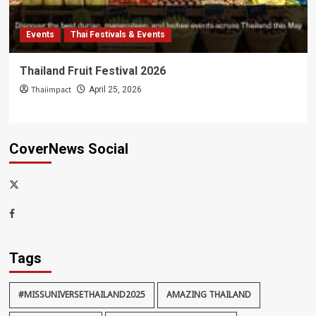
Events
Thai Festivals & Events
Thailand Fruit Festival 2026
Thaiimpact
April 25, 2026
CoverNews Social
x-
thaiimpact
Facebook
Tags
#MISSUNIVERSETHAILAND2025
AMAZING THAILAND