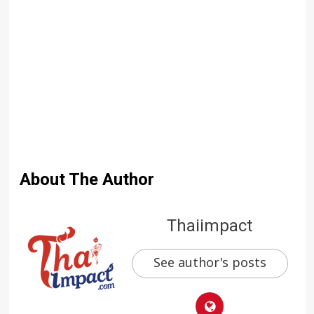
About The Author
Thaiimpact
See author's posts