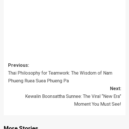
Post
Previous:
navigation
Thai Philosophy for Teamwork: The Wisdom of Nam
Phueng Ruea Suea Phueng Pa
Next:
Kewalin Boonsattha Sunnee: The Viral “New Era”
Moment You Must See!
More Stories