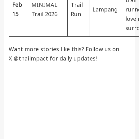
trail
Feb
MINIMAL
Trail
Lampang
runn
15
Trail 2026
Run
love 
surr
Want more stories like this? Follow us on
X
@thaiimpact
for daily updates!