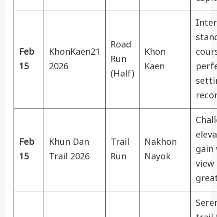
Inter
stan
Road
Feb
KhonKaen21
Khon
cour
Run
15
2026
Kaen
perfe
(Half)
sett
recor
Chal
eleva
Feb
Khun Dan
Trail
Nakhon
gain 
15
Trail 2026
Run
Nayok
view 
grea
Sere