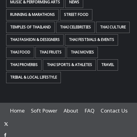
MUSIC & PERFORMING ARTS
NEWS
RUNNING & MARATHONS
STREET FOOD
TEMPLES OF THAILAND
THAI CELEBRITIES
THAI CULTURE
THAI FASHION & DESIGNERS
THAI FESTIVALS & EVENTS
THAI FOOD
THAI FRUITS
THAI MOVIES
THAI PROVERBS
THAI SPORTS & ATHLETES
TRAVEL
TRIBAL & LOCAL LIFESTYLE
Home
Soft Power
About
FAQ
Contact Us
x-
thaiimpact
Facebook