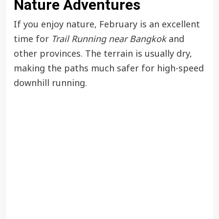
Nature Adventures
If you enjoy nature, February is an excellent
time for
Trail Running near Bangkok
and
other provinces. The terrain is usually dry,
making the paths much safer for high-speed
downhill running.