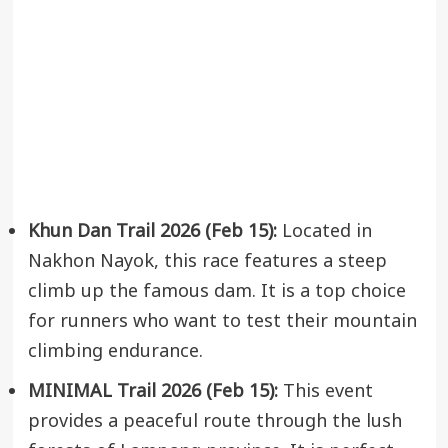
Khun Dan Trail 2026 (Feb 15):
Located in
Nakhon Nayok, this race features a steep
climb up the famous dam. It is a top choice
for runners who want to test their mountain
climbing endurance.
MINIMAL Trail 2026 (Feb 15):
This event
provides a peaceful route through the lush