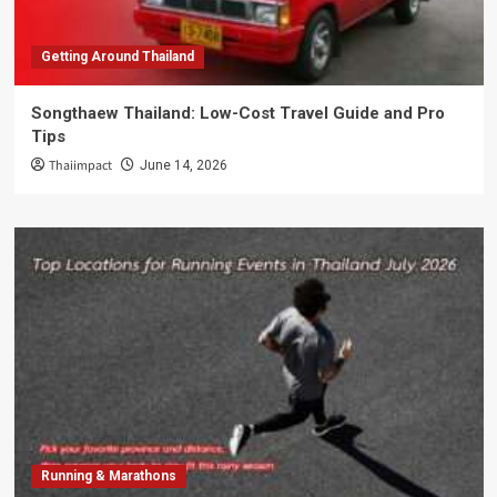
Getting Around Thailand
Songthaew Thailand: Low-Cost Travel Guide and Pro
Tips
Thaiimpact
June 14, 2026
Running & Marathons