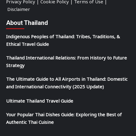
Privacy Policy
|
Cookie Policy
|
Terms of Use
|
Disclaimer
About Thailand
Indigenous Peoples of Thailand: Tribes, Traditions, &
Ethical Travel Guide
Thailand International Relations: From History to Future
Strategy
The Ultimate Guide to All Airports in Thailand: Domestic
and International Connectivity (2025 Update)
Ultimate Thailand Travel Guide
Your Popular Thai Dishes Guide: Exploring the Best of
Authentic Thai Cuisine