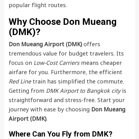
popular flight routes.
Why Choose Don Mueang
(DMK)
?
Don Mueang Airport (DMK)
offers
tremendous value for budget travelers. Its
focus on
Low-Cost Carriers
means cheaper
airfare for you. Furthermore, the efficient
Red Line
train has simplified the commute.
Getting from
DMK Airport to Bangkok city
is
straightforward and stress-free. Start your
journey with ease by choosing
Don Mueang
Airport (DMK)
.
Where Can You Fly from DMK?