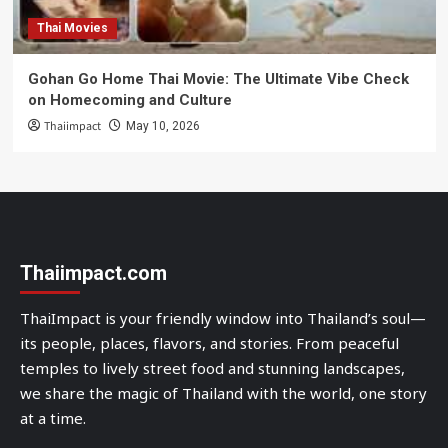
Thai Movies
Gohan Go Home Thai Movie: The Ultimate Vibe Check
on Homecoming and Culture
Thaiimpact
May 10, 2026
Thaiimpact.com
ThaiImpact is your friendly window into Thailand’s soul—
its people, places, flavors, and stories. From peaceful
temples to lively street food and stunning landscapes,
we share the magic of Thailand with the world, one story
at a time.