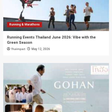
Running & Marathons
Running Events Thailand June 2026: Vibe with the
Green Season
Thaiimpact
May 12, 2026