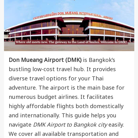
Don Mueang Airport (DMK)
is Bangkok’s
bustling low-cost travel hub. It provides
diverse travel options for your Thai
adventure. The airport is the main base for
numerous budget airlines. It facilitates
highly affordable flights both domestically
and internationally. This guide helps you
navigate
DMK Airport to Bangkok city
easily.
We cover all available transportation and