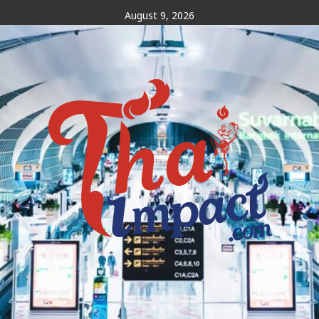
Skip
August 9, 2026
to
content