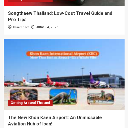
Songthaew Thailand: Low-Cost Travel Guide and
Pro Tips
Thaiimpact
June 14, 2026
Getting Around Thailand
The New Khon Kaen Airport: An Unmissable
Aviation Hub of Isan!