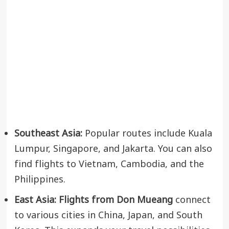
Southeast Asia:
Popular routes include Kuala
Lumpur, Singapore, and Jakarta. You can also
find flights to Vietnam, Cambodia, and the
Philippines.
East Asia:
Flights from Don Mueang
connect
to various cities in China, Japan, and South