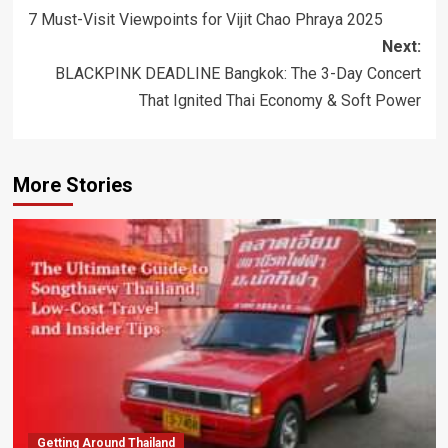
navigation
7 Must-Visit Viewpoints for Vijit Chao Phraya 2025
Next:
BLACKPINK DEADLINE Bangkok: The 3-Day Concert
That Ignited Thai Economy & Soft Power
More Stories
Getting Around Thailand