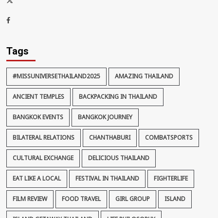
thaiimpact
Facebook
Tags
#MISSUNIVERSETHAILAND2025
AMAZING THAILAND
ANCIENT TEMPLES
BACKPACKING IN THAILAND
BANGKOK EVENTS
BANGKOK JOURNEY
BILATERAL RELATIONS
CHANTHABURI
COMBATSPORTS
CULTURAL EXCHANGE
DELICIOUS THAILAND
EAT LIKE A LOCAL
FESTIVAL IN THAILAND
FIGHTERLIFE
FILM REVIEW
FOOD TRAVEL
GIRL GROUP
ISLAND