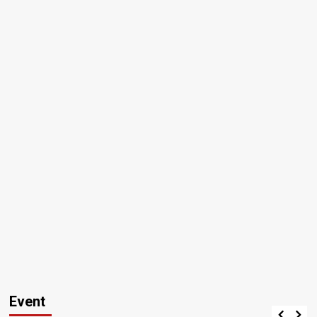
Event