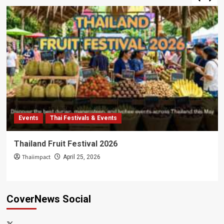
Events
Thai Festivals & Events
Thailand Fruit Festival 2026
Thaiimpact
April 25, 2026
CoverNews Social
x-