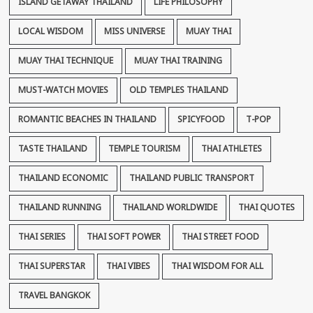
ISLAND GETAWAY THAILAND
LIFE PHILOSOPHY
LOCAL WISDOM
MISS UNIVERSE
MUAY THAI
MUAY THAI TECHNIQUE
MUAY THAI TRAINING
MUST-WATCH MOVIES
OLD TEMPLES THAILAND
ROMANTIC BEACHES IN THAILAND
SPICYFOOD
T-POP
TASTE THAILAND
TEMPLE TOURISM
THAI ATHLETES
THAILAND ECONOMIC
THAILAND PUBLIC TRANSPORT
THAILAND RUNNING
THAILAND WORLDWIDE
THAI QUOTES
THAI SERIES
THAI SOFT POWER
THAI STREET FOOD
THAI SUPERSTAR
THAI VIBES
THAI WISDOM FOR ALL
TRAVEL BANGKOK