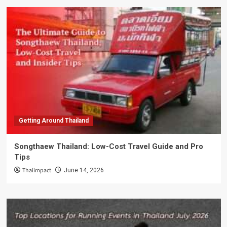
Getting Around Thailand
Songthaew Thailand: Low-Cost Travel Guide and Pro
Tips
Thaiimpact
June 14, 2026