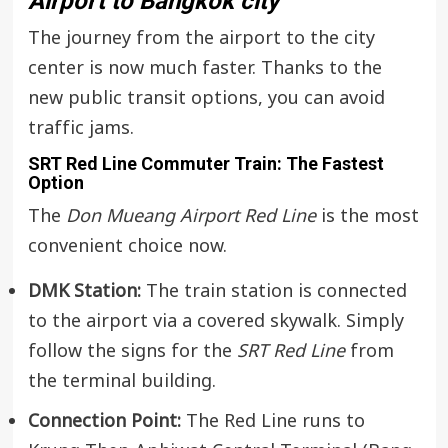
Airport to Bangkok city
The journey from the airport to the city
center is now much faster. Thanks to the
new public transit options, you can avoid
traffic jams.
SRT Red Line Commuter Train: The Fastest
Option
The
Don Mueang Airport Red Line
is the most
convenient choice now.
DMK Station:
The train station is connected
to the airport via a covered skywalk. Simply
follow the signs for the
SRT Red Line
from
the terminal building.
Connection Point:
The Red Line runs to