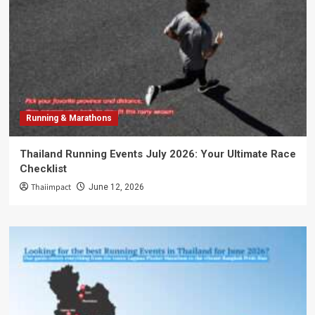
Running & Marathons
Thailand Running Events July 2026: Your Ultimate Race
Checklist
Thaiimpact
June 12, 2026