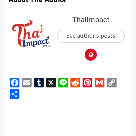
Thaiimpact
See author's posts
Facebook
Email
Tumblr
X
Line
Reddit
Pinterest
Gmail
Cop
Link
Share