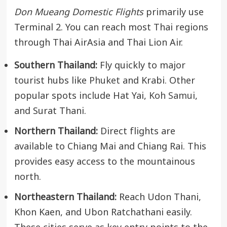
Don Mueang Domestic Flights
primarily use
Terminal 2. You can reach most Thai regions
through Thai AirAsia and Thai Lion Air.
Southern Thailand:
Fly quickly to major
tourist hubs like
Phuket
and Krabi. Other
popular spots include Hat Yai,
Koh Samui
,
and Surat Thani.
Northern Thailand:
Direct flights are
available to Chiang Mai and Chiang Rai. This
provides easy access to the mountainous
north.
Northeastern Thailand:
Reach Udon Thani,
Khon Kaen, and Ubon Ratchathani easily.