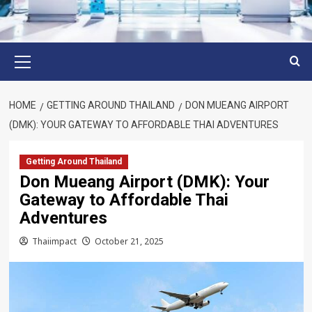
Primary
Menu
HOME
GETTING AROUND THAILAND
DON MUEANG AIRPORT
(DMK): YOUR GATEWAY TO AFFORDABLE THAI ADVENTURES
Getting Around Thailand
Don Mueang Airport (DMK): Your
Gateway to Affordable Thai
Adventures
Thaiimpact
October 21, 2025