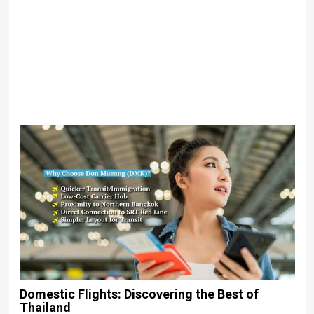
Domestic Flights: Discovering the Best of
Thailand