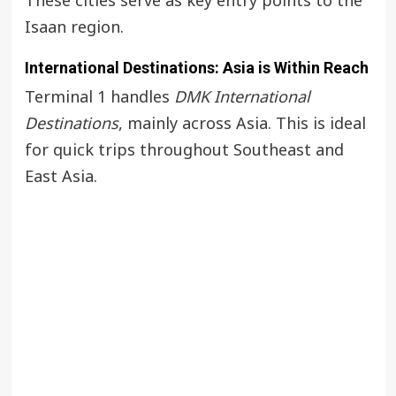
These cities serve as key entry points to the
Isaan region.
International Destinations: Asia is Within Reach
Terminal 1 handles
DMK International
Destinations
, mainly across Asia. This is ideal
for quick trips throughout Southeast and
East Asia.