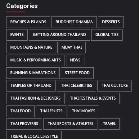
Categories
BEACHES & ISLANDS
BUDDHIST DHAMMA
DESSERTS
EVENTS
GETTING AROUND THAILAND
GLOBAL TIES
MOUNTAINS & NATURE
MUAY THAI
MUSIC & PERFORMING ARTS
NEWS
RUNNING & MARATHONS
STREET FOOD
TEMPLES OF THAILAND
THAI CELEBRITIES
THAI CULTURE
THAI FASHION & DESIGNERS
THAI FESTIVALS & EVENTS
THAI FOOD
THAI FRUITS
THAI MOVIES
THAI PROVERBS
THAI SPORTS & ATHLETES
TRAVEL
TRIBAL & LOCAL LIFESTYLE