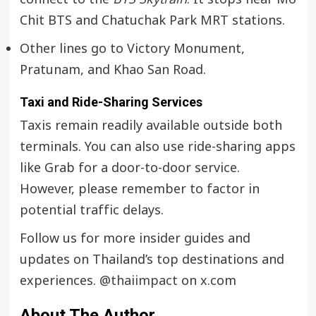
Chit BTS and Chatuchak Park MRT stations.
Other lines go to Victory Monument,
Pratunam, and Khao San Road.
Taxi and Ride-Sharing Services
Taxis remain readily available outside both
terminals. You can also use ride-sharing apps
like Grab for a door-to-door service.
However, please remember to factor in
potential traffic delays.
Follow us for more insider guides and
updates on Thailand’s top destinations and
experiences.
@thaiimpact
on x.com
About The Author