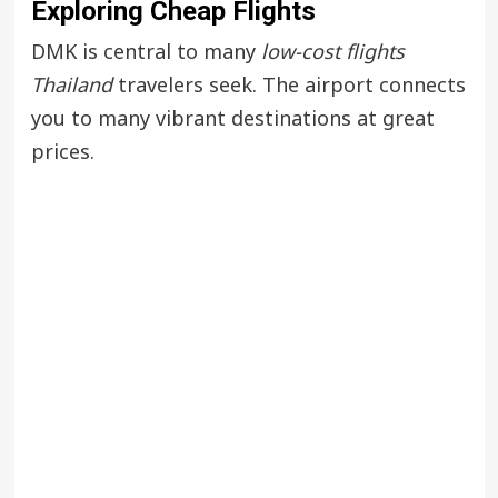
Exploring Cheap Flights
DMK is central to many
low-cost flights
Thailand
travelers seek. The airport connects
you to many vibrant destinations at great
prices.