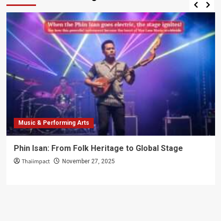
Music & Performing Arts
Phin Isan: From Folk Heritage to Global Stage
Thaiimpact
November 27, 2025