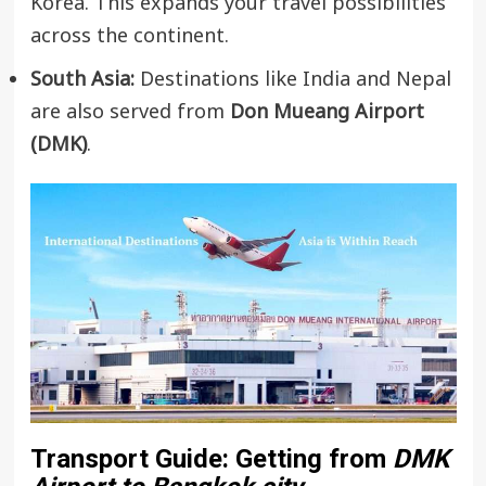
Korea. This expands your travel possibilities
across the continent.
South Asia:
Destinations like India and Nepal
are also served from
Don Mueang Airport
(DMK)
.
Transport Guide: Getting from
DMK