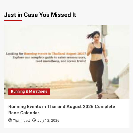
Just in Case You Missed It
Running & Marathons
Running Events in Thailand August 2026 Complete
Race Calendar
Thaiimpact
July 12, 2026