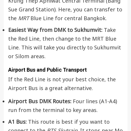
Krung Thep Aphiwat Central Terminal (Bang
Sue Grand Station). Here, you can transfer to
the
MRT
Blue Line for central Bangkok.
Easiest Way from DMK to Sukhumvit:
Take
the Red Line, then change to the MRT Blue
Line. This will take you directly to Sukhumvit
or Silom areas.
Airport Bus and Public Transport
If the Red Line is not your best choice, the
Airport Bus is a great alternative.
Airport Bus DMK Routes:
Four lines (A1-A4)
run from the terminal to key areas.
A1 Bus:
This route is best if you want to
connect to the
BTS Skytrain
. It stops near Mo