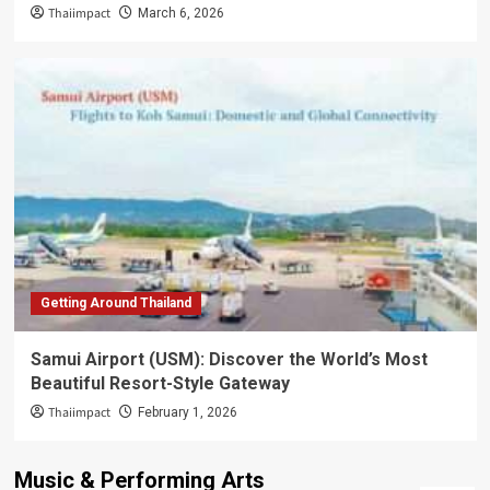
Thaiimpact
March 6, 2026
Getting Around Thailand
Samui Airport (USM): Discover the World’s Most
Beautiful Resort-Style Gateway
Thaiimpact
February 1, 2026
Music & Performing Arts