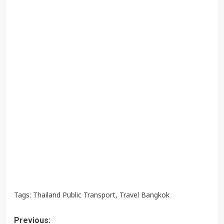
Tags:
Thailand Public Transport
,
Travel Bangkok
Post
Previous: