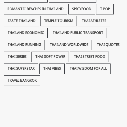
ROMANTIC BEACHES IN THAILAND
SPICYFOOD
T-POP
TASTE THAILAND
TEMPLE TOURISM
THAI ATHLETES
THAILAND ECONOMIC
THAILAND PUBLIC TRANSPORT
THAILAND RUNNING
THAILAND WORLDWIDE
THAI QUOTES
THAI SERIES
THAI SOFT POWER
THAI STREET FOOD
THAI SUPERSTAR
THAI VIBES
THAI WISDOM FOR ALL
TRAVEL BANGKOK