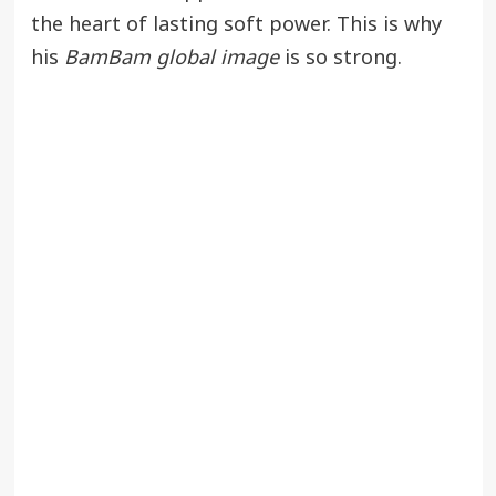
the heart of lasting soft power. This is why
his
BamBam global image
is so strong.