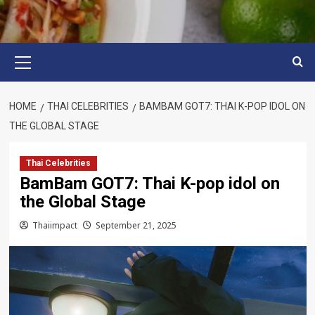
Primary
Menu
HOME
THAI CELEBRITIES
BAMBAM GOT7: THAI K-POP IDOL ON
THE GLOBAL STAGE
Thai Celebrities
BamBam GOT7: Thai K-pop idol on
the Global Stage
Thaiimpact
September 21, 2025