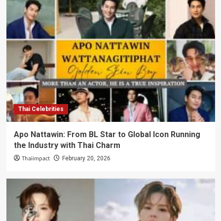
Thai Celebrities
Apo Nattawin: From BL Star to Global Icon Running
the Industry with Thai Charm
Thaiimpact
February 20, 2026