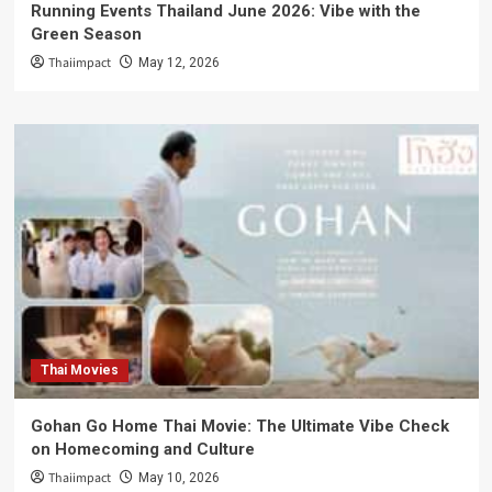
Running Events Thailand June 2026: Vibe with the
Green Season
Thaiimpact
May 12, 2026
Thai Movies
Gohan Go Home Thai Movie: The Ultimate Vibe Check
on Homecoming and Culture
Thaiimpact
May 10, 2026