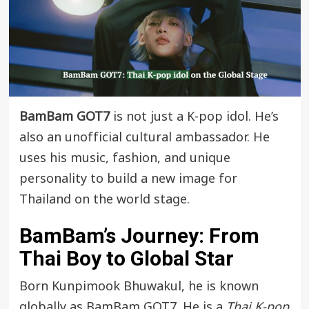
BamBam GOT7
is not just a K-pop idol. He’s
also an unofficial cultural ambassador. He
uses his music, fashion, and unique
personality to build a new image for
Thailand on the world stage.
BamBam’s Journey: From
Thai Boy to Global Star
Born Kunpimook Bhuwakul, he is known
globally as BamBam GOT7. He is a
Thai K-pop