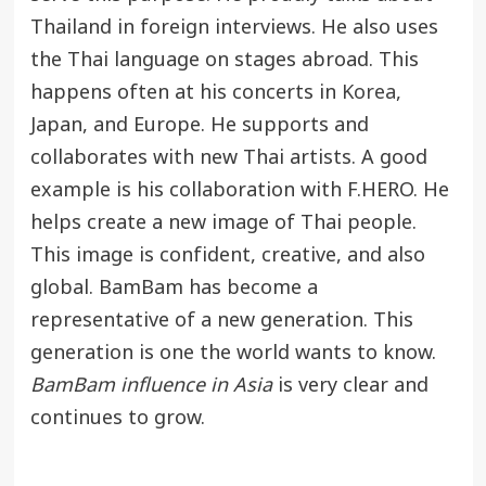
Thailand in foreign interviews. He also uses
the Thai language on stages abroad. This
happens often at his concerts in
Korea
,
Japan, and Europe. He supports and
collaborates with new Thai artists. A good
example is his collaboration with F.HERO. He
helps create a new image of Thai people.
This image is confident, creative, and also
global. BamBam has become a
representative of a new generation. This
generation is one the world wants to know.
BamBam influence in Asia
is very clear and
continues to grow.