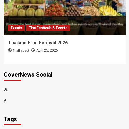
Events
Thai Festivals & Events
Thailand Fruit Festival 2026
Thaiimpact
April 25, 2026
CoverNews Social
x-
thaiimpact
Facebook
Tags