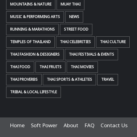
MOUNTAINS & NATURE
MUAY THAI
MUSIC & PERFORMING ARTS
NEWS
RUNNING & MARATHONS
STREET FOOD
TEMPLES OF THAILAND
THAI CELEBRITIES
THAI CULTURE
THAI FASHION & DESIGNERS
THAI FESTIVALS & EVENTS
THAI FOOD
THAI FRUITS
THAI MOVIES
THAI PROVERBS
THAI SPORTS & ATHLETES
TRAVEL
TRIBAL & LOCAL LIFESTYLE
Home
Soft Power
About
FAQ
Contact Us