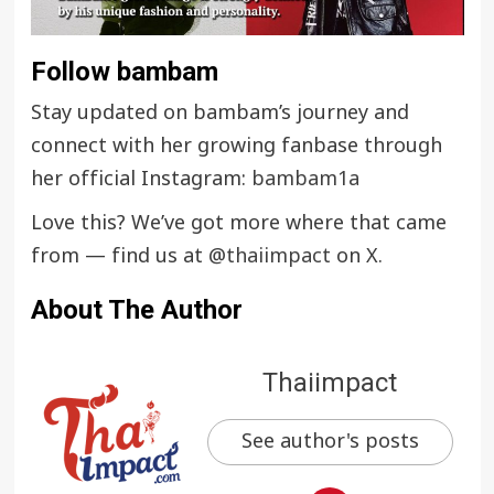
Follow bambam
Stay updated on bambam’s journey and
connect with her growing fanbase through
her official Instagram:
bambam1a
Love this? We’ve got more where that came
from — find us at
@thaiimpact
on X.
About The Author
Thaiimpact
See author's posts