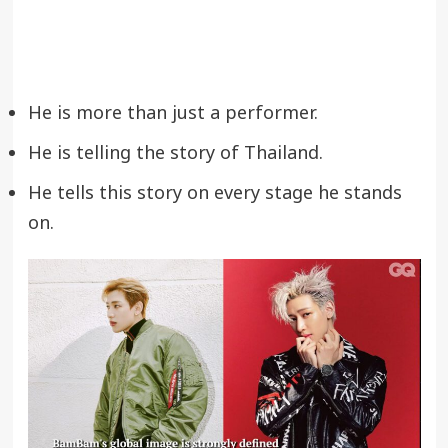
He is more than just a performer.
He is telling the story of Thailand.
He tells this story on every stage he stands
on.