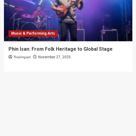
Music & Performing Arts
Phin Isan: From Folk Heritage to Global Stage
Thaiimpact
November 27, 2025