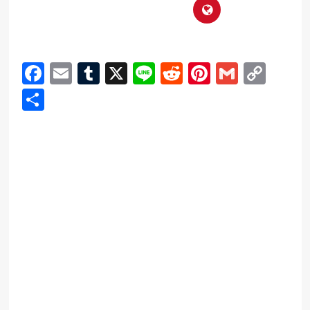
Facebook
Email
Tumblr
X
Line
Reddit
Pinterest
Gmail
Cop
Link
Share