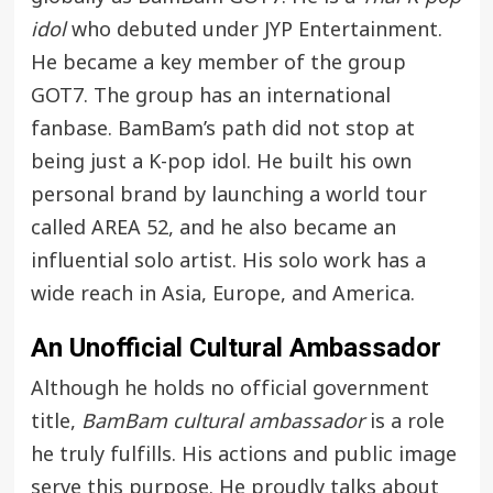
idol
who debuted under JYP Entertainment.
He became a key member of the group
GOT7. The group has an international
fanbase. BamBam’s path did not stop at
being just a K-pop idol. He built his own
personal brand by launching a world tour
called AREA 52, and he also became an
influential solo artist. His solo work has a
wide reach in Asia, Europe, and America.
An Unofficial Cultural Ambassador
Although he holds no official government
title,
BamBam cultural ambassador
is a role
he truly fulfills. His actions and public image
serve this purpose. He proudly talks about