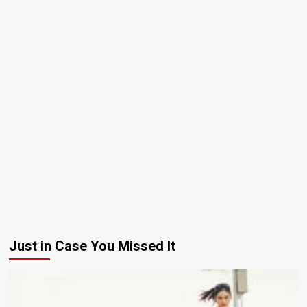
Just in Case You Missed It