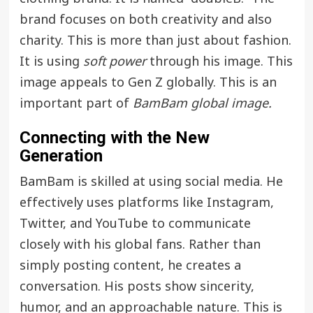
brand focuses on both creativity and also
charity. This is more than just about fashion.
It is using
soft power
through his image. This
image appeals to Gen Z globally. This is an
important part of
BamBam global image.
Connecting with the New
Generation
BamBam is skilled at using social media. He
effectively uses platforms like Instagram,
Twitter, and YouTube to communicate
closely with his global fans. Rather than
simply posting content, he creates a
conversation. His posts show sincerity,
humor, and an approachable nature. This is