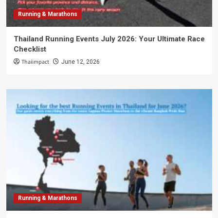
Running & Marathons
Thailand Running Events July 2026: Your Ultimate Race
Checklist
Thaiimpact
June 12, 2026
Running & Marathons