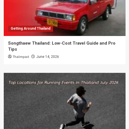
Getting Around Thailand
Songthaew Thailand: Low-Cost Travel Guide and Pro
Tips
Thaiimpact
June 14, 2026