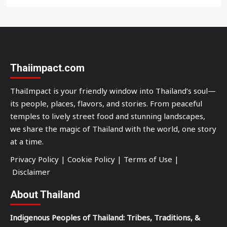
Thaiimpact.com
ThaiImpact is your friendly window into Thailand’s soul—
its people, places, flavors, and stories. From peaceful
temples to lively street food and stunning landscapes,
we share the magic of Thailand with the world, one story
at a time.
Privacy Policy
|
Cookie Policy
|
Terms of Use
|
Disclaimer
About Thailand
Indigenous Peoples of Thailand: Tribes, Traditions, &