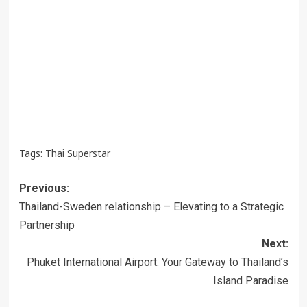
Tags:
Thai Superstar
Post
Previous:
navigation
Thailand-Sweden relationship – Elevating to a Strategic
Partnership
Next:
Phuket International Airport: Your Gateway to Thailand’s
Island Paradise