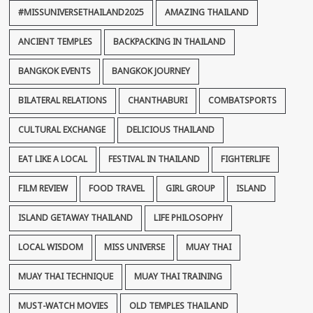
#MISSUNIVERSETHAILAND2025
AMAZING THAILAND
ANCIENT TEMPLES
BACKPACKING IN THAILAND
BANGKOK EVENTS
BANGKOK JOURNEY
BILATERAL RELATIONS
CHANTHABURI
COMBATSPORTS
CULTURAL EXCHANGE
DELICIOUS THAILAND
EAT LIKE A LOCAL
FESTIVAL IN THAILAND
FIGHTERLIFE
FILM REVIEW
FOOD TRAVEL
GIRL GROUP
ISLAND
ISLAND GETAWAY THAILAND
LIFE PHILOSOPHY
LOCAL WISDOM
MISS UNIVERSE
MUAY THAI
MUAY THAI TECHNIQUE
MUAY THAI TRAINING
MUST-WATCH MOVIES
OLD TEMPLES THAILAND