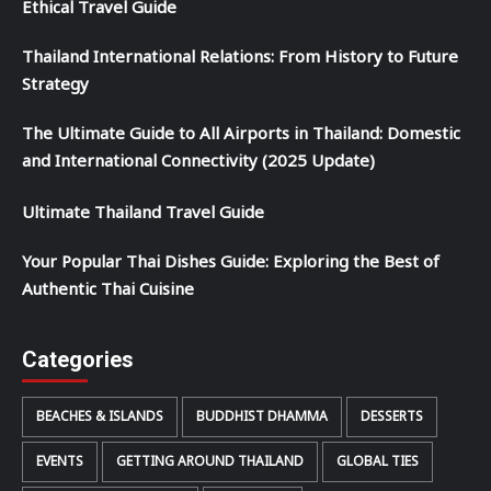
Ethical Travel Guide
Thailand International Relations: From History to Future
Strategy
The Ultimate Guide to All Airports in Thailand: Domestic
and International Connectivity (2025 Update)
Ultimate Thailand Travel Guide
Your Popular Thai Dishes Guide: Exploring the Best of
Authentic Thai Cuisine
Categories
BEACHES & ISLANDS
BUDDHIST DHAMMA
DESSERTS
EVENTS
GETTING AROUND THAILAND
GLOBAL TIES