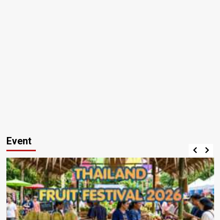
Event