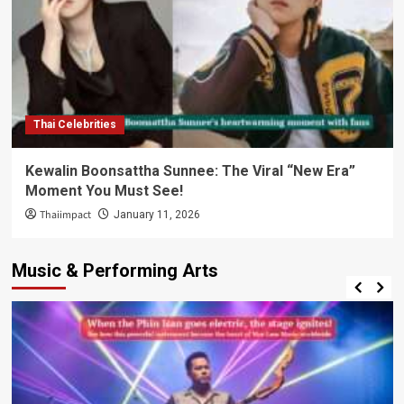
Thai Celebrities
Kewalin Boonsattha Sunnee: The Viral “New Era”
Moment You Must See!
Thaiimpact
January 11, 2026
Music & Performing Arts