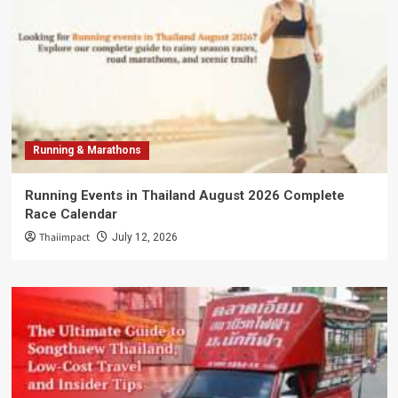
Running & Marathons
Running Events in Thailand August 2026 Complete
Race Calendar
Thaiimpact
July 12, 2026