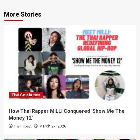
More Stories
Thai Celebrities
How Thai Rapper MILLI Conquered ‘Show Me The
Money 12’
Thaiimpact
March 27, 2026