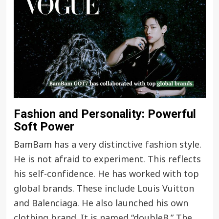
Fashion and Personality: Powerful
Soft Power
BamBam has a very distinctive fashion style.
He is not afraid to experiment. This reflects
his self-confidence. He has worked with top
global brands. These include Louis Vuitton
and Balenciaga. He also launched his own
clothing brand. It is named “doubleB.” The