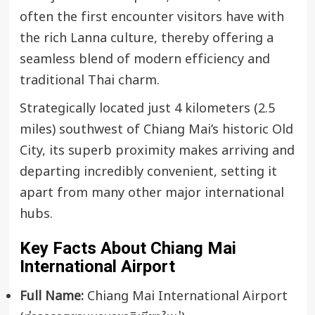
often the first encounter visitors have with
the rich Lanna culture, thereby offering a
seamless blend of modern efficiency and
traditional Thai charm.
Strategically located just 4 kilometers (2.5
miles) southwest of Chiang Mai’s historic Old
City, its superb proximity makes arriving and
departing incredibly convenient, setting it
apart from many other major international
hubs.
Key Facts About Chiang Mai
International Airport
Full Name:
Chiang Mai International Airport