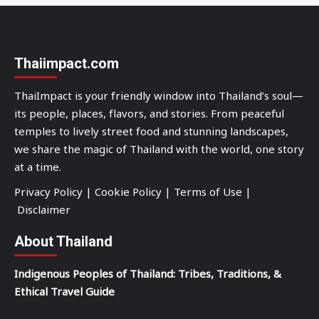
Thaiimpact.com
ThaiImpact is your friendly window into Thailand’s soul—
its people, places, flavors, and stories. From peaceful
temples to lively street food and stunning landscapes,
we share the magic of Thailand with the world, one story
at a time.
Privacy Policy
|
Cookie Policy
|
Terms of Use
|
Disclaimer
About Thailand
Indigenous Peoples of Thailand: Tribes, Traditions, &
Ethical Travel Guide