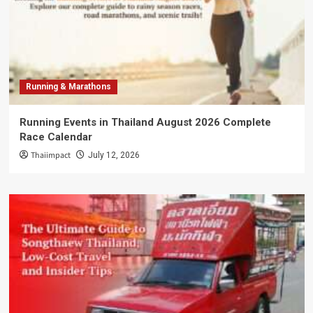
Running & Marathons
Running Events in Thailand August 2026 Complete
Race Calendar
Thaiimpact
July 12, 2026