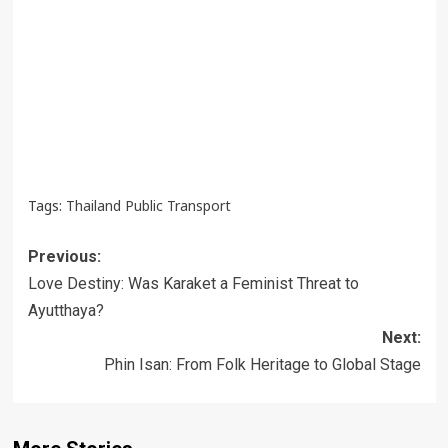
Tags:
Thailand Public Transport
Post
Previous:
navigation
Love Destiny: Was Karaket a Feminist Threat to
Ayutthaya?
Next:
Phin Isan: From Folk Heritage to Global Stage