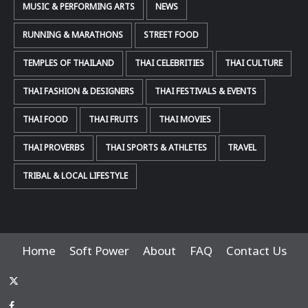
MUSIC & PERFORMING ARTS
NEWS
RUNNING & MARATHONS
STREET FOOD
TEMPLES OF THAILAND
THAI CELEBRITIES
THAI CULTURE
THAI FASHION & DESIGNERS
THAI FESTIVALS & EVENTS
THAI FOOD
THAI FRUITS
THAI MOVIES
THAI PROVERBS
THAI SPORTS & ATHLETES
TRAVEL
TRIBAL & LOCAL LIFESTYLE
Home
Soft Power
About
FAQ
Contact Us
x-
thaiimpact
Facebook