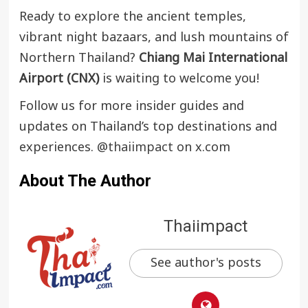
Ready to explore the ancient temples,
vibrant night bazaars, and lush mountains of
Northern Thailand?
Chiang Mai International
Airport (CNX)
is waiting to welcome you!
Follow us for more insider guides and
updates on Thailand’s top destinations and
experiences.
@thaiimpact
on x.com
About The Author
Thaiimpact
See author's posts