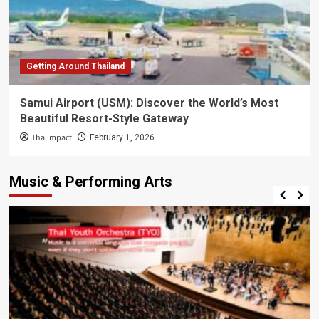
Getting Around Thailand
Samui Airport (USM): Discover the World’s Most
Beautiful Resort-Style Gateway
Thaiimpact
February 1, 2026
Music & Performing Arts