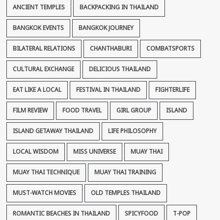
ANCIENT TEMPLES
BACKPACKING IN THAILAND
BANGKOK EVENTS
BANGKOK JOURNEY
BILATERAL RELATIONS
CHANTHABURI
COMBATSPORTS
CULTURAL EXCHANGE
DELICIOUS THAILAND
EAT LIKE A LOCAL
FESTIVAL IN THAILAND
FIGHTERLIFE
FILM REVIEW
FOOD TRAVEL
GIRL GROUP
ISLAND
ISLAND GETAWAY THAILAND
LIFE PHILOSOPHY
LOCAL WISDOM
MISS UNIVERSE
MUAY THAI
MUAY THAI TECHNIQUE
MUAY THAI TRAINING
MUST-WATCH MOVIES
OLD TEMPLES THAILAND
ROMANTIC BEACHES IN THAILAND
SPICYFOOD
T-POP