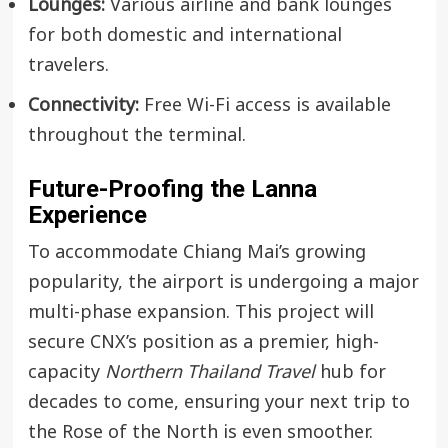
Lounges:
Various airline and bank lounges
for both domestic and international
travelers.
Connectivity:
Free Wi-Fi access is available
throughout the terminal.
Future-Proofing the Lanna
Experience
To accommodate Chiang Mai’s growing
popularity, the airport is undergoing a major
multi-phase expansion. This project will
secure CNX’s position as a premier, high-
capacity
Northern Thailand Travel
hub for
decades to come, ensuring your next trip to
the Rose of the North is even smoother.