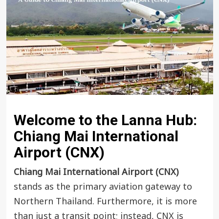
Welcome to the Lanna Hub:
Chiang Mai International
Airport (CNX)
Chiang Mai International Airport (CNX)
stands as the primary aviation gateway to
Northern Thailand. Furthermore, it is more
than just a transit point; instead, CNX is