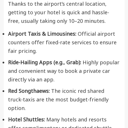
Thanks to the airport’s central location,
getting to your hotel is quick and hassle-
free, usually taking only 10–20 minutes.
Airport Taxis & Limousines:
Official airport
counters offer fixed-rate services to ensure
fair pricing.
Ride-Hailing Apps (e.g., Grab):
Highly popular
and convenient way to book a private car
directly via an app.
Red Songthaews:
The iconic red shared
truck-taxis are the most budget-friendly
option.
Hotel Shuttles:
Many hotels and resorts