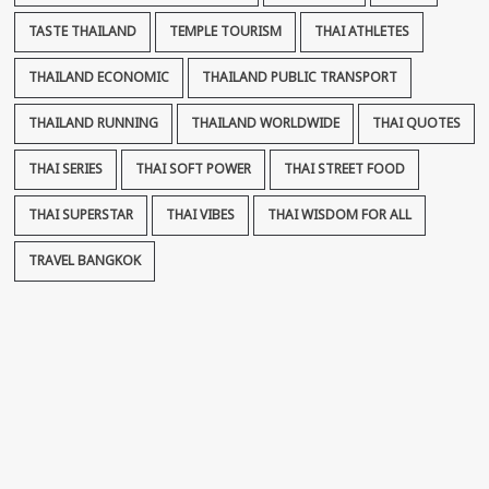
TASTE THAILAND
TEMPLE TOURISM
THAI ATHLETES
THAILAND ECONOMIC
THAILAND PUBLIC TRANSPORT
THAILAND RUNNING
THAILAND WORLDWIDE
THAI QUOTES
THAI SERIES
THAI SOFT POWER
THAI STREET FOOD
THAI SUPERSTAR
THAI VIBES
THAI WISDOM FOR ALL
TRAVEL BANGKOK