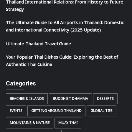
Thailand International Relations: From History to Future
Strategy
The Ultimate Guide to All Airports in Thailand: Domestic
and International Connectivity (2025 Update)
Ultimate Thailand Travel Guide
Your Popular Thai Dishes Guide: Exploring the Best of
Authentic Thai Cuisine
Categories
BEACHES & ISLANDS
BUDDHIST DHAMMA
DESSERTS
EVENTS
GETTING AROUND THAILAND
GLOBAL TIES
MOUNTAINS & NATURE
MUAY THAI