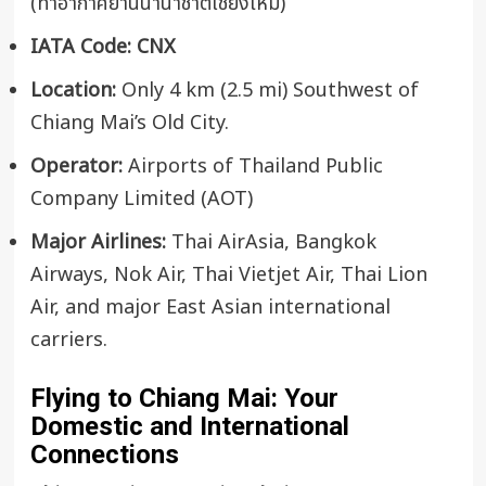
(ท่าอากาศยานนานาชาติเชียงใหม่)
IATA Code:
CNX
Location:
Only 4 km (2.5 mi) Southwest of
Chiang Mai’s Old City.
Operator:
Airports of Thailand Public
Company Limited (AOT)
Major Airlines:
Thai AirAsia, Bangkok
Airways, Nok Air, Thai Vietjet Air, Thai Lion
Air, and major East Asian international
carriers.
Flying to Chiang Mai: Your
Domestic and International
Connections