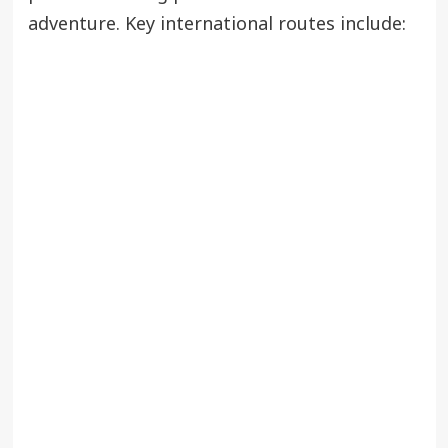
adventure. Key international routes include: