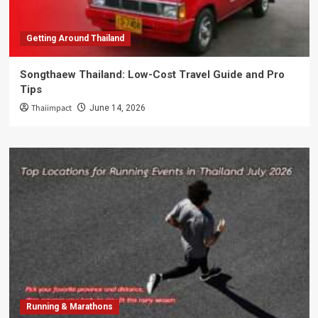
Getting Around Thailand
Songthaew Thailand: Low-Cost Travel Guide and Pro
Tips
Thaiimpact
June 14, 2026
Running & Marathons