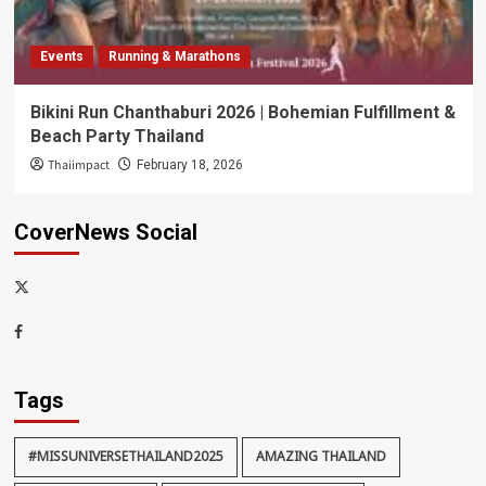
Events
Running & Marathons
Bikini Run Chanthaburi 2026 | Bohemian Fulfillment &
Beach Party Thailand
Thaiimpact
February 18, 2026
CoverNews Social
x-
thaiimpact
Facebook
Tags
#MISSUNIVERSETHAILAND2025
AMAZING THAILAND