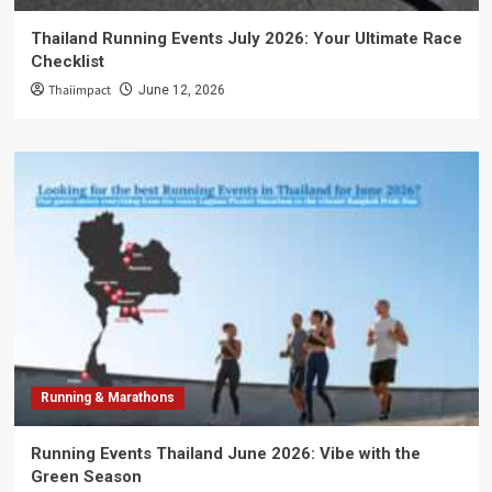
Thailand Running Events July 2026: Your Ultimate Race
Checklist
Thaiimpact
June 12, 2026
Running & Marathons
Running Events Thailand June 2026: Vibe with the
Green Season