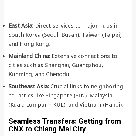
East Asia:
Direct services to major hubs in
South Korea (Seoul, Busan), Taiwan (Taipei),
and Hong Kong.
Mainland China:
Extensive connections to
cities such as Shanghai, Guangzhou,
Kunming, and Chengdu.
Southeast Asia:
Crucial links to neighboring
countries like Singapore (SIN), Malaysia
(Kuala Lumpur – KUL), and Vietnam (Hanoi).
Seamless Transfers: Getting from
CNX to Chiang Mai City