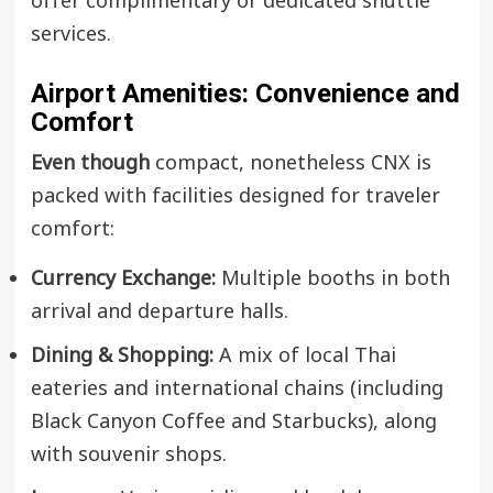
offer complimentary or dedicated shuttle
services.
Airport Amenities: Convenience and
Comfort
Even though
compact, nonetheless CNX is
packed with facilities designed for traveler
comfort:
Currency Exchange:
Multiple booths in both
arrival and departure halls.
Dining & Shopping:
A mix of local Thai
eateries and international chains (including
Black Canyon Coffee and Starbucks), along
with souvenir shops.