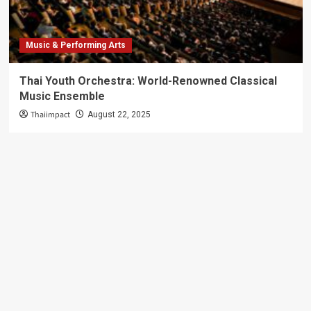
Music & Performing Arts
Thai Youth Orchestra: World-Renowned Classical
Music Ensemble
Thaiimpact
August 22, 2025