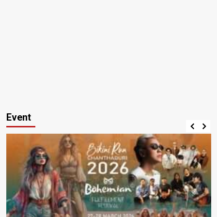
Event