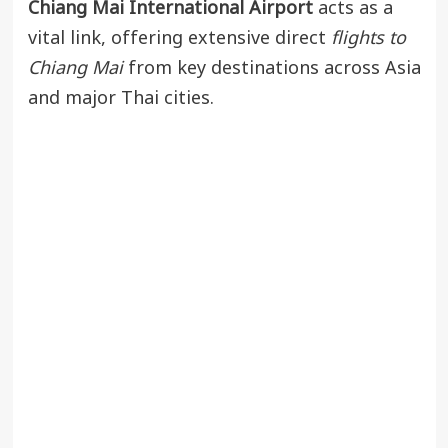
Chiang Mai International Airport
acts as a
vital link, offering extensive direct
flights to
Chiang Mai
from key destinations across Asia
and major Thai cities.