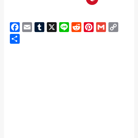
Facebook
Email
Tumblr
X
Line
Reddit
Pinterest
Gmail
Cop
Link
Share