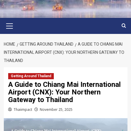
Primary
Menu
HOME
GETTING AROUND THAILAND
A GUIDE TO CHIANG MAI
INTERNATIONAL AIRPORT (CNX): YOUR NORTHERN GATEWAY TO
THAILAND
Getting Around Thailand
A Guide to Chiang Mai International
Airport (CNX): Your Northern
Gateway to Thailand
Thaiimpact
November 25, 2025