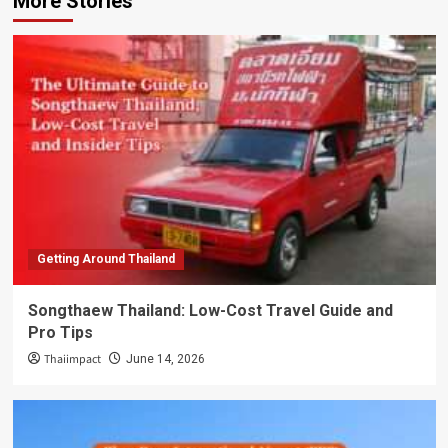
More Stories
Getting Around Thailand
Songthaew Thailand: Low-Cost Travel Guide and
Pro Tips
Thaiimpact
June 14, 2026