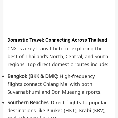
Domestic Travel: Connecting Across Thailand
CNX is a key transit hub for exploring the
best of Thailand’s North, Central, and South
regions. Top direct domestic routes include:
Bangkok (BKK & DMK):
High-frequency
flights connect Chiang Mai with both
Suvarnabhumi and Don Mueang airports.
Southern Beaches:
Direct flights to popular
destinations like
Phuket (HKT)
, Krabi (KBV),