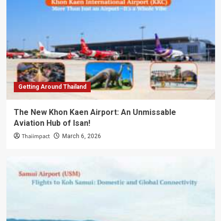
Getting Around Thailand
The New Khon Kaen Airport: An Unmissable
Aviation Hub of Isan!
Thaiimpact
March 6, 2026