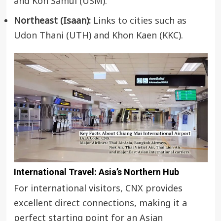
and Koh Samui (USM).
Northeast (Isaan):
Links to cities such as
Udon Thani (UTH) and Khon Kaen (KKC).
International Travel: Asia’s Northern Hub
For international visitors, CNX provides
excellent direct connections, making it a
perfect starting point for an Asian