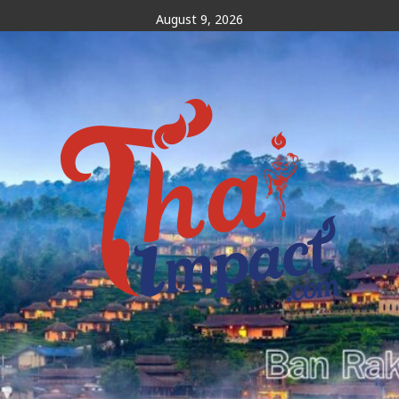
Skip
August 9, 2026
to
content