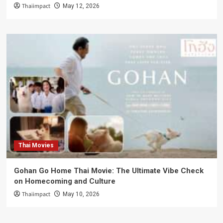
Thaiimpact
May 12, 2026
Thai Movies
Gohan Go Home Thai Movie: The Ultimate Vibe Check
on Homecoming and Culture
Thaiimpact
May 10, 2026