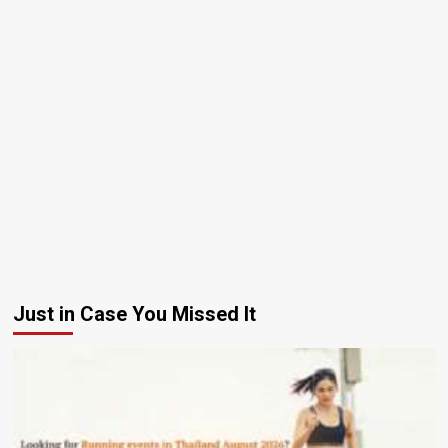
Just in Case You Missed It