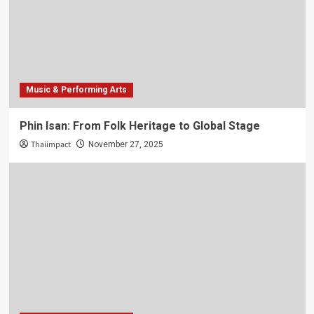
Music & Performing Arts
Phin Isan: From Folk Heritage to Global Stage
Thaiimpact
November 27, 2025