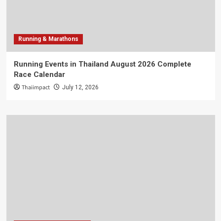
Running & Marathons
Running Events in Thailand August 2026 Complete
Race Calendar
Thaiimpact
July 12, 2026