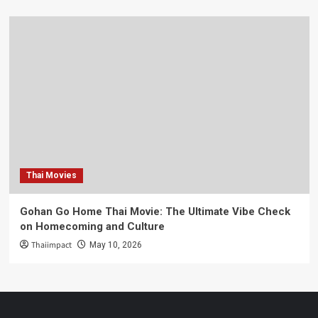
Thai Movies
Gohan Go Home Thai Movie: The Ultimate Vibe Check
on Homecoming and Culture
Thaiimpact
May 10, 2026