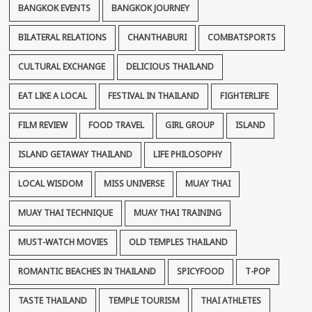
BANGKOK EVENTS
BANGKOK JOURNEY
BILATERAL RELATIONS
CHANTHABURI
COMBATSPORTS
CULTURAL EXCHANGE
DELICIOUS THAILAND
EAT LIKE A LOCAL
FESTIVAL IN THAILAND
FIGHTERLIFE
FILM REVIEW
FOOD TRAVEL
GIRL GROUP
ISLAND
ISLAND GETAWAY THAILAND
LIFE PHILOSOPHY
LOCAL WISDOM
MISS UNIVERSE
MUAY THAI
MUAY THAI TECHNIQUE
MUAY THAI TRAINING
MUST-WATCH MOVIES
OLD TEMPLES THAILAND
ROMANTIC BEACHES IN THAILAND
SPICYFOOD
T-POP
TASTE THAILAND
TEMPLE TOURISM
THAI ATHLETES