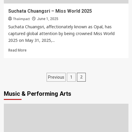
Suchata Chuangsri – Miss World 2025
Thaiimpact
June 1, 2025
Suchata Chuangsri, affectionately known as Opal, has
captured global attention by being crowned Miss World
2025 on May 31, 2025,...
Read
Read More
more
about
Suchata
Chuangsri
Posts
2
Previous
1
–
pagination
Miss
World
Music & Performing Arts
2025