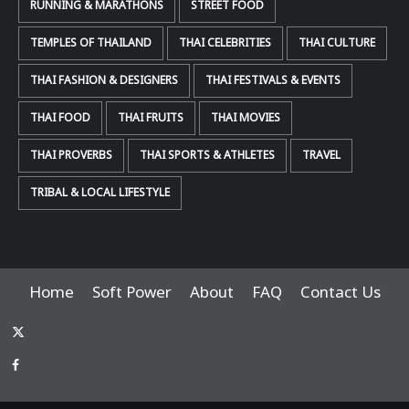
RUNNING & MARATHONS
STREET FOOD
TEMPLES OF THAILAND
THAI CELEBRITIES
THAI CULTURE
THAI FASHION & DESIGNERS
THAI FESTIVALS & EVENTS
THAI FOOD
THAI FRUITS
THAI MOVIES
THAI PROVERBS
THAI SPORTS & ATHLETES
TRAVEL
TRIBAL & LOCAL LIFESTYLE
Home
Soft Power
About
FAQ
Contact Us
x-
thaiimpact
Facebook