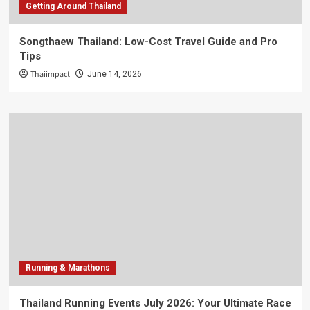
Getting Around Thailand
Songthaew Thailand: Low-Cost Travel Guide and Pro
Tips
Thaiimpact
June 14, 2026
Running & Marathons
Thailand Running Events July 2026: Your Ultimate Race