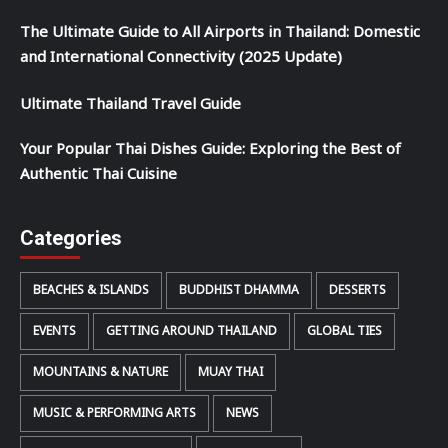
The Ultimate Guide to All Airports in Thailand: Domestic
and International Connectivity (2025 Update)
Ultimate Thailand Travel Guide
Your Popular Thai Dishes Guide: Exploring the Best of
Authentic Thai Cuisine
Categories
BEACHES & ISLANDS
BUDDHIST DHAMMA
DESSERTS
EVENTS
GETTING AROUND THAILAND
GLOBAL TIES
MOUNTAINS & NATURE
MUAY THAI
MUSIC & PERFORMING ARTS
NEWS