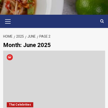
Primary
Menu
HOME
2025
JUNE
PAGE 2
Month:
June 2025
Thai Celebrities