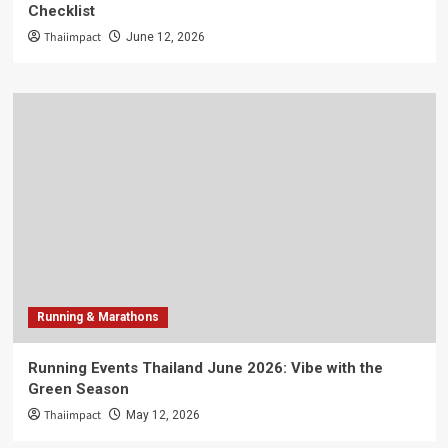
Checklist
Thaiimpact
June 12, 2026
Running & Marathons
Running Events Thailand June 2026: Vibe with the
Green Season
Thaiimpact
May 12, 2026