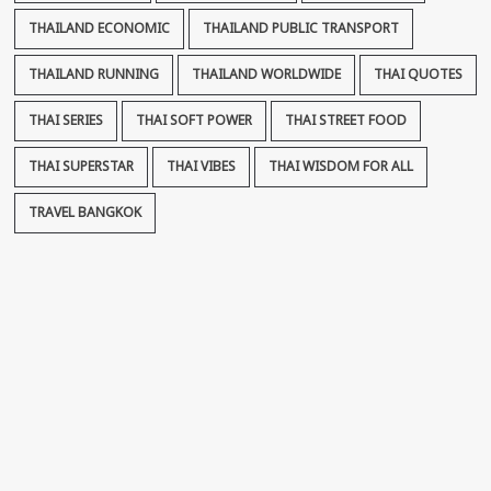
THAILAND ECONOMIC
THAILAND PUBLIC TRANSPORT
THAILAND RUNNING
THAILAND WORLDWIDE
THAI QUOTES
THAI SERIES
THAI SOFT POWER
THAI STREET FOOD
THAI SUPERSTAR
THAI VIBES
THAI WISDOM FOR ALL
TRAVEL BANGKOK