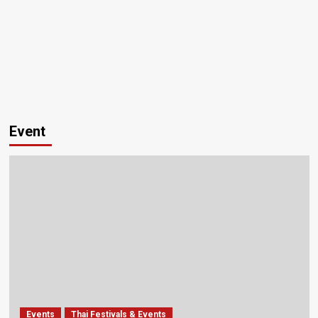
Event
Events
Thai Festivals & Events