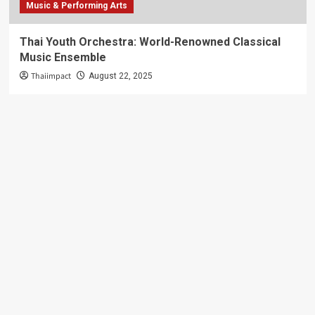
Music & Performing Arts
Thai Youth Orchestra: World-Renowned Classical
Music Ensemble
Thaiimpact
August 22, 2025