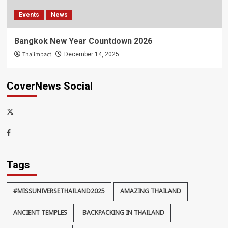
Events
News
Bangkok New Year Countdown 2026
Thaiimpact
December 14, 2025
CoverNews Social
x-
thaiimpact
Facebook
Tags
#MISSUNIVERSETHAILAND2025
AMAZING THAILAND
ANCIENT TEMPLES
BACKPACKING IN THAILAND