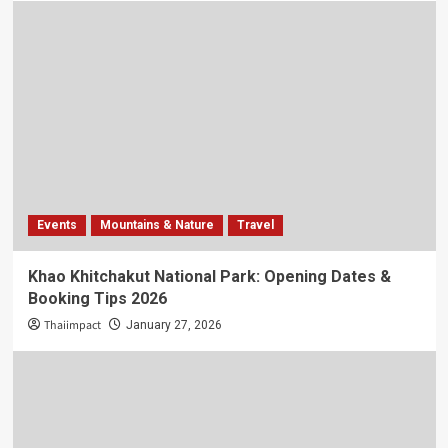
Events
Mountains & Nature
Travel
Khao Khitchakut National Park: Opening Dates &
Booking Tips 2026
Thaiimpact
January 27, 2026