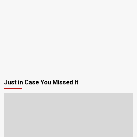
Just in Case You Missed It