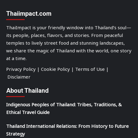
Thaiimpact.com
ThaiImpact is your friendly window into Thailand’s soul—
its people, places, flavors, and stories. From peaceful
temples to lively street food and stunning landscapes,
we share the magic of Thailand with the world, one story
at a time.
Privacy Policy
|
Cookie Policy
|
Terms of Use
|
Disclaimer
About Thailand
Indigenous Peoples of Thailand: Tribes, Traditions, &
Ethical Travel Guide
Thailand International Relations: From History to Future
Strategy