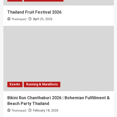
Thailand Fruit Festival 2026
Thaiimpact
April 25, 2026
Events
Running & Marathons
Bikini Run Chanthaburi 2026 | Bohemian Fulfillment &
Beach Party Thailand
Thaiimpact
February 18, 2026