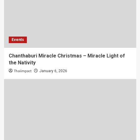
Events
Chanthaburi Miracle Christmas – Miracle Light of
the Nativity
Thaiimpact
January 6, 2026